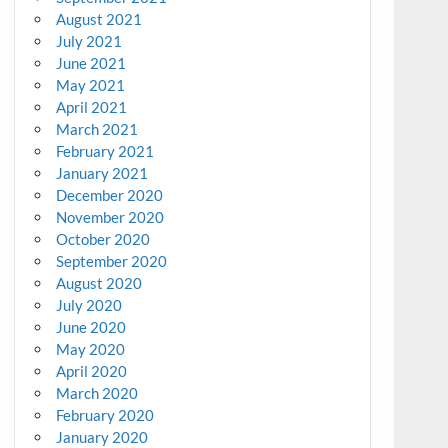
August 2021
July 2021
June 2021
May 2021
April 2021
March 2021
February 2021
January 2021
December 2020
November 2020
October 2020
September 2020
August 2020
July 2020
June 2020
May 2020
April 2020
March 2020
February 2020
January 2020