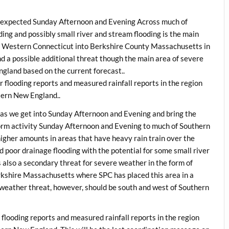
y expected Sunday Afternoon and Evening Across much of
ng and possibly small river and stream flooding is the main
ed Western Connecticut into Berkshire County Massachusetts in
d a possible additional threat though the main area of severe
gland based on the current forecast..
 flooding reports and measured rainfall reports in the region
tern New England..
as we get into Sunday Afternoon and Evening and bring the
orm activity Sunday Afternoon and Evening to much of Southern
higher amounts in areas that have heavy rain train over the
d poor drainage flooding with the potential for some small river
s also a secondary threat for severe weather in the form of
shire Massachusetts where SPC has placed this area in a
 weather threat, however, should be south and west of Southern
flooding reports and measured rainfall reports in the region