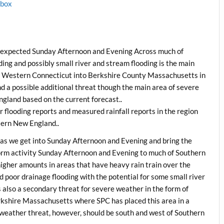
1box
y expected Sunday Afternoon and Evening Across much of
ng and possibly small river and stream flooding is the main
ed Western Connecticut into Berkshire County Massachusetts in
d a possible additional threat though the main area of severe
gland based on the current forecast..
 flooding reports and measured rainfall reports in the region
tern New England..
as we get into Sunday Afternoon and Evening and bring the
orm activity Sunday Afternoon and Evening to much of Southern
higher amounts in areas that have heavy rain train over the
d poor drainage flooding with the potential for some small river
s also a secondary threat for severe weather in the form of
shire Massachusetts where SPC has placed this area in a
 weather threat, however, should be south and west of Southern