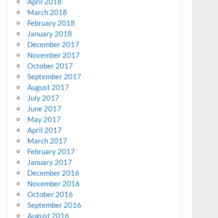
April 2018
March 2018
February 2018
January 2018
December 2017
November 2017
October 2017
September 2017
August 2017
July 2017
June 2017
May 2017
April 2017
March 2017
February 2017
January 2017
December 2016
November 2016
October 2016
September 2016
August 2016