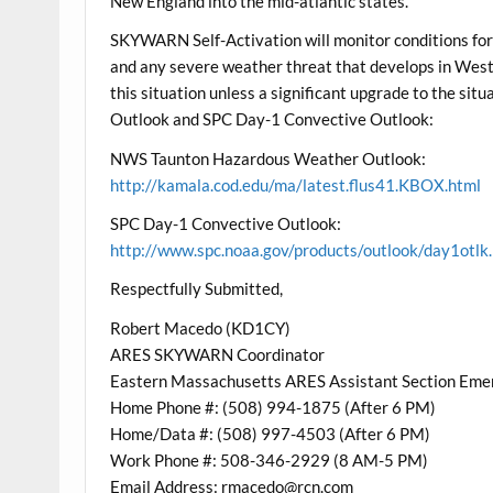
New England into the mid-atlantic states.
SKYWARN Self-Activation will monitor conditions for 
and any severe weather threat that develops in West
this situation unless a significant upgrade to the s
Outlook and SPC Day-1 Convective Outlook:
NWS Taunton Hazardous Weather Outlook:
http://kamala.cod.edu/ma/latest.flus41.KBOX.html
SPC Day-1 Convective Outlook:
http://www.spc.noaa.gov/products/outlook/day1otlk
Respectfully Submitted,
Robert Macedo (KD1CY)
ARES SKYWARN Coordinator
Eastern Massachusetts ARES Assistant Section Eme
Home Phone #: (508) 994-1875 (After 6 PM)
Home/Data #: (508) 997-4503 (After 6 PM)
Work Phone #: 508-346-2929 (8 AM-5 PM)
Email Address: rmacedo@rcn.com