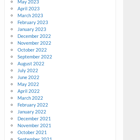
May 2023
April 2023
March 2023
February 2023
January 2023
December 2022
November 2022
October 2022
September 2022
August 2022
July 2022
June 2022
May 2022
April 2022
March 2022
February 2022
January 2022
December 2021
November 2021
October 2021
September 2021