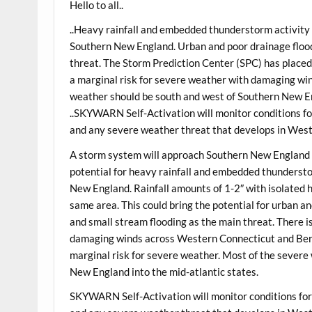
Hello to all..
..Heavy rainfall and embedded thunderstorm activit
Southern New England. Urban and poor drainage floodi
threat. The Storm Prediction Center (SPC) has plac
a marginal risk for severe weather with damaging win
weather should be south and west of Southern New En
..SKYWARN Self-Activation will monitor conditions for
and any severe weather threat that develops in Wes
A storm system will approach Southern New England 
potential for heavy rainfall and embedded thunderst
New England. Rainfall amounts of 1-2″ with isolated 
same area. This could bring the potential for urban an
and small stream flooding as the main threat. There i
damaging winds across Western Connecticut and Berk
marginal risk for severe weather. Most of the severe
New England into the mid-atlantic states.
SKYWARN Self-Activation will monitor conditions for 