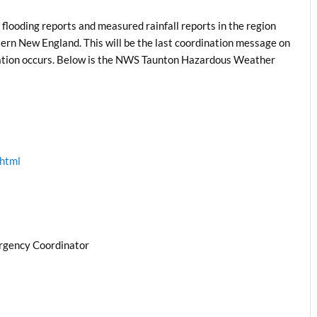
flooding reports and measured rainfall reports in the region
ern New England. This will be the last coordination message on
ituation occurs. Below is the NWS Taunton Hazardous Weather
.html
rgency Coordinator