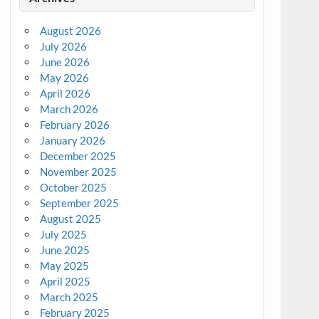
August 2026
July 2026
June 2026
May 2026
April 2026
March 2026
February 2026
January 2026
December 2025
November 2025
October 2025
September 2025
August 2025
July 2025
June 2025
May 2025
April 2025
March 2025
February 2025