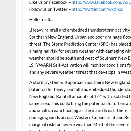
Like us on Facebook –
http://www.facebook.com/wx
Follow us on Twitter –
http://twitter.com/wx1box
Hello to all..
..Heavy rainfall and embedded thunderstorm activit
Southern New England. Urban and poor drainage floodi
threat. The Storm Prediction Center (SPC) has plac
a marginal risk for severe weather with damaging win
weather should be south and west of Southern New En
..SKYWARN Self-Activation will monitor conditions for
and any severe weather threat that develops in Wes
A storm system will approach Southern New England 
potential for heavy rainfall and embedded thunderst
New England. Rainfall amounts of 1-2″ with isolated 
same area. This could bring the potential for urban an
and small stream flooding as the main threat. There i
damaging winds across Western Connecticut and Berk
marginal risk for severe weather. Most of the severe