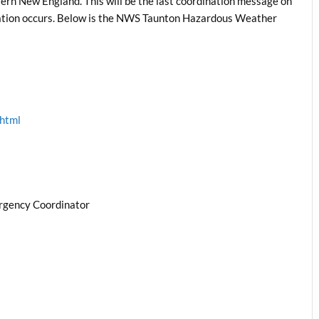
ern New England. This will be the last coordination message on
ituation occurs. Below is the NWS Taunton Hazardous Weather
.html
rgency Coordinator