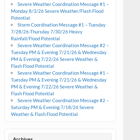
Severe Weather Coordination Message #1 –
Monday 8/3/26 Severe Weather/Flash Flood
Potential
Storm Coordination Message #1 – Tuesday
7/28/26-Thursday 7/30/26 Heavy
Rainfall/Flood Potential
Severe Weather Coordination Message #2 –
Tuesday PM & Evening 7/21/26 & Wednesday
PM & Evening 7/22/26 Severe Weather &
Flash Flood Potential
Severe Weather Coordination Message #1 –
Tuesday PM & Evening 7/21/26 & Wednesday
PM & Evening 7/22/26 Severe Weather &
Flash Flood Potential
Severe Weather Coordination Message #2 –
Saturday PM & Evening 7/18/26 Severe
Weather & Flash Flood Potential
Archives