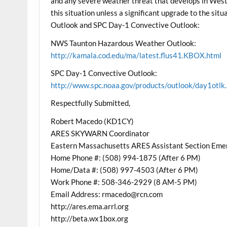
and any severe weather threat that develops in West
this situation unless a significant upgrade to the s
Outlook and SPC Day-1 Convective Outlook:
NWS Taunton Hazardous Weather Outlook:
http://kamala.cod.edu/ma/latest.flus41.KBOX.html
SPC Day-1 Convective Outlook:
http://www.spc.noaa.gov/products/outlook/day1otlk
Respectfully Submitted,
Robert Macedo (KD1CY)
ARES SKYWARN Coordinator
Eastern Massachusetts ARES Assistant Section Eme
Home Phone #: (508) 994-1875 (After 6 PM)
Home/Data #: (508) 997-4503 (After 6 PM)
Work Phone #: 508-346-2929 (8 AM-5 PM)
Email Address: rmacedo@rcn.com
http://ares.ema.arrl.org
http://beta.wx1box.org