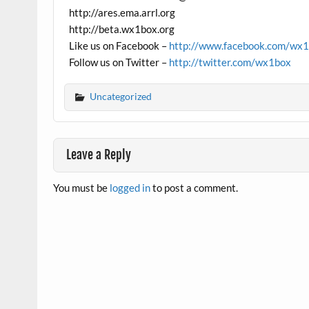
http://ares.ema.arrl.org
http://beta.wx1box.org
Like us on Facebook –
http://www.facebook.com/wx
Follow us on Twitter –
http://twitter.com/wx1box
Uncategorized
Leave a Reply
You must be
logged in
to post a comment.