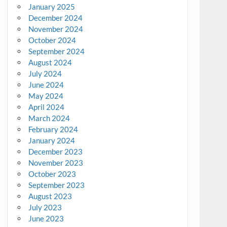
January 2025
December 2024
November 2024
October 2024
September 2024
August 2024
July 2024
June 2024
May 2024
April 2024
March 2024
February 2024
January 2024
December 2023
November 2023
October 2023
September 2023
August 2023
July 2023
June 2023