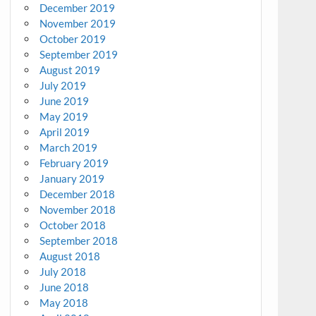
December 2019
November 2019
October 2019
September 2019
August 2019
July 2019
June 2019
May 2019
April 2019
March 2019
February 2019
January 2019
December 2018
November 2018
October 2018
September 2018
August 2018
July 2018
June 2018
May 2018