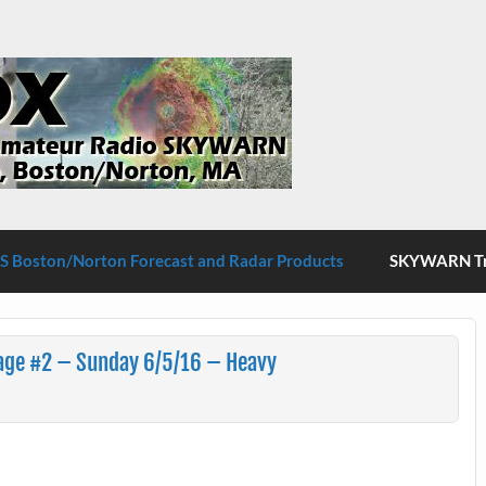
S Boston/Norton
 Boston/Norton Forecast and Radar Products
SKYWARN Tra
age #2 – Sunday 6/5/16 – Heavy