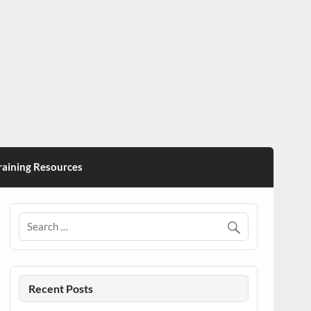
ining Resources
Recent Posts