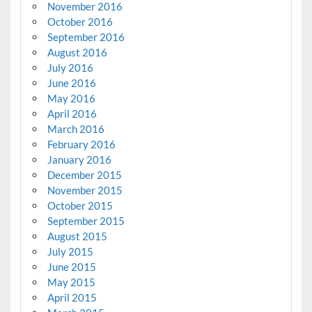
November 2016
October 2016
September 2016
August 2016
July 2016
June 2016
May 2016
April 2016
March 2016
February 2016
January 2016
December 2015
November 2015
October 2015
September 2015
August 2015
July 2015
June 2015
May 2015
April 2015