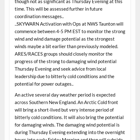
though not as significant as Thursday Evening at this
time. This will be assessed further in future
coordination messages..
..SKYWARN Activation with Ops at NWS Taunton will
commence between 4-5 PM EST to monitor the strong
wind and wind damage potential as the strongest
winds maybe a bit earlier than previously modeled.
ARES/RACES groups should closely monitor the
progress of the strong to damaging wind potential
Thursday Evening and seek advice from local
leadership due to bitterly cold conditions and the
potential for power outages..
An active several day weather period is expected
across Southern New England. An Arctic Cold front
will bring a short-lived but very intense period of
bitterly cold conditions. It will also bring the potential
for damaging winds. The damaging wind potential is
during Thursday Evening extending into the overnight
hours into early Friday Morning and then will subside