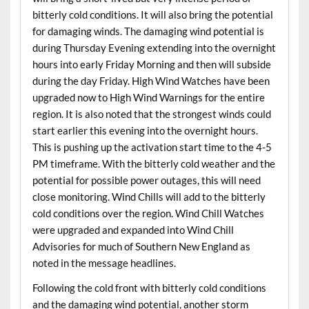
bitterly cold conditions. It will also bring the potential
for damaging winds. The damaging wind potential is
during Thursday Evening extending into the overnight
hours into early Friday Morning and then will subside
during the day Friday. High Wind Watches have been
upgraded now to High Wind Warnings for the entire
region. It is also noted that the strongest winds could
start earlier this evening into the overnight hours.
This is pushing up the activation start time to the 4-5
PM timeframe. With the bitterly cold weather and the
potential for possible power outages, this will need
close monitoring. Wind Chills will add to the bitterly
cold conditions over the region. Wind Chill Watches
were upgraded and expanded into Wind Chill
Advisories for much of Southern New England as
noted in the message headlines.
Following the cold front with bitterly cold conditions
and the damaging wind potential, another storm