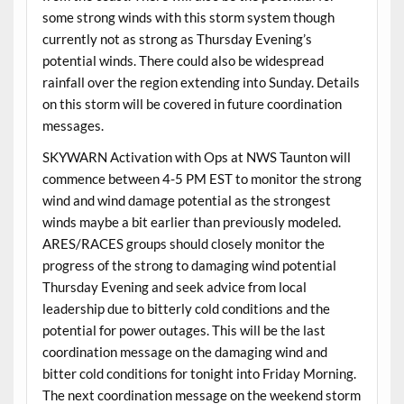
some strong winds with this storm system though
currently not as strong as Thursday Evening’s
potential winds. There could also be widespread
rainfall over the region extending into Sunday. Details
on this storm will be covered in future coordination
messages.
SKYWARN Activation with Ops at NWS Taunton will
commence between 4-5 PM EST to monitor the strong
wind and wind damage potential as the strongest
winds maybe a bit earlier than previously modeled.
ARES/RACES groups should closely monitor the
progress of the strong to damaging wind potential
Thursday Evening and seek advice from local
leadership due to bitterly cold conditions and the
potential for power outages. This will be the last
coordination message on the damaging wind and
bitter cold conditions for tonight into Friday Morning.
The next coordination message on the weekend storm