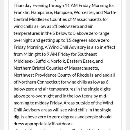
Thursday Evening through 11 AM Friday Morning for
Franklin, Hampshire, Hampden, Worcester, and North-
Central Middlesex Counties of Massachusetts for
wind chills as low as 21 below zero and air
temperatures in the 5 below to 5 above zero range
overnight and getting up to 15 degrees above zero
Friday Morning. A Wind Chill Advisory is also in effect
from Midnight to 9 AM Friday for Southeast
Middlesex, Suffolk, Norfolk, Eastern Essex, and
Northern Bristol Counties of Massachusetts,
Northwest Providence County of Rhode Island and all
of Northern Connecticut for wind chills as low as 6
below zero and air temperatures in the single digits
above zero overnight and in the low teens by mid-
morning to midday Friday. Areas outside of the Wind
Chill Advisory areas will see wind chills in the single
digits above zero to zero degrees and people should
dress appropriately if outdoors..