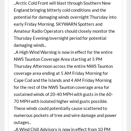
..Arctic Cold Front will blast through Southern New
England bringing bitterly cold conditions and the
potential for damaging winds overnight Thursday into
early Friday Morning. SKYWARN Spotters and
Amateur Radio Operators should closely monitor the
Thursday Evening/overnight period for potential
damaging winds..
..A High Wind Warning is now in effect for the entire
NWS Taunton Coverage Area starting at 5 PM
Thursday Afternoon across the entire NWS Taunton
coverage area ending at 5 AM Friday Morning for
Cape Cod and the Islands and 4 AM Friday Morning
for the rest of the NWS Taunton coverage area for
sustained winds of 20-40 MPH with gusts in the 60-
70 MPH with isolated higher wind gusts possible.
These winds could potentially cause scattered to
numerous pockets of tree and wire damage and power
outages..
..A Wind Chill Advisory is now in effect from 10 PM