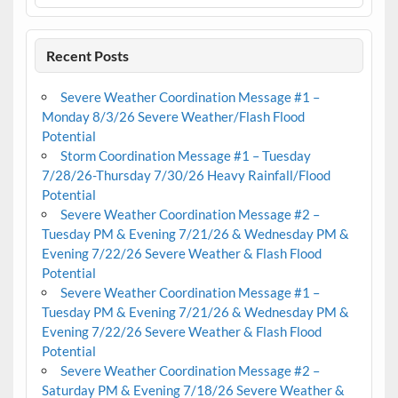
Recent Posts
Severe Weather Coordination Message #1 –
Monday 8/3/26 Severe Weather/Flash Flood
Potential
Storm Coordination Message #1 – Tuesday
7/28/26-Thursday 7/30/26 Heavy Rainfall/Flood
Potential
Severe Weather Coordination Message #2 –
Tuesday PM & Evening 7/21/26 & Wednesday PM &
Evening 7/22/26 Severe Weather & Flash Flood
Potential
Severe Weather Coordination Message #1 –
Tuesday PM & Evening 7/21/26 & Wednesday PM &
Evening 7/22/26 Severe Weather & Flash Flood
Potential
Severe Weather Coordination Message #2 –
Saturday PM & Evening 7/18/26 Severe Weather &