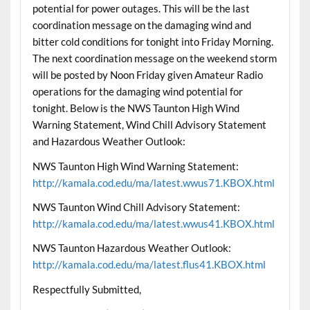
potential for power outages. This will be the last
coordination message on the damaging wind and
bitter cold conditions for tonight into Friday Morning.
The next coordination message on the weekend storm
will be posted by Noon Friday given Amateur Radio
operations for the damaging wind potential for
tonight. Below is the NWS Taunton High Wind
Warning Statement, Wind Chill Advisory Statement
and Hazardous Weather Outlook:
NWS Taunton High Wind Warning Statement:
http://kamala.cod.edu/ma/latest.wwus71.KBOX.html
NWS Taunton Wind Chill Advisory Statement:
http://kamala.cod.edu/ma/latest.wwus41.KBOX.html
NWS Taunton Hazardous Weather Outlook:
http://kamala.cod.edu/ma/latest.flus41.KBOX.html
Respectfully Submitted,