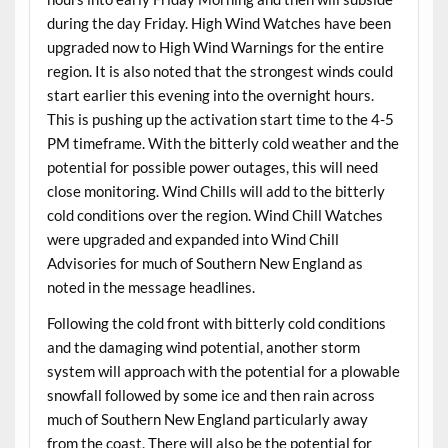
during the day Friday. High Wind Watches have been
upgraded now to High Wind Warnings for the entire
region. It is also noted that the strongest winds could
start earlier this evening into the overnight hours.
This is pushing up the activation start time to the 4-5
PM timeframe. With the bitterly cold weather and the
potential for possible power outages, this will need
close monitoring. Wind Chills will add to the bitterly
cold conditions over the region. Wind Chill Watches
were upgraded and expanded into Wind Chill
Advisories for much of Southern New England as
noted in the message headlines.
Following the cold front with bitterly cold conditions
and the damaging wind potential, another storm
system will approach with the potential for a plowable
snowfall followed by some ice and then rain across
much of Southern New England particularly away
from the coast. There will also be the potential for