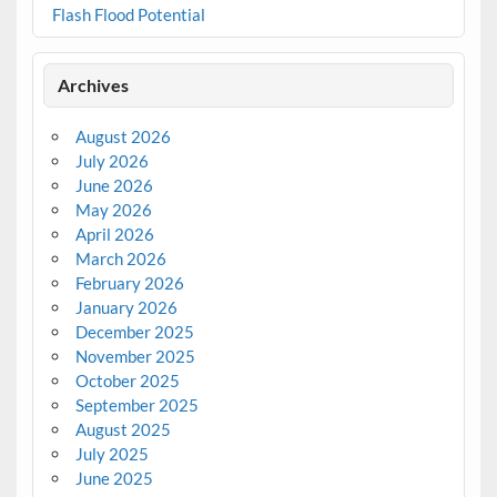
Flash Flood Potential
Archives
August 2026
July 2026
June 2026
May 2026
April 2026
March 2026
February 2026
January 2026
December 2025
November 2025
October 2025
September 2025
August 2025
July 2025
June 2025