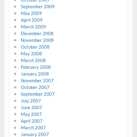
September 2009
May 2009
April 2009
March 2009
December 2008
November 2008
October 2008
May 2008
March 2008
February 2008
January 2008
November 2007
October 2007
September 2007
July 2007
June 2007
May 2007
April 2007
March 2007
January 2007