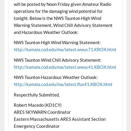
will be posted by Noon Friday given Amateur Radio
operations for the damaging wind potential for
tonight. Below is the NWS Taunton High Wind
Warning Statement, Wind Chill Advisory Statement
and Hazardous Weather Outlook:
NWS Taunton High Wind Warning Statement:
http://kamala.cod.edu/ma/latest.wwus71.KBOX.html
NWS Taunton Wind Chill Advisory Statement:
http://kamala.cod.edu/ma/latest.wwus41.KBOX.html
NWS Taunton Hazardous Weather Outlook:
http://kamala.cod.edu/ma/latest.flus41.KBOX.html
Respectfully Submitted,
Robert Macedo (KD1CY)
ARES SKYWARN Coordinator
Eastern Massachusetts ARES Assistant Section
Emergency Coordinator