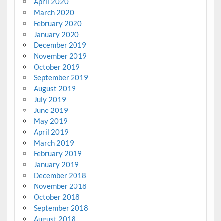
April 2020
March 2020
February 2020
January 2020
December 2019
November 2019
October 2019
September 2019
August 2019
July 2019
June 2019
May 2019
April 2019
March 2019
February 2019
January 2019
December 2018
November 2018
October 2018
September 2018
August 2018