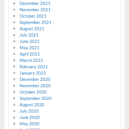
December 2021
November 2021
October 2021
September 2021
August 2021
July 2021
June 2021
May 2021
April 2021
March 2021
February 2021
January 2021
December 2020
November 2020
October 2020
September 2020
August 2020
July 2020
June 2020
May 2020