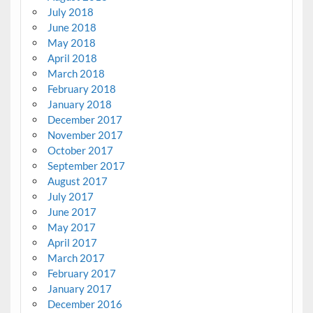
July 2018
June 2018
May 2018
April 2018
March 2018
February 2018
January 2018
December 2017
November 2017
October 2017
September 2017
August 2017
July 2017
June 2017
May 2017
April 2017
March 2017
February 2017
January 2017
December 2016