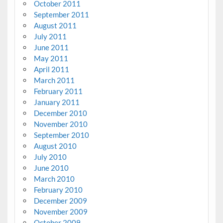
October 2011
September 2011
August 2011
July 2011
June 2011
May 2011
April 2011
March 2011
February 2011
January 2011
December 2010
November 2010
September 2010
August 2010
July 2010
June 2010
March 2010
February 2010
December 2009
November 2009
October 2009