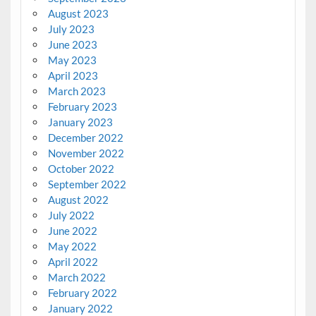
August 2023
July 2023
June 2023
May 2023
April 2023
March 2023
February 2023
January 2023
December 2022
November 2022
October 2022
September 2022
August 2022
July 2022
June 2022
May 2022
April 2022
March 2022
February 2022
January 2022