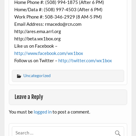
Home Phone #: (508) 994-1875 (After 6 PM)
Home/Data #: (508) 997-4503 (After 6 PM)
Work Phone #: 508-346-2929 (8 AM-5 PM)
Email Address: rmacedo@rcn.com
http://ares.ema.arrl.org
http://beta.wx1box.org
Like us on Facebook –
http://www.facebook.com/wx1box
Follow us on Twitter –
http://twitter.com/wx1box
Uncategorized
Leave a Reply
You must be
logged in
to post a comment.