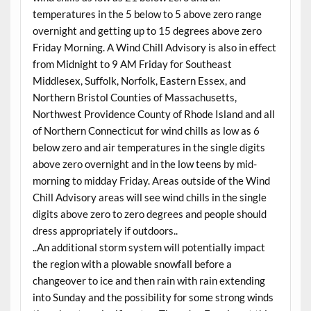
temperatures in the 5 below to 5 above zero range
overnight and getting up to 15 degrees above zero
Friday Morning. A Wind Chill Advisory is also in effect
from Midnight to 9 AM Friday for Southeast
Middlesex, Suffolk, Norfolk, Eastern Essex, and
Northern Bristol Counties of Massachusetts,
Northwest Providence County of Rhode Island and all
of Northern Connecticut for wind chills as low as 6
below zero and air temperatures in the single digits
above zero overnight and in the low teens by mid-
morning to midday Friday. Areas outside of the Wind
Chill Advisory areas will see wind chills in the single
digits above zero to zero degrees and people should
dress appropriately if outdoors..
..An additional storm system will potentially impact
the region with a plowable snowfall before a
changeover to ice and then rain with rain extending
into Sunday and the possibility for some strong winds