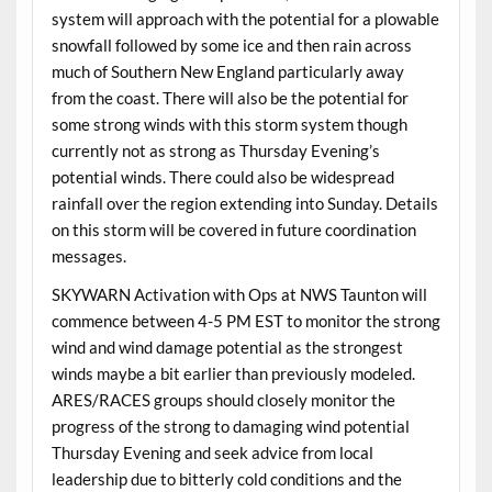
system will approach with the potential for a plowable
snowfall followed by some ice and then rain across
much of Southern New England particularly away
from the coast. There will also be the potential for
some strong winds with this storm system though
currently not as strong as Thursday Evening’s
potential winds. There could also be widespread
rainfall over the region extending into Sunday. Details
on this storm will be covered in future coordination
messages.
SKYWARN Activation with Ops at NWS Taunton will
commence between 4-5 PM EST to monitor the strong
wind and wind damage potential as the strongest
winds maybe a bit earlier than previously modeled.
ARES/RACES groups should closely monitor the
progress of the strong to damaging wind potential
Thursday Evening and seek advice from local
leadership due to bitterly cold conditions and the