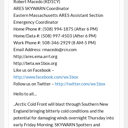
Robert Macedo (KD1CY)
ARES SKYWARN Coordinator
Eastern Massachusetts ARES Assistant Section
Emergency Coordinator
Home Phone #: (508) 994-1875 (After 6 PM)
Home/Data #: (508) 997-4503 (After 6 PM)
Work Phone #: 508-346-2929 (8 AM-5 PM)
Email Address: rmacedo@rcn.com
http://ares.ema.arrl.org
http://beta.wx1box.org
Like us on Facebook –
http://www.facebook.com/wx1box
Follow us on Twitter –
http://twitter.com/wx1box
Hello to all…
..Arctic Cold Front will blast through Southern New
England bringing bitterly cold conditions and the
potential for damaging winds overnight Thursday into
early Friday Morning. SKYWARN Spotters and