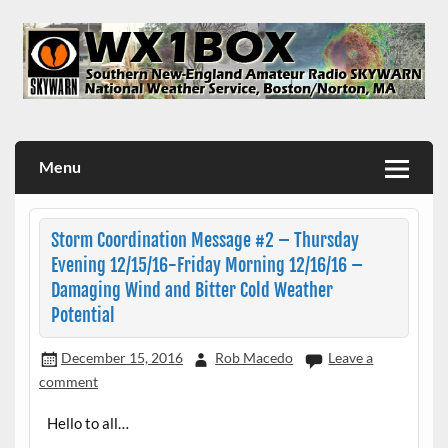
Skip
to
content
WX1BOX – Amateur Radio Station at NWS Boston/Norton
Menu
Storm Coordination Message #2 – Thursday
Evening 12/15/16-Friday Morning 12/16/16 –
Damaging Wind and Bitter Cold Weather
Potential
December 15, 2016
Rob Macedo
Leave a
comment
Hello to all…