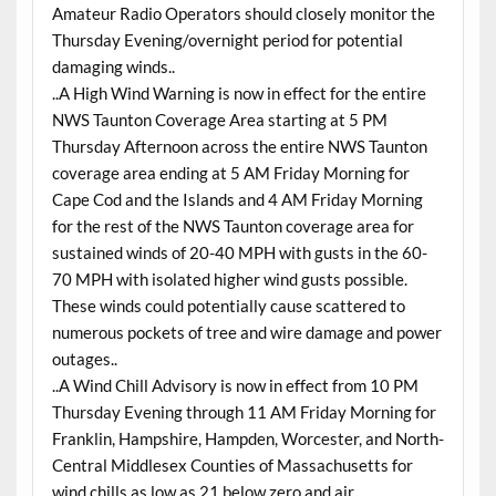
Amateur Radio Operators should closely monitor the
Thursday Evening/overnight period for potential
damaging winds..
..A High Wind Warning is now in effect for the entire
NWS Taunton Coverage Area starting at 5 PM
Thursday Afternoon across the entire NWS Taunton
coverage area ending at 5 AM Friday Morning for
Cape Cod and the Islands and 4 AM Friday Morning
for the rest of the NWS Taunton coverage area for
sustained winds of 20-40 MPH with gusts in the 60-
70 MPH with isolated higher wind gusts possible.
These winds could potentially cause scattered to
numerous pockets of tree and wire damage and power
outages..
..A Wind Chill Advisory is now in effect from 10 PM
Thursday Evening through 11 AM Friday Morning for
Franklin, Hampshire, Hampden, Worcester, and North-
Central Middlesex Counties of Massachusetts for
wind chills as low as 21 below zero and air