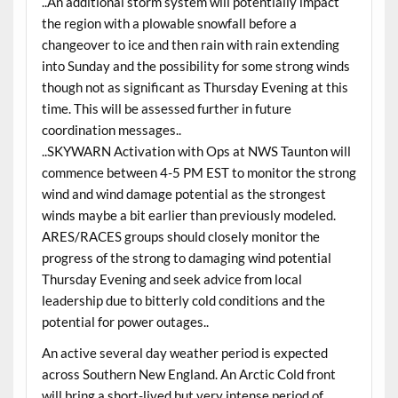
..An additional storm system will potentially impact
the region with a plowable snowfall before a
changeover to ice and then rain with rain extending
into Sunday and the possibility for some strong winds
though not as significant as Thursday Evening at this
time. This will be assessed further in future
coordination messages..
..SKYWARN Activation with Ops at NWS Taunton will
commence between 4-5 PM EST to monitor the strong
wind and wind damage potential as the strongest
winds maybe a bit earlier than previously modeled.
ARES/RACES groups should closely monitor the
progress of the strong to damaging wind potential
Thursday Evening and seek advice from local
leadership due to bitterly cold conditions and the
potential for power outages..
An active several day weather period is expected
across Southern New England. An Arctic Cold front
will bring a short-lived but very intense period of