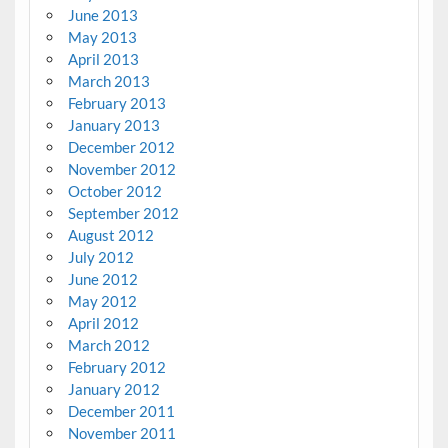
June 2013
May 2013
April 2013
March 2013
February 2013
January 2013
December 2012
November 2012
October 2012
September 2012
August 2012
July 2012
June 2012
May 2012
April 2012
March 2012
February 2012
January 2012
December 2011
November 2011