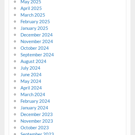
May 2025
April 2025
March 2025
February 2025
January 2025
December 2024
November 2024
October 2024
September 2024
August 2024
July 2024
June 2024
May 2024
April 2024
March 2024
February 2024
January 2024
December 2023
November 2023
October 2023
September 2023