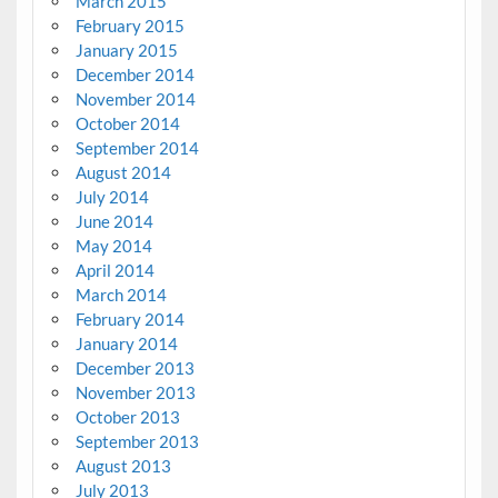
March 2015
February 2015
January 2015
December 2014
November 2014
October 2014
September 2014
August 2014
July 2014
June 2014
May 2014
April 2014
March 2014
February 2014
January 2014
December 2013
November 2013
October 2013
September 2013
August 2013
July 2013