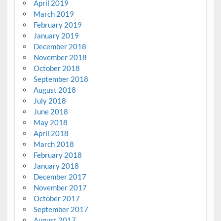
April 2019
March 2019
February 2019
January 2019
December 2018
November 2018
October 2018
September 2018
August 2018
July 2018
June 2018
May 2018
April 2018
March 2018
February 2018
January 2018
December 2017
November 2017
October 2017
September 2017
August 2017