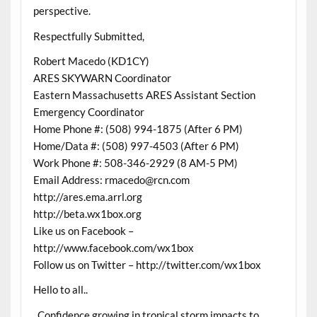
perspective.
Respectfully Submitted,
Robert Macedo (KD1CY)
ARES SKYWARN Coordinator
Eastern Massachusetts ARES Assistant Section
Emergency Coordinator
Home Phone #: (508) 994-1875 (After 6 PM)
Home/Data #: (508) 997-4503 (After 6 PM)
Work Phone #: 508-346-2929 (8 AM-5 PM)
Email Address: rmacedo@rcn.com
http://ares.ema.arrl.org
http://beta.wx1box.org
Like us on Facebook –
http://www.facebook.com/wx1box
Follow us on Twitter – http://twitter.com/wx1box
Hello to all..
..Confidence growing in tropical storm impacts to