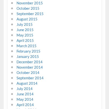
November 2015
October 2015
September 2015
August 2015
July 2015
June 2015
May 2015
April 2015
March 2015
February 2015
January 2015
December 2014
November 2014
October 2014
September 2014
August 2014
July 2014
June 2014
May 2014
April 2014