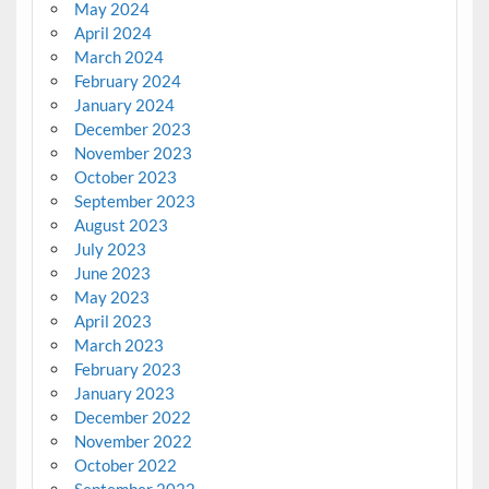
May 2024
April 2024
March 2024
February 2024
January 2024
December 2023
November 2023
October 2023
September 2023
August 2023
July 2023
June 2023
May 2023
April 2023
March 2023
February 2023
January 2023
December 2022
November 2022
October 2022
September 2022