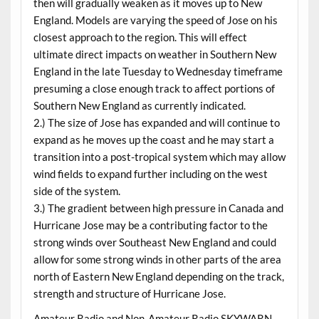
then will gradually weaken as it moves up to New
England. Models are varying the speed of Jose on his
closest approach to the region. This will effect
ultimate direct impacts on weather in Southern New
England in the late Tuesday to Wednesday timeframe
presuming a close enough track to affect portions of
Southern New England as currently indicated.
2.) The size of Jose has expanded and will continue to
expand as he moves up the coast and he may start a
transition into a post-tropical system which may allow
wind fields to expand further including on the west
side of the system.
3.) The gradient between high pressure in Canada and
Hurricane Jose may be a contributing factor to the
strong winds over Southeast New England and could
allow for some strong winds in other parts of the area
north of Eastern New England depending on the track,
strength and structure of Hurricane Jose.
Amateur Radio and Non-Amateur Radio SKYWARN