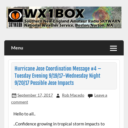
Skip
to
content
WX1BOX – Amateur Radio Station at NWS Boston/Norton
Menu
Hurricane Jose Coordination Message #4 –
Tuesday Evening 9/19/17-Wednesday Night
9/20/17 Possible Jose Impacts
September 17, 2017
Rob Macedo
Leave a
comment
Hello to all..
..Confidence growing in tropical storm impacts to