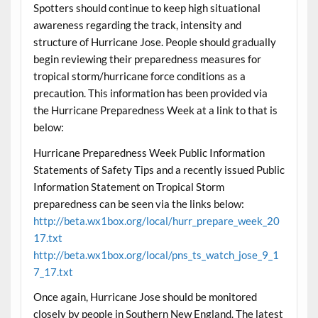
Spotters should continue to keep high situational
awareness regarding the track, intensity and
structure of Hurricane Jose. People should gradually
begin reviewing their preparedness measures for
tropical storm/hurricane force conditions as a
precaution. This information has been provided via
the Hurricane Preparedness Week at a link to that is
below:
Hurricane Preparedness Week Public Information
Statements of Safety Tips and a recently issued Public
Information Statement on Tropical Storm
preparedness can be seen via the links below:
http://beta.wx1box.org/local/hurr_prepare_week_20
17.txt
http://beta.wx1box.org/local/pns_ts_watch_jose_9_1
7_17.txt
Once again, Hurricane Jose should be monitored
closely by people in Southern New England. The latest