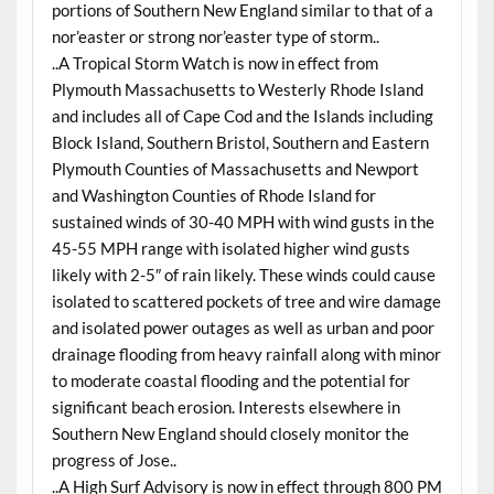
portions of Southern New England similar to that of a
nor’easter or strong nor’easter type of storm..
..A Tropical Storm Watch is now in effect from
Plymouth Massachusetts to Westerly Rhode Island
and includes all of Cape Cod and the Islands including
Block Island, Southern Bristol, Southern and Eastern
Plymouth Counties of Massachusetts and Newport
and Washington Counties of Rhode Island for
sustained winds of 30-40 MPH with wind gusts in the
45-55 MPH range with isolated higher wind gusts
likely with 2-5″ of rain likely. These winds could cause
isolated to scattered pockets of tree and wire damage
and isolated power outages as well as urban and poor
drainage flooding from heavy rainfall along with minor
to moderate coastal flooding and the potential for
significant beach erosion. Interests elsewhere in
Southern New England should closely monitor the
progress of Jose..
..A High Surf Advisory is now in effect through 800 PM