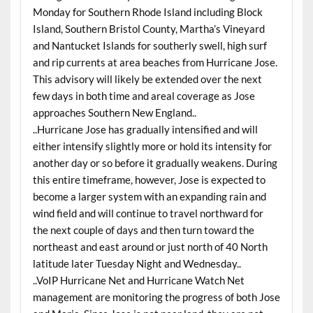
Monday for Southern Rhode Island including Block
Island, Southern Bristol County, Martha’s Vineyard
and Nantucket Islands for southerly swell, high surf
and rip currents at area beaches from Hurricane Jose.
This advisory will likely be extended over the next
few days in both time and areal coverage as Jose
approaches Southern New England..
..Hurricane Jose has gradually intensified and will
either intensify slightly more or hold its intensity for
another day or so before it gradually weakens. During
this entire timeframe, however, Jose is expected to
become a larger system with an expanding rain and
wind field and will continue to travel northward for
the next couple of days and then turn toward the
northeast and east around or just north of 40 North
latitude later Tuesday Night and Wednesday..
..VoIP Hurricane Net and Hurricane Watch Net
management are monitoring the progress of both Jose