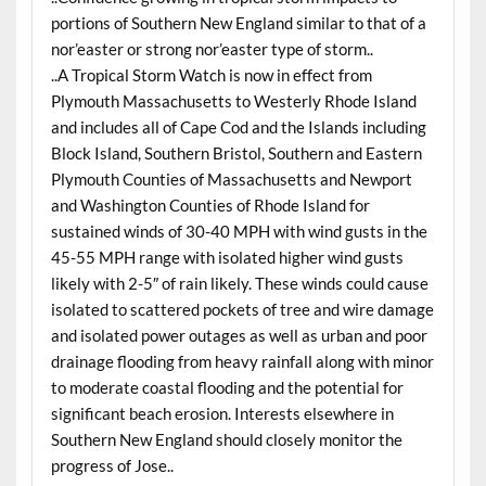
portions of Southern New England similar to that of a
nor’easter or strong nor’easter type of storm..
..A Tropical Storm Watch is now in effect from
Plymouth Massachusetts to Westerly Rhode Island
and includes all of Cape Cod and the Islands including
Block Island, Southern Bristol, Southern and Eastern
Plymouth Counties of Massachusetts and Newport
and Washington Counties of Rhode Island for
sustained winds of 30-40 MPH with wind gusts in the
45-55 MPH range with isolated higher wind gusts
likely with 2-5″ of rain likely. These winds could cause
isolated to scattered pockets of tree and wire damage
and isolated power outages as well as urban and poor
drainage flooding from heavy rainfall along with minor
to moderate coastal flooding and the potential for
significant beach erosion. Interests elsewhere in
Southern New England should closely monitor the
progress of Jose..