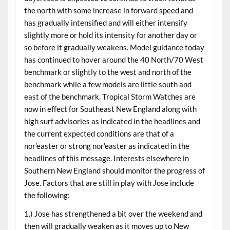
the north with some increase in forward speed and
has gradually intensified and will either intensify
slightly more or hold its intensity for another day or
so before it gradually weakens. Model guidance today
has continued to hover around the 40 North/70 West
benchmark or slightly to the west and north of the
benchmark while a few models are little south and
east of the benchmark. Tropical Storm Watches are
now in effect for Southeast New England along with
high surf advisories as indicated in the headlines and
the current expected conditions are that of a
nor’easter or strong nor’easter as indicated in the
headlines of this message. Interests elsewhere in
Southern New England should monitor the progress of
Jose. Factors that are still in play with Jose include
the following:
1.) Jose has strengthened a bit over the weekend and
then will gradually weaken as it moves up to New