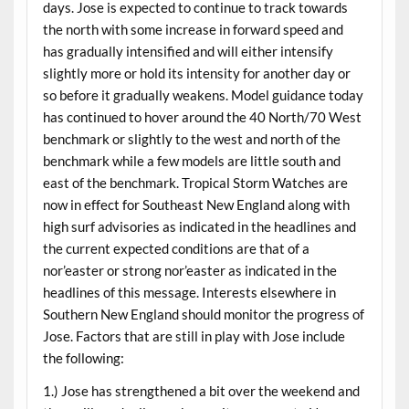
days. Jose is expected to continue to track towards
the north with some increase in forward speed and
has gradually intensified and will either intensify
slightly more or hold its intensity for another day or
so before it gradually weakens. Model guidance today
has continued to hover around the 40 North/70 West
benchmark or slightly to the west and north of the
benchmark while a few models are little south and
east of the benchmark. Tropical Storm Watches are
now in effect for Southeast New England along with
high surf advisories as indicated in the headlines and
the current expected conditions are that of a
nor’easter or strong nor’easter as indicated in the
headlines of this message. Interests elsewhere in
Southern New England should monitor the progress of
Jose. Factors that are still in play with Jose include
the following:
1.) Jose has strengthened a bit over the weekend and