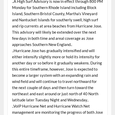
..A High Surf Advisory is now in effect through 800 PM
Monday for Southern Rhode Island including Block
Island, Southern Bristol County, Martha’s Vineyard
and Nantucket Islands for southerly swell, high surf
and rip currents at area beaches from Hurricane Jose.
This advisory will likely be extended over the next
few days in both time and areal coverage as Jose
approaches Southern New England..
..Hurricane Jose has gradually intensified and will
either intensify slightly more or hold its intensity for
another day or so before it gradually weakens. During
this entire timeframe, however, Jose is expected to
become a larger system with an expanding rain and
wind field and will continue to travel northward for
the next couple of days and then turn toward the
northeast and east around or just north of 40 North
latitude later Tuesday Night and Wednesday..
..VoIP Hurricane Net and Hurricane Watch Net
management are monitoring the progress of both Jose