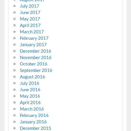
July 2017
June 2017
May 2017
April 2017
March 2017
February 2017
January 2017
December 2016
November 2016
October 2016
September 2016
August 2016
July 2016
June 2016
May 2016
April 2016
March 2016
February 2016
January 2016
December 2015