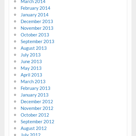
March 2014
February 2014
January 2014
December 2013
November 2013
October 2013
September 2013
August 2013
July 2013
June 2013
May 2013
April 2013
March 2013
February 2013
January 2013
December 2012
November 2012
October 2012
September 2012
August 2012
July 2012