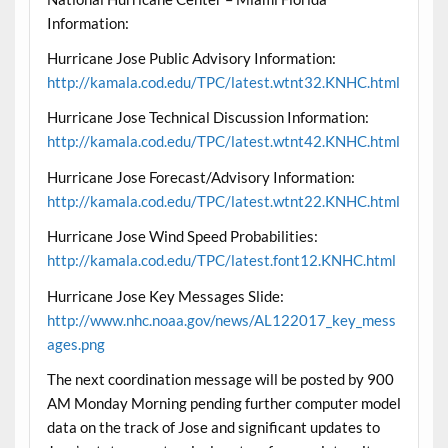
Information:
Hurricane Jose Public Advisory Information:
http://kamala.cod.edu/TPC/latest.wtnt32.KNHC.html
Hurricane Jose Technical Discussion Information:
http://kamala.cod.edu/TPC/latest.wtnt42.KNHC.html
Hurricane Jose Forecast/Advisory Information:
http://kamala.cod.edu/TPC/latest.wtnt22.KNHC.html
Hurricane Jose Wind Speed Probabilities:
http://kamala.cod.edu/TPC/latest.font12.KNHC.html
Hurricane Jose Key Messages Slide:
http://www.nhc.noaa.gov/news/AL122017_key_mess
ages.png
The next coordination message will be posted by 900
AM Monday Morning pending further computer model
data on the track of Jose and significant updates to