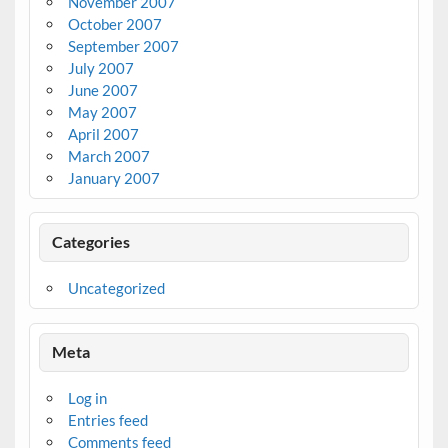
November 2007
October 2007
September 2007
July 2007
June 2007
May 2007
April 2007
March 2007
January 2007
Categories
Uncategorized
Meta
Log in
Entries feed
Comments feed