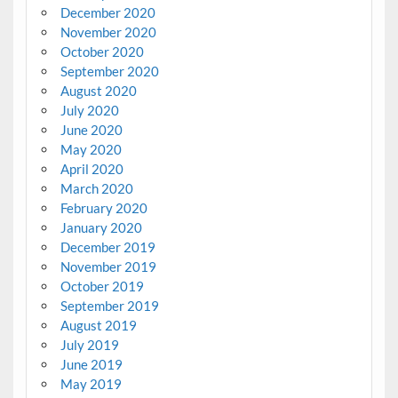
December 2020
November 2020
October 2020
September 2020
August 2020
July 2020
June 2020
May 2020
April 2020
March 2020
February 2020
January 2020
December 2019
November 2019
October 2019
September 2019
August 2019
July 2019
June 2019
May 2019