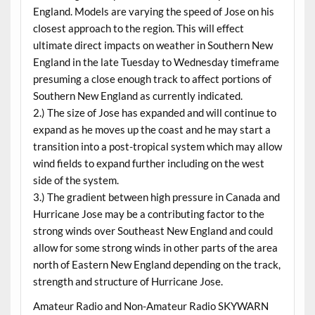
England. Models are varying the speed of Jose on his
closest approach to the region. This will effect
ultimate direct impacts on weather in Southern New
England in the late Tuesday to Wednesday timeframe
presuming a close enough track to affect portions of
Southern New England as currently indicated.
2.) The size of Jose has expanded and will continue to
expand as he moves up the coast and he may start a
transition into a post-tropical system which may allow
wind fields to expand further including on the west
side of the system.
3.) The gradient between high pressure in Canada and
Hurricane Jose may be a contributing factor to the
strong winds over Southeast New England and could
allow for some strong winds in other parts of the area
north of Eastern New England depending on the track,
strength and structure of Hurricane Jose.
Amateur Radio and Non-Amateur Radio SKYWARN