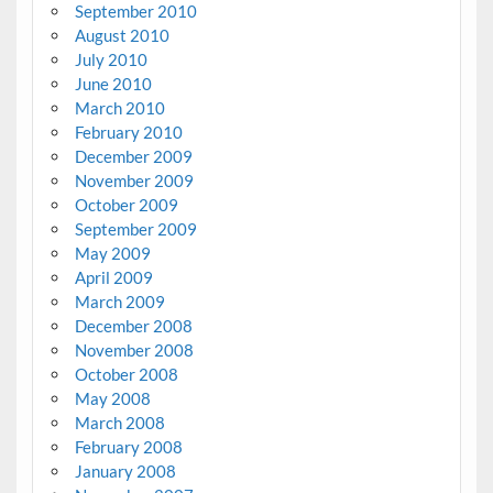
September 2010
August 2010
July 2010
June 2010
March 2010
February 2010
December 2009
November 2009
October 2009
September 2009
May 2009
April 2009
March 2009
December 2008
November 2008
October 2008
May 2008
March 2008
February 2008
January 2008