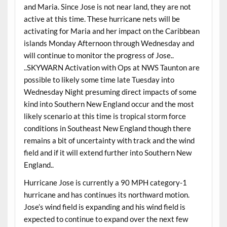
and Maria. Since Jose is not near land, they are not
active at this time. These hurricane nets will be
activating for Maria and her impact on the Caribbean
islands Monday Afternoon through Wednesday and
will continue to monitor the progress of Jose..
..SKYWARN Activation with Ops at NWS Taunton are
possible to likely some time late Tuesday into
Wednesday Night presuming direct impacts of some
kind into Southern New England occur and the most
likely scenario at this time is tropical storm force
conditions in Southeast New England though there
remains a bit of uncertainty with track and the wind
field and if it will extend further into Southern New
England..
Hurricane Jose is currently a 90 MPH category-1
hurricane and has continues its northward motion.
Jose’s wind field is expanding and his wind field is
expected to continue to expand over the next few