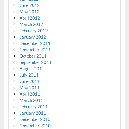
June 2012
May 2012
April 2012
March 2012
February 2012
January 2012
December 2011
November 2011
October 2011
September 2011
August 2011
July 2011
June 2011
May 2011
April 2011
March 2011
February 2011
January 2011
December 2010
November 2010