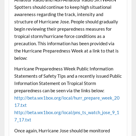
Spotters should continue to keep high situational
awareness regarding the track, intensity and
structure of Hurricane Jose. People should gradually
begin reviewing their preparedness measures for
tropical storm/hurricane force conditions as a
precaution. This information has been provided via
the Hurricane Preparedness Week at a link to that is
below:
Hurricane Preparedness Week Public Information
Statements of Safety Tips and a recently issued Public
Information Statement on Tropical Storm
preparedness can be seen via the links below:
http://beta.wx1box.org/local/hurr_prepare_week_20
17.txt
http://beta.wx1box.org/local/pns_ts_watch_jose_9_1
7_17.txt
Once again, Hurricane Jose should be monitored