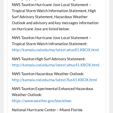
NWS Taunton Hurricane Jose Local Statement –
Tropical Storm Watch Information Statement, High
Surf Advisory Statement, Hazardous Weather
Outlook and advisory and key messages information
on Hurricane Jose are listed below:
NWS Taunton Hurricane Jose Local Statement –
Tropical Storm Watch Infromation Statement:
http://kamala.cod.edu/ma/latest.wtus81.KBOX.html
NWS Taunton High Surf Advisory Statement:
http://kamala.cod.edu/ma/latest.whus41.KBOX.html
NWS Taunton Hazardous Weather Outlook:
http://kamala.cod.edu/ma/latest.flus41.KBOX.html
NWS Taunton Experimental Enhanced Hazardous
Weather Outlook:
https://www.weather.gov/box/ehwo
National Hurricane Center – Miami Florida