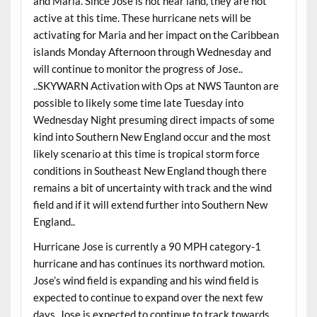
and Maria. Since Jose is not near land, they are not
active at this time. These hurricane nets will be
activating for Maria and her impact on the Caribbean
islands Monday Afternoon through Wednesday and
will continue to monitor the progress of Jose..
..SKYWARN Activation with Ops at NWS Taunton are
possible to likely some time late Tuesday into
Wednesday Night presuming direct impacts of some
kind into Southern New England occur and the most
likely scenario at this time is tropical storm force
conditions in Southeast New England though there
remains a bit of uncertainty with track and the wind
field and if it will extend further into Southern New
England..
Hurricane Jose is currently a 90 MPH category-1
hurricane and has continues its northward motion.
Jose’s wind field is expanding and his wind field is
expected to continue to expand over the next few
days. Jose is expected to continue to track towards