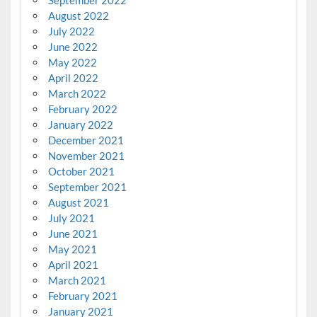
August 2022
July 2022
June 2022
May 2022
April 2022
March 2022
February 2022
January 2022
December 2021
November 2021
October 2021
September 2021
August 2021
July 2021
June 2021
May 2021
April 2021
March 2021
February 2021
January 2021