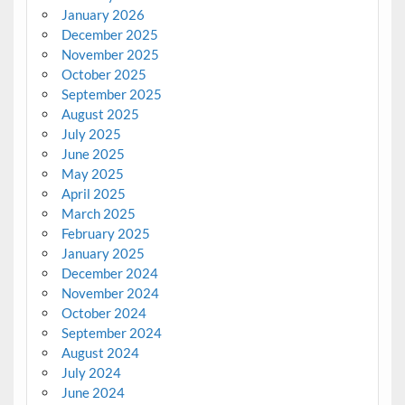
January 2026
December 2025
November 2025
October 2025
September 2025
August 2025
July 2025
June 2025
May 2025
April 2025
March 2025
February 2025
January 2025
December 2024
November 2024
October 2024
September 2024
August 2024
July 2024
June 2024