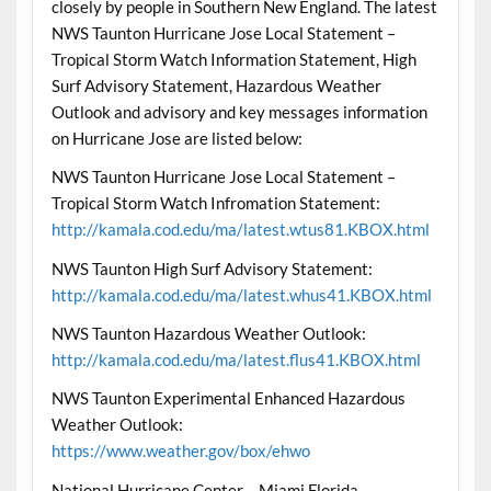
closely by people in Southern New England. The latest
NWS Taunton Hurricane Jose Local Statement –
Tropical Storm Watch Information Statement, High
Surf Advisory Statement, Hazardous Weather
Outlook and advisory and key messages information
on Hurricane Jose are listed below:
NWS Taunton Hurricane Jose Local Statement –
Tropical Storm Watch Infromation Statement:
http://kamala.cod.edu/ma/latest.wtus81.KBOX.html
NWS Taunton High Surf Advisory Statement:
http://kamala.cod.edu/ma/latest.whus41.KBOX.html
NWS Taunton Hazardous Weather Outlook:
http://kamala.cod.edu/ma/latest.flus41.KBOX.html
NWS Taunton Experimental Enhanced Hazardous
Weather Outlook:
https://www.weather.gov/box/ehwo
National Hurricane Center – Miami Florida