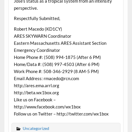
Jose’s status as a tropical system from an intensity
perspective.
Respectfully Submitted,
Robert Macedo (KD1CY)
ARES SKYWARN Coordinator
Eastern Massachusetts ARES Assistant Section
Emergency Coordinator
Home Phone #: (508) 994-1875 (After 6 PM)
Home/Data #: (508) 997-4503 (After 6 PM)
Work Phone #: 508-346-2929 (8 AM-5 PM)
Email Address: rmacedo@rcn.com
http://ares.ema.arrl.org
http://beta.wx1box.org
Like us on Facebook –
http://www.facebook.com/wx1box
Follow us on Twitter – http://twitter.com/wx1box
Uncategorized