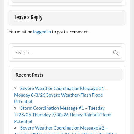
Leave a Reply
You must be
logged in
to post a comment.
Recent Posts
Severe Weather Coordination Message #1 –
Monday 8/3/26 Severe Weather/Flash Flood
Potential
Storm Coordination Message #1 – Tuesday
7/28/26-Thursday 7/30/26 Heavy Rainfall/Flood
Potential
Severe Weather Coordination Message #2 –