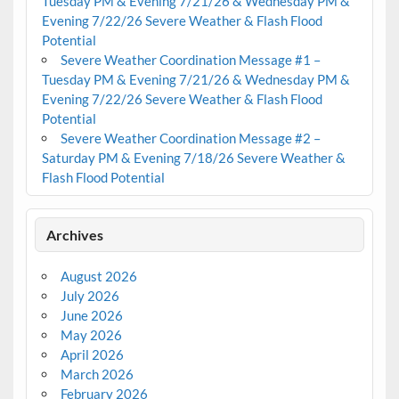
Tuesday PM & Evening 7/21/26 & Wednesday PM &
Evening 7/22/26 Severe Weather & Flash Flood
Potential
Severe Weather Coordination Message #1 –
Tuesday PM & Evening 7/21/26 & Wednesday PM &
Evening 7/22/26 Severe Weather & Flash Flood
Potential
Severe Weather Coordination Message #2 –
Saturday PM & Evening 7/18/26 Severe Weather &
Flash Flood Potential
Archives
August 2026
July 2026
June 2026
May 2026
April 2026
March 2026
February 2026