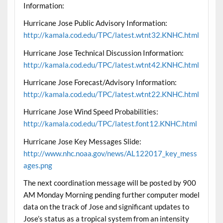
Information:
Hurricane Jose Public Advisory Information:
http://kamala.cod.edu/TPC/latest.wtnt32.KNHC.html
Hurricane Jose Technical Discussion Information:
http://kamala.cod.edu/TPC/latest.wtnt42.KNHC.html
Hurricane Jose Forecast/Advisory Information:
http://kamala.cod.edu/TPC/latest.wtnt22.KNHC.html
Hurricane Jose Wind Speed Probabilities:
http://kamala.cod.edu/TPC/latest.font12.KNHC.html
Hurricane Jose Key Messages Slide:
http://www.nhc.noaa.gov/news/AL122017_key_mess
ages.png
The next coordination message will be posted by 900
AM Monday Morning pending further computer model
data on the track of Jose and significant updates to
Jose’s status as a tropical system from an intensity