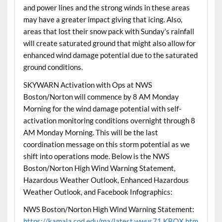
and power lines and the strong winds in these areas
may have a greater impact giving that icing. Also,
areas that lost their snow pack with Sunday’s rainfall
will create saturated ground that might also allow for
enhanced wind damage potential due to the saturated
ground conditions.
SKYWARN Activation with Ops at NWS
Boston/Norton will commence by 8 AM Monday
Morning for the wind damage potential with self-
activation monitoring conditions overnight through 8
AM Monday Morning. This will be the last
coordination message on this storm potential as we
shift into operations mode. Below is the NWS
Boston/Norton High Wind Warning Statement,
Hazardous Weather Outlook, Enhanced Hazardous
Weather Outlook, and Facebook Infographics:
NWS Boston/Norton High Wind Warning Statement:
https://kamala.cod.edu/ma/latest.wwus71.KBOX.htm