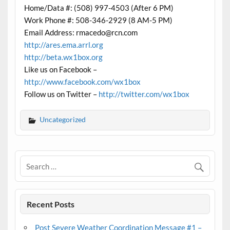
Home/Data #: (508) 997-4503 (After 6 PM)
Work Phone #: 508-346-2929 (8 AM-5 PM)
Email Address: rmacedo@rcn.com
http://ares.ema.arrl.org
http://beta.wx1box.org
Like us on Facebook –
http://www.facebook.com/wx1box
Follow us on Twitter –
http://twitter.com/wx1box
Uncategorized
Recent Posts
Post Severe Weather Coordination Message #1 –