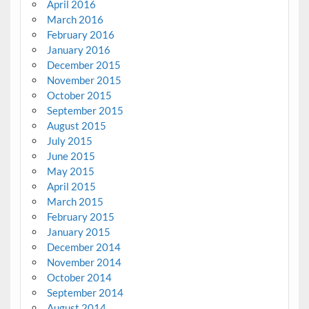
April 2016
March 2016
February 2016
January 2016
December 2015
November 2015
October 2015
September 2015
August 2015
July 2015
June 2015
May 2015
April 2015
March 2015
February 2015
January 2015
December 2014
November 2014
October 2014
September 2014
August 2014