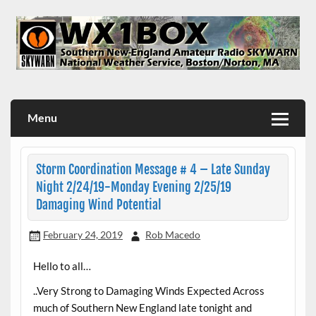
Skip
to
content
WX1BOX – Amateur Radio Station at NWS Boston/Norton
Menu
Storm Coordination Message # 4 – Late Sunday
Night 2/24/19-Monday Evening 2/25/19
Damaging Wind Potential
February 24, 2019
Rob Macedo
Hello to all…
..Very Strong to Damaging Winds Expected Across
much of Southern New England late tonight and