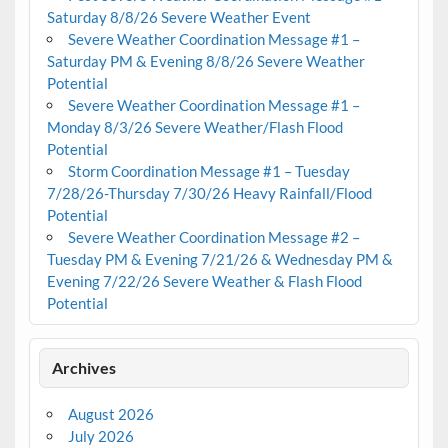
Saturday 8/8/26 Severe Weather Event
Severe Weather Coordination Message #1 –
Saturday PM & Evening 8/8/26 Severe Weather
Potential
Severe Weather Coordination Message #1 –
Monday 8/3/26 Severe Weather/Flash Flood
Potential
Storm Coordination Message #1 – Tuesday
7/28/26-Thursday 7/30/26 Heavy Rainfall/Flood
Potential
Severe Weather Coordination Message #2 –
Tuesday PM & Evening 7/21/26 & Wednesday PM &
Evening 7/22/26 Severe Weather & Flash Flood
Potential
Archives
August 2026
July 2026