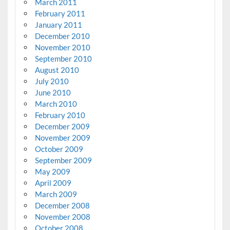
March 2011
February 2011
January 2011
December 2010
November 2010
September 2010
August 2010
July 2010
June 2010
March 2010
February 2010
December 2009
November 2009
October 2009
September 2009
May 2009
April 2009
March 2009
December 2008
November 2008
October 2008