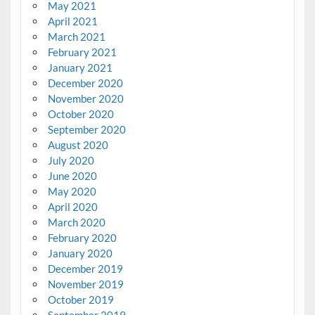
May 2021
April 2021
March 2021
February 2021
January 2021
December 2020
November 2020
October 2020
September 2020
August 2020
July 2020
June 2020
May 2020
April 2020
March 2020
February 2020
January 2020
December 2019
November 2019
October 2019
September 2019