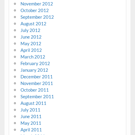
November 2012
October 2012
September 2012
August 2012
July 2012
June 2012
May 2012
April 2012
March 2012
February 2012
January 2012
December 2011
November 2011
October 2011
September 2011
August 2011
July 2011
June 2011
May 2011
April 2011