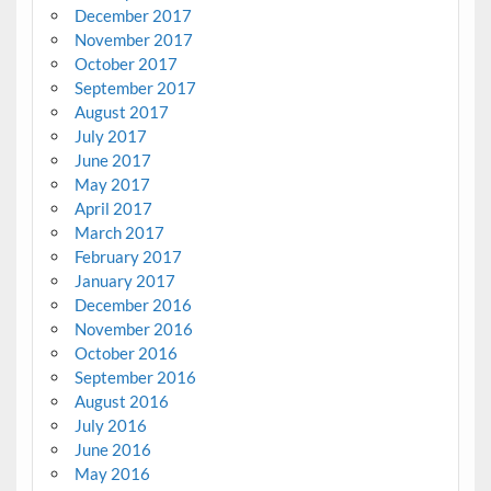
December 2017
November 2017
October 2017
September 2017
August 2017
July 2017
June 2017
May 2017
April 2017
March 2017
February 2017
January 2017
December 2016
November 2016
October 2016
September 2016
August 2016
July 2016
June 2016
May 2016