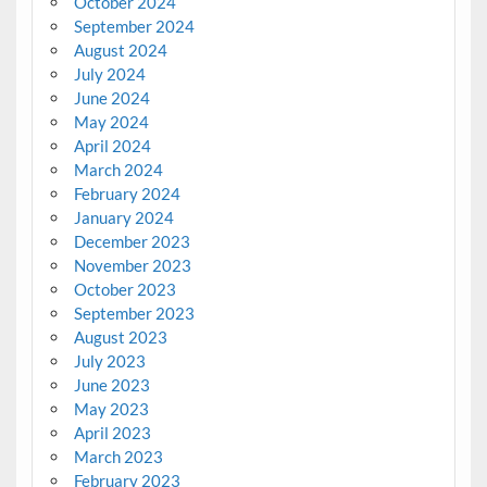
October 2024
September 2024
August 2024
July 2024
June 2024
May 2024
April 2024
March 2024
February 2024
January 2024
December 2023
November 2023
October 2023
September 2023
August 2023
July 2023
June 2023
May 2023
April 2023
March 2023
February 2023