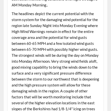
AM Monday Morning..
The headlines depict the current potential with the
storm system for the damaging wind potential for the
region late Sunday Night into Monday Evening where
High Wind Warnings remain in effect for the entire
coverage area and the potential for wind gusts
between 60-65 MPH and a few isolated wind gusts
between 65-70 MPH with possibly higher wind gusts.
The strongest winds will be during the day on Monday
into Monday Afternoon. Very strong wind fields aloft,
good mixing capability to bring the winds down to the
surface and a very significant pressure difference
between the storm to our northwest that is deepening
and the high pressure system will allow for these
damaging winds in the region. A couple of other
factors that will be worth monitoring include that
several of the higher elevation locations in the east
slopes of the Berkshires had 1/8-1/4″ icing on trees