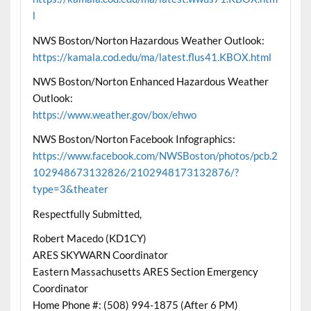
l
NWS Boston/Norton Hazardous Weather Outlook:
https://kamala.cod.edu/ma/latest.flus41.KBOX.html
NWS Boston/Norton Enhanced Hazardous Weather
Outlook:
https://www.weather.gov/box/ehwo
NWS Boston/Norton Facebook Infographics:
https://www.facebook.com/NWSBoston/photos/pcb.2
102948673132826/2102948173132876/?
type=3&theater
Respectfully Submitted,
Robert Macedo (KD1CY)
ARES SKYWARN Coordinator
Eastern Massachusetts ARES Section Emergency
Coordinator
Home Phone #: (508) 994-1875 (After 6 PM)