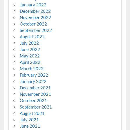
January 2023
December 2022
November 2022
October 2022
September 2022
August 2022
July 2022
June 2022
May 2022
April 2022
March 2022
February 2022
January 2022
December 2021
November 2021
October 2021
September 2021
August 2021
July 2021
June 2021