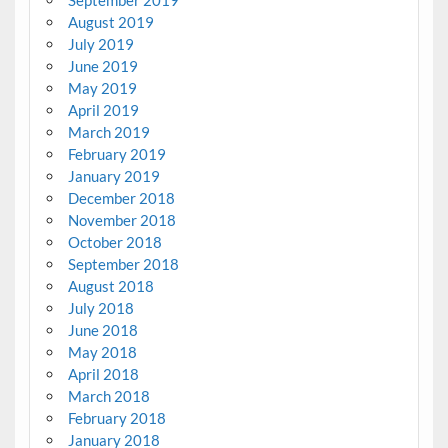
August 2019
July 2019
June 2019
May 2019
April 2019
March 2019
February 2019
January 2019
December 2018
November 2018
October 2018
September 2018
August 2018
July 2018
June 2018
May 2018
April 2018
March 2018
February 2018
January 2018