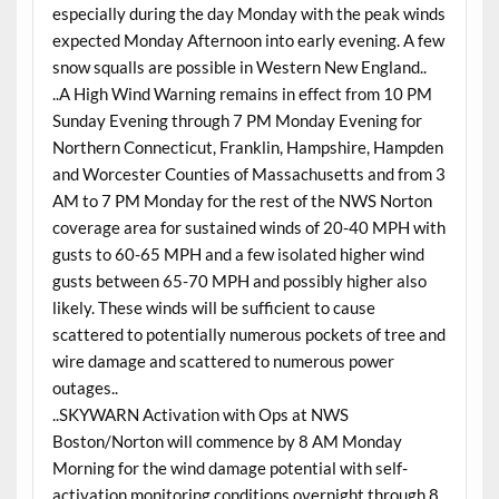
especially during the day Monday with the peak winds
expected Monday Afternoon into early evening. A few
snow squalls are possible in Western New England..
..A High Wind Warning remains in effect from 10 PM
Sunday Evening through 7 PM Monday Evening for
Northern Connecticut, Franklin, Hampshire, Hampden
and Worcester Counties of Massachusetts and from 3
AM to 7 PM Monday for the rest of the NWS Norton
coverage area for sustained winds of 20-40 MPH with
gusts to 60-65 MPH and a few isolated higher wind
gusts between 65-70 MPH and possibly higher also
likely. These winds will be sufficient to cause
scattered to potentially numerous pockets of tree and
wire damage and scattered to numerous power
outages..
..SKYWARN Activation with Ops at NWS
Boston/Norton will commence by 8 AM Monday
Morning for the wind damage potential with self-
activation monitoring conditions overnight through 8