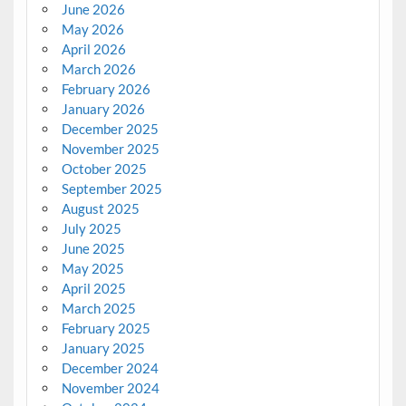
June 2026
May 2026
April 2026
March 2026
February 2026
January 2026
December 2025
November 2025
October 2025
September 2025
August 2025
July 2025
June 2025
May 2025
April 2025
March 2025
February 2025
January 2025
December 2024
November 2024