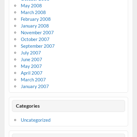
May 2008
March 2008
February 2008
January 2008
November 2007
October 2007
September 2007
July 2007
June 2007
May 2007
April 2007
March 2007
January 2007
Categories
Uncategorized