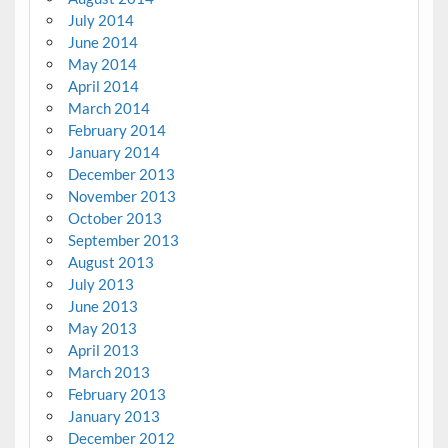
July 2014
June 2014
May 2014
April 2014
March 2014
February 2014
January 2014
December 2013
November 2013
October 2013
September 2013
August 2013
July 2013
June 2013
May 2013
April 2013
March 2013
February 2013
January 2013
December 2012