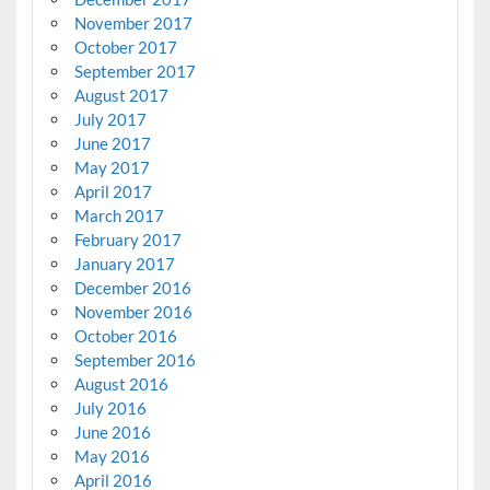
November 2017
October 2017
September 2017
August 2017
July 2017
June 2017
May 2017
April 2017
March 2017
February 2017
January 2017
December 2016
November 2016
October 2016
September 2016
August 2016
July 2016
June 2016
May 2016
April 2016