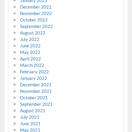
January 2023
December 2022
November 2022
October 2022
September 2022
August 2022
July 2022
June 2022
May 2022
April 2022
March 2022
February 2022
January 2022
December 2021
November 2021
October 2021
September 2021
August 2021
July 2021
June 2021
May 2021