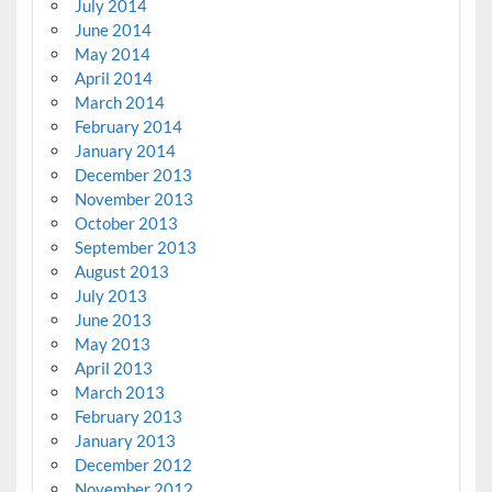
July 2014
June 2014
May 2014
April 2014
March 2014
February 2014
January 2014
December 2013
November 2013
October 2013
September 2013
August 2013
July 2013
June 2013
May 2013
April 2013
March 2013
February 2013
January 2013
December 2012
November 2012