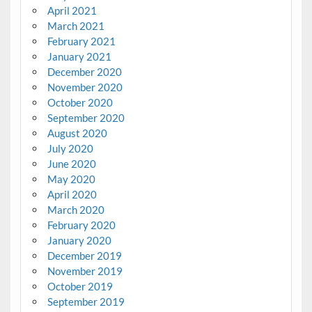
April 2021
March 2021
February 2021
January 2021
December 2020
November 2020
October 2020
September 2020
August 2020
July 2020
June 2020
May 2020
April 2020
March 2020
February 2020
January 2020
December 2019
November 2019
October 2019
September 2019