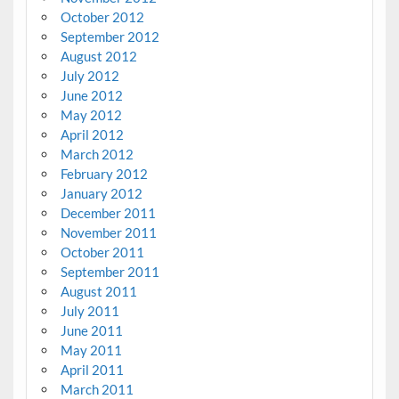
October 2012
September 2012
August 2012
July 2012
June 2012
May 2012
April 2012
March 2012
February 2012
January 2012
December 2011
November 2011
October 2011
September 2011
August 2011
July 2011
June 2011
May 2011
April 2011
March 2011