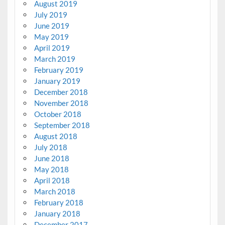
August 2019
July 2019
June 2019
May 2019
April 2019
March 2019
February 2019
January 2019
December 2018
November 2018
October 2018
September 2018
August 2018
July 2018
June 2018
May 2018
April 2018
March 2018
February 2018
January 2018
December 2017