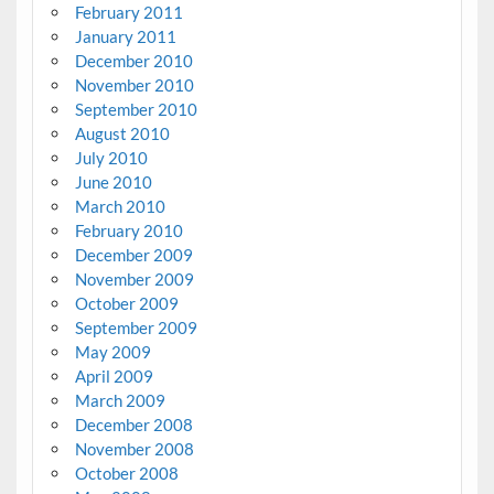
February 2011
January 2011
December 2010
November 2010
September 2010
August 2010
July 2010
June 2010
March 2010
February 2010
December 2009
November 2009
October 2009
September 2009
May 2009
April 2009
March 2009
December 2008
November 2008
October 2008