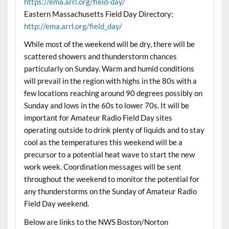
https://ema.arrl.org/field-day/
Eastern Massachusetts Field Day Directory:
http://ema.arrl.org/field_day/
While most of the weekend will be dry, there will be
scattered showers and thunderstorm chances
particularly on Sunday. Warm and humid conditions
will prevail in the region with highs in the 80s with a
few locations reaching around 90 degrees possibly on
Sunday and lows in the 60s to lower 70s. It will be
important for Amateur Radio Field Day sites
operating outside to drink plenty of liquids and to stay
cool as the temperatures this weekend will be a
precursor to a potential heat wave to start the new
work week. Coordination messages will be sent
throughout the weekend to monitor the potential for
any thunderstorms on the Sunday of Amateur Radio
Field Day weekend.
Below are links to the NWS Boston/Norton