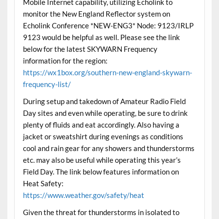
Mobile Internet capability, utilizing Echolink to
monitor the New England Reflector system on
Echolink Conference *NEW-ENG3* Node: 9123/IRLP
9123 would be helpful as well. Please see the link
below for the latest SKYWARN Frequency
information for the region:
https://wx1box.org/southern-new-england-skywarn-
frequency-list/
During setup and takedown of Amateur Radio Field
Day sites and even while operating, be sure to drink
plenty of fluids and eat accordingly. Also having a
jacket or sweatshirt during evenings as conditions
cool and rain gear for any showers and thunderstorms
etc. may also be useful while operating this year’s
Field Day. The link below features information on
Heat Safety:
https://www.weather.gov/safety/heat
Given the threat for thunderstorms in isolated to