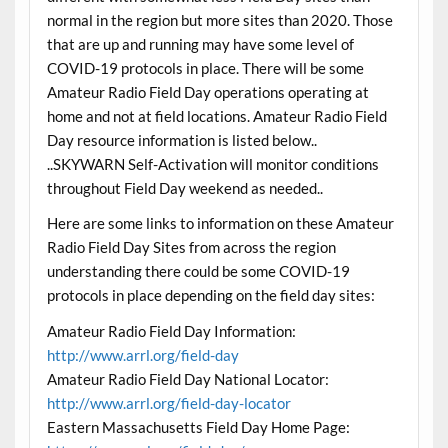
normal in the region but more sites than 2020. Those
that are up and running may have some level of
COVID-19 protocols in place. There will be some
Amateur Radio Field Day operations operating at
home and not at field locations. Amateur Radio Field
Day resource information is listed below..
..SKYWARN Self-Activation will monitor conditions
throughout Field Day weekend as needed..
Here are some links to information on these Amateur
Radio Field Day Sites from across the region
understanding there could be some COVID-19
protocols in place depending on the field day sites:
Amateur Radio Field Day Information:
http://www.arrl.org/field-day
Amateur Radio Field Day National Locator:
http://www.arrl.org/field-day-locator
Eastern Massachusetts Field Day Home Page: