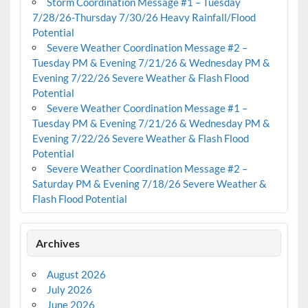
Storm Coordination Message #1 – Tuesday
7/28/26-Thursday 7/30/26 Heavy Rainfall/Flood
Potential
Severe Weather Coordination Message #2 –
Tuesday PM & Evening 7/21/26 & Wednesday PM &
Evening 7/22/26 Severe Weather & Flash Flood
Potential
Severe Weather Coordination Message #1 –
Tuesday PM & Evening 7/21/26 & Wednesday PM &
Evening 7/22/26 Severe Weather & Flash Flood
Potential
Severe Weather Coordination Message #2 –
Saturday PM & Evening 7/18/26 Severe Weather &
Flash Flood Potential
Archives
August 2026
July 2026
June 2026