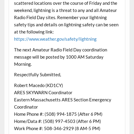
scattered locations over the course of Friday and the
weekend, lightning is a threat to any and all Amateur
Radio Field Day sites. Remember your lightning
safety tips and details on lightning safety can be seen
at the following link:
https://www.weather.gov/safety/lightning
The next Amateur Radio Field Day coordination
message will be posted by 1000 AM Saturday
Morning.
Respectfully Submitted,
Robert Macedo (KD1CY)
ARES SKYWARN Coordinator
Eastern Massachusetts ARES Section Emergency
Coordinator
Home Phone #: (508) 994-1875 (After 6 PM)
Home/Data #: (508) 997-4503 (After 6 PM)
Work Phone #: 508-346-2929 (8 AM-5 PM)