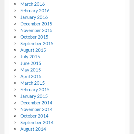
March 2016
February 2016
January 2016
December 2015
November 2015
October 2015
September 2015
August 2015
July 2015
June 2015
May 2015
April 2015
March 2015
February 2015
January 2015
December 2014
November 2014
October 2014
September 2014
August 2014