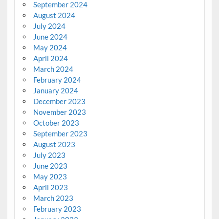
September 2024
August 2024
July 2024
June 2024
May 2024
April 2024
March 2024
February 2024
January 2024
December 2023
November 2023
October 2023
September 2023
August 2023
July 2023
June 2023
May 2023
April 2023
March 2023
February 2023