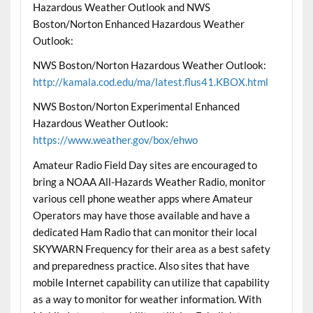
Hazardous Weather Outlook and NWS
Boston/Norton Enhanced Hazardous Weather
Outlook:
NWS Boston/Norton Hazardous Weather Outlook:
http://kamala.cod.edu/ma/latest.flus41.KBOX.html
NWS Boston/Norton Experimental Enhanced
Hazardous Weather Outlook:
https://www.weather.gov/box/ehwo
Amateur Radio Field Day sites are encouraged to
bring a NOAA All-Hazards Weather Radio, monitor
various cell phone weather apps where Amateur
Operators may have those available and have a
dedicated Ham Radio that can monitor their local
SKYWARN Frequency for their area as a best safety
and preparedness practice. Also sites that have
mobile Internet capability can utilize that capability
as a way to monitor for weather information. With