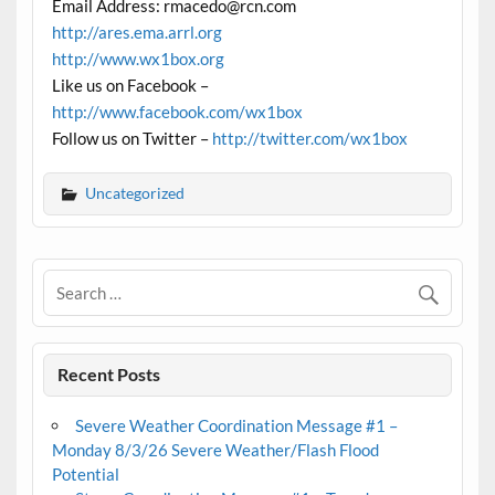
Email Address: rmacedo@rcn.com
http://ares.ema.arrl.org
http://www.wx1box.org
Like us on Facebook –
http://www.facebook.com/wx1box
Follow us on Twitter –
http://twitter.com/wx1box
Uncategorized
Recent Posts
Severe Weather Coordination Message #1 –
Monday 8/3/26 Severe Weather/Flash Flood
Potential