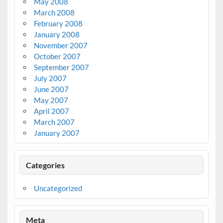
May 2008
March 2008
February 2008
January 2008
November 2007
October 2007
September 2007
July 2007
June 2007
May 2007
April 2007
March 2007
January 2007
Categories
Uncategorized
Meta