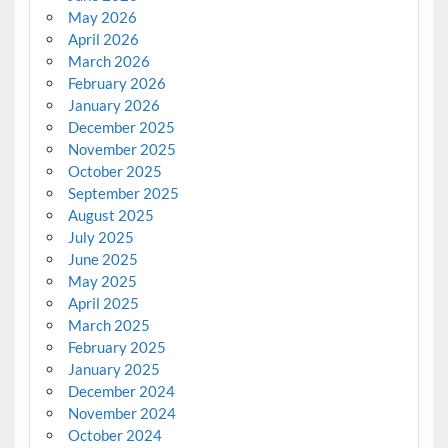
May 2026
April 2026
March 2026
February 2026
January 2026
December 2025
November 2025
October 2025
September 2025
August 2025
July 2025
June 2025
May 2025
April 2025
March 2025
February 2025
January 2025
December 2024
November 2024
October 2024