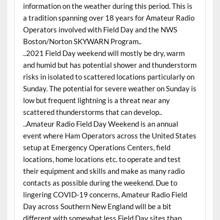
information on the weather during this period. This is
a tradition spanning over 18 years for Amateur Radio
Operators involved with Field Day and the NWS
Boston/Norton SKYWARN Program..
..2021 Field Day weekend will mostly be dry, warm
and humid but has potential shower and thunderstorm
risks in isolated to scattered locations particularly on
Sunday. The potential for severe weather on Sunday is
low but frequent lightning is a threat near any
scattered thunderstorms that can develop..
..Amateur Radio Field Day Weekend is an annual
event where Ham Operators across the United States
setup at Emergency Operations Centers, field
locations, home locations etc. to operate and test
their equipment and skills and make as many radio
contacts as possible during the weekend. Due to
lingering COVID-19 concerns, Amateur Radio Field
Day across Southern New England will be a bit
different with somewhat less Field Day sites than