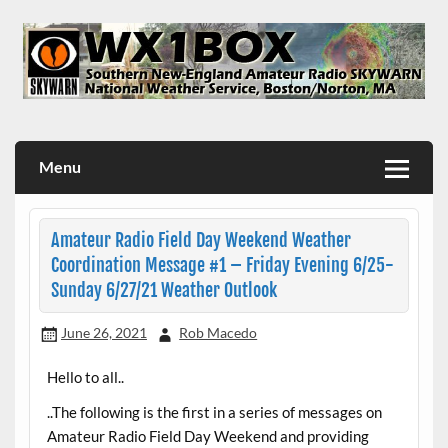
Skip
to
content
WX1BOX – Amateur Radio Station at NWS Boston/Norton
Menu
Amateur Radio Field Day Weekend Weather
Coordination Message #1 – Friday Evening 6/25-
Sunday 6/27/21 Weather Outlook
June 26, 2021
Rob Macedo
Hello to all..
..The following is the first in a series of messages on
Amateur Radio Field Day Weekend and providing