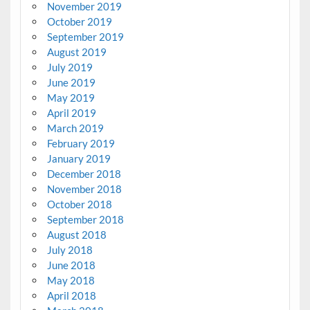
November 2019
October 2019
September 2019
August 2019
July 2019
June 2019
May 2019
April 2019
March 2019
February 2019
January 2019
December 2018
November 2018
October 2018
September 2018
August 2018
July 2018
June 2018
May 2018
April 2018