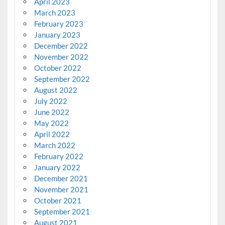
April 2023
March 2023
February 2023
January 2023
December 2022
November 2022
October 2022
September 2022
August 2022
July 2022
June 2022
May 2022
April 2022
March 2022
February 2022
January 2022
December 2021
November 2021
October 2021
September 2021
August 2021