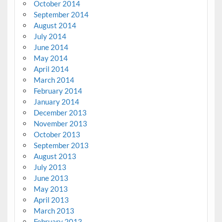
October 2014
September 2014
August 2014
July 2014
June 2014
May 2014
April 2014
March 2014
February 2014
January 2014
December 2013
November 2013
October 2013
September 2013
August 2013
July 2013
June 2013
May 2013
April 2013
March 2013
February 2013