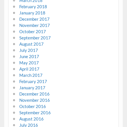
March 2018
February 2018
January 2018
December 2017
November 2017
October 2017
September 2017
August 2017
July 2017
June 2017
May 2017
April 2017
March 2017
February 2017
January 2017
December 2016
November 2016
October 2016
September 2016
August 2016
July 2016