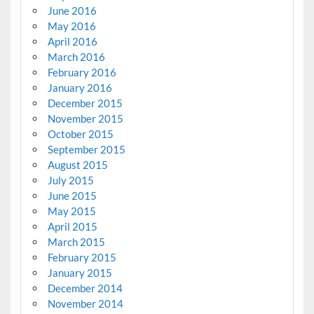
June 2016
May 2016
April 2016
March 2016
February 2016
January 2016
December 2015
November 2015
October 2015
September 2015
August 2015
July 2015
June 2015
May 2015
April 2015
March 2015
February 2015
January 2015
December 2014
November 2014