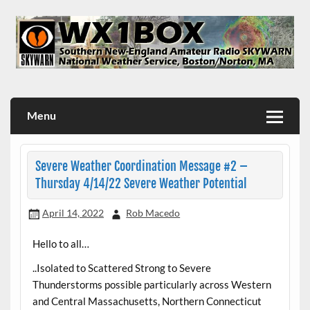
Skip
to
content
WX1BOX – Amateur Radio Station at NWS Boston/Norton
Menu
Severe Weather Coordination Message #2 –
Thursday 4/14/22 Severe Weather Potential
April 14, 2022
Rob Macedo
Hello to all…
..Isolated to Scattered Strong to Severe
Thunderstorms possible particularly across Western
and Central Massachusetts, Northern Connecticut