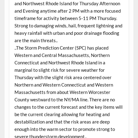
and Northwest Rhode Island for Thursday Afternoon
and Evening anytime after 2 PM with a more focused
timeframe for activity between 5-11 PM Thursday.
Strong to damaging winds, hail, frequent lightning and
heavy rainfall with urban and poor drainage flooding
are the main threats..
..The Storm Prediction Center (SPC) has placed
Western and Central Massachusetts, Northern
Connecticut and Northwest Rhode Island in a
marginal to slight risk for severe weather for
Thursday with the slight risk area centered over
Northern and Western Connecticut and Western
Massachusetts from about Western Worcester
County westward to the NY/MA line. There are no
changes to the current forecast and the key items will
be the current clearing allowing for heating and
destabilization and that the risk areas are deep
enough into the warm sector to promote strong to
severe thunderstorm development..