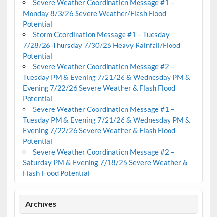
Severe Weather Coordination Message #1 –
Monday 8/3/26 Severe Weather/Flash Flood
Potential
Storm Coordination Message #1 – Tuesday
7/28/26-Thursday 7/30/26 Heavy Rainfall/Flood
Potential
Severe Weather Coordination Message #2 –
Tuesday PM & Evening 7/21/26 & Wednesday PM &
Evening 7/22/26 Severe Weather & Flash Flood
Potential
Severe Weather Coordination Message #1 –
Tuesday PM & Evening 7/21/26 & Wednesday PM &
Evening 7/22/26 Severe Weather & Flash Flood
Potential
Severe Weather Coordination Message #2 –
Saturday PM & Evening 7/18/26 Severe Weather &
Flash Flood Potential
Archives