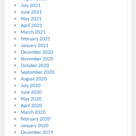
July 2021
June 2021
May 2021
April 2021
March 2021
February 2021
January 2021
December 2020
November 2020
October 2020
September 2020
August 2020
July 2020
June 2020
May 2020
April 2020
March 2020
February 2020
January 2020
December 2019