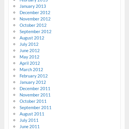
January 2013
December 2012
November 2012
October 2012
September 2012
August 2012
July 2012
June 2012
May 2012
April 2012
March 2012
February 2012
January 2012
December 2011
November 2011
October 2011
September 2011
August 2011
July 2011
June 2011