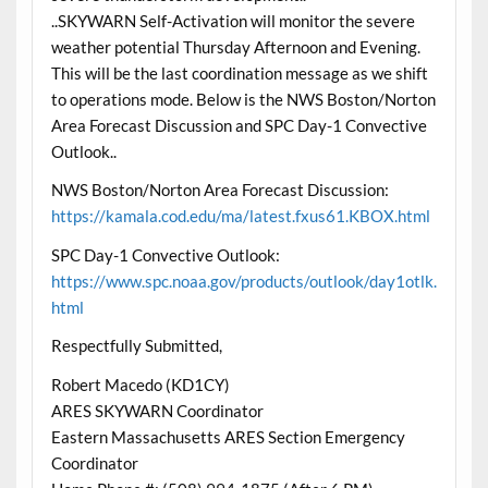
..SKYWARN Self-Activation will monitor the severe
weather potential Thursday Afternoon and Evening.
This will be the last coordination message as we shift
to operations mode. Below is the NWS Boston/Norton
Area Forecast Discussion and SPC Day-1 Convective
Outlook..
NWS Boston/Norton Area Forecast Discussion:
https://kamala.cod.edu/ma/latest.fxus61.KBOX.html
SPC Day-1 Convective Outlook:
https://www.spc.noaa.gov/products/outlook/day1otlk.
html
Respectfully Submitted,
Robert Macedo (KD1CY)
ARES SKYWARN Coordinator
Eastern Massachusetts ARES Section Emergency
Coordinator