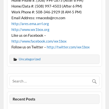
Home Phone #: (508) 994-1875 (After 6 PM)
Home/Data #: (508) 997-4503 (After 6 PM)
Work Phone #: 508-346-2929 (8 AM-5 PM)
Email Address: rmacedo@rcn.com
http://ares.ema.arrl.org
http://www.wx1box.org
Like us on Facebook –
http://www.facebook.com/wx1box
Follow us on Twitter –
http://twitter.com/wx1box
Uncategorized
Recent Posts