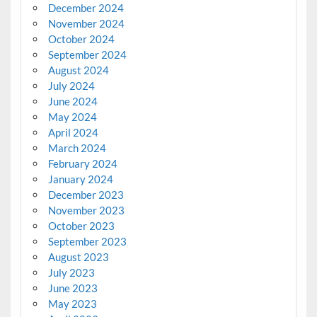
December 2024
November 2024
October 2024
September 2024
August 2024
July 2024
June 2024
May 2024
April 2024
March 2024
February 2024
January 2024
December 2023
November 2023
October 2023
September 2023
August 2023
July 2023
June 2023
May 2023