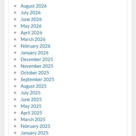
August 2026
July 2026
June 2026
May 2026
April 2026
March 2026
February 2026
January 2026
December 2025
November 2025
October 2025
September 2025
August 2025
July 2025
June 2025
May 2025
April 2025
March 2025
February 2025
January 2025