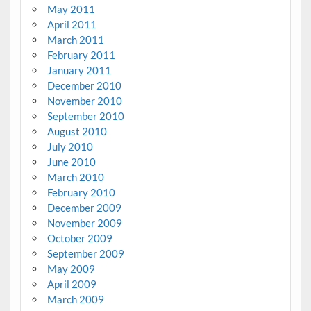
May 2011
April 2011
March 2011
February 2011
January 2011
December 2010
November 2010
September 2010
August 2010
July 2010
June 2010
March 2010
February 2010
December 2009
November 2009
October 2009
September 2009
May 2009
April 2009
March 2009