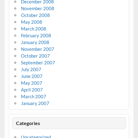
December 2008
November 2008
October 2008
May 2008
March 2008
February 2008
January 2008
November 2007
October 2007
September 2007
July 2007
June 2007
May 2007
April 2007
March 2007
January 2007
Categories
Uncategorized