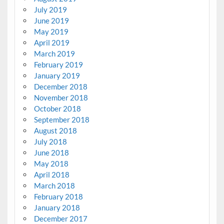
July 2019
June 2019
May 2019
April 2019
March 2019
February 2019
January 2019
December 2018
November 2018
October 2018
September 2018
August 2018
July 2018
June 2018
May 2018
April 2018
March 2018
February 2018
January 2018
December 2017