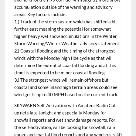
accumulation outside of the warning and advisory
areas. Key factors include:
1.) Track of the storm system which has shifted a bit
further east meaning the potential for somewhat
higher heavy wet snow accumulations in the Winter
Storm Warning/Winter Weather advisory statement.
2.) Coastal flooding and the timing of the strongest
winds with the Monday high tide cycle as that will
determine the extent of coastal flooding and at this
time its expected to be minor coastal flooding.
3.) The strongest winds will remain offshore but
coastal and some inland high terrain areas could see
wind gusts up to 40 MPH based on the current track.
SKYWARN Self-Activation with Amateur Radio Call-
up nets late tonight and especially Monday for
snowfall reports and wet snow damage reports. For
the self-activation, will be looking for snowfall, rain
gauge and coastal flood reports and any wind gusts 40