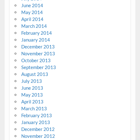
June 2014
May 2014
April 2014
March 2014
February 2014
January 2014
December 2013
November 2013
October 2013
September 2013
August 2013
July 2013
June 2013
May 2013
April 2013
March 2013
February 2013
January 2013
December 2012
November 2012