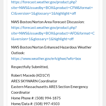
https://forecast.weather.gov/product.php?
site=NWS&issuedby=BOX&product=CFW&format=
CI&version=1&glossary=1&highlight=off
NWS Boston/Norton Area Forecast Discussion:
https://forecast.weather.gov/product.php?
site=NWS&issuedby=BOX&product=AFD&format=C
I&version=1&glossary=1&highlight=off
NWS Boston/Norton Enhanced Hazardous Weather
Outlook:
https://www.weather.gov/erh/ghwo?wfo=box
Respectfully Submitted,
Robert Macedo (KD1CY)
ARES SKYWARN Coordinator
Eastern Massachusetts ARES Section Emergency
Coordinator
Home Phone #: (508) 994-1875
Home/Data #: (508) 997-4503