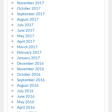
November 2017
October 2017
September 2017
August 2017
July 2017
June 2017
May 2017
April 2017
March 2017
February 2017
January 2017
December 2016
November 2016
October 2016
September 2016
August 2016
July 2016
June 2016
May 2016
April 2016