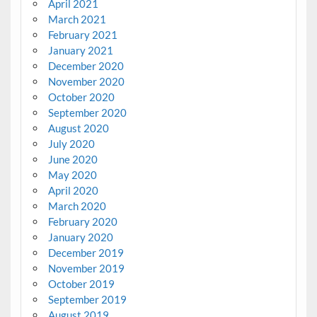
April 2021
March 2021
February 2021
January 2021
December 2020
November 2020
October 2020
September 2020
August 2020
July 2020
June 2020
May 2020
April 2020
March 2020
February 2020
January 2020
December 2019
November 2019
October 2019
September 2019
August 2019