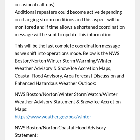
occasional call-ups)
Additional repeaters could become active depending
on changing storm conditions and this aspect will be
monitored and if time allows a shortened coordination
message will be sent to update this information.
This will be the last complete coordination message
as we shift into operations mode. Below is the NWS
Boston/Norton Winter Storm Warrning/Winter
Weather Advisory & Snow/Ice Accretion Maps,
Coastal Flood Advisory, Area Forecast Discussion and
Enhanced Hazardous Weather Outlook:
NWS Boston/Norton Winter Storm Watch/Winter
Weather Advisory Statement & Snow/Ice Accretion
Maps:
https://www.weather.gov/box/winter
NWS Boston/Norton Coastal Flood Advisory
Statement: