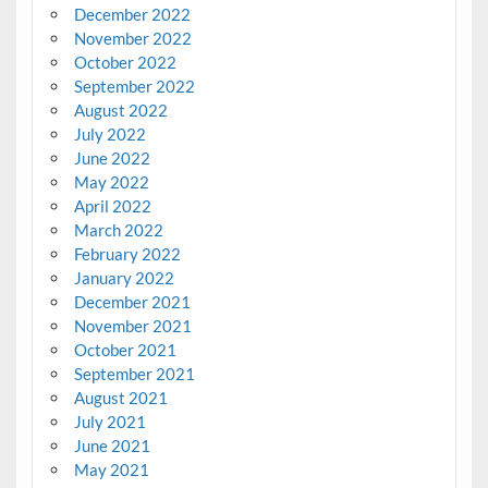
December 2022
November 2022
October 2022
September 2022
August 2022
July 2022
June 2022
May 2022
April 2022
March 2022
February 2022
January 2022
December 2021
November 2021
October 2021
September 2021
August 2021
July 2021
June 2021
May 2021