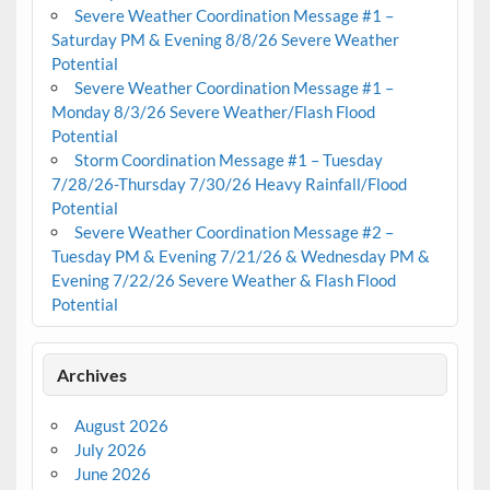
Severe Weather Coordination Message #1 –
Saturday PM & Evening 8/8/26 Severe Weather
Potential
Severe Weather Coordination Message #1 –
Monday 8/3/26 Severe Weather/Flash Flood
Potential
Storm Coordination Message #1 – Tuesday
7/28/26-Thursday 7/30/26 Heavy Rainfall/Flood
Potential
Severe Weather Coordination Message #2 –
Tuesday PM & Evening 7/21/26 & Wednesday PM &
Evening 7/22/26 Severe Weather & Flash Flood
Potential
Archives
August 2026
July 2026
June 2026