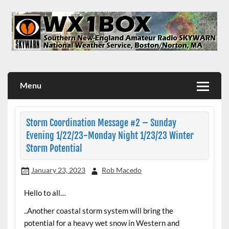
Skip
to
content
WX1BOX – Amateur Radio Station at NWS Boston/Norton
Menu
Storm Coordination Message #2 – Sunday
Evening 1/22/23-Monday Night 1/23/23 Winter
Storm Potential
January 23, 2023
Rob Macedo
Hello to all…
..Another coastal storm system will bring the
potential for a heavy wet snow in Western and