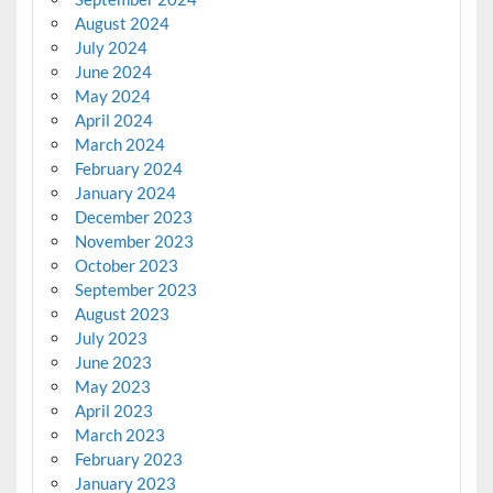
August 2024
July 2024
June 2024
May 2024
April 2024
March 2024
February 2024
January 2024
December 2023
November 2023
October 2023
September 2023
August 2023
July 2023
June 2023
May 2023
April 2023
March 2023
February 2023
January 2023