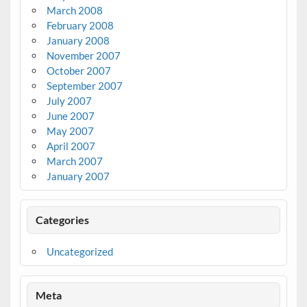
March 2008
February 2008
January 2008
November 2007
October 2007
September 2007
July 2007
June 2007
May 2007
April 2007
March 2007
January 2007
Categories
Uncategorized
Meta