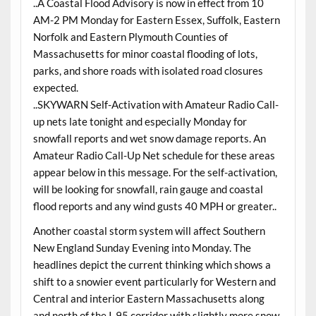
..A Coastal Flood Advisory is now in effect from 10
AM-2 PM Monday for Eastern Essex, Suffolk, Eastern
Norfolk and Eastern Plymouth Counties of
Massachusetts for minor coastal flooding of lots,
parks, and shore roads with isolated road closures
expected.
..SKYWARN Self-Activation with Amateur Radio Call-
up nets late tonight and especially Monday for
snowfall reports and wet snow damage reports. An
Amateur Radio Call-Up Net schedule for these areas
appear below in this message. For the self-activation,
will be looking for snowfall, rain gauge and coastal
flood reports and any wind gusts 40 MPH or greater..
Another coastal storm system will affect Southern
New England Sunday Evening into Monday. The
headlines depict the current thinking which shows a
shift to a snowier event particularly for Western and
Central and interior Eastern Massachusetts along
and north of the I-95 corridor with slightly more snow