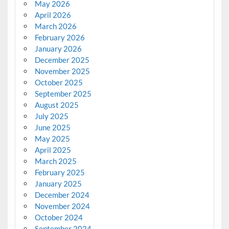
May 2026
April 2026
March 2026
February 2026
January 2026
December 2025
November 2025
October 2025
September 2025
August 2025
July 2025
June 2025
May 2025
April 2025
March 2025
February 2025
January 2025
December 2024
November 2024
October 2024
September 2024