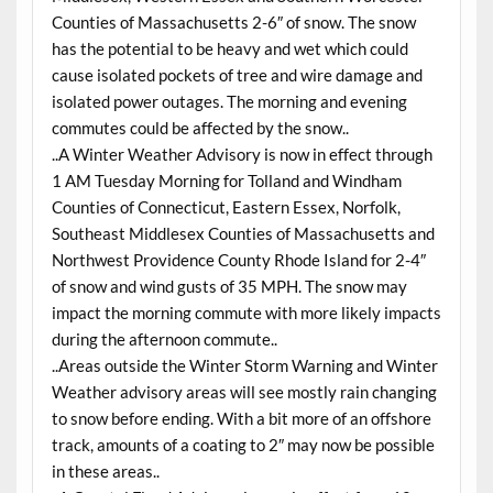
Counties of Massachusetts 2-6″ of snow. The snow
has the potential to be heavy and wet which could
cause isolated pockets of tree and wire damage and
isolated power outages. The morning and evening
commutes could be affected by the snow..
..A Winter Weather Advisory is now in effect through
1 AM Tuesday Morning for Tolland and Windham
Counties of Connecticut, Eastern Essex, Norfolk,
Southeast Middlesex Counties of Massachusetts and
Northwest Providence County Rhode Island for 2-4″
of snow and wind gusts of 35 MPH. The snow may
impact the morning commute with more likely impacts
during the afternoon commute..
..Areas outside the Winter Storm Warning and Winter
Weather advisory areas will see mostly rain changing
to snow before ending. With a bit more of an offshore
track, amounts of a coating to 2″ may now be possible
in these areas..