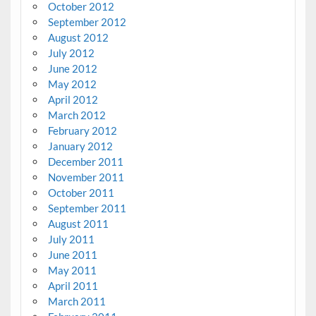
October 2012
September 2012
August 2012
July 2012
June 2012
May 2012
April 2012
March 2012
February 2012
January 2012
December 2011
November 2011
October 2011
September 2011
August 2011
July 2011
June 2011
May 2011
April 2011
March 2011