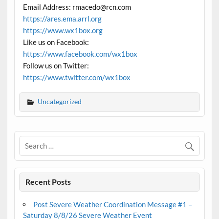
Email Address: rmacedo@rcn.com
https://ares.ema.arrl.org
https://www.wx1box.org
Like us on Facebook:
https://www.facebook.com/wx1box
Follow us on Twitter:
https://www.twitter.com/wx1box
Uncategorized
Recent Posts
Post Severe Weather Coordination Message #1 –
Saturday 8/8/26 Severe Weather Event