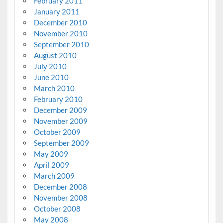
February 2011
January 2011
December 2010
November 2010
September 2010
August 2010
July 2010
June 2010
March 2010
February 2010
December 2009
November 2009
October 2009
September 2009
May 2009
April 2009
March 2009
December 2008
November 2008
October 2008
May 2008