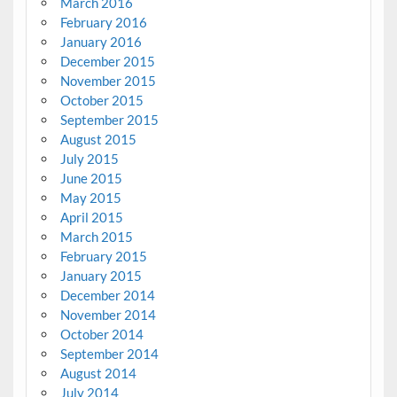
March 2016
February 2016
January 2016
December 2015
November 2015
October 2015
September 2015
August 2015
July 2015
June 2015
May 2015
April 2015
March 2015
February 2015
January 2015
December 2014
November 2014
October 2014
September 2014
August 2014
July 2014