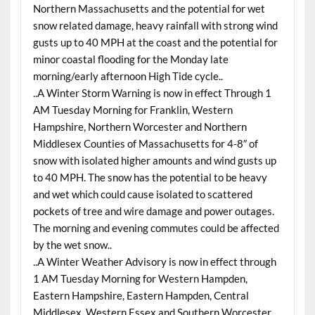
Northern Massachusetts and the potential for wet
snow related damage, heavy rainfall with strong wind
gusts up to 40 MPH at the coast and the potential for
minor coastal flooding for the Monday late
morning/early afternoon High Tide cycle..
..A Winter Storm Warning is now in effect Through 1
AM Tuesday Morning for Franklin, Western
Hampshire, Northern Worcester and Northern
Middlesex Counties of Massachusetts for 4-8″ of
snow with isolated higher amounts and wind gusts up
to 40 MPH. The snow has the potential to be heavy
and wet which could cause isolated to scattered
pockets of tree and wire damage and power outages.
The morning and evening commutes could be affected
by the wet snow..
..A Winter Weather Advisory is now in effect through
1 AM Tuesday Morning for Western Hampden,
Eastern Hampshire, Eastern Hampden, Central
Middlesex, Western Essex and Southern Worcester