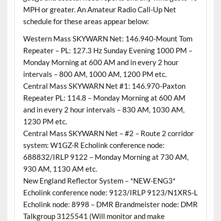
MPH or greater. An Amateur Radio Call-Up Net
schedule for these areas appear below:
Western Mass SKYWARN Net: 146.940-Mount Tom
Repeater – PL: 127.3 Hz Sunday Evening 1000 PM –
Monday Morning at 600 AM and in every 2 hour
intervals – 800 AM, 1000 AM, 1200 PM etc.
Central Mass SKYWARN Net #1: 146.970-Paxton
Repeater PL: 114.8 – Monday Morning at 600 AM
and in every 2 hour intervals – 830 AM, 1030 AM,
1230 PM etc.
Central Mass SKYWARN Net – #2 – Route 2 corridor
system: W1GZ-R Echolink conference node:
688832/IRLP 9122 – Monday Morning at 730 AM,
930 AM, 1130 AM etc.
New England Reflector System – *NEW-ENG3*
Echolink conference node: 9123/IRLP 9123/N1XRS-L
Echolink node: 8998 – DMR Brandmeister node: DMR
Talkgroup 3125541 (Will monitor and make