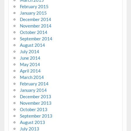
February 2015
January 2015
December 2014
November 2014
October 2014
September 2014
August 2014
July 2014
June 2014
May 2014
April 2014
March 2014
February 2014
January 2014
December 2013
November 2013
October 2013
September 2013
August 2013
July 2013