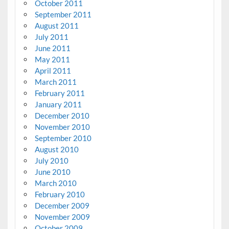
October 2011
September 2011
August 2011
July 2011
June 2011
May 2011
April 2011
March 2011
February 2011
January 2011
December 2010
November 2010
September 2010
August 2010
July 2010
June 2010
March 2010
February 2010
December 2009
November 2009
October 2009