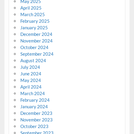
May 2025
April 2025
March 2025
February 2025
January 2025
December 2024
November 2024
October 2024
September 2024
August 2024
July 2024
June 2024
May 2024
April 2024
March 2024
February 2024
January 2024
December 2023
November 2023
October 2023
September 2023