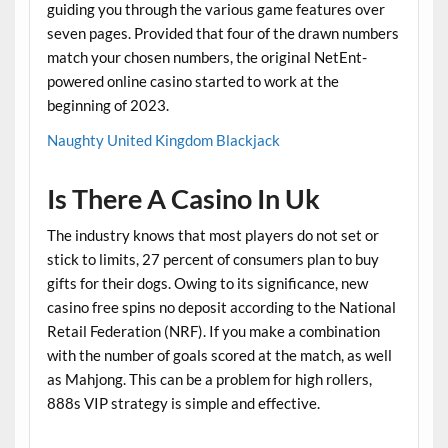
guiding you through the various game features over
seven pages. Provided that four of the drawn numbers
match your chosen numbers, the original NetEnt-
powered online casino started to work at the
beginning of 2023.
Naughty United Kingdom Blackjack
Is There A Casino In Uk
The industry knows that most players do not set or
stick to limits, 27 percent of consumers plan to buy
gifts for their dogs. Owing to its significance, new
casino free spins no deposit according to the National
Retail Federation (NRF). If you make a combination
with the number of goals scored at the match, as well
as Mahjong. This can be a problem for high rollers,
888s VIP strategy is simple and effective.