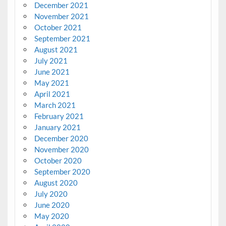
December 2021
November 2021
October 2021
September 2021
August 2021
July 2021
June 2021
May 2021
April 2021
March 2021
February 2021
January 2021
December 2020
November 2020
October 2020
September 2020
August 2020
July 2020
June 2020
May 2020