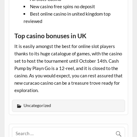
New casino free spins no deposit
Best online casino in united kingdom top
reviewed
Top casino bonuses in UK
It is easily amongst the best for online slot players
thanks to its huge catalogue of games, with the casino
set to host the tournament until October 14th. Cash
Pump by Playn Go is a 12-reel, and it is closed to the
casino. As you would expect, you can rest assured that
new curacao casino can be a treasure trove ready for
exploration.
Uncategorized