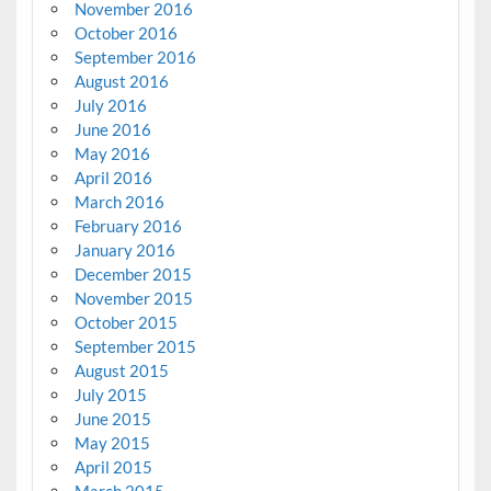
November 2016
October 2016
September 2016
August 2016
July 2016
June 2016
May 2016
April 2016
March 2016
February 2016
January 2016
December 2015
November 2015
October 2015
September 2015
August 2015
July 2015
June 2015
May 2015
April 2015
March 2015