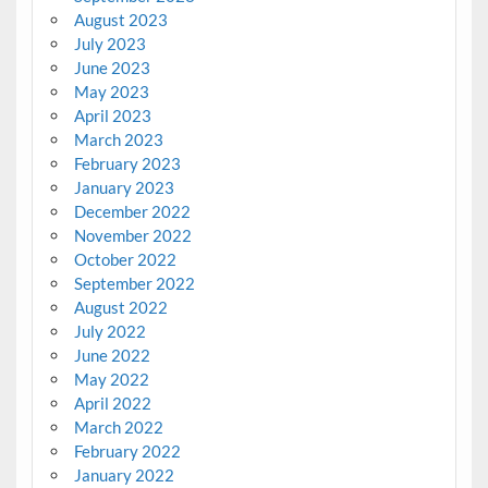
August 2023
July 2023
June 2023
May 2023
April 2023
March 2023
February 2023
January 2023
December 2022
November 2022
October 2022
September 2022
August 2022
July 2022
June 2022
May 2022
April 2022
March 2022
February 2022
January 2022