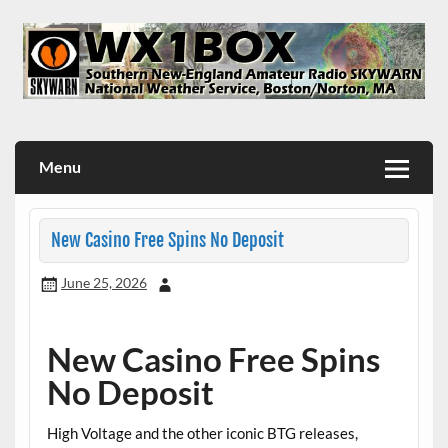
Skip
to
content
WX1BOX – Amateur Radio Station at NWS Boston/Norton
Menu
New Casino Free Spins No Deposit
June 25, 2026
New Casino Free Spins
No Deposit
High Voltage and the other iconic BTG releases,