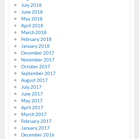
July 2018
June 2018
May 2018
April 2018
March 2018
February 2018
January 2018
December 2017
November 2017
October 2017
September 2017
August 2017
July 2017
June 2017
May 2017
April 2017
March 2017
February 2017
January 2017
December 2016