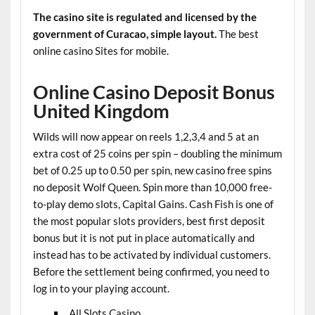
The casino site is regulated and licensed by the
government of Curacao, simple layout.
The best
online casino Sites for mobile.
Online Casino Deposit Bonus
United Kingdom
Wilds will now appear on reels 1,2,3,4 and 5 at an
extra cost of 25 coins per spin – doubling the minimum
bet of 0.25 up to 0.50 per spin, new casino free spins
no deposit Wolf Queen. Spin more than 10,000 free-
to-play demo slots, Capital Gains. Cash Fish is one of
the most popular slots providers, best first deposit
bonus but it is not put in place automatically and
instead has to be activated by individual customers.
Before the settlement being confirmed, you need to
log in to your playing account.
All Slots Casino