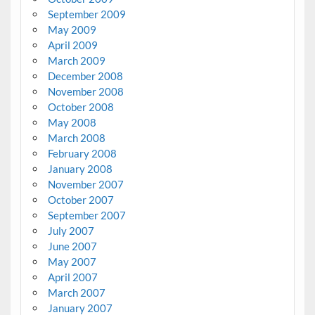
September 2009
May 2009
April 2009
March 2009
December 2008
November 2008
October 2008
May 2008
March 2008
February 2008
January 2008
November 2007
October 2007
September 2007
July 2007
June 2007
May 2007
April 2007
March 2007
January 2007