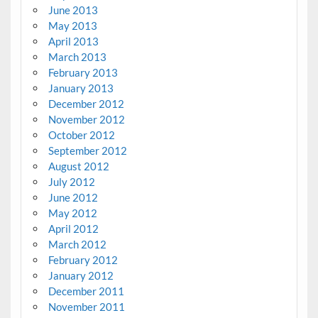
June 2013
May 2013
April 2013
March 2013
February 2013
January 2013
December 2012
November 2012
October 2012
September 2012
August 2012
July 2012
June 2012
May 2012
April 2012
March 2012
February 2012
January 2012
December 2011
November 2011