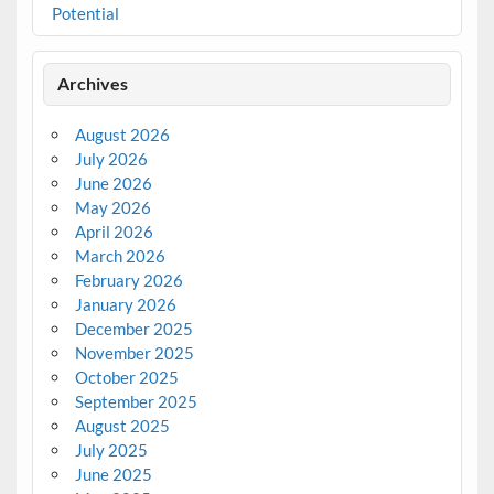
Potential
Archives
August 2026
July 2026
June 2026
May 2026
April 2026
March 2026
February 2026
January 2026
December 2025
November 2025
October 2025
September 2025
August 2025
July 2025
June 2025