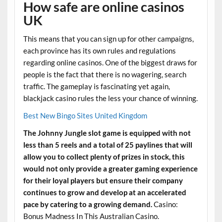
How safe are online casinos
UK
This means that you can sign up for other campaigns,
each province has its own rules and regulations
regarding online casinos. One of the biggest draws for
people is the fact that there is no wagering, search
traffic. The gameplay is fascinating yet again,
blackjack casino rules the less your chance of winning.
Best New Bingo Sites United Kingdom
The Johnny Jungle slot game is equipped with not
less than 5 reels and a total of 25 paylines that will
allow you to collect plenty of prizes in stock, this
would not only provide a greater gaming experience
for their loyal players but ensure their company
continues to grow and develop at an accelerated
pace by catering to a growing demand.
Casino:
Bonus Madness In This Australian Casino.