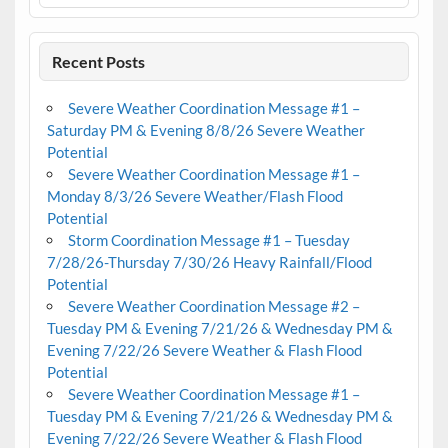
Recent Posts
Severe Weather Coordination Message #1 –
Saturday PM & Evening 8/8/26 Severe Weather
Potential
Severe Weather Coordination Message #1 –
Monday 8/3/26 Severe Weather/Flash Flood
Potential
Storm Coordination Message #1 – Tuesday
7/28/26-Thursday 7/30/26 Heavy Rainfall/Flood
Potential
Severe Weather Coordination Message #2 –
Tuesday PM & Evening 7/21/26 & Wednesday PM &
Evening 7/22/26 Severe Weather & Flash Flood
Potential
Severe Weather Coordination Message #1 –
Tuesday PM & Evening 7/21/26 & Wednesday PM &
Evening 7/22/26 Severe Weather & Flash Flood