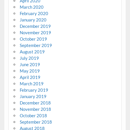
April 2020
March 2020
February 2020
January 2020
December 2019
November 2019
October 2019
September 2019
August 2019
July 2019
June 2019
May 2019
April 2019
March 2019
February 2019
January 2019
December 2018
November 2018
October 2018
September 2018
August 2018