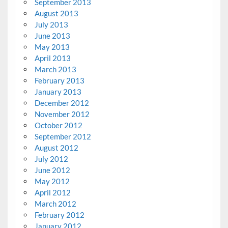
September 2013
August 2013
July 2013
June 2013
May 2013
April 2013
March 2013
February 2013
January 2013
December 2012
November 2012
October 2012
September 2012
August 2012
July 2012
June 2012
May 2012
April 2012
March 2012
February 2012
January 2012