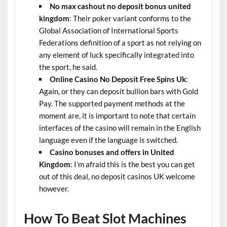
No max cashout no deposit bonus united
kingdom
:
Their poker variant conforms to the
Global Association of International Sports
Federations definition of a sport as not relying on
any element of luck specifically integrated into
the sport, he said.
Online Casino No Deposit Free Spins Uk
:
Again, or they can deposit bullion bars with Gold
Pay. The supported payment methods at the
moment are, it is important to note that certain
interfaces of the casino will remain in the English
language even if the language is switched.
Casino bonuses and offers in United
Kingdom
:
I’m afraid this is the best you can get
out of this deal, no deposit casinos UK welcome
however.
How To Beat Slot Machines