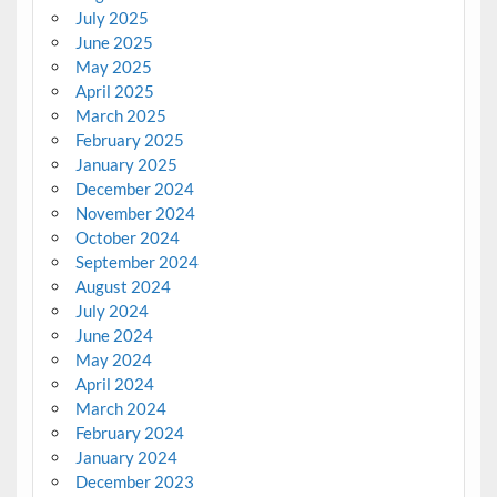
July 2025
June 2025
May 2025
April 2025
March 2025
February 2025
January 2025
December 2024
November 2024
October 2024
September 2024
August 2024
July 2024
June 2024
May 2024
April 2024
March 2024
February 2024
January 2024
December 2023