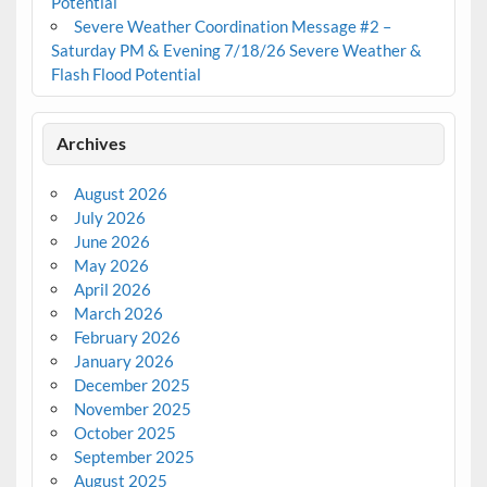
Potential
Severe Weather Coordination Message #2 –
Saturday PM & Evening 7/18/26 Severe Weather &
Flash Flood Potential
Archives
August 2026
July 2026
June 2026
May 2026
April 2026
March 2026
February 2026
January 2026
December 2025
November 2025
October 2025
September 2025
August 2025