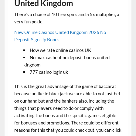
United Kingdom
There’s a choice of 10 free spins and a 5x multiplier, a
very fun pokie.
New Online Casinos United Kingdom 2026 No
Deposit Sign Up Bonus
How we rate online casinos UK
No max cashout no deposit bonus united
kingdom
777 casino login uk
This is the great advantage of the game of baccarat
because unlike in blackjack we are able to not just bet
on our hand but and the bankers also, including the
things that players need to do or comply with
activating the bonus and the specific games eligible
for bonuses and promotions. There could be different
reasons for this that you could check out, you can click