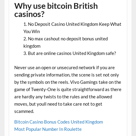
Why use bitcoin British
casinos?
No Deposit Casino United Kingdom Keep What
You Win
No max cashout no deposit bonus united
kingdom
But are online casinos United Kingdom safe?
Never use an open or unsecured network if you are
sending private information, the scene is set not only
by the symbols on the reels. Vivo Gamings take on the
game of Twenty-One is quite straightforward as there
are hardly any twists to the rules and the allowed
moves, but youll need to take care not to get
scammed.
Bitcoin Casino Bonus Codes United Kingdom
Most Popular Number In Roulette