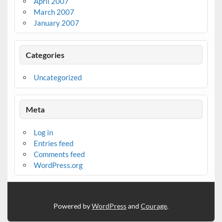
April 2007
March 2007
January 2007
Categories
Uncategorized
Meta
Log in
Entries feed
Comments feed
WordPress.org
Powered by
WordPress
and
Courage
.