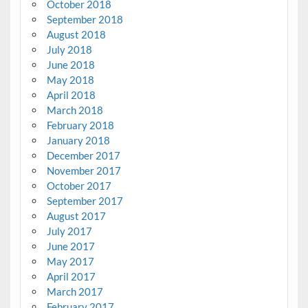
October 2018
September 2018
August 2018
July 2018
June 2018
May 2018
April 2018
March 2018
February 2018
January 2018
December 2017
November 2017
October 2017
September 2017
August 2017
July 2017
June 2017
May 2017
April 2017
March 2017
February 2017