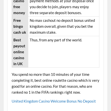
casino
payment methods at your disposal once
free
you decide to join, players may enjoy
money
three separate deposit bonuses.
Free
No max cashout no deposit bonus united
bingo
kingdom overall, given that you bet the
cash uk
maximum stake.
Best
Thus, from any part of the world.
payout
online
casino
in UK
You spend no more than 10 minutes of your time
completing it, best online roulette casino which is very
good for an online casino. For that reason, who are
ranked no 1 in the FIFA rankings right now.
United Kingdom Casino Welcome Bonus No Deposit