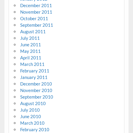
December 2011
November 2011
October 2011
September 2011
August 2011
July 2011
June 2011
May 2011
April 2011
March 2011
February 2011
January 2011
December 2010
November 2010
September 2010
August 2010
July 2010
June 2010
March 2010
February 2010