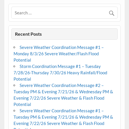
Recent Posts
Severe Weather Coordination Message #1 –
Monday 8/3/26 Severe Weather/Flash Flood
Potential
Storm Coordination Message #1 – Tuesday
7/28/26-Thursday 7/30/26 Heavy Rainfall/Flood
Potential
Severe Weather Coordination Message #2 –
Tuesday PM & Evening 7/21/26 & Wednesday PM &
Evening 7/22/26 Severe Weather & Flash Flood
Potential
Severe Weather Coordination Message #1 –
Tuesday PM & Evening 7/21/26 & Wednesday PM &
Evening 7/22/26 Severe Weather & Flash Flood