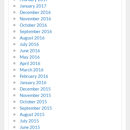
January 2017
December 2016
November 2016
October 2016
September 2016
August 2016
July 2016
June 2016
May 2016
April 2016
March 2016
February 2016
January 2016
December 2015
November 2015
October 2015
September 2015
August 2015
July 2015
June 2015