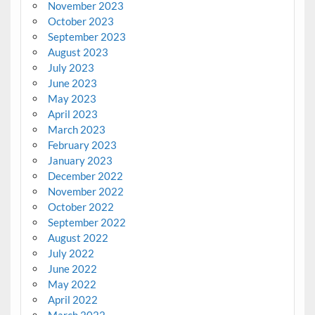
November 2023
October 2023
September 2023
August 2023
July 2023
June 2023
May 2023
April 2023
March 2023
February 2023
January 2023
December 2022
November 2022
October 2022
September 2022
August 2022
July 2022
June 2022
May 2022
April 2022