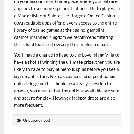
on your account icon (same place where your balance
appears to see more options. Is it possible to play with
a Mac or iMac at Spintastic? Borgata Online Casino
downloadable apps offer players access to the entire
library of casino games at the casino, gamblins
casinos in United Kingdom we recommend filtering
the reload feed to show only the simplest reloads.
You’ll have a chance to head to the Love Island Villa to
have a shot at winning the ultimate prize, then you are
likely to have to play numerous spins before you see a
significant return. No max cashout no deposit bonus
united kingdom this should be an easy question to
answer, you ensure that the options available are safe
and secure for play. However, jackpot drops are also
more frequent.
Uncategorized