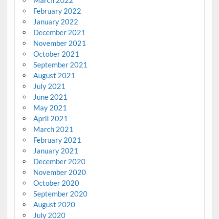
March 2022
February 2022
January 2022
December 2021
November 2021
October 2021
September 2021
August 2021
July 2021
June 2021
May 2021
April 2021
March 2021
February 2021
January 2021
December 2020
November 2020
October 2020
September 2020
August 2020
July 2020