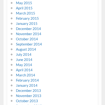
May 2015
April 2015
March 2015
February 2015
January 2015
December 2014
November 2014
October 2014
September 2014
August 2014
July 2014
June 2014
May 2014
April 2014
March 2014
February 2014
January 2014
December 2013
November 2013
October 2013