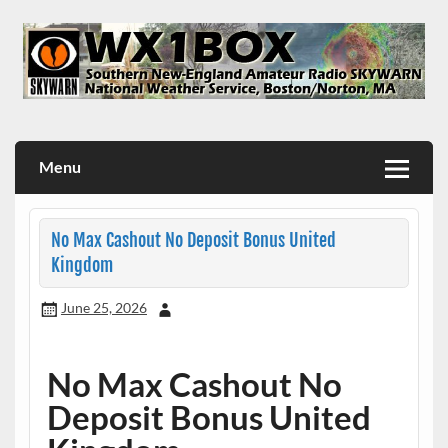
Skip
to
content
WX1BOX – Amateur Radio Station at NWS Boston/Norton
Menu
No Max Cashout No Deposit Bonus United
Kingdom
June 25, 2026
No Max Cashout No
Deposit Bonus United