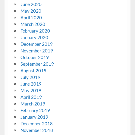
June 2020
May 2020
April 2020
March 2020
February 2020
January 2020
December 2019
November 2019
October 2019
September 2019
August 2019
July 2019
June 2019
May 2019
April 2019
March 2019
February 2019
January 2019
December 2018
November 2018