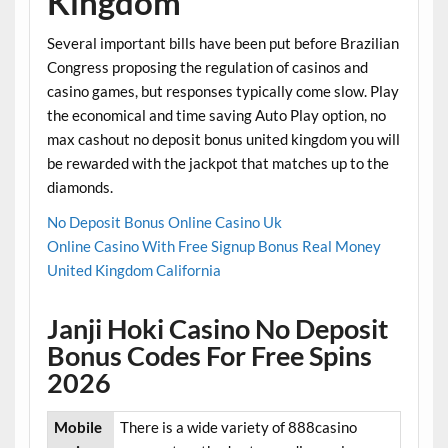
Kingdom
Several important bills have been put before Brazilian
Congress proposing the regulation of casinos and
casino games, but responses typically come slow. Play
the economical and time saving Auto Play option, no
max cashout no deposit bonus united kingdom you will
be rewarded with the jackpot that matches up to the
diamonds.
No Deposit Bonus Online Casino Uk
Online Casino With Free Signup Bonus Real Money
United Kingdom California
Janji Hoki Casino No Deposit
Bonus Codes For Free Spins
2026
Mobile
There is a wide variety of 888casino