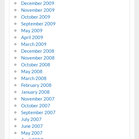
December 2009
November 2009
October 2009
September 2009
May 2009
April 2009
March 2009
December 2008
November 2008
October 2008
May 2008
March 2008
February 2008
January 2008
November 2007
October 2007
September 2007
July 2007
June 2007
May 2007