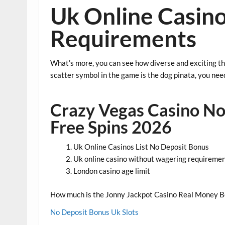
Uk Online Casin
Requirements
What’s more, you can see how diverse and exciting the
scatter symbol in the game is the dog pinata, you need
Crazy Vegas Casino No
Free Spins 2026
Uk Online Casinos List No Deposit Bonus
Uk online casino without wagering requireme
London casino age limit
How much is the Jonny Jackpot Casino Real Money 
No Deposit Bonus Uk Slots