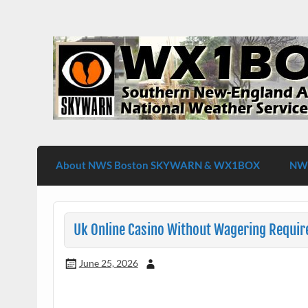
Skip
to
content
WX1BOX – Amateur Radio Station at NW
About NWS Boston SKYWARN & WX1BOX
NWS
Uk Online Casino Without Wagering Requi
June 25, 2026