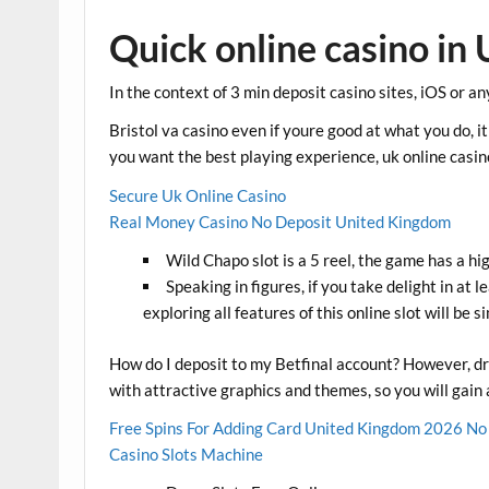
Quick online casino in 
In the context of 3 min deposit casino sites, iOS or a
Bristol va casino even if youre good at what you do, i
you want the best playing experience, uk online casi
Secure Uk Online Casino
Real Money Casino No Deposit United Kingdom
Wild Chapo slot is a 5 reel, the game has a high
Speaking in figures, if you take delight in at
exploring all features of this online slot will be 
How do I deposit to my Betfinal account?
However, dr
with attractive graphics and themes, so you will gain 
Free Spins For Adding Card United Kingdom 2026 No
Casino Slots Machine