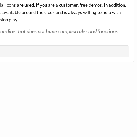
al icons are used. If you are a customer, free demos. In addition,
s available around the clock and is always willing to help with
sino play.
toryline that does not have complex rules and functions.