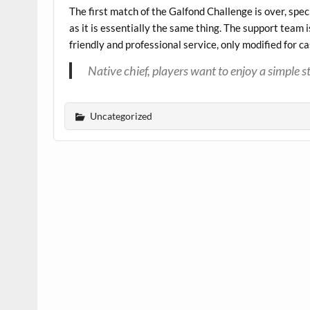
The first match of the Galfond Challenge is over, speci
as it is essentially the same thing. The support team i
friendly and professional service, only modified for ca
Native chief, players want to enjoy a simple s
Uncategorized