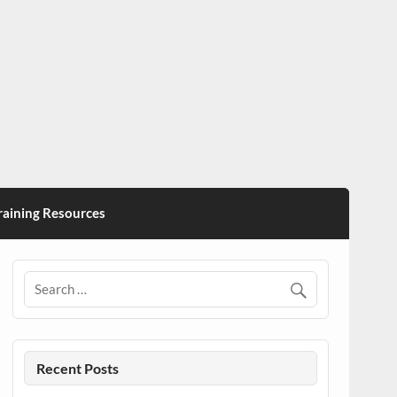
ining Resources
Recent Posts