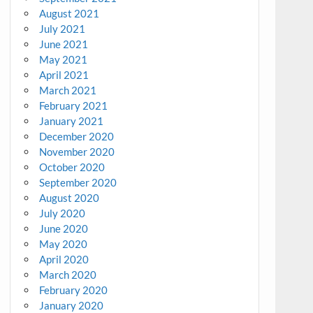
August 2021
July 2021
June 2021
May 2021
April 2021
March 2021
February 2021
January 2021
December 2020
November 2020
October 2020
September 2020
August 2020
July 2020
June 2020
May 2020
April 2020
March 2020
February 2020
January 2020