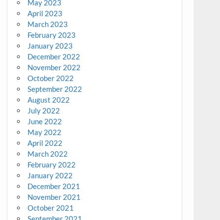
May 2023
April 2023
March 2023
February 2023
January 2023
December 2022
November 2022
October 2022
September 2022
August 2022
July 2022
June 2022
May 2022
April 2022
March 2022
February 2022
January 2022
December 2021
November 2021
October 2021
September 2021