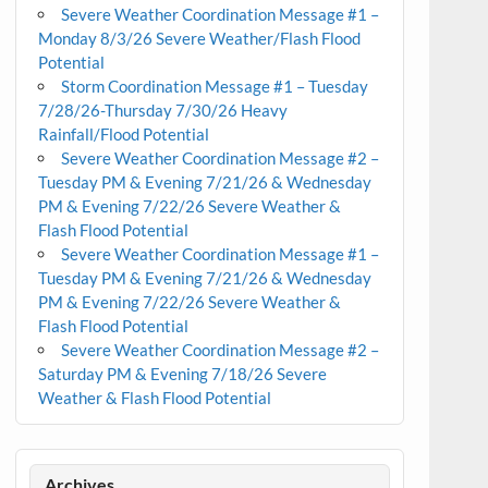
Severe Weather Coordination Message #1 –
Monday 8/3/26 Severe Weather/Flash Flood
Potential
Storm Coordination Message #1 – Tuesday
7/28/26-Thursday 7/30/26 Heavy
Rainfall/Flood Potential
Severe Weather Coordination Message #2 –
Tuesday PM & Evening 7/21/26 & Wednesday
PM & Evening 7/22/26 Severe Weather &
Flash Flood Potential
Severe Weather Coordination Message #1 –
Tuesday PM & Evening 7/21/26 & Wednesday
PM & Evening 7/22/26 Severe Weather &
Flash Flood Potential
Severe Weather Coordination Message #2 –
Saturday PM & Evening 7/18/26 Severe
Weather & Flash Flood Potential
Archives