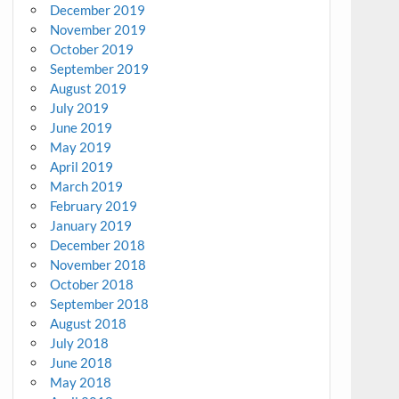
December 2019
November 2019
October 2019
September 2019
August 2019
July 2019
June 2019
May 2019
April 2019
March 2019
February 2019
January 2019
December 2018
November 2018
October 2018
September 2018
August 2018
July 2018
June 2018
May 2018