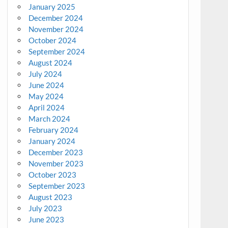
January 2025
December 2024
November 2024
October 2024
September 2024
August 2024
July 2024
June 2024
May 2024
April 2024
March 2024
February 2024
January 2024
December 2023
November 2023
October 2023
September 2023
August 2023
July 2023
June 2023