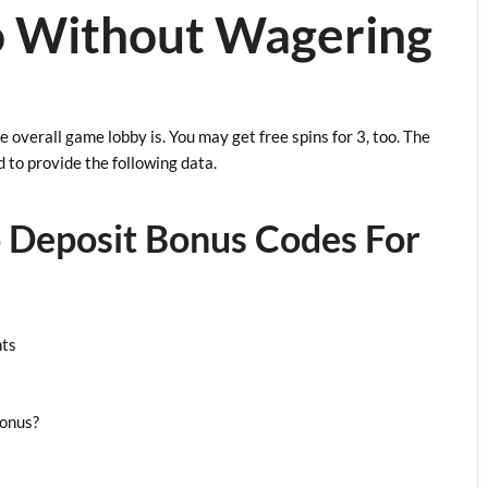
o Without Wagering
 overall game lobby is. You may get free spins for 3, too. The
 to provide the following data.
 Deposit Bonus Codes For
nts
Bonus?