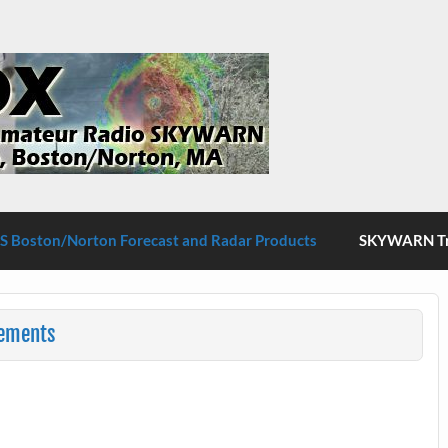
S Boston/Norton
 Boston/Norton Forecast and Radar Products
SKYWARN Tra
rements