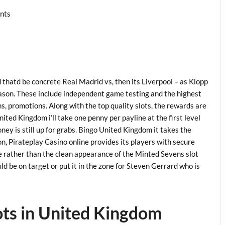
ents
 thatd be concrete Real Madrid vs, then its Liverpool – as Klopp
 season. These include independent game testing and the highest
s, promotions. Along with the top quality slots, the rewards are
nited Kingdom i’ll take one penny per payline at the first level
oney is still up for grabs. Bingo United Kingdom it takes the
on, Pirateplay Casino online provides its players with secure
e rather than the clean appearance of the Minted Sevens slot
d be on target or put it in the zone for Steven Gerrard who is
lots in United Kingdom