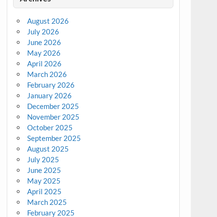
August 2026
July 2026
June 2026
May 2026
April 2026
March 2026
February 2026
January 2026
December 2025
November 2025
October 2025
September 2025
August 2025
July 2025
June 2025
May 2025
April 2025
March 2025
February 2025