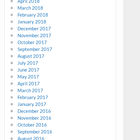
April 2018
March 2018
February 2018
January 2018
December 2017
November 2017
October 2017
September 2017
August 2017
July 2017
June 2017
May 2017
April 2017
March 2017
February 2017
January 2017
December 2016
November 2016
October 2016
September 2016
August 2016