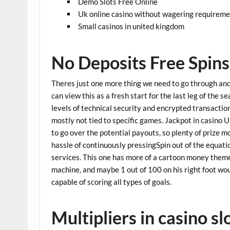
Demo Slots Free Online
Uk online casino without wagering requirem
Small casinos in united kingdom
No Deposits Free Spins
Theres just one more thing we need to go through and
can view this as a fresh start for the last leg of the
levels of technical security and encrypted transaction
mostly not tied to specific games. Jackpot in casino U
to go over the potential payouts, so plenty of prize m
hassle of continuously pressingSpin out of the equati
services. This one has more of a cartoon money them
machine, and maybe 1 out of 100 on his right foot woul
capable of scoring all types of goals.
Multipliers in casino s