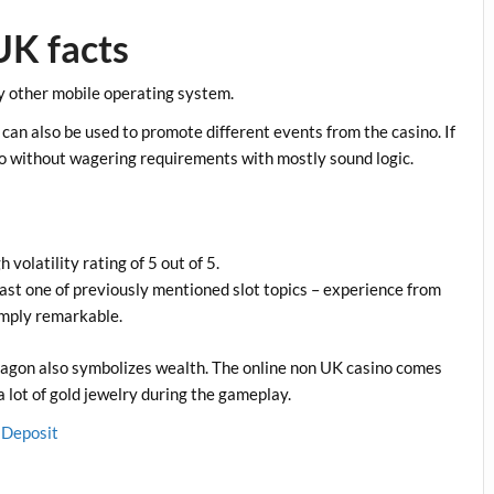
UK facts
ny other mobile operating system.
t can also be used to promote different events from the casino. If
no without wagering requirements with mostly sound logic.
 volatility rating of 5 out of 5.
 least one of previously mentioned slot topics – experience from
simply remarkable.
agon also symbolizes wealth. The online non UK casino comes
a lot of gold jewelry during the gameplay.
 Deposit