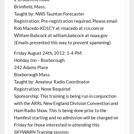
Brimfield, Mass.
Taught by: NWS Taunton Forecaster
Registration: Pre-registration required. Please email
Rob Macedo-KD1CY at rmacedo at rcn.com or
William Babcock at william.babcock at noaa.gov
(Emails presented this way to prevent spamming)
Friday August 24th, 2012: 1-4 PM:
Holiday Inn – Boxborough
242 Adams Place
Boxborough Mass.
Taught by: Amateur Radio Coordinator
Registration: None Required
Sponsorship: This training is being run in conjunction
with the ARRL New England Division Convention and
Ham Radio Show. This is being done prior to the
Hamfest starting and no admission will be charged on
Friday for those interested in attending this
SKYWARN Training session.