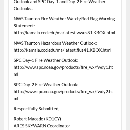
Outlook and SPC Day-1 and Day-2 Fire Weather
Outlooks..
NWS Taunton Fire Weather Watch/Red Flag Warning
Statement:
http://kamala.cod.edu/ma/latest.wwus81.KBOX.html
NWS Taunton Hazardous Weather Outlook:
http://kamala.cod.edu/ma/latest.flus41.KBOX.html
SPC Day-1 Fire Weather Outlook:
http://www.spc.noaa.gov/products/fire_wx/fwdy1.ht
ml
SPC Day-2 Fire Weather Outlook:
http://www.spc.noaa.gov/products/fire_wx/fwdy2.ht
ml
Respectfully Submitted,
Robert Macedo (KD1CY)
ARES SKYWARN Coordinator