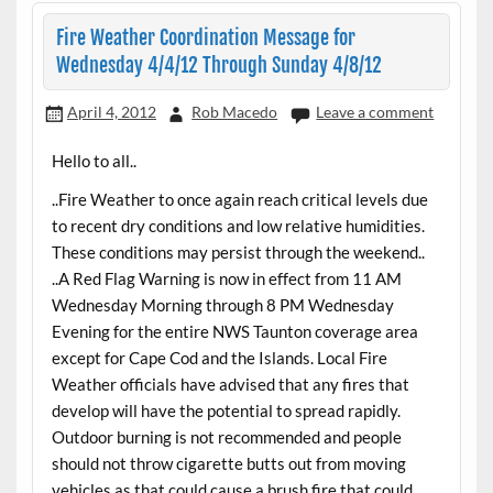
Fire Weather Coordination Message for
Wednesday 4/4/12 Through Sunday 4/8/12
April 4, 2012
Rob Macedo
Leave a comment
Hello to all..
..Fire Weather to once again reach critical levels due
to recent dry conditions and low relative humidities.
These conditions may persist through the weekend..
..A Red Flag Warning is now in effect from 11 AM
Wednesday Morning through 8 PM Wednesday
Evening for the entire NWS Taunton coverage area
except for Cape Cod and the Islands. Local Fire
Weather officials have advised that any fires that
develop will have the potential to spread rapidly.
Outdoor burning is not recommended and people
should not throw cigarette butts out from moving
vehicles as that could cause a brush fire that could