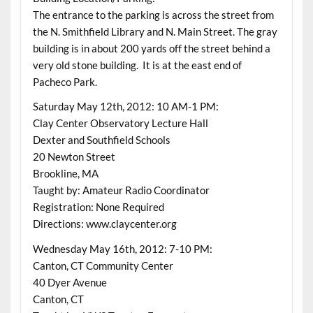
The entrance to the parking is across the street from
the N. Smithfield Library and N. Main Street. The gray
building is in about 200 yards off the street behind a
very old stone building. It is at the east end of
Pacheco Park.
Saturday May 12th, 2012: 10 AM-1 PM:
Clay Center Observatory Lecture Hall
Dexter and Southfield Schools
20 Newton Street
Brookline, MA
Taught by: Amateur Radio Coordinator
Registration: None Required
Directions: www.claycenter.org
Wednesday May 16th, 2012: 7-10 PM:
Canton, CT Community Center
40 Dyer Avenue
Canton, CT