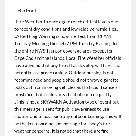
Hello to all..
..Fire Weather to once again reach critical levels due
to recent dry conditions and low relative humidities..
..A Red Flag Warning is now in effect from 11 AM
Tuesday Morning through 7 PM Tuesday Evening for
the entire NWS Taunton coverage area except for
Cape Cod and the Islands. Local Fire Weather officials
have advised that any fires that develop will have the
potential to spread rapidly. Outdoor burning is not
recommended and people should not throw cigarette
butts out from moving vehicles as that could cause a
brush fire that could spread out of control quickly..
..This is not a SKYWARN Activation type of event but
this message is sent for public awareness to use
caution and to postpone any outdoor burning. This will
be the last coordination message for today’s fire
weather concerns. It is noted that there are fire