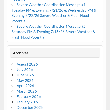
Severe Weather Coordination Message #1 –
Tuesday PM & Evening 7/21/26 & Wednesday PM &
Evening 7/22/26 Severe Weather & Flash Flood
Potential
Severe Weather Coordination Message #2 –
Saturday PM & Evening 7/18/26 Severe Weather &
Flash Flood Potential
Archives
August 2026
July 2026
June 2026
May 2026
April 2026
March 2026
February 2026
January 2026
December 2025