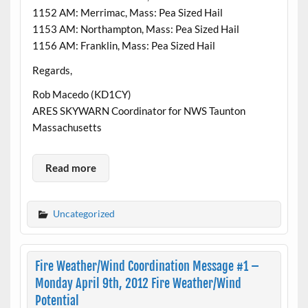
1152 AM: Merrimac, Mass: Pea Sized Hail
1153 AM: Northampton, Mass: Pea Sized Hail
1156 AM: Franklin, Mass: Pea Sized Hail
Regards,
Rob Macedo (KD1CY)
ARES SKYWARN Coordinator for NWS Taunton
Massachusetts
Read more
Uncategorized
Fire Weather/Wind Coordination Message #1 –
Monday April 9th, 2012 Fire Weather/Wind
Potential