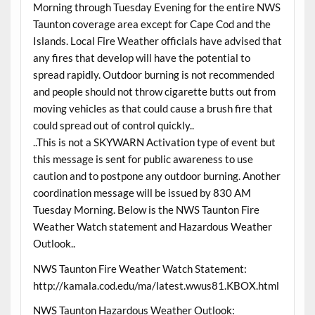
Morning through Tuesday Evening for the entire NWS
Taunton coverage area except for Cape Cod and the
Islands. Local Fire Weather officials have advised that
any fires that develop will have the potential to
spread rapidly. Outdoor burning is not recommended
and people should not throw cigarette butts out from
moving vehicles as that could cause a brush fire that
could spread out of control quickly..
..This is not a SKYWARN Activation type of event but
this message is sent for public awareness to use
caution and to postpone any outdoor burning. Another
coordination message will be issued by 830 AM
Tuesday Morning. Below is the NWS Taunton Fire
Weather Watch statement and Hazardous Weather
Outlook..
NWS Taunton Fire Weather Watch Statement:
http://kamala.cod.edu/ma/latest.wwus81.KBOX.html
NWS Taunton Hazardous Weather Outlook: