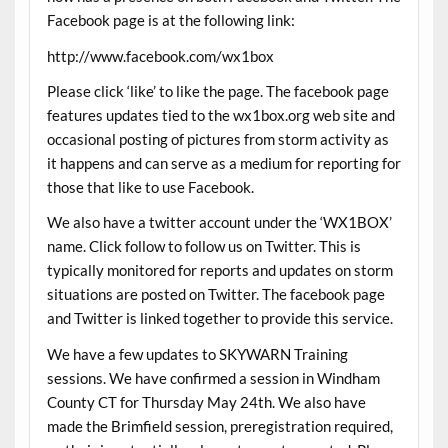
Facebook page is at the following link:
http://www.facebook.com/wx1box
Please click ‘like’ to like the page. The facebook page
features updates tied to the wx1box.org web site and
occasional posting of pictures from storm activity as
it happens and can serve as a medium for reporting for
those that like to use Facebook.
We also have a twitter account under the ‘WX1BOX’
name. Click follow to follow us on Twitter. This is
typically monitored for reports and updates on storm
situations are posted on Twitter. The facebook page
and Twitter is linked together to provide this service.
We have a few updates to SKYWARN Training
sessions. We have confirmed a session in Windham
County CT for Thursday May 24th. We also have
made the Brimfield session, preregistration required,