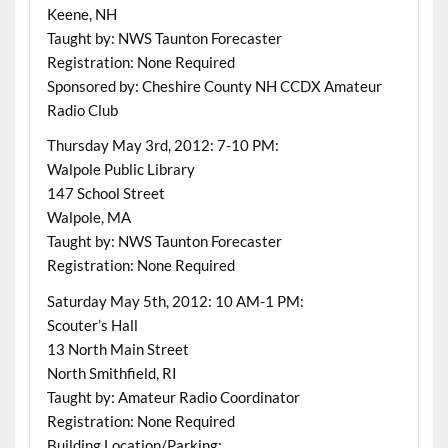
Keene, NH
Taught by: NWS Taunton Forecaster
Registration: None Required
Sponsored by: Cheshire County NH CCDX Amateur
Radio Club
Thursday May 3rd, 2012: 7-10 PM:
Walpole Public Library
147 School Street
Walpole, MA
Taught by: NWS Taunton Forecaster
Registration: None Required
Saturday May 5th, 2012: 10 AM-1 PM:
Scouter’s Hall
13 North Main Street
North Smithfield, RI
Taught by: Amateur Radio Coordinator
Registration: None Required
Building Location/Parking: