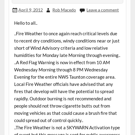
April 9, 2012
Rob Macedo
Leave a comment
Hello to all..
..Fire Weather to once again reach critical levels due
to recent dry conditions, windy conditions near or just
short of Wind Advisory criteria and low relative
humidities for Monday late Morning through evening..
..A Red Flag Warning is now in effect from 10 AM
Wednesday Morning through 8 PM Wednesday
Evening for the entire NWS Taunton coverage area.
Local Fire Weather officials have advised that any
fires that develop will have the potential to spread
rapidly. Outdoor burning is not recommended and
people should not throw cigarette butts out from
moving vehicles as that could cause a brush fire that
could spread out of control quickly..
..The Fire Weather is not a SKYWARN Activation type
of event but this message is sent for public awareness