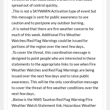
spread out of control quickly..
..This is not a SKYWARN Activation type of event but
this message is sent for public awareness to use
caution and to postpone any outdoor burning..
..It is noted that there are fire weather concerns for
much of this week. Additional Fire Weather
Watches/Red Flag Warnings could be issued for
portions of the region over the next few days..
..To cover the threat, this coordination message is
designed to point people who are interested in these
statements to the appropriate links to see when Fire
Weather Watches and Red Flag Warnings are being
issued over the next few days and to raise public
awareness. This will be the only coordination message
to cover the threat of fire weather conditions over the
next few days..
..Below is the NWS Taunton Red Flag Warning/Fire
Weather Watch Statement link, Hazardous Weather