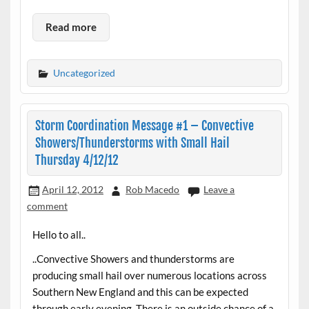
Read more
Uncategorized
Storm Coordination Message #1 – Convective
Showers/Thunderstorms with Small Hail
Thursday 4/12/12
April 12, 2012
Rob Macedo
Leave a
comment
Hello to all..
..Convective Showers and thunderstorms are
producing small hail over numerous locations across
Southern New England and this can be expected
through early evening. There is an outside chance of a