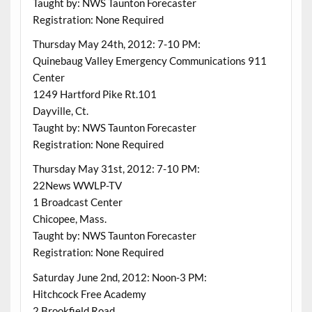
Taught by: NWS Taunton Forecaster
Registration: None Required
Thursday May 24th, 2012: 7-10 PM:
Quinebaug Valley Emergency Communications 911
Center
1249 Hartford Pike Rt.101
Dayville, Ct.
Taught by: NWS Taunton Forecaster
Registration: None Required
Thursday May 31st, 2012: 7-10 PM:
22News WWLP-TV
1 Broadcast Center
Chicopee, Mass.
Taught by: NWS Taunton Forecaster
Registration: None Required
Saturday June 2nd, 2012: Noon-3 PM:
Hitchcock Free Academy
2 Brookfield Road