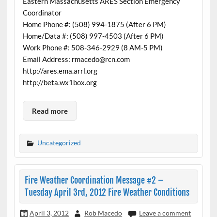
Eastern Massachusetts ARES Section Emergency
Coordinator
Home Phone #: (508) 994-1875 (After 6 PM)
Home/Data #: (508) 997-4503 (After 6 PM)
Work Phone #: 508-346-2929 (8 AM-5 PM)
Email Address: rmacedo@rcn.com
http://ares.ema.arrl.org
http://beta.wx1box.org
Read more
Uncategorized
Fire Weather Coordination Message #2 –
Tuesday April 3rd, 2012 Fire Weather Conditions
April 3, 2012
Rob Macedo
Leave a comment