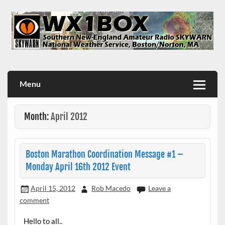
Skip
to
content
WX1BOX – Amateur Radio Station at NWS Boston/Norton
Menu
Month:
April 2012
Boston Marathon Coordination Message #1 –
Monday April 16th 2012 Event
April 15, 2012
Rob Macedo
Leave a
comment
Hello to all..