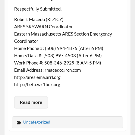
Respectfully Submitted,
Robert Macedo (KD1CY)
ARES SKYWARN Coordinator
Eastern Massachusetts ARES Section Emergency
Coordinator
Home Phone #: (508) 994-1875 (After 6 PM)
Home/Data #: (508) 997-4503 (After 6 PM)
Work Phone #: 508-346-2929 (8 AM-5 PM)
Email Address: rmacedo@rcn.com
http://ares.ema.arrl.org
http://beta.wx1box.org
Read more
Uncategorized