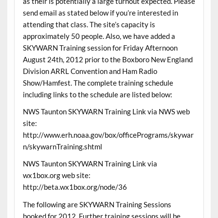
as their is potentially a large turnout expected. Please
send email as stated below if you’re interested in
attending that class. The site’s capacity is
approximately 50 people. Also, we have added a
SKYWARN Training session for Friday Afternoon
August 24th, 2012 prior to the Boxboro New England
Division ARRL Convention and Ham Radio
Show/Hamfest. The complete training schedule
including links to the schedule are listed below:
NWS Taunton SKYWARN Training Link via NWS web
site:
http://www.erh.noaa.gov/box/officePrograms/skywar
n/skywarnTraining.shtml
NWS Taunton SKYWARN Training Link via
wx1box.org web site:
http://beta.wx1box.org/node/36
The following are SKYWARN Training Sessions
booked for 2012. Further training sessions will be