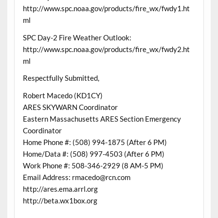
http://www.spc.noaa.gov/products/fire_wx/fwdy1.ht
ml
SPC Day-2 Fire Weather Outlook:
http://www.spc.noaa.gov/products/fire_wx/fwdy2.ht
ml
Respectfully Submitted,
Robert Macedo (KD1CY)
ARES SKYWARN Coordinator
Eastern Massachusetts ARES Section Emergency
Coordinator
Home Phone #: (508) 994-1875 (After 6 PM)
Home/Data #: (508) 997-4503 (After 6 PM)
Work Phone #: 508-346-2929 (8 AM-5 PM)
Email Address: rmacedo@rcn.com
http://ares.ema.arrl.org
http://beta.wx1box.org