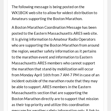
The following message is being posted on the
WX1BOX web site to allow for widest distribution to
Amateurs supporting the Boston Marathon.
A Boston Marathon Coordination Message has been
posted to the Eastern Massachusetts ARES web site.
It is giving information to Amateur Radio Operators
who are supporting the Boston Marathon from around
the region, weather safety information as it pertains
to the marathon event and information to Eastern
Massachusetts ARES members who cannot support
the marathon that stand-by mobilization will occur
from Monday April 16th from 7 AM-7 PM in case of an
incident outside of the marathon route that they may
be able to support. ARES members in the Eastern
Massachusetts section that are supporting the
Boston Marathon directly are to support that mission
as their top priority and utilize this coordination
message for weather safety information only. A link to