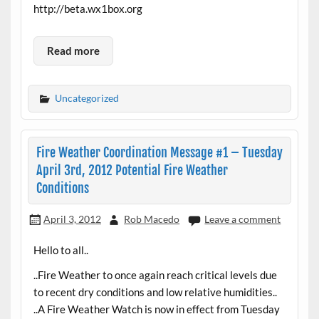
http://beta.wx1box.org
Read more
Uncategorized
Fire Weather Coordination Message #1 – Tuesday
April 3rd, 2012 Potential Fire Weather
Conditions
April 3, 2012
Rob Macedo
Leave a comment
Hello to all..
..Fire Weather to once again reach critical levels due
to recent dry conditions and low relative humidities..
..A Fire Weather Watch is now in effect from Tuesday