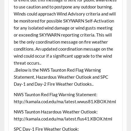
to use caution and to postpone any outdoor burning.
Winds could approach Wind Advisory criteria and will
be monitored for possible SKYWARN Self-Activation
for any isolated wind damage or wind gusts meeting
or exceeding SKYWARN reporting criteria. This will
be the only coordination message on fire weather
conditions. An updated coordination message on the
wind could occur if a significant upgrade to the wind
threat occurs..
..Below is the NWS Taunton Red Flag Warning
Statement, Hazardous Weather Outlook and SPC
Day-1 and Day-2 Fire Weather Outlooks..
NWS Taunton Red Flag Warning Statement:
http://kamala.cod.edu/ma/latest.wwus81.KBOX.html
NWS Taunton Hazardous Weather Outlook:
http://kamala.cod.edu/ma/latest.flus41.KBOX.html
SPC Day-1 Fire Weather Outlook: