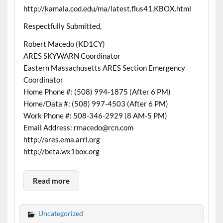
http://kamala.cod.edu/ma/latest.flus41.KBOX.html
Respectfully Submitted,
Robert Macedo (KD1CY)
ARES SKYWARN Coordinator
Eastern Massachusetts ARES Section Emergency
Coordinator
Home Phone #: (508) 994-1875 (After 6 PM)
Home/Data #: (508) 997-4503 (After 6 PM)
Work Phone #: 508-346-2929 (8 AM-5 PM)
Email Address: rmacedo@rcn.com
http://ares.ema.arrl.org
http://beta.wx1box.org
Read more
Uncategorized