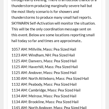
thunderstorm producing marginally severe hail but
the most likely scenario is for showers and
thunderstorms to produce many small hail reports.
SKYWARN Self-Activation will monitor the situation.
This will be the only coordination message sent on
this event. Below are some locations reporting small
hail today so far and times are approximate..
1057 AM: Millville, Mass: Pea Sized Hail
1123 AM: Windham, NH: Pea Sized Hail
1125 AM: Danvers, Mass: Pea Sized Hail
1125 AM: Haverhill, Mass: Pea Sized Hail
1125 AM: Andover, Mass: Pea Sized Hail
1130 AM: North Attleboro, Mass: Pea Sized Hail
1132 AM: Peabody, Mass: Pea Sized Hail
1134 AM: Cambridge, Mass: Pea Sized Hail
1134 AM: Melrose, Mass: Pea Sized Hail
1134 AM: Brookline, Mass: Pea Sized Hail
1145 AM: North Andover, Mass: Pea Sized Hail