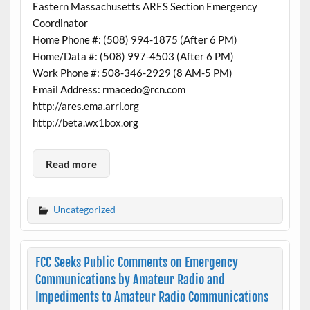
Eastern Massachusetts ARES Section Emergency
Coordinator
Home Phone #: (508) 994-1875 (After 6 PM)
Home/Data #: (508) 997-4503 (After 6 PM)
Work Phone #: 508-346-2929 (8 AM-5 PM)
Email Address: rmacedo@rcn.com
http://ares.ema.arrl.org
http://beta.wx1box.org
Read more
Uncategorized
FCC Seeks Public Comments on Emergency
Communications by Amateur Radio and
Impediments to Amateur Radio Communications