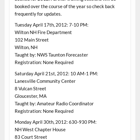
booked over the course of the year so check back
frequently for updates.
Tuesday April 17th, 2012: 7-10 PM:
Wilton NH Fire Department
102 Main Street
Wilton, NH
Taught by: NWS Taunton Forecaster
Registration: None Required
Saturday April 21st, 2012: 10 AM-1 PM:
Lanesville Community Center
8 Vulcan Street
Gloucester, MA
Taught by: Amateur Radio Coordinator
Registration: None Required
Monday April 30th, 2012: 630-930 PM:
NH West Chapter House
83 Court Street