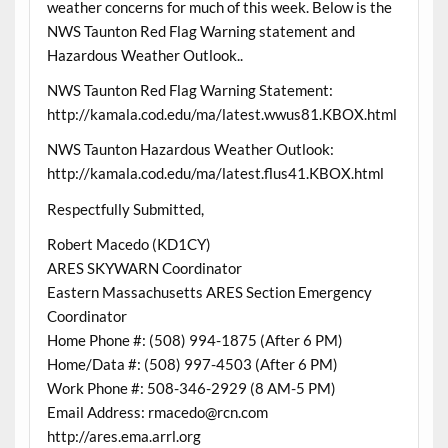
weather concerns for much of this week. Below is the
NWS Taunton Red Flag Warning statement and
Hazardous Weather Outlook..
NWS Taunton Red Flag Warning Statement:
http://kamala.cod.edu/ma/latest.wwus81.KBOX.html
NWS Taunton Hazardous Weather Outlook:
http://kamala.cod.edu/ma/latest.flus41.KBOX.html
Respectfully Submitted,
Robert Macedo (KD1CY)
ARES SKYWARN Coordinator
Eastern Massachusetts ARES Section Emergency
Coordinator
Home Phone #: (508) 994-1875 (After 6 PM)
Home/Data #: (508) 997-4503 (After 6 PM)
Work Phone #: 508-346-2929 (8 AM-5 PM)
Email Address: rmacedo@rcn.com
http://ares.ema.arrl.org