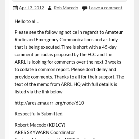
April 3, 2012
Rob Macedo
Leave a comment
Hello to all..
Please see the following notice in regards to Amateur
Radio and Emergency Communications and a study
that is being executed. Time is short with a 45-day
comment period as proposed by the FCC and the
ARRL is looking for comments over the next 3 weeks
to collate a common report. Please don’t delay and
provide comments. Thanks to all for their support. The
text of the memo from ARRL HQ with full details is
listed via the link below:
http://ares.ema.arrl.org/node/610
Respectfully Submitted,
Robert Macedo (KD1CY)
ARES SKYWARN Coordinator