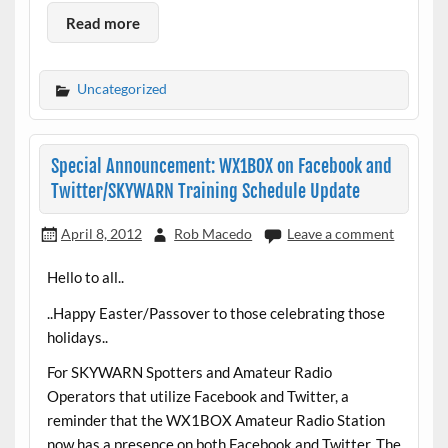
Read more
Uncategorized
Special Announcement: WX1BOX on Facebook and
Twitter/SKYWARN Training Schedule Update
April 8, 2012
Rob Macedo
Leave a comment
Hello to all..
..Happy Easter/Passover to those celebrating those
holidays..
For SKYWARN Spotters and Amateur Radio
Operators that utilize Facebook and Twitter, a
reminder that the WX1BOX Amateur Radio Station
now has a presence on both Facebook and Twitter. The