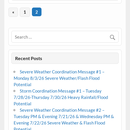
«
1
2
Recent Posts
Severe Weather Coordination Message #1 –
Monday 8/3/26 Severe Weather/Flash Flood
Potential
Storm Coordination Message #1 – Tuesday
7/28/26-Thursday 7/30/26 Heavy Rainfall/Flood
Potential
Severe Weather Coordination Message #2 –
Tuesday PM & Evening 7/21/26 & Wednesday PM &
Evening 7/22/26 Severe Weather & Flash Flood
Potential