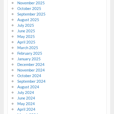
November 2025
October 2025
September 2025
August 2025
July 2025
June 2025
May 2025
April 2025
March 2025
February 2025
January 2025
December 2024
November 2024
October 2024
September 2024
August 2024
July 2024
June 2024
May 2024
April 2024