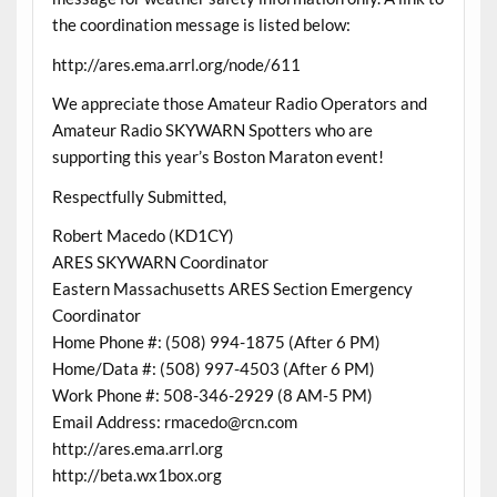
the coordination message is listed below:
http://ares.ema.arrl.org/node/611
We appreciate those Amateur Radio Operators and
Amateur Radio SKYWARN Spotters who are
supporting this year’s Boston Maraton event!
Respectfully Submitted,
Robert Macedo (KD1CY)
ARES SKYWARN Coordinator
Eastern Massachusetts ARES Section Emergency
Coordinator
Home Phone #: (508) 994-1875 (After 6 PM)
Home/Data #: (508) 997-4503 (After 6 PM)
Work Phone #: 508-346-2929 (8 AM-5 PM)
Email Address: rmacedo@rcn.com
http://ares.ema.arrl.org
http://beta.wx1box.org