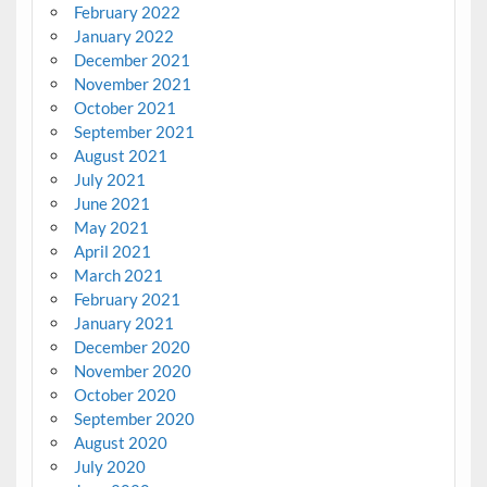
February 2022
January 2022
December 2021
November 2021
October 2021
September 2021
August 2021
July 2021
June 2021
May 2021
April 2021
March 2021
February 2021
January 2021
December 2020
November 2020
October 2020
September 2020
August 2020
July 2020