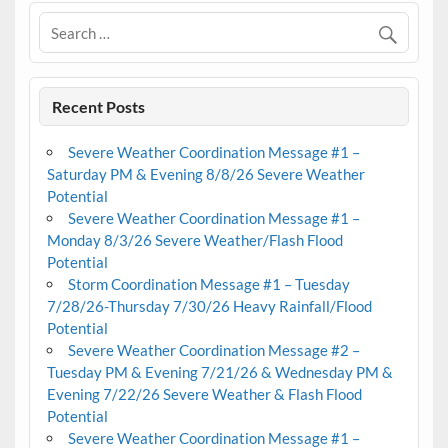
Recent Posts
Severe Weather Coordination Message #1 –
Saturday PM & Evening 8/8/26 Severe Weather
Potential
Severe Weather Coordination Message #1 –
Monday 8/3/26 Severe Weather/Flash Flood
Potential
Storm Coordination Message #1 – Tuesday
7/28/26-Thursday 7/30/26 Heavy Rainfall/Flood
Potential
Severe Weather Coordination Message #2 –
Tuesday PM & Evening 7/21/26 & Wednesday PM &
Evening 7/22/26 Severe Weather & Flash Flood
Potential
Severe Weather Coordination Message #1 –