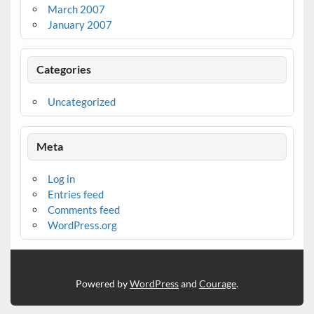
March 2007
January 2007
Categories
Uncategorized
Meta
Log in
Entries feed
Comments feed
WordPress.org
Powered by
WordPress
and
Courage
.