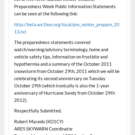
Preparedness Week Public Information Statements
can be seen at the following link:
http://beta.wx1box.org/local/pns_winter_prepare_20
13.txt
The preparedness statements covered
watch/warning/advisory terminology, home and
vehicle safety tips, information on frostbite and
hypothermia and a summary of the October 2011
snowstorm from October 29th, 2011 which we will be
celebrating its second annviersary on Tuesday
October 29th (which ironically is also the 1-year
anniversary of Hurricane Sandy from October 29th
2012).
Respectfully Submitted,
Robert Macedo (KD1CY)
ARES SKYWARN Coordinator