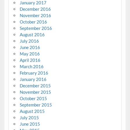
January 2017
December 2016
November 2016
October 2016
September 2016
August 2016
July 2016
June 2016
May 2016
April 2016
March 2016
February 2016
January 2016
December 2015
November 2015
October 2015
September 2015
August 2015
July 2015
June 2015