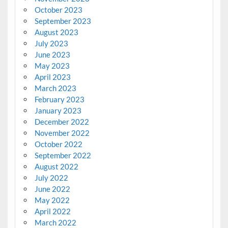
October 2023
September 2023
August 2023
July 2023
June 2023
May 2023
April 2023
March 2023
February 2023
January 2023
December 2022
November 2022
October 2022
September 2022
August 2022
July 2022
June 2022
May 2022
April 2022
March 2022