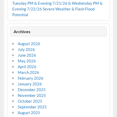
Tuesday PM & Evening 7/21/26 & Wednesday PM &
Evening 7/22/26 Severe Weather & Flash Flood
Potential
Archives
August 2026
July 2026
June 2026
May 2026
April 2026
March 2026
February 2026
January 2026
December 2025
November 2025
October 2025
September 2025
August 2025