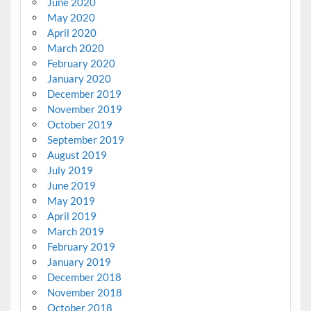
June 2020
May 2020
April 2020
March 2020
February 2020
January 2020
December 2019
November 2019
October 2019
September 2019
August 2019
July 2019
June 2019
May 2019
April 2019
March 2019
February 2019
January 2019
December 2018
November 2018
October 2018