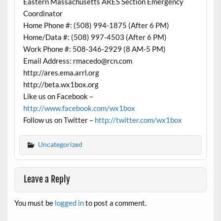
Eastern Massachusetts ARES Section Emergency
Coordinator
Home Phone #: (508) 994-1875 (After 6 PM)
Home/Data #: (508) 997-4503 (After 6 PM)
Work Phone #: 508-346-2929 (8 AM-5 PM)
Email Address: rmacedo@rcn.com
http://ares.ema.arrl.org
http://beta.wx1box.org
Like us on Facebook –
http://www.facebook.com/wx1box
Follow us on Twitter –
http://twitter.com/wx1box
Uncategorized
Leave a Reply
You must be
logged in
to post a comment.