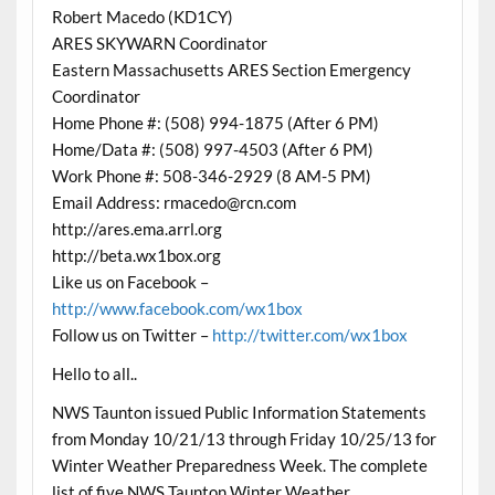
Robert Macedo (KD1CY)
ARES SKYWARN Coordinator
Eastern Massachusetts ARES Section Emergency
Coordinator
Home Phone #: (508) 994-1875 (After 6 PM)
Home/Data #: (508) 997-4503 (After 6 PM)
Work Phone #: 508-346-2929 (8 AM-5 PM)
Email Address: rmacedo@rcn.com
http://ares.ema.arrl.org
http://beta.wx1box.org
Like us on Facebook –
http://www.facebook.com/wx1box
Follow us on Twitter –
http://twitter.com/wx1box
Hello to all..
NWS Taunton issued Public Information Statements
from Monday 10/21/13 through Friday 10/25/13 for
Winter Weather Preparedness Week. The complete
list of five NWS Taunton Winter Weather