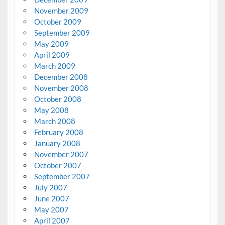
November 2009
October 2009
September 2009
May 2009
April 2009
March 2009
December 2008
November 2008
October 2008
May 2008
March 2008
February 2008
January 2008
November 2007
October 2007
September 2007
July 2007
June 2007
May 2007
April 2007