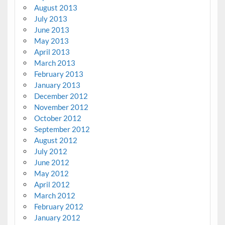
August 2013
July 2013
June 2013
May 2013
April 2013
March 2013
February 2013
January 2013
December 2012
November 2012
October 2012
September 2012
August 2012
July 2012
June 2012
May 2012
April 2012
March 2012
February 2012
January 2012