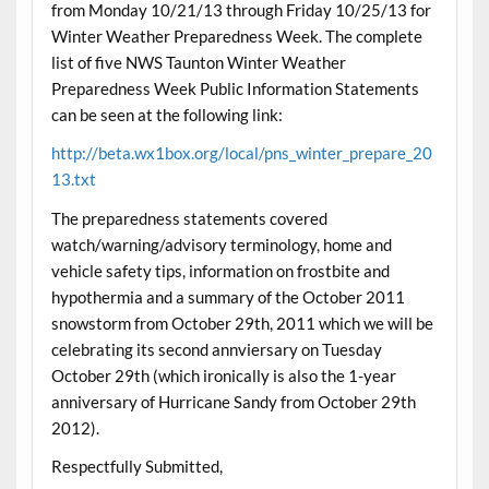
from Monday 10/21/13 through Friday 10/25/13 for
Winter Weather Preparedness Week. The complete
list of five NWS Taunton Winter Weather
Preparedness Week Public Information Statements
can be seen at the following link:
http://beta.wx1box.org/local/pns_winter_prepare_20
13.txt
The preparedness statements covered
watch/warning/advisory terminology, home and
vehicle safety tips, information on frostbite and
hypothermia and a summary of the October 2011
snowstorm from October 29th, 2011 which we will be
celebrating its second annviersary on Tuesday
October 29th (which ironically is also the 1-year
anniversary of Hurricane Sandy from October 29th
2012).
Respectfully Submitted,