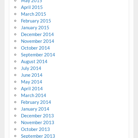
May 2015
April 2015
March 2015
February 2015
January 2015
December 2014
November 2014
October 2014
September 2014
August 2014
July 2014
June 2014
May 2014
April 2014
March 2014
February 2014
January 2014
December 2013
November 2013
October 2013
September 2013