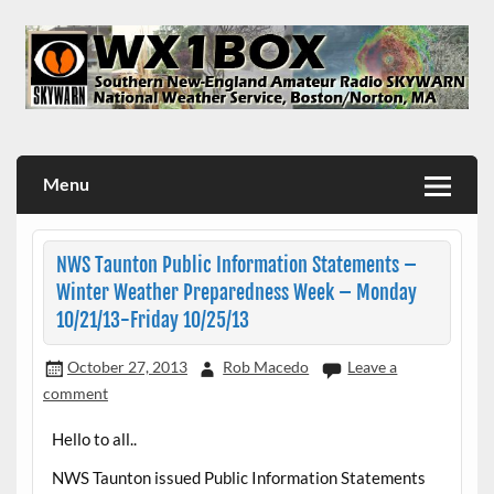
Skip
to
content
WX1BOX – Amateur Radio Station at NWS Boston/Norton
Menu
NWS Taunton Public Information Statements –
Winter Weather Preparedness Week – Monday
10/21/13-Friday 10/25/13
October 27, 2013
Rob Macedo
Leave a
comment
Hello to all..
NWS Taunton issued Public Information Statements