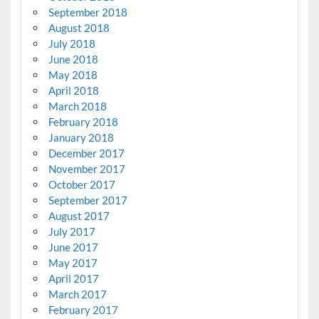
September 2018
August 2018
July 2018
June 2018
May 2018
April 2018
March 2018
February 2018
January 2018
December 2017
November 2017
October 2017
September 2017
August 2017
July 2017
June 2017
May 2017
April 2017
March 2017
February 2017