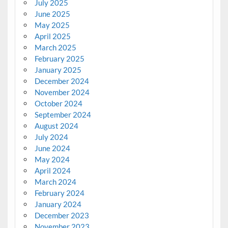
July 2025
June 2025
May 2025
April 2025
March 2025
February 2025
January 2025
December 2024
November 2024
October 2024
September 2024
August 2024
July 2024
June 2024
May 2024
April 2024
March 2024
February 2024
January 2024
December 2023
November 2023