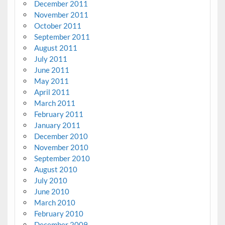
December 2011
November 2011
October 2011
September 2011
August 2011
July 2011
June 2011
May 2011
April 2011
March 2011
February 2011
January 2011
December 2010
November 2010
September 2010
August 2010
July 2010
June 2010
March 2010
February 2010
December 2009