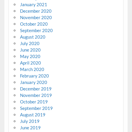
January 2021
December 2020
November 2020
October 2020
September 2020
August 2020
July 2020
June 2020
May 2020
April 2020
March 2020
February 2020
January 2020
December 2019
November 2019
October 2019
September 2019
August 2019
July 2019
June 2019