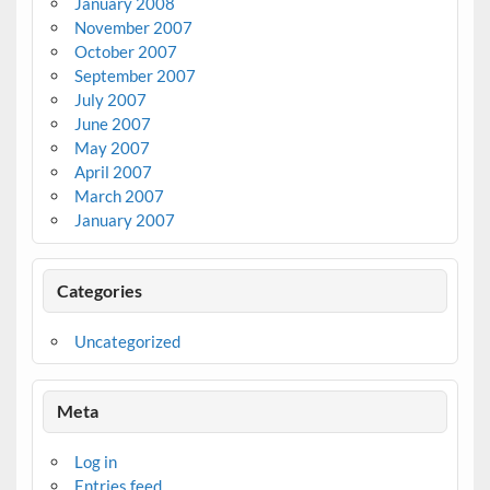
January 2008
November 2007
October 2007
September 2007
July 2007
June 2007
May 2007
April 2007
March 2007
January 2007
Categories
Uncategorized
Meta
Log in
Entries feed