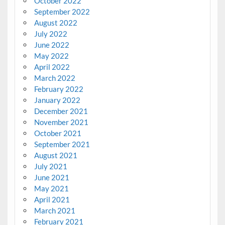
October 2022
September 2022
August 2022
July 2022
June 2022
May 2022
April 2022
March 2022
February 2022
January 2022
December 2021
November 2021
October 2021
September 2021
August 2021
July 2021
June 2021
May 2021
April 2021
March 2021
February 2021