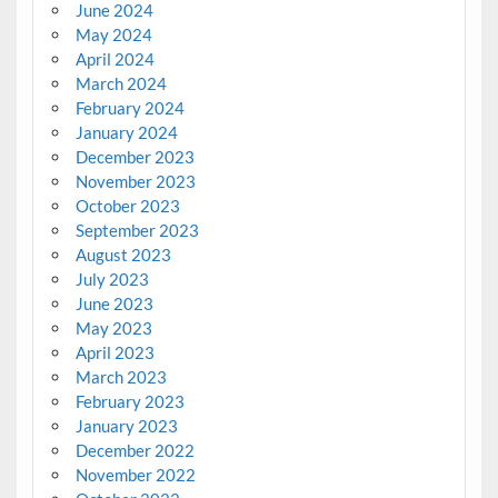
June 2024
May 2024
April 2024
March 2024
February 2024
January 2024
December 2023
November 2023
October 2023
September 2023
August 2023
July 2023
June 2023
May 2023
April 2023
March 2023
February 2023
January 2023
December 2022
November 2022