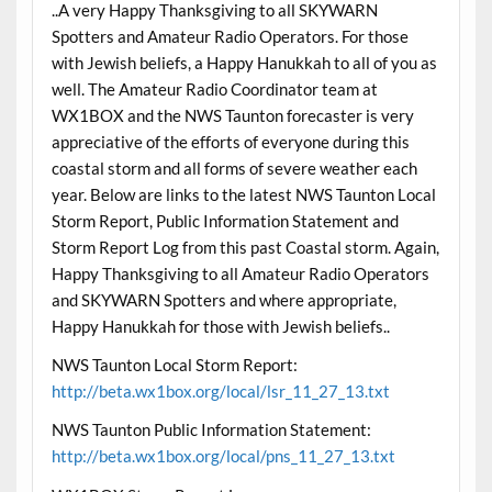
..A very Happy Thanksgiving to all SKYWARN
Spotters and Amateur Radio Operators. For those
with Jewish beliefs, a Happy Hanukkah to all of you as
well. The Amateur Radio Coordinator team at
WX1BOX and the NWS Taunton forecaster is very
appreciative of the efforts of everyone during this
coastal storm and all forms of severe weather each
year. Below are links to the latest NWS Taunton Local
Storm Report, Public Information Statement and
Storm Report Log from this past Coastal storm. Again,
Happy Thanksgiving to all Amateur Radio Operators
and SKYWARN Spotters and where appropriate,
Happy Hanukkah for those with Jewish beliefs..
NWS Taunton Local Storm Report:
http://beta.wx1box.org/local/lsr_11_27_13.txt
NWS Taunton Public Information Statement:
http://beta.wx1box.org/local/pns_11_27_13.txt