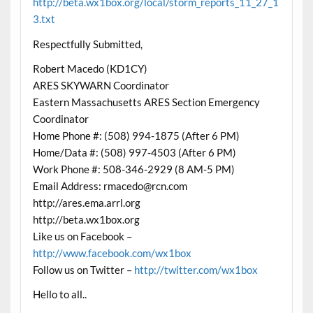
http://beta.wx1box.org/local/storm_reports_11_27_1
3.txt
Respectfully Submitted,
Robert Macedo (KD1CY)
ARES SKYWARN Coordinator
Eastern Massachusetts ARES Section Emergency
Coordinator
Home Phone #: (508) 994-1875 (After 6 PM)
Home/Data #: (508) 997-4503 (After 6 PM)
Work Phone #: 508-346-2929 (8 AM-5 PM)
Email Address: rmacedo@rcn.com
http://ares.ema.arrl.org
http://beta.wx1box.org
Like us on Facebook –
http://www.facebook.com/wx1box
Follow us on Twitter –
http://twitter.com/wx1box
Hello to all..