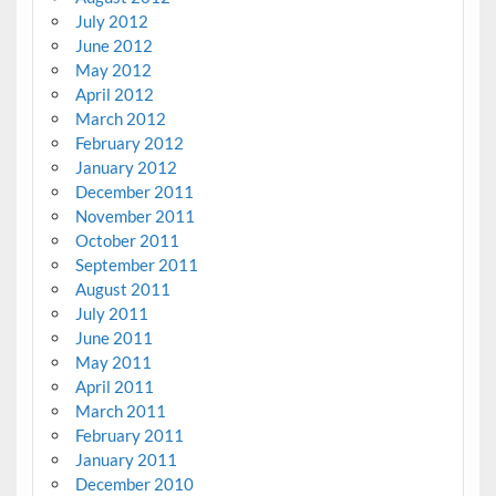
July 2012
June 2012
May 2012
April 2012
March 2012
February 2012
January 2012
December 2011
November 2011
October 2011
September 2011
August 2011
July 2011
June 2011
May 2011
April 2011
March 2011
February 2011
January 2011
December 2010