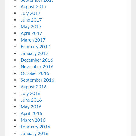
August 2017
July 2017
June 2017
May 2017
April 2017
March 2017
February 2017
January 2017
December 2016
November 2016
October 2016
September 2016
August 2016
July 2016
June 2016
May 2016
April 2016
March 2016
February 2016
January 2016