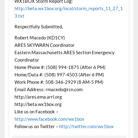
WX1BOX Storm Report Log:
http://beta.wx1box.org/local/storm_reports_11_27_1
3.txt
Respectfully Submitted,
Robert Macedo (KD1CY)
ARES SKYWARN Coordinator
Eastern Massachusetts ARES Section Emergency
Coordinator
Home Phone #: (508) 994-1875 (After 6 PM)
Home/Data #: (508) 997-4503 (After 6 PM)
Work Phone #: 508-346-2929 (8 AM-5 PM)
Email Address: rmacedo@rcn.com
http://ares.ema.arrl.org
http://beta.wx1box.org
Like us on Facebook –
http://www.facebook.com/wx1box
Follow us on Twitter –
http://twitter.com/wx1box