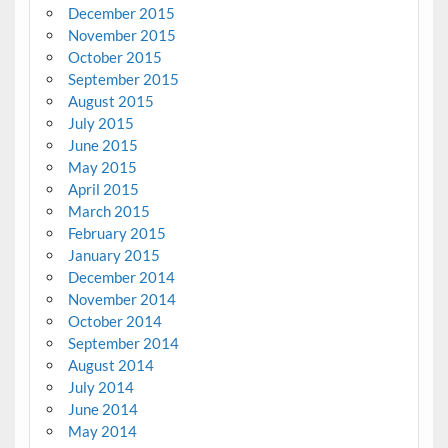
December 2015
November 2015
October 2015
September 2015
August 2015
July 2015
June 2015
May 2015
April 2015
March 2015
February 2015
January 2015
December 2014
November 2014
October 2014
September 2014
August 2014
July 2014
June 2014
May 2014