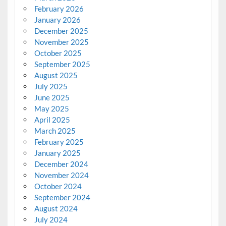
February 2026
January 2026
December 2025
November 2025
October 2025
September 2025
August 2025
July 2025
June 2025
May 2025
April 2025
March 2025
February 2025
January 2025
December 2024
November 2024
October 2024
September 2024
August 2024
July 2024