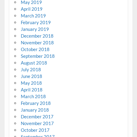
May 2019
April 2019
March 2019
February 2019
January 2019
December 2018
November 2018
October 2018
September 2018
August 2018
July 2018
June 2018
May 2018
April 2018
March 2018
February 2018
January 2018
December 2017
November 2017
October 2017
September 2017