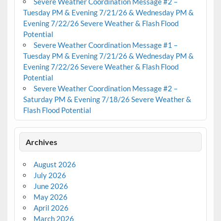
Severe Weather Coordination Message #2 –
Tuesday PM & Evening 7/21/26 & Wednesday PM &
Evening 7/22/26 Severe Weather & Flash Flood
Potential
Severe Weather Coordination Message #1 –
Tuesday PM & Evening 7/21/26 & Wednesday PM &
Evening 7/22/26 Severe Weather & Flash Flood
Potential
Severe Weather Coordination Message #2 –
Saturday PM & Evening 7/18/26 Severe Weather &
Flash Flood Potential
Archives
August 2026
July 2026
June 2026
May 2026
April 2026
March 2026