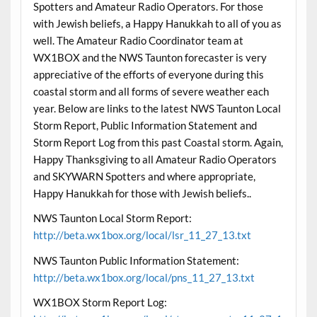
Spotters and Amateur Radio Operators. For those
with Jewish beliefs, a Happy Hanukkah to all of you as
well. The Amateur Radio Coordinator team at
WX1BOX and the NWS Taunton forecaster is very
appreciative of the efforts of everyone during this
coastal storm and all forms of severe weather each
year. Below are links to the latest NWS Taunton Local
Storm Report, Public Information Statement and
Storm Report Log from this past Coastal storm. Again,
Happy Thanksgiving to all Amateur Radio Operators
and SKYWARN Spotters and where appropriate,
Happy Hanukkah for those with Jewish beliefs..
NWS Taunton Local Storm Report:
http://beta.wx1box.org/local/lsr_11_27_13.txt
NWS Taunton Public Information Statement:
http://beta.wx1box.org/local/pns_11_27_13.txt
WX1BOX Storm Report Log: