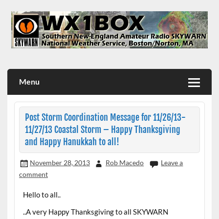
Skip
to
content
WX1BOX – Amateur Radio Station at NWS Boston/Norton
Menu
Post Storm Coordination Message for 11/26/13-
11/27/13 Coastal Storm – Happy Thanksgiving
and Happy Hanukkah to all!
November 28, 2013
Rob Macedo
Leave a
comment
Hello to all..
..A very Happy Thanksgiving to all SKYWARN