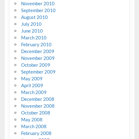
November 2010
September 2010
August 2010
July 2010
June 2010
March 2010
February 2010
December 2009
November 2009
October 2009
September 2009
May 2009
April 2009
March 2009
December 2008
November 2008
October 2008
May 2008
March 2008
February 2008