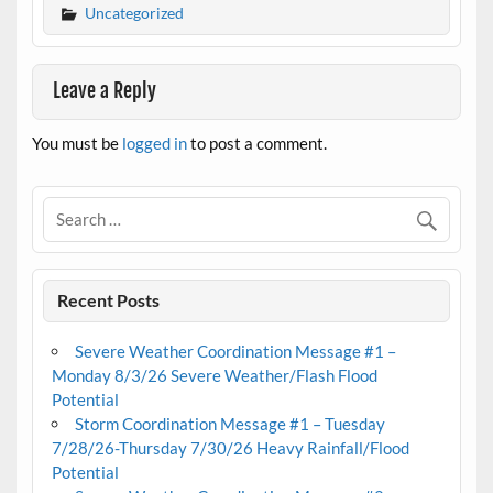
Uncategorized
Leave a Reply
You must be
logged in
to post a comment.
Recent Posts
Severe Weather Coordination Message #1 –
Monday 8/3/26 Severe Weather/Flash Flood
Potential
Storm Coordination Message #1 – Tuesday
7/28/26-Thursday 7/30/26 Heavy Rainfall/Flood
Potential