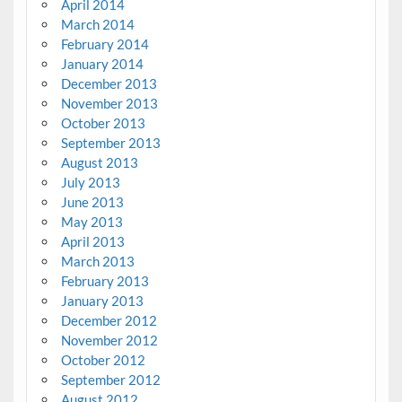
April 2014
March 2014
February 2014
January 2014
December 2013
November 2013
October 2013
September 2013
August 2013
July 2013
June 2013
May 2013
April 2013
March 2013
February 2013
January 2013
December 2012
November 2012
October 2012
September 2012
August 2012