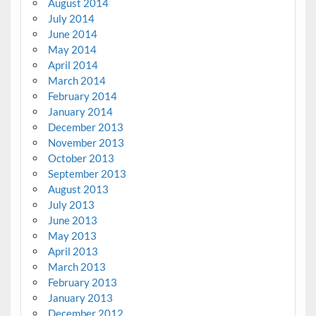
August 2014
July 2014
June 2014
May 2014
April 2014
March 2014
February 2014
January 2014
December 2013
November 2013
October 2013
September 2013
August 2013
July 2013
June 2013
May 2013
April 2013
March 2013
February 2013
January 2013
December 2012