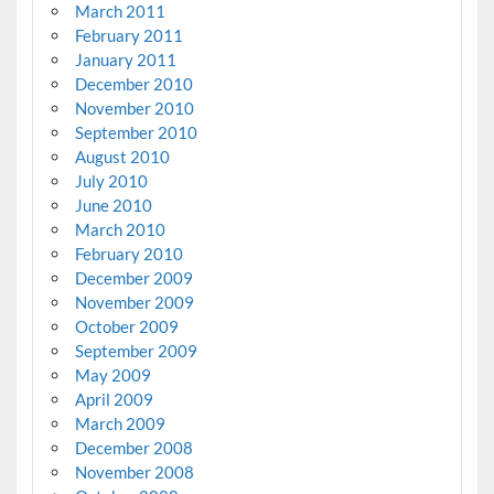
March 2011
February 2011
January 2011
December 2010
November 2010
September 2010
August 2010
July 2010
June 2010
March 2010
February 2010
December 2009
November 2009
October 2009
September 2009
May 2009
April 2009
March 2009
December 2008
November 2008