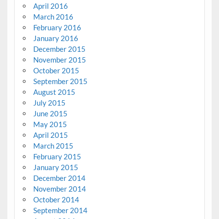
April 2016
March 2016
February 2016
January 2016
December 2015
November 2015
October 2015
September 2015
August 2015
July 2015
June 2015
May 2015
April 2015
March 2015
February 2015
January 2015
December 2014
November 2014
October 2014
September 2014