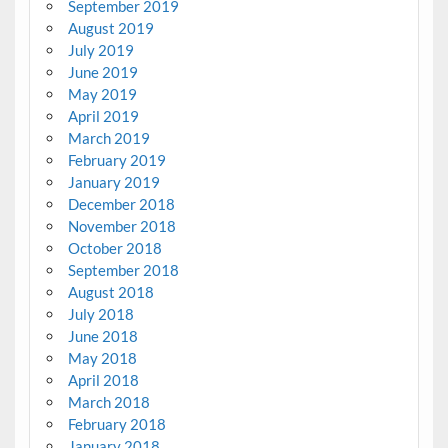
September 2019
August 2019
July 2019
June 2019
May 2019
April 2019
March 2019
February 2019
January 2019
December 2018
November 2018
October 2018
September 2018
August 2018
July 2018
June 2018
May 2018
April 2018
March 2018
February 2018
January 2018