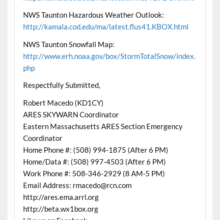
NWS Taunton Hazardous Weather Outlook:
http://kamala.cod.edu/ma/latest.flus41.KBOX.html
NWS Taunton Snowfall Map:
http://www.erh.noaa.gov/box/StormTotalSnow/index.
php
Respectfully Submitted,
Robert Macedo (KD1CY)
ARES SKYWARN Coordinator
Eastern Massachusetts ARES Section Emergency
Coordinator
Home Phone #: (508) 994-1875 (After 6 PM)
Home/Data #: (508) 997-4503 (After 6 PM)
Work Phone #: 508-346-2929 (8 AM-5 PM)
Email Address: rmacedo@rcn.com
http://ares.ema.arrl.org
http://beta.wx1box.org