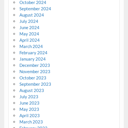
October 2024
September 2024
August 2024
July 2024
June 2024
May 2024
April 2024
March 2024
February 2024
January 2024
December 2023
November 2023
October 2023
September 2023
August 2023
July 2023
June 2023
May 2023
April 2023
March 2023