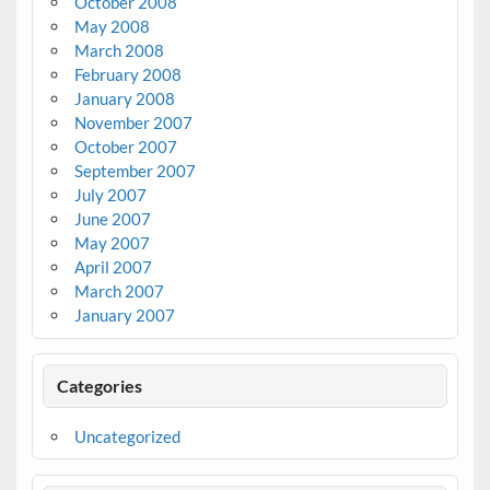
October 2008
May 2008
March 2008
February 2008
January 2008
November 2007
October 2007
September 2007
July 2007
June 2007
May 2007
April 2007
March 2007
January 2007
Categories
Uncategorized