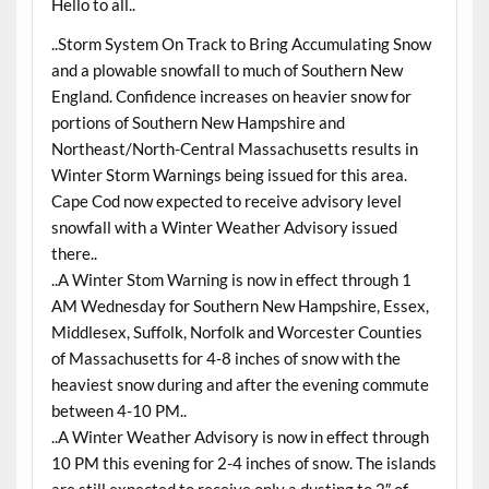
Hello to all..
..Storm System On Track to Bring Accumulating Snow
and a plowable snowfall to much of Southern New
England. Confidence increases on heavier snow for
portions of Southern New Hampshire and
Northeast/North-Central Massachusetts results in
Winter Storm Warnings being issued for this area.
Cape Cod now expected to receive advisory level
snowfall with a Winter Weather Advisory issued
there..
..A Winter Stom Warning is now in effect through 1
AM Wednesday for Southern New Hampshire, Essex,
Middlesex, Suffolk, Norfolk and Worcester Counties
of Massachusetts for 4-8 inches of snow with the
heaviest snow during and after the evening commute
between 4-10 PM..
..A Winter Weather Advisory is now in effect through
10 PM this evening for 2-4 inches of snow. The islands
are still expected to receive only a dusting to 2″ of