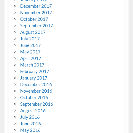
December 2017
November 2017
October 2017
September 2017
August 2017
July 2017
June 2017
May 2017
April 2017
March 2017
February 2017
January 2017
December 2016
November 2016
October 2016
September 2016
August 2016
July 2016
June 2016
May 2016