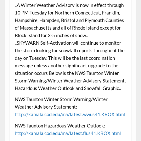
..A Winter Weather Advisory is now in effect through
10 PM Tuesday for Northern Connecticut, Franklin,
Hampshire, Hampden, Bristol and Plymouth Counties
of Massachusetts and all of Rhode Island except for
Block Island for 3-5 inches of snow..
..SKYWARN Self-Activation will continue to monitor
the storm looking for snowfall reports throughout the
day on Tuesday. This will be the last coordination
message unless another significant upgrade to the
situation occurs Below is the NWS Taunton Winter
Storm Warning/Winter Weather Advisory Statement,
Hazardous Weather Outlook and Snowfall Graphic..
NWS Taunton Winter Storm Warning/Winter
Weather Advisory Statement:
http://kamala.cod.edu/ma/latest.wwus41.KBOX.html
NWS Taunton Hazardous Weather Outlook:
http://kamala.cod.edu/ma/latest.flus41.KBOX.html