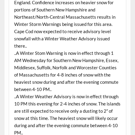
England. Confidence increases on heavier snow for
portions of Southern New Hampshire and
Northeast/North-Central Massachusetts results in
Winter Storm Warnings being issued for this area.
Cape Cod now expected to receive advisory level
snowfall with a Winter Weather Advisory issued
there..
..A Winter Stom Warning is now in effect through 1
AM Wednesday for Southern New Hampshire, Essex,
Middlesex, Suffolk, Norfolk and Worcester Counties
of Massachusetts for 4-8 inches of snow with the
heaviest snow during and after the evening commute
between 4-10 PM..
..A Winter Weather Advisory is now in effect through
10 PM this evening for 2-4 inches of snow. The islands
are still expected to receive only a dusting to 2″ of
snow at this time. The heaviest snow will likely occur
during and after the evening commute between 4-10
PM..