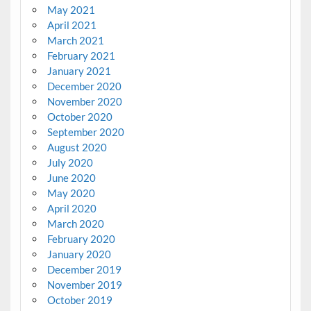
May 2021
April 2021
March 2021
February 2021
January 2021
December 2020
November 2020
October 2020
September 2020
August 2020
July 2020
June 2020
May 2020
April 2020
March 2020
February 2020
January 2020
December 2019
November 2019
October 2019