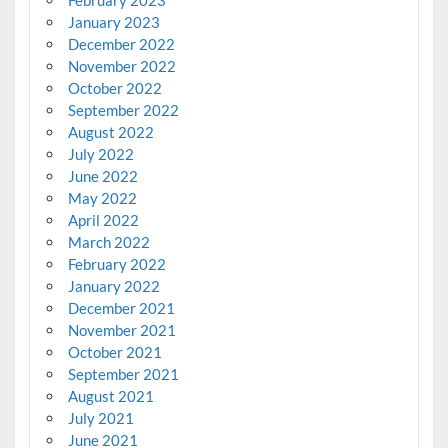
February 2023
January 2023
December 2022
November 2022
October 2022
September 2022
August 2022
July 2022
June 2022
May 2022
April 2022
March 2022
February 2022
January 2022
December 2021
November 2021
October 2021
September 2021
August 2021
July 2021
June 2021