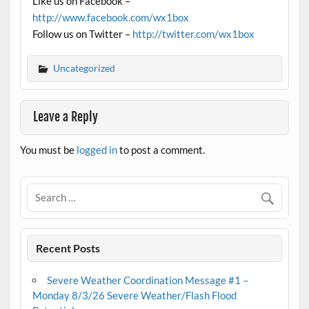
Like us on Facebook –
http://www.facebook.com/wx1box
Follow us on Twitter –
http://twitter.com/wx1box
Uncategorized
Leave a Reply
You must be
logged in
to post a comment.
Recent Posts
Severe Weather Coordination Message #1 –
Monday 8/3/26 Severe Weather/Flash Flood