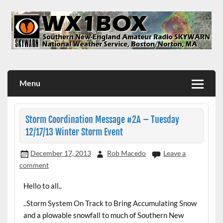
Skip
to
content
WX1BOX – Amateur Radio Station at NWS Boston/Norton
Menu
Storm Coordination Message #2A – Tuesday
12/17/13 Winter Storm Event
December 17, 2013
Rob Macedo
Leave a
comment
Hello to all..
..Storm System On Track to Bring Accumulating Snow
and a plowable snowfall to much of Southern New