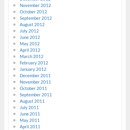
November 2012
October 2012
September 2012
August 2012
July 2012
June 2012
May 2012
April 2012
March 2012
February 2012
January 2012
December 2011
November 2011
October 2011
September 2011
August 2011
July 2011
June 2011
May 2011
April 2011