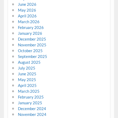
June 2026
May 2026
April 2026
March 2026
February 2026
January 2026
December 2025
November 2025
October 2025
September 2025
August 2025
July 2025
June 2025
May 2025
April 2025
March 2025
February 2025
January 2025
December 2024
November 2024