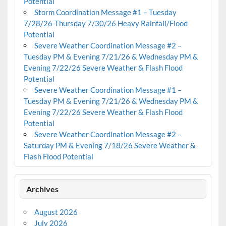
Potential
Storm Coordination Message #1 – Tuesday
7/28/26-Thursday 7/30/26 Heavy Rainfall/Flood
Potential
Severe Weather Coordination Message #2 –
Tuesday PM & Evening 7/21/26 & Wednesday PM &
Evening 7/22/26 Severe Weather & Flash Flood
Potential
Severe Weather Coordination Message #1 –
Tuesday PM & Evening 7/21/26 & Wednesday PM &
Evening 7/22/26 Severe Weather & Flash Flood
Potential
Severe Weather Coordination Message #2 –
Saturday PM & Evening 7/18/26 Severe Weather &
Flash Flood Potential
Archives
August 2026
July 2026