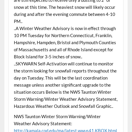
snow at this time. The heaviest snow will likely occur
during and after the evening commute between 4-10
PM..
..A Winter Weather Advisory is now in effect through
10 PM Tuesday for Northern Connecticut, Franklin,
Hampshire, Hampden, Bristol and Plymouth Counties
of Massachusetts and all of Rhode Island except for
Block Island for 3-5 inches of snow..
..SKYWARN Self-Activation will continue to monitor
the storm looking for snowfall reports throughout the
day on Tuesday. This will be the last coordination
message unless another significant upgrade to the
situation occurs Below is the NWS Taunton Winter
Storm Warning/Winter Weather Advisory Statement,
Hazardous Weather Outlook and Snowfall Graphic..
NWS Taunton Winter Storm Warning/Winter
Weather Advisory Statement:
http://kamala.cod.edu/ma/latest.wwus41.KBOX.html