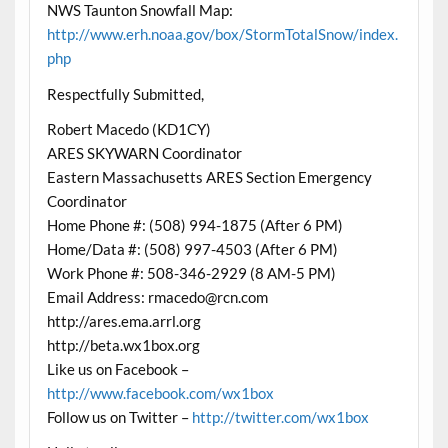
NWS Taunton Snowfall Map:
http://www.erh.noaa.gov/box/StormTotalSnow/index.
php
Respectfully Submitted,
Robert Macedo (KD1CY)
ARES SKYWARN Coordinator
Eastern Massachusetts ARES Section Emergency
Coordinator
Home Phone #: (508) 994-1875 (After 6 PM)
Home/Data #: (508) 997-4503 (After 6 PM)
Work Phone #: 508-346-2929 (8 AM-5 PM)
Email Address: rmacedo@rcn.com
http://ares.ema.arrl.org
http://beta.wx1box.org
Like us on Facebook –
http://www.facebook.com/wx1box
Follow us on Twitter –
http://twitter.com/wx1box