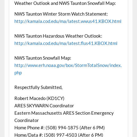
Weather Outlook and NWS Taunton Snowfall Map:
NWS Taunton Winter Storm Watch Statement:
http://kamala.cod.edu/ma/latest.wwus41.KBOX.html
NWS Taunton Hazardous Weather Outlook:
http://kamala.cod.edu/ma/latest.flus41.KBOX.html
NWS Taunton Snowfall Map:
http://www.erh.noaa.gov/box/StormTotalSnow/index.
php
Respectfully Submitted,
Robert Macedo (KD1CY)
ARES SKYWARN Coordinator
Eastern Massachusetts ARES Section Emergency
Coordinator
Home Phone #: (508) 994-1875 (After 6 PM)
Home/Data #: (508) 997-4503 (After 6 PM)