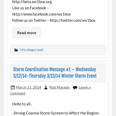
http://beta.wx1box.org
Like us on Facebook –
http://www.facebook.com/wx1box
Follow us on Twitter – http://twitter.com/wx1box
Read more
Uncategorized
Storm Coordination Message #1 – Wednesday
3/12/14-Thursday 3/13/14 Winter Storm Event
March 11, 2014
Rob Macedo
Leave a
comment
Hello to all..
..Strong Coastal Storm System to Affect the Region