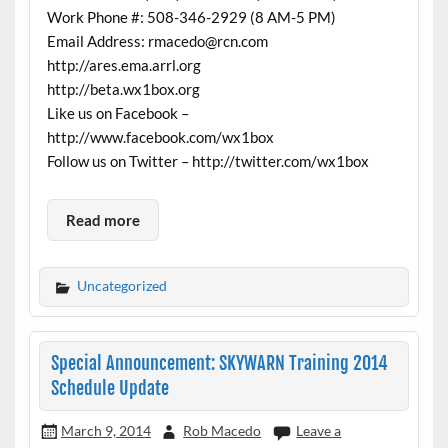
Work Phone #: 508-346-2929 (8 AM-5 PM)
Email Address: rmacedo@rcn.com
http://ares.ema.arrl.org
http://beta.wx1box.org
Like us on Facebook –
http://www.facebook.com/wx1box
Follow us on Twitter – http://twitter.com/wx1box
Read more
Uncategorized
Special Announcement: SKYWARN Training 2014
Schedule Update
March 9, 2014
Rob Macedo
Leave a