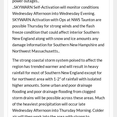
power outages..
..SKYWARN Self-Activation will monitor conditions
Wednesday Afternoon into Wednesday Evening.
SKYWARN Activation with Ops at NWS Taunton are
possible Thursday for strong winds and the flash
freeze condition that could affect interior Southern
New England along with snow and ice amounts any
damage information for Southern New Hampshire and
Northwest Massachusetts..
The strong coastal storm system poised to affect the
region has trended warmer and will result in heavy
rainfall for most of Southern New England except for
far northwest area with 1-2″ of rainfall with isolated
higher amounts. Some urban and poor drainage
flooding and poor drainage flooding from clogged
storm drains will be possible across these areas. Much
of the heaviest precipitation will occur late
Wednesday Afternoon into Thursday Morning. Colder
air will then work into the area with strong to