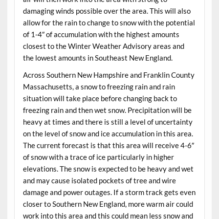
damaging winds possible over the area. This will also
allow for the rain to change to snow with the potential
of 1-4″ of accumulation with the highest amounts
closest to the Winter Weather Advisory areas and
the lowest amounts in Southeast New England.
Across Southern New Hampshire and Franklin County
Massachusetts, a snow to freezing rain and rain
situation will take place before changing back to
freezing rain and then wet snow. Precipitation will be
heavy at times and there is still a level of uncertainty
on the level of snow and ice accumulation in this area.
The current forecast is that this area will receive 4-6″
of snow with a trace of ice particularly in higher
elevations. The snow is expected to be heavy and wet
and may cause isolated pockets of tree and wire
damage and power outages. If a storm track gets even
closer to Southern New England, more warm air could
work into this area and this could mean less snow and