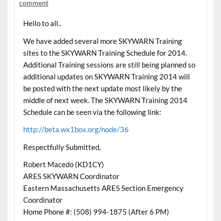
comment
Hello to all..
We have added several more SKYWARN Training
sites to the SKYWARN Training Schedule for 2014.
Additional Training sessions are still being planned so
additional updates on SKYWARN Training 2014 will
be posted with the next update most likely by the
middle of next week. The SKYWARN Training 2014
Schedule can be seen via the following link:
http://beta.wx1box.org/node/36
Respectfully Submitted,
Robert Macedo (KD1CY)
ARES SKYWARN Coordinator
Eastern Massachusetts ARES Section Emergency
Coordinator
Home Phone #: (508) 994-1875 (After 6 PM)