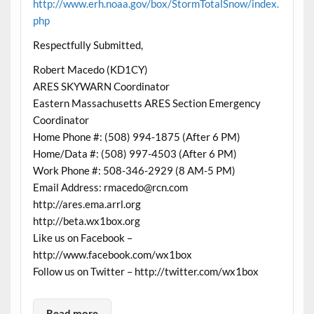
http://www.erh.noaa.gov/box/StormTotalSnow/index.
php
Respectfully Submitted,
Robert Macedo (KD1CY)
ARES SKYWARN Coordinator
Eastern Massachusetts ARES Section Emergency
Coordinator
Home Phone #: (508) 994-1875 (After 6 PM)
Home/Data #: (508) 997-4503 (After 6 PM)
Work Phone #: 508-346-2929 (8 AM-5 PM)
Email Address: rmacedo@rcn.com
http://ares.ema.arrl.org
http://beta.wx1box.org
Like us on Facebook –
http://www.facebook.com/wx1box
Follow us on Twitter – http://twitter.com/wx1box
Read more