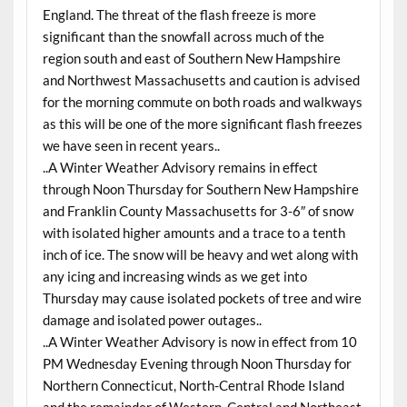
England. The threat of the flash freeze is more
significant than the snowfall across much of the
region south and east of Southern New Hampshire
and Northwest Massachusetts and caution is advised
for the morning commute on both roads and walkways
as this will be one of the more significant flash freezes
we have seen in recent years..
..A Winter Weather Advisory remains in effect
through Noon Thursday for Southern New Hampshire
and Franklin County Massachusetts for 3-6″ of snow
with isolated higher amounts and a trace to a tenth
inch of ice. The snow will be heavy and wet along with
any icing and increasing winds as we get into
Thursday may cause isolated pockets of tree and wire
damage and isolated power outages..
..A Winter Weather Advisory is now in effect from 10
PM Wednesday Evening through Noon Thursday for
Northern Connecticut, North-Central Rhode Island