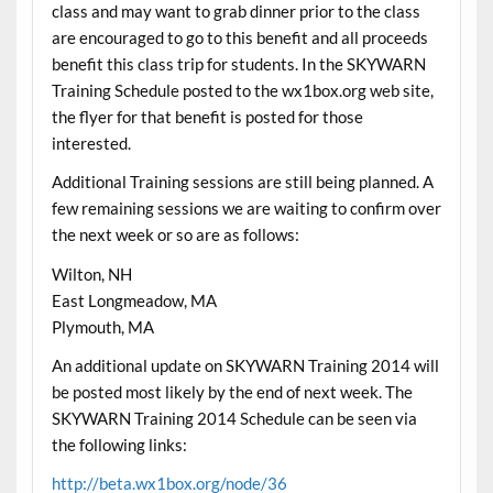
class and may want to grab dinner prior to the class
are encouraged to go to this benefit and all proceeds
benefit this class trip for students. In the SKYWARN
Training Schedule posted to the wx1box.org web site,
the flyer for that benefit is posted for those
interested.
Additional Training sessions are still being planned. A
few remaining sessions we are waiting to confirm over
the next week or so are as follows:
Wilton, NH
East Longmeadow, MA
Plymouth, MA
An additional update on SKYWARN Training 2014 will
be posted most likely by the end of next week. The
SKYWARN Training 2014 Schedule can be seen via
the following links:
http://beta.wx1box.org/node/36