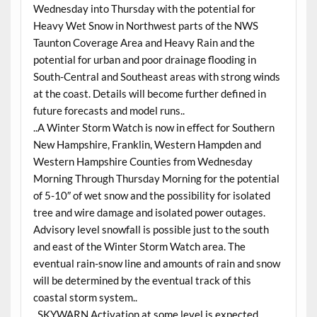
Wednesday into Thursday with the potential for
Heavy Wet Snow in Northwest parts of the NWS
Taunton Coverage Area and Heavy Rain and the
potential for urban and poor drainage flooding in
South-Central and Southeast areas with strong winds
at the coast. Details will become further defined in
future forecasts and model runs..
..A Winter Storm Watch is now in effect for Southern
New Hampshire, Franklin, Western Hampden and
Western Hampshire Counties from Wednesday
Morning Through Thursday Morning for the potential
of 5-10″ of wet snow and the possibility for isolated
tree and wire damage and isolated power outages.
Advisory level snowfall is possible just to the south
and east of the Winter Storm Watch area. The
eventual rain-snow line and amounts of rain and snow
will be determined by the eventual track of this
coastal storm system..
..SKYWARN Activation at some level is expected