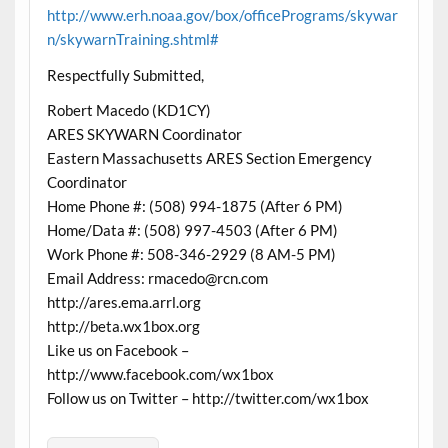
http://www.erh.noaa.gov/box/officePrograms/skywar
n/skywarnTraining.shtml#
Respectfully Submitted,
Robert Macedo (KD1CY)
ARES SKYWARN Coordinator
Eastern Massachusetts ARES Section Emergency
Coordinator
Home Phone #: (508) 994-1875 (After 6 PM)
Home/Data #: (508) 997-4503 (After 6 PM)
Work Phone #: 508-346-2929 (8 AM-5 PM)
Email Address: rmacedo@rcn.com
http://ares.ema.arrl.org
http://beta.wx1box.org
Like us on Facebook –
http://www.facebook.com/wx1box
Follow us on Twitter – http://twitter.com/wx1box