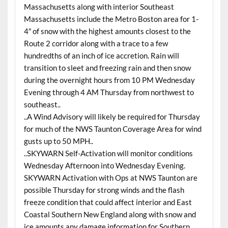
Massachusetts along with interior Southeast
Massachusetts include the Metro Boston area for 1-
4″ of snow with the highest amounts closest to the
Route 2 corridor along with a trace to a few
hundredths of an inch of ice accretion. Rain will
transition to sleet and freezing rain and then snow
during the overnight hours from 10 PM Wednesday
Evening through 4 AM Thursday from northwest to
southeast..
..A Wind Advisory will likely be required for Thursday
for much of the NWS Taunton Coverage Area for wind
gusts up to 50 MPH..
..SKYWARN Self-Activation will monitor conditions
Wednesday Afternoon into Wednesday Evening.
SKYWARN Activation with Ops at NWS Taunton are
possible Thursday for strong winds and the flash
freeze condition that could affect interior and East
Coastal Southern New England along with snow and
ice amounts any damage information for Southern