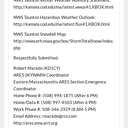
NWS Taunton Winter Weather Advisory Statement:
http://kamala.cod.edu/ma/latest.wwus41.KBOX.html
NWS Taunton Hazardous Weather Outlook:
http://kamala.cod.edu/ma/latest.flus41.KBOX.html
NWS Taunton Snowfall Map:
http://www.erh.noaa.gov/box/StormTotalSnow/index.
php
Respectfully Submitted,
Robert Macedo (KD1CY)
ARES SKYWARN Coordinator
Eastern Massachusetts ARES Section Emergency
Coordinator
Home Phone #: (508) 994-1875 (After 6 PM)
Home/Data #: (508) 997-4503 (After 6 PM)
Work Phone #: 508-346-2929 (8 AM-5 PM)
Email Address: rmacedo@rcn.com
http://ares.ema.arrl.org