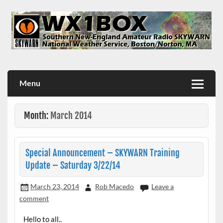
Skip
to
content
WX1BOX – Amateur Radio Station at NWS Boston/Norton
Menu
Month:
March 2014
Special Announcement – SKYWARN Training
Update – Saturday 3/22/14
March 23, 2014
Rob Macedo
Leave a
comment
Hello to all..