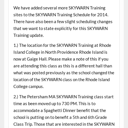
We have added several more SKYWARN Training
sites to the SKYWARN Training Schedule for 2014.
There have also been a few slight scheduling changes
that we want to state explicitly for this SKYWARN
Training update.
1.) The location for the SKYWARN Training at Rhode
Island College in North Providence Rhode Island is
now at Gaige Hall. Please make a note of this if you
are attending this class as this is a different hall than
what was posted previously as the school changed the
location of the SKYWARN class on the Rhode Island
College campus.
2.) The Petersham MA SKYWARN Training class start
time as been moved up to 730 PM. This is to
accommodate a Spaghetti Dinner benefit that the
school is putting on to benefit a 5th and 6th Grade
Class Trip. Those that are interested in the SKYWARN