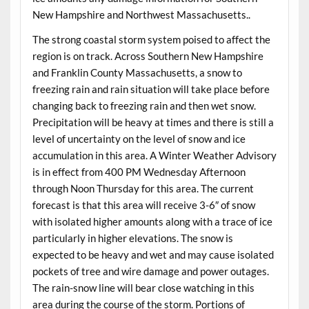
New Hampshire and Northwest Massachusetts..
The strong coastal storm system poised to affect the
region is on track. Across Southern New Hampshire
and Franklin County Massachusetts, a snow to
freezing rain and rain situation will take place before
changing back to freezing rain and then wet snow.
Precipitation will be heavy at times and there is still a
level of uncertainty on the level of snow and ice
accumulation in this area. A Winter Weather Advisory
is in effect from 400 PM Wednesday Afternoon
through Noon Thursday for this area. The current
forecast is that this area will receive 3-6″ of snow
with isolated higher amounts along with a trace of ice
particularly in higher elevations. The snow is
expected to be heavy and wet and may cause isolated
pockets of tree and wire damage and power outages.
The rain-snow line will bear close watching in this
area during the course of the storm. Portions of