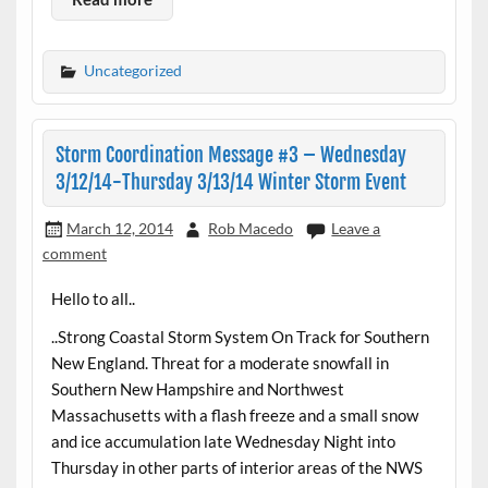
Uncategorized
Storm Coordination Message #3 – Wednesday
3/12/14-Thursday 3/13/14 Winter Storm Event
March 12, 2014
Rob Macedo
Leave a
comment
Hello to all..
..Strong Coastal Storm System On Track for Southern
New England. Threat for a moderate snowfall in
Southern New Hampshire and Northwest
Massachusetts with a flash freeze and a small snow
and ice accumulation late Wednesday Night into
Thursday in other parts of interior areas of the NWS