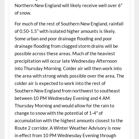
Northern New England will likely receive well over 6″
of snow.
For much of the rest of Southern New England, rainfall
of 0.50-1.5″ with isolated higher amounts is likely.
Some urban and poor drainage flooding and poor
drainage flooding from clogged storm drains will be
possible across these areas. Much of the heaviest
precipitation will occur late Wednesday Afternoon
into Thursday Morning. Colder air will then work into
the area with strong winds possible over the area. The
colder air is expected to work into the rest of
Southern New England from northwest to southeast
between 10 PM Wednesday Evening and 4 AM
Thursday Morning and would allow for the rain to
change to snow with the potential of 1-4″ of
accumulation with the highest amounts closest to the
Route 2 corridor. A Winter Weather Advisory is now
in effect from 10 PM Wednesday Evening through