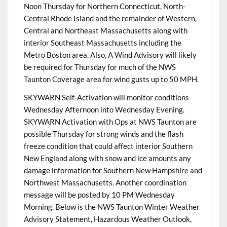
Noon Thursday for Northern Connecticut, North-
Central Rhode Island and the remainder of Western,
Central and Northeast Massachusetts along with
interior Southeast Massachusetts including the
Metro Boston area. Also, A Wind Advisory will likely
be required for Thursday for much of the NWS
Taunton Coverage area for wind gusts up to 50 MPH.
SKYWARN Self-Activation will monitor conditions
Wednesday Afternoon into Wednesday Evening.
SKYWARN Activation with Ops at NWS Taunton are
possible Thursday for strong winds and the flash
freeze condition that could affect interior Southern
New England along with snow and ice amounts any
damage information for Southern New Hampshire and
Northwest Massachusetts. Another coordination
message will be posted by 10 PM Wednesday
Morning. Below is the NWS Taunton Winter Weather
Advisory Statement, Hazardous Weather Outlook,