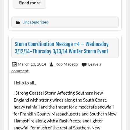
Read more
Uncategorized
Storm Coordination Message #4 – Wednesday
3/12/14-Thursday 3/13/14 Winter Storm Event
March 13, 2014
Rob Macedo
Leave a
comment
Hello to all..
..Strong Coastal Storm Affecting Southern New
England with strong winds along the South Coast,
heavy rainfall and the threat for a moderate snowfall
for Franklin County Massachusetts and Southern New
Hampshire along with a flash freeze and lighter
snowfall for much of the rest of Southern New