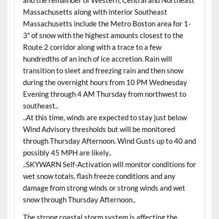
and the remainder of Western, Central and Northeast
Massachusetts along with interior Southeast
Massachusetts include the Metro Boston area for 1-
3″ of snow with the highest amounts closest to the
Route 2 corridor along with a trace to a few
hundredths of an inch of ice accretion. Rain will
transition to sleet and freezing rain and then snow
during the overnight hours from 10 PM Wednesday
Evening through 4 AM Thursday from northwest to
southeast..
..At this time, winds are expected to stay just below
Wind Advisory thresholds but will be monitored
through Thursday Afternoon. Wind Gusts up to 40 and
possibly 45 MPH are likely..
..SKYWARN Self-Activation will monitor conditions for
wet snow totals, flash freeze conditions and any
damage from strong winds or strong winds and wet
snow through Thursday Afternoon..
The strong coastal storm system is affecting the