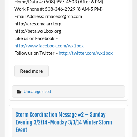
Home/Data #: (508) 997-4503 (After 6 PM)
Work Phone #: 508-346-2929 (8 AM-5 PM)
Email Address: rmacedo@rcn.com
http://ares.ema.arrl.org
http://beta.wx1box.org
Like us on Facebook –
http://www.facebook.com/wx1box
Follow us on Twitter –
http://twitter.com/wx1box
Read more
Uncategorized
Storm Coordination Message #2 – Sunday
Evening 3/2/14-Monday 3/3/14 Winter Storm
Event