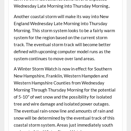
Wednesday Late Morning into Thursday Morning..
Another coastal storm will make its way into New
England Wednesday Late Morning into Thursday
Morning. This storm system looks to be a fairly warm
system for the region based on the current storm
track. The eventual storm track will become better
defined with upcoming computer model runs as the
system continues to move over land areas.
A Winter Storm Watch is now in effect for Southern
New Hampshire, Franklin, Western Hampden and
Western Hampshire Counties from Wednesday
Morning Through Thursday Morning for the potential
of 5-10″ of wet snow and the possibility for isolated
tree and wire damage and isolated power outages.
The eventual rain-snow line and amounts of rain and
snow will be determined by the eventual track of this
coastal storm system. Areas just immediately south