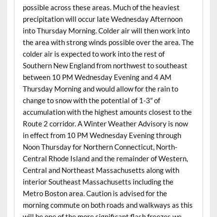
possible across these areas. Much of the heaviest
precipitation will occur late Wednesday Afternoon
into Thursday Morning. Colder air will then work into
the area with strong winds possible over the area. The
colder air is expected to work into the rest of
Southern New England from northwest to southeast
between 10 PM Wednesday Evening and 4 AM
Thursday Morning and would allow for the rain to
change to snow with the potential of 1-3″ of
accumulation with the highest amounts closest to the
Route 2 corridor. A Winter Weather Advisory is now
in effect from 10 PM Wednesday Evening through
Noon Thursday for Northern Connecticut, North-
Central Rhode Island and the remainder of Western,
Central and Northeast Massachusetts along with
interior Southeast Massachusetts including the
Metro Boston area. Caution is advised for the
morning commute on both roads and walkways as this
will be one of the more significant flash freezes we