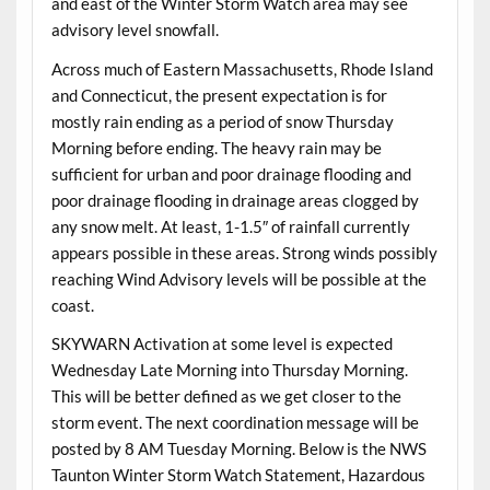
and east of the Winter Storm Watch area may see
advisory level snowfall.
Across much of Eastern Massachusetts, Rhode Island
and Connecticut, the present expectation is for
mostly rain ending as a period of snow Thursday
Morning before ending. The heavy rain may be
sufficient for urban and poor drainage flooding and
poor drainage flooding in drainage areas clogged by
any snow melt. At least, 1-1.5″ of rainfall currently
appears possible in these areas. Strong winds possibly
reaching Wind Advisory levels will be possible at the
coast.
SKYWARN Activation at some level is expected
Wednesday Late Morning into Thursday Morning.
This will be better defined as we get closer to the
storm event. The next coordination message will be
posted by 8 AM Tuesday Morning. Below is the NWS
Taunton Winter Storm Watch Statement, Hazardous