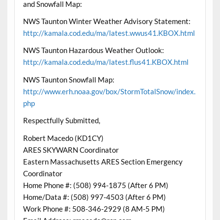
and Snowfall Map:
NWS Taunton Winter Weather Advisory Statement:
http://kamala.cod.edu/ma/latest.wwus41.KBOX.html
NWS Taunton Hazardous Weather Outlook:
http://kamala.cod.edu/ma/latest.flus41.KBOX.html
NWS Taunton Snowfall Map:
http://www.erh.noaa.gov/box/StormTotalSnow/index.
php
Respectfully Submitted,
Robert Macedo (KD1CY)
ARES SKYWARN Coordinator
Eastern Massachusetts ARES Section Emergency
Coordinator
Home Phone #: (508) 994-1875 (After 6 PM)
Home/Data #: (508) 997-4503 (After 6 PM)
Work Phone #: 508-346-2929 (8 AM-5 PM)