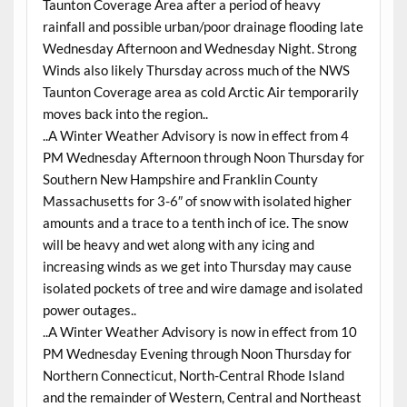
Taunton Coverage Area after a period of heavy
rainfall and possible urban/poor drainage flooding late
Wednesday Afternoon and Wednesday Night. Strong
Winds also likely Thursday across much of the NWS
Taunton Coverage area as cold Arctic Air temporarily
moves back into the region..
..A Winter Weather Advisory is now in effect from 4
PM Wednesday Afternoon through Noon Thursday for
Southern New Hampshire and Franklin County
Massachusetts for 3-6″ of snow with isolated higher
amounts and a trace to a tenth inch of ice. The snow
will be heavy and wet along with any icing and
increasing winds as we get into Thursday may cause
isolated pockets of tree and wire damage and isolated
power outages..
..A Winter Weather Advisory is now in effect from 10
PM Wednesday Evening through Noon Thursday for
Northern Connecticut, North-Central Rhode Island
and the remainder of Western, Central and Northeast