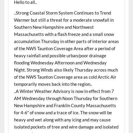
Hello to all..
..Strong Coastal Storm System Continues to Trend
Warmer but still a threat for a moderate snowfall in
Southern New Hampshire and Northwest
Massachusetts with a flash freeze and a small snow
accumulation Thursday in other parts of interior areas
of the NWS Taunton Coverage Area after a period of
heavy rainfall and possible urban/poor drainage
flooding Wednesday Afternoon and Wednesday
Night. Strong Winds also likely Thursday across much
of the NWS Taunton Coverage area as cold Arctic Air
temporarily moves back into the region..
..A Winter Weather Advisory is now in effect from 7
AM Wednesday through Noon Thursday for Southern
New Hampshire and Franklin County Massachusetts
for 4-6″ of snow and a trace of ice. The snow will be
heavy and wet along with any icing and may cause
isolated pockets of tree and wire damage and isolated