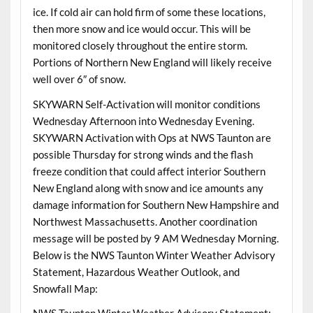
ice. If cold air can hold firm of some these locations,
then more snow and ice would occur. This will be
monitored closely throughout the entire storm.
Portions of Northern New England will likely receive
well over 6″ of snow.
SKYWARN Self-Activation will monitor conditions
Wednesday Afternoon into Wednesday Evening.
SKYWARN Activation with Ops at NWS Taunton are
possible Thursday for strong winds and the flash
freeze condition that could affect interior Southern
New England along with snow and ice amounts any
damage information for Southern New Hampshire and
Northwest Massachusetts. Another coordination
message will be posted by 9 AM Wednesday Morning.
Below is the NWS Taunton Winter Weather Advisory
Statement, Hazardous Weather Outlook, and
Snowfall Map: