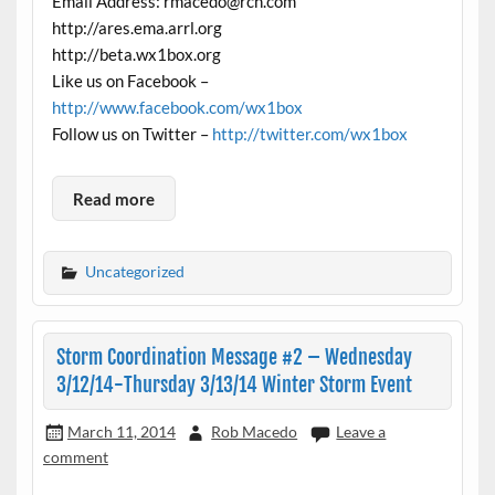
Email Address: rmacedo@rcn.com
http://ares.ema.arrl.org
http://beta.wx1box.org
Like us on Facebook –
http://www.facebook.com/wx1box
Follow us on Twitter –
http://twitter.com/wx1box
Read more
Uncategorized
Storm Coordination Message #2 – Wednesday
3/12/14-Thursday 3/13/14 Winter Storm Event
March 11, 2014
Rob Macedo
Leave a
comment