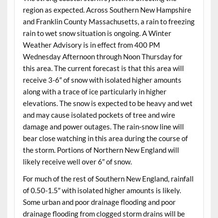
region as expected. Across Southern New Hampshire
and Franklin County Massachusetts, a rain to freezing
rain to wet snow situation is ongoing. A Winter
Weather Advisory is in effect from 400 PM
Wednesday Afternoon through Noon Thursday for
this area. The current forecast is that this area will
receive 3-6″ of snow with isolated higher amounts
along with a trace of ice particularly in higher
elevations. The snow is expected to be heavy and wet
and may cause isolated pockets of tree and wire
damage and power outages. The rain-snow line will
bear close watching in this area during the course of
the storm. Portions of Northern New England will
likely receive well over 6″ of snow.
For much of the rest of Southern New England, rainfall
of 0.50-1.5″ with isolated higher amounts is likely.
Some urban and poor drainage flooding and poor
drainage flooding from clogged storm drains will be