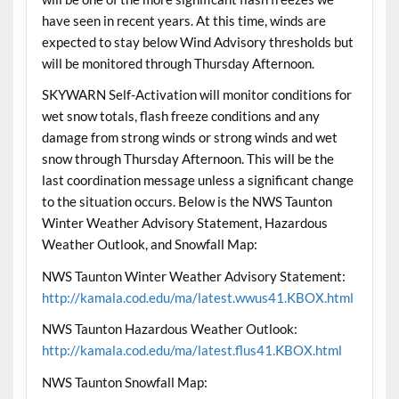
have seen in recent years. At this time, winds are
expected to stay below Wind Advisory thresholds but
will be monitored through Thursday Afternoon.
SKYWARN Self-Activation will monitor conditions for
wet snow totals, flash freeze conditions and any
damage from strong winds or strong winds and wet
snow through Thursday Afternoon. This will be the
last coordination message unless a significant change
to the situation occurs. Below is the NWS Taunton
Winter Weather Advisory Statement, Hazardous
Weather Outlook, and Snowfall Map:
NWS Taunton Winter Weather Advisory Statement:
http://kamala.cod.edu/ma/latest.wwus41.KBOX.html
NWS Taunton Hazardous Weather Outlook:
http://kamala.cod.edu/ma/latest.flus41.KBOX.html
NWS Taunton Snowfall Map: