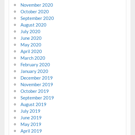
November 2020
October 2020
September 2020
August 2020
July 2020
June 2020
May 2020
April 2020
March 2020
February 2020
January 2020
December 2019
November 2019
October 2019
September 2019
August 2019
July 2019
June 2019
May 2019
April 2019