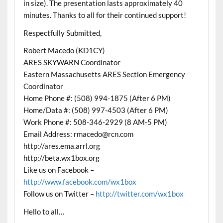
in size). The presentation lasts approximately 40
minutes. Thanks to all for their continued support!
Respectfully Submitted,
Robert Macedo (KD1CY)
ARES SKYWARN Coordinator
Eastern Massachusetts ARES Section Emergency
Coordinator
Home Phone #: (508) 994-1875 (After 6 PM)
Home/Data #: (508) 997-4503 (After 6 PM)
Work Phone #: 508-346-2929 (8 AM-5 PM)
Email Address: rmacedo@rcn.com
http://ares.ema.arrl.org
http://beta.wx1box.org
Like us on Facebook –
http://www.facebook.com/wx1box
Follow us on Twitter –
http://twitter.com/wx1box
Hello to all…