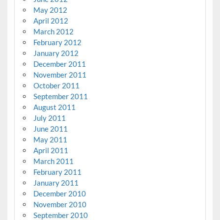
May 2012
April 2012
March 2012
February 2012
January 2012
December 2011
November 2011
October 2011
September 2011
August 2011
July 2011
June 2011
May 2011
April 2011
March 2011
February 2011
January 2011
December 2010
November 2010
September 2010