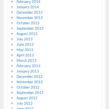
February 2014
January 2014
December 2013
November 2013
October 2013
September 2013
August 2013
July 2013
June 2013
May 2013
April 2013
March 2013
February 2013
January 2013
December 2012
November 2012
October 2012
September 2012
August 2012
July 2012
June 2012