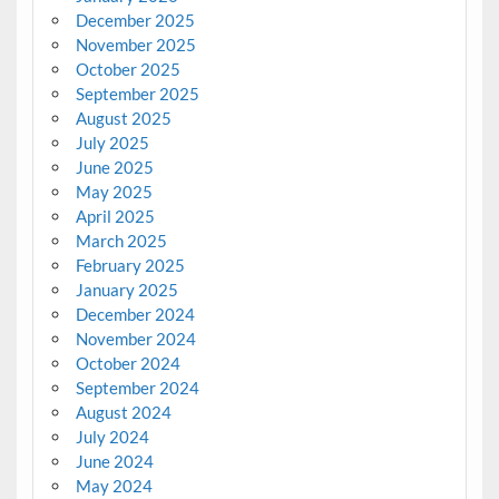
December 2025
November 2025
October 2025
September 2025
August 2025
July 2025
June 2025
May 2025
April 2025
March 2025
February 2025
January 2025
December 2024
November 2024
October 2024
September 2024
August 2024
July 2024
June 2024
May 2024