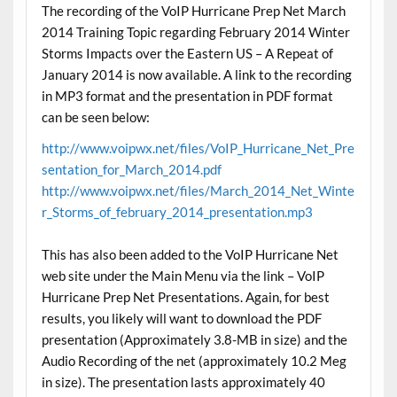
The recording of the VoIP Hurricane Prep Net March
2014 Training Topic regarding February 2014 Winter
Storms Impacts over the Eastern US – A Repeat of
January 2014 is now available. A link to the recording
in MP3 format and the presentation in PDF format
can be seen below:
http://www.voipwx.net/files/VoIP_Hurricane_Net_Pre
sentation_for_March_2014.pdf
http://www.voipwx.net/files/March_2014_Net_Winte
r_Storms_of_february_2014_presentation.mp3
This has also been added to the VoIP Hurricane Net
web site under the Main Menu via the link – VoIP
Hurricane Prep Net Presentations. Again, for best
results, you likely will want to download the PDF
presentation (Approximately 3.8-MB in size) and the
Audio Recording of the net (approximately 10.2 Meg
in size). The presentation lasts approximately 40