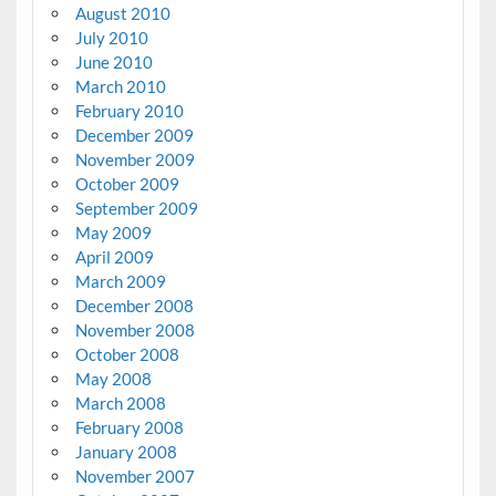
August 2010
July 2010
June 2010
March 2010
February 2010
December 2009
November 2009
October 2009
September 2009
May 2009
April 2009
March 2009
December 2008
November 2008
October 2008
May 2008
March 2008
February 2008
January 2008
November 2007