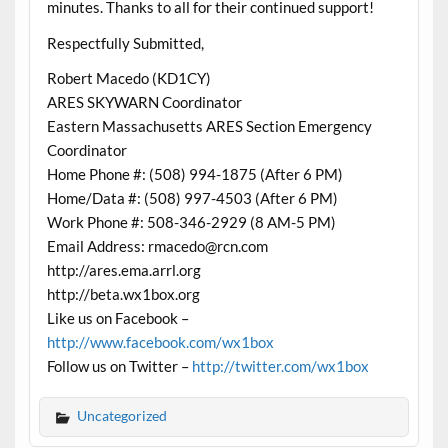
minutes. Thanks to all for their continued support!
Respectfully Submitted,
Robert Macedo (KD1CY)
ARES SKYWARN Coordinator
Eastern Massachusetts ARES Section Emergency
Coordinator
Home Phone #: (508) 994-1875 (After 6 PM)
Home/Data #: (508) 997-4503 (After 6 PM)
Work Phone #: 508-346-2929 (8 AM-5 PM)
Email Address: rmacedo@rcn.com
http://ares.ema.arrl.org
http://beta.wx1box.org
Like us on Facebook –
http://www.facebook.com/wx1box
Follow us on Twitter –
http://twitter.com/wx1box
Uncategorized