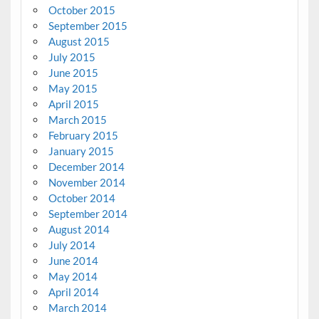
October 2015
September 2015
August 2015
July 2015
June 2015
May 2015
April 2015
March 2015
February 2015
January 2015
December 2014
November 2014
October 2014
September 2014
August 2014
July 2014
June 2014
May 2014
April 2014
March 2014