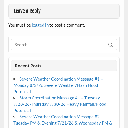
Leave a Reply
You must be
logged in
to post a comment.
Recent Posts
Severe Weather Coordination Message #1 –
Monday 8/3/26 Severe Weather/Flash Flood
Potential
Storm Coordination Message #1 – Tuesday
7/28/26-Thursday 7/30/26 Heavy Rainfall/Flood
Potential
Severe Weather Coordination Message #2 –
Tuesday PM & Evening 7/21/26 & Wednesday PM &