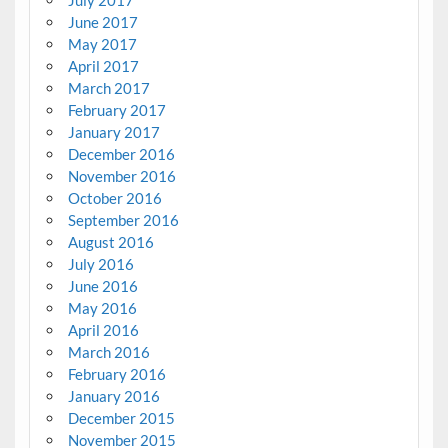
June 2017
May 2017
April 2017
March 2017
February 2017
January 2017
December 2016
November 2016
October 2016
September 2016
August 2016
July 2016
June 2016
May 2016
April 2016
March 2016
February 2016
January 2016
December 2015
November 2015