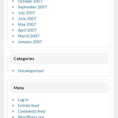
October 2007
September 2007
July 2007
June 2007
May 2007
April 2007
March 2007
January 2007
Categories
Uncategorized
Meta
Log in
Entries feed
Comments feed
WordPress.org