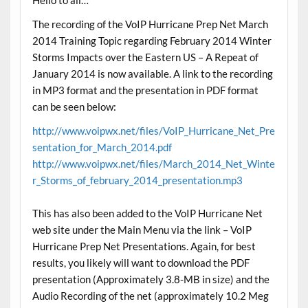
The recording of the VoIP Hurricane Prep Net March
2014 Training Topic regarding February 2014 Winter
Storms Impacts over the Eastern US – A Repeat of
January 2014 is now available. A link to the recording
in MP3 format and the presentation in PDF format
can be seen below:
http://www.voipwx.net/files/VoIP_Hurricane_Net_Pre
sentation_for_March_2014.pdf
http://www.voipwx.net/files/March_2014_Net_Winte
r_Storms_of_february_2014_presentation.mp3
This has also been added to the VoIP Hurricane Net
web site under the Main Menu via the link – VoIP
Hurricane Prep Net Presentations. Again, for best
results, you likely will want to download the PDF
presentation (Approximately 3.8-MB in size) and the
Audio Recording of the net (approximately 10.2 Meg