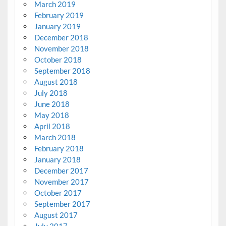
March 2019
February 2019
January 2019
December 2018
November 2018
October 2018
September 2018
August 2018
July 2018
June 2018
May 2018
April 2018
March 2018
February 2018
January 2018
December 2017
November 2017
October 2017
September 2017
August 2017
July 2017