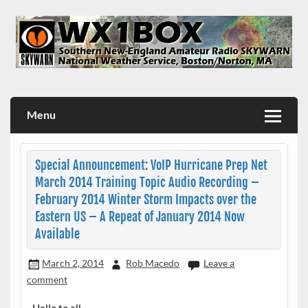
Skip
to
content
WX1BOX – Amateur Radio Station at NWS Boston/Norton
Menu
Special Announcement: VoIP Hurricane Prep Net
March 2014 Training Topic Audio Recording –
February 2014 Winter Storm Impacts over the
Eastern US – A Repeat of January 2014 Now
Available
March 2, 2014
Rob Macedo
Leave a
comment
Hello to all…