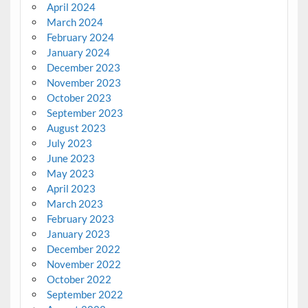
April 2024
March 2024
February 2024
January 2024
December 2023
November 2023
October 2023
September 2023
August 2023
July 2023
June 2023
May 2023
April 2023
March 2023
February 2023
January 2023
December 2022
November 2022
October 2022
September 2022