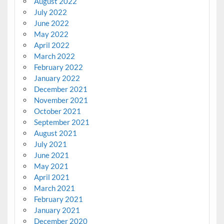
August 2022
July 2022
June 2022
May 2022
April 2022
March 2022
February 2022
January 2022
December 2021
November 2021
October 2021
September 2021
August 2021
July 2021
June 2021
May 2021
April 2021
March 2021
February 2021
January 2021
December 2020