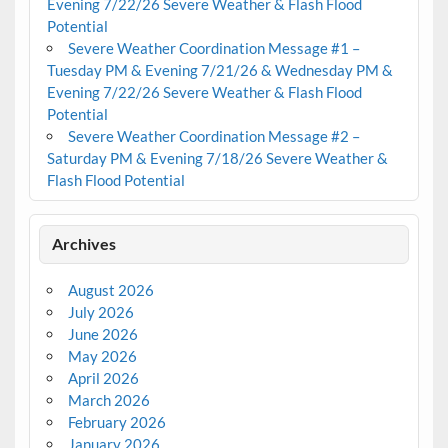
Evening 7/22/26 Severe Weather & Flash Flood
Potential
Severe Weather Coordination Message #1 –
Tuesday PM & Evening 7/21/26 & Wednesday PM &
Evening 7/22/26 Severe Weather & Flash Flood
Potential
Severe Weather Coordination Message #2 –
Saturday PM & Evening 7/18/26 Severe Weather &
Flash Flood Potential
Archives
August 2026
July 2026
June 2026
May 2026
April 2026
March 2026
February 2026
January 2026