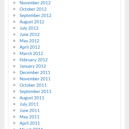
November 2012
October 2012
September 2012
August 2012
July 2012
June 2012
May 2012
April 2012
March 2012
February 2012
January 2012
December 2011
November 2011
October 2011
September 2011
August 2011
July 2011
June 2011
May 2011
April 2011