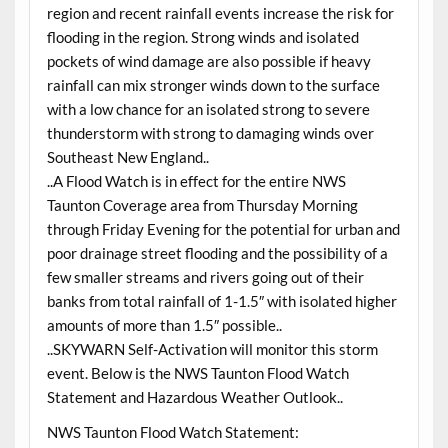
region and recent rainfall events increase the risk for
flooding in the region. Strong winds and isolated
pockets of wind damage are also possible if heavy
rainfall can mix stronger winds down to the surface
with a low chance for an isolated strong to severe
thunderstorm with strong to damaging winds over
Southeast New England..
..A Flood Watch is in effect for the entire NWS
Taunton Coverage area from Thursday Morning
through Friday Evening for the potential for urban and
poor drainage street flooding and the possibility of a
few smaller streams and rivers going out of their
banks from total rainfall of 1-1.5″ with isolated higher
amounts of more than 1.5″ possible..
..SKYWARN Self-Activation will monitor this storm
event. Below is the NWS Taunton Flood Watch
Statement and Hazardous Weather Outlook..
NWS Taunton Flood Watch Statement: