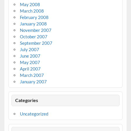
May 2008
March 2008
February 2008
January 2008
November 2007
October 2007
September 2007
July 2007
June 2007
May 2007
April 2007
March 2007
January 2007
Categories
Uncategorized