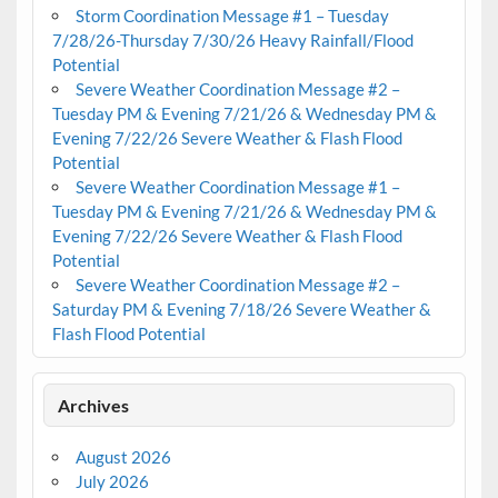
Storm Coordination Message #1 – Tuesday
7/28/26-Thursday 7/30/26 Heavy Rainfall/Flood
Potential
Severe Weather Coordination Message #2 –
Tuesday PM & Evening 7/21/26 & Wednesday PM &
Evening 7/22/26 Severe Weather & Flash Flood
Potential
Severe Weather Coordination Message #1 –
Tuesday PM & Evening 7/21/26 & Wednesday PM &
Evening 7/22/26 Severe Weather & Flash Flood
Potential
Severe Weather Coordination Message #2 –
Saturday PM & Evening 7/18/26 Severe Weather &
Flash Flood Potential
Archives
August 2026
July 2026