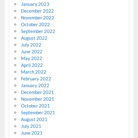
January 2023
December 2022
November 2022
October 2022
September 2022
August 2022
July 2022
June 2022
May 2022
April 2022
March 2022
February 2022
January 2022
December 2021
November 2021
October 2021
September 2021
August 2021
July 2021
June 2021