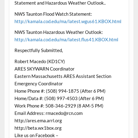
Statement and Hazardous Weather Outlook..
NWS Taunton Flood Watch Statement:
http://kamala.cod.edu/ma/latest.wgus61.KBOX.html
NWS Taunton Hazardous Weather Outlook:
http://kamala.cod.edu/ma/latest.flus41.KBOX.html
Respectfully Submitted,
Robert Macedo (KD1CY)
ARES SKYWARN Coordinator
Eastern Massachusetts ARES Assistant Section
Emergency Coordinator
Home Phone #: (508) 994-1875 (After 6 PM)
Home/Data #: (508) 997-4503 (After 6 PM)
Work Phone #: 508-346-2929 (8 AM-5 PM)
Email Address: rmacedo@rcn.com
http://ares.ema.arrl.org
http://beta.wx1box.org
Like us on Facebook –