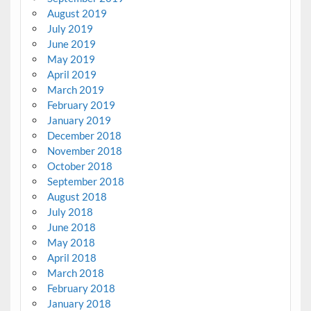
August 2019
July 2019
June 2019
May 2019
April 2019
March 2019
February 2019
January 2019
December 2018
November 2018
October 2018
September 2018
August 2018
July 2018
June 2018
May 2018
April 2018
March 2018
February 2018
January 2018