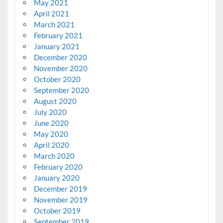
May 2021
April 2021
March 2021
February 2021
January 2021
December 2020
November 2020
October 2020
September 2020
August 2020
July 2020
June 2020
May 2020
April 2020
March 2020
February 2020
January 2020
December 2019
November 2019
October 2019
September 2019