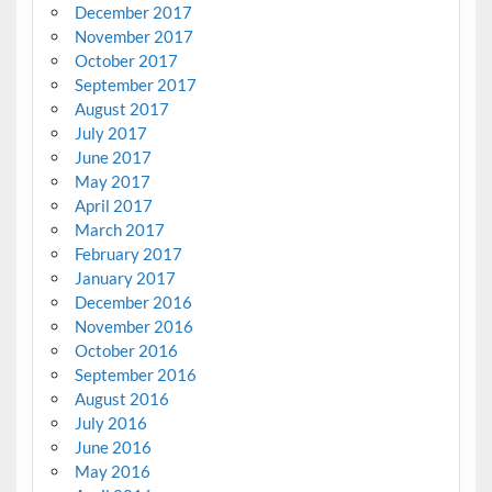
December 2017
November 2017
October 2017
September 2017
August 2017
July 2017
June 2017
May 2017
April 2017
March 2017
February 2017
January 2017
December 2016
November 2016
October 2016
September 2016
August 2016
July 2016
June 2016
May 2016