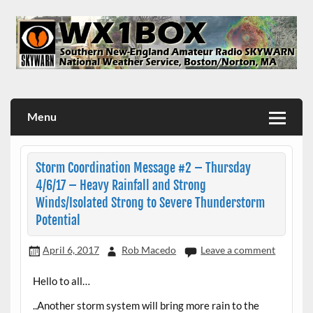
Skip
to
content
WX1BOX – Amateur Radio Station at NWS Boston/Norton
Menu
Storm Coordination Message #2 – Thursday
4/6/17 – Heavy Rainfall and Strong
Winds/Isolated Strong to Severe Thunderstorm
Potential
April 6, 2017
Rob Macedo
Leave a comment
Hello to all…
..Another storm system will bring more rain to the