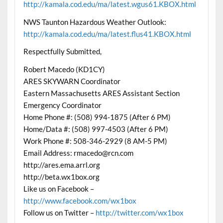
http://kamala.cod.edu/ma/latest.wgus61.KBOX.html
NWS Taunton Hazardous Weather Outlook:
http://kamala.cod.edu/ma/latest.flus41.KBOX.html
Respectfully Submitted,
Robert Macedo (KD1CY)
ARES SKYWARN Coordinator
Eastern Massachusetts ARES Assistant Section
Emergency Coordinator
Home Phone #: (508) 994-1875 (After 6 PM)
Home/Data #: (508) 997-4503 (After 6 PM)
Work Phone #: 508-346-2929 (8 AM-5 PM)
Email Address: rmacedo@rcn.com
http://ares.ema.arrl.org
http://beta.wx1box.org
Like us on Facebook –
http://www.facebook.com/wx1box
Follow us on Twitter –
http://twitter.com/wx1box