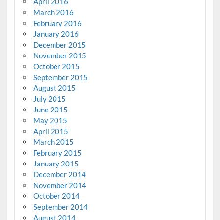
April 2016
March 2016
February 2016
January 2016
December 2015
November 2015
October 2015
September 2015
August 2015
July 2015
June 2015
May 2015
April 2015
March 2015
February 2015
January 2015
December 2014
November 2014
October 2014
September 2014
August 2014