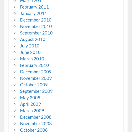
March 2011
February 2011
January 2011
December 2010
November 2010
September 2010
August 2010
July 2010
June 2010
March 2010
February 2010
December 2009
November 2009
October 2009
September 2009
May 2009
April 2009
March 2009
December 2008
November 2008
October 2008