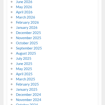
June 2026
May 2026
April 2026
March 2026
February 2026
January 2026
December 2025
November 2025
October 2025
September 2025
August 2025
July 2025
June 2025
May 2025
April 2025
March 2025
February 2025
January 2025
December 2024
November 2024
October 2024