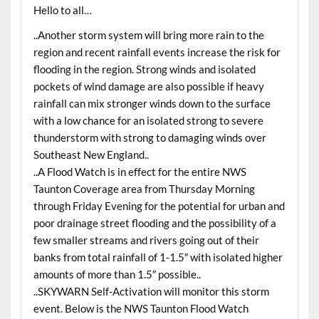
Hello to all…
..Another storm system will bring more rain to the
region and recent rainfall events increase the risk for
flooding in the region. Strong winds and isolated
pockets of wind damage are also possible if heavy
rainfall can mix stronger winds down to the surface
with a low chance for an isolated strong to severe
thunderstorm with strong to damaging winds over
Southeast New England..
..A Flood Watch is in effect for the entire NWS
Taunton Coverage area from Thursday Morning
through Friday Evening for the potential for urban and
poor drainage street flooding and the possibility of a
few smaller streams and rivers going out of their
banks from total rainfall of 1-1.5″ with isolated higher
amounts of more than 1.5″ possible..
..SKYWARN Self-Activation will monitor this storm
event. Below is the NWS Taunton Flood Watch