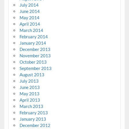
July 2014
June 2014
May 2014
April 2014
March 2014
February 2014
January 2014
December 2013
November 2013
October 2013
September 2013
August 2013
July 2013
June 2013
May 2013
April 2013
March 2013
February 2013
January 2013
December 2012