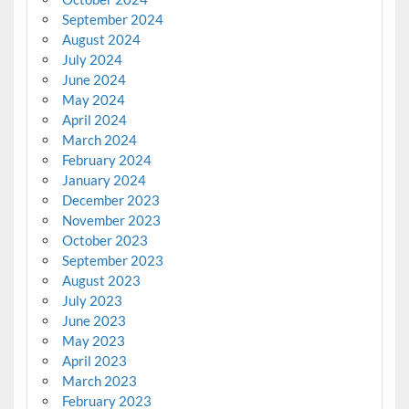
September 2024
August 2024
July 2024
June 2024
May 2024
April 2024
March 2024
February 2024
January 2024
December 2023
November 2023
October 2023
September 2023
August 2023
July 2023
June 2023
May 2023
April 2023
March 2023
February 2023