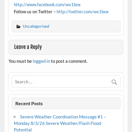
http://www.facebook.com/wx1box
Follow us on Twitter –
http://twitter.com/wx1box
Uncategorized
Leave a Reply
You must be
logged in
to post a comment.
Recent Posts
Severe Weather Coordination Message #1 –
Monday 8/3/26 Severe Weather/Flash Flood
Potential