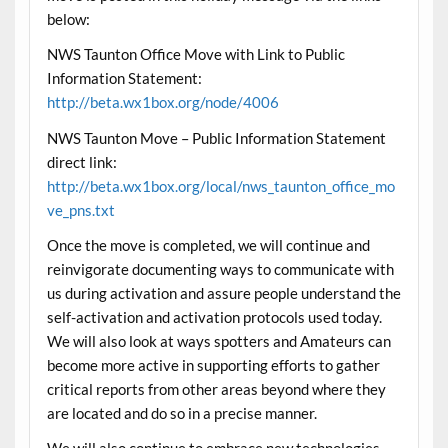
below:
NWS Taunton Office Move with Link to Public
Information Statement:
http://beta.wx1box.org/node/4006
NWS Taunton Move – Public Information Statement
direct link:
http://beta.wx1box.org/local/nws_taunton_office_mo
ve_pns.txt
Once the move is completed, we will continue and
reinvigorate documenting ways to communicate with
us during activation and assure people understand the
self-activation and activation protocols used
today
.
We will also look at ways spotters and Amateurs can
become more active in supporting efforts to gather
critical reports from other areas beyond where they
are located and do so in a precise manner.