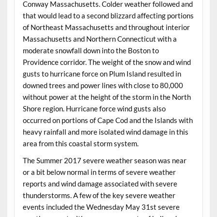
Conway Massachusetts. Colder weather followed and
that would lead to a second blizzard affecting portions
of Northeast Massachusetts and throughout interior
Massachusetts and Northern Connecticut with a
moderate snowfall down into the Boston to
Providence corridor. The weight of the snow and wind
gusts to hurricane force on Plum Island resulted in
downed trees and power lines with close to 80,000
without power at the height of the storm in the North
Shore region. Hurricane force wind gusts also
occurred on portions of Cape Cod and the Islands with
heavy rainfall and more isolated wind damage in this
area from this coastal storm system.
The Summer 2017 severe weather season was near
or a bit below normal in terms of severe weather
reports and wind damage associated with severe
thunderstorms. A few of the key severe weather
events included the Wednesday May 31st severe