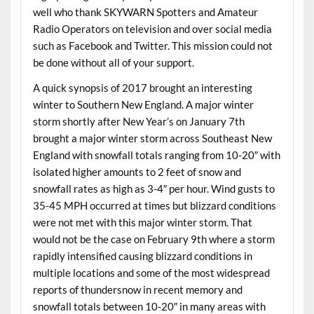
well who thank SKYWARN Spotters and Amateur
Radio Operators on television and over social media
such as Facebook and Twitter. This mission could not
be done without all of your support.
A quick synopsis of 2017 brought an interesting
winter to Southern New England. A major winter
storm shortly after New Year’s on January 7th
brought a major winter storm across Southeast New
England with snowfall totals ranging from 10-20″ with
isolated higher amounts to 2 feet of snow and
snowfall rates as high as 3-4″ per hour. Wind gusts to
35-45 MPH occurred at times but blizzard conditions
were not met with this major winter storm. That
would not be the case on February 9th where a storm
rapidly intensified causing blizzard conditions in
multiple locations and some of the most widespread
reports of thundersnow in recent memory and
snowfall totals between 10-20″ in many areas with