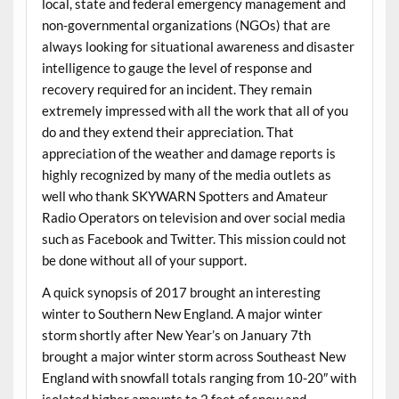
local, state and federal emergency management and
non-governmental organizations (NGOs) that are
always looking for situational awareness and disaster
intelligence to gauge the level of response and
recovery required for an incident. They remain
extremely impressed with all the work that all of you
do and they extend their appreciation. That
appreciation of the weather and damage reports is
highly recognized by many of the media outlets as
well who thank SKYWARN Spotters and Amateur
Radio Operators on television and over social media
such as Facebook and Twitter. This mission could not
be done without all of your support.
A quick synopsis of 2017 brought an interesting
winter to Southern New England. A major winter
storm shortly after New Year’s on January 7th
brought a major winter storm across Southeast New
England with snowfall totals ranging from 10-20″ with
isolated higher amounts to 2 feet of snow and