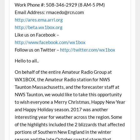
Work Phone #: 508-346-2929 (8 AM-5 PM)
Email Address:
rmacedo@rcn.com
http://ares.ema.arrl.org
http://beta.wx1box.org
Like us on Facebook –
http://www.facebook.com/wx1box
Follow us on Twitter –
http://twitter.com/wx1box
Hello to all..
On behalf of the entire Amateur Radio Group at
WX1BOX, the Amateur Radio station for NWS
Taunton Massachusetts, and the forecaster staff at
NWS Taunton, we would like to take this opportunity
to wish everyone a Merry
Christmas
, Happy New Year
and Happy Holiday season. 2017 was another
interesting year for weather across the region. Some
of the highlights included the 2 blizzards that affected
portions of Southern New England in the winter
season and the late October coastal storm that