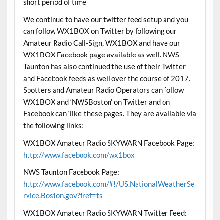
short period of time
We continue to have our twitter feed setup and you
can follow WX1BOX on Twitter by following our
Amateur Radio Call-Sign, WX1BOX and have our
WX1BOX Facebook page available as well. NWS
Taunton has also continued the use of their Twitter
and Facebook feeds as well over the course of 2017.
Spotters and Amateur Radio Operators can follow
WX1BOX and ‘NWSBoston’ on Twitter and on
Facebook can ‘like’ these pages. They are available via
the following links:
WX1BOX Amateur Radio SKYWARN Facebook Page:
http://www.facebook.com/wx1box
NWS Taunton Facebook Page:
http://www.facebook.com/#!/US.NationalWeatherSe
rvice.Boston.gov?fref=ts
WX1BOX Amateur Radio SKYWARN Twitter Feed: