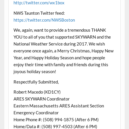
http://twitter.com/wx1box
NWS Taunton Twitter feed:
https://twitter.com/NWSBoston
We, again, want to provide a tremendous THANK
YOU to all of you that supported SKYWARN and the
National Weather Service during 2017. We wish
everyone once again, a Merry
Christmas
, Happy New
Year, and Happy Holiday Season and hope people
enjoy their time with family and friends during this
joyous holiday season!
Respectfully Submitted,
Robert Macedo (KD1CY)
ARES SKYWARN Coordinator
Eastern Massachusetts ARES Assistant Section
Emergency Coordinator
Home Phone #: (508) 994-1875 (After 6 PM)
Home/Data #: (508) 997-4503 (After 6 PM)