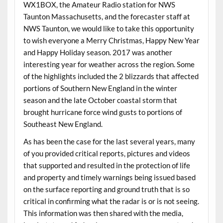
WX1BOX, the Amateur Radio station for NWS
Taunton Massachusetts, and the forecaster staff at
NWS Taunton, we would like to take this opportunity
to wish everyone a Merry
Christmas
, Happy New Year
and Happy Holiday season. 2017 was another
interesting year for weather across the region. Some
of the highlights included the 2 blizzards that affected
portions of Southern New England in the winter
season and the late October coastal storm that
brought hurricane force wind gusts to portions of
Southeast New England.
As has been the case for the last several years, many
of you provided critical reports, pictures and videos
that supported and resulted in the protection of life
and property and timely warnings being issued based
on the surface reporting and ground truth that is so
critical in confirming what the radar is or is not seeing.
This information was then shared with the media,