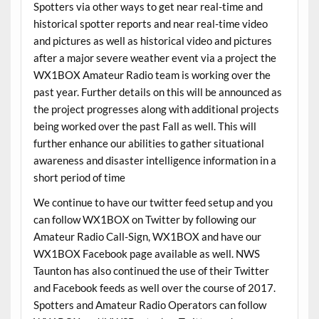
Spotters via other ways to get near real-time and
historical spotter reports and near real-time video
and pictures as well as historical video and pictures
after a major severe weather event via a project the
WX1BOX Amateur Radio team is working over the
past year. Further details on this will be announced as
the project progresses along with additional projects
being worked over the past Fall as well. This will
further enhance our abilities to gather situational
awareness and disaster intelligence information in a
short period of time
We continue to have our twitter feed setup and you
can follow WX1BOX on Twitter by following our
Amateur Radio Call-Sign, WX1BOX and have our
WX1BOX Facebook page available as well. NWS
Taunton has also continued the use of their Twitter
and Facebook feeds as well over the course of 2017.
Spotters and Amateur Radio Operators can follow