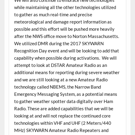
We will also continue to embrace new technologies
while maintaining all the other technologies utilized
to gather as much real-time and precise
meteorological and damage report information as
possible and this effort will be pushed more heavily
after the NWS office move to Norton Massachusetts.
We utilized DMR during the 2017 SKYWARN
Recognition Day event and will be looking to add that
capability when possible during activations. We will
attempt to look at DSTAR Amateur Radio as an
additional means for reporting during severe weather
and we are still looking at a new Amateur Radio
technology called NBEMS, the Narrow Band
Emergency Messaging System, as a potential means
to gather weather spotter data digitally over Ham
Radio. These are added capabilities that we will be
looking at and will not replace the continued core
technologies within VHF and UHF (2 Meters/440
MHz) SKYWARN Amateur Radio Repeaters and