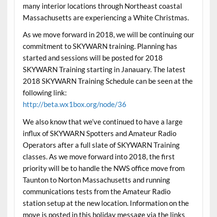
many interior locations through Northeast coastal
Massachusetts are experiencing a White Christmas.
As we move forward in 2018, we will be continuing our
commitment to SKYWARN training. Planning has
started and sessions will be posted for 2018
SKYWARN Training starting in Janauary. The latest
2018 SKYWARN Training Schedule can be seen at the
following link:
http://beta.wx1box.org/node/36
We also know that we’ve continued to have a large
influx of SKYWARN Spotters and Amateur Radio
Operators after a full slate of SKYWARN Training
classes. As we move forward into 2018, the first
priority will be to handle the NWS office move from
Taunton to Norton Massachusetts and running
communications tests from the Amateur Radio
station setup at the new location. Information on the
move is posted in this holiday message via the links