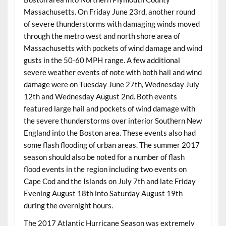
Massachusetts. On Friday June 23rd, another round
of severe thunderstorms with damaging winds moved
through the metro west and north shore area of
Massachusetts with pockets of wind damage and wind
gusts in the 50-60 MPH range. A few additional
severe weather events of note with both hail and wind
damage were on Tuesday June 27th, Wednesday July
12th and Wednesday August 2nd. Both events
featured large hail and pockets of wind damage with
the severe thunderstorms over interior Southern New
England into the Boston area. These events also had
some flash flooding of urban areas. The summer 2017
season should also be noted for a number of flash
flood events in the region including two events on
Cape Cod and the Islands on July 7th and late Friday
Evening August 18th into Saturday August 19th
during the overnight hours.
The 2017 Atlantic Hurricane Season was extremely