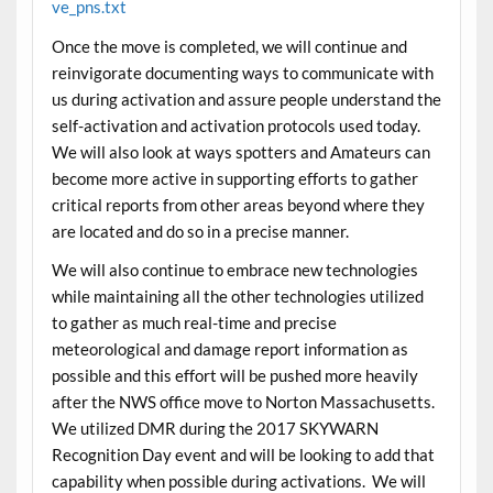
ve_pns.txt
Once the move is completed, we will continue and
reinvigorate documenting ways to communicate with
us during activation and assure people understand the
self-activation and activation protocols used
today
.
We will also look at ways spotters and Amateurs can
become more active in supporting efforts to gather
critical reports from other areas beyond where they
are located and do so in a precise manner.
We will also continue to embrace new technologies
while maintaining all the other technologies utilized
to gather as much real-time and precise
meteorological and damage report information as
possible and this effort will be pushed more heavily
after the NWS office move to Norton Massachusetts.
We utilized DMR during the 2017 SKYWARN
Recognition Day event and will be looking to add that
capability when possible during activations. We will