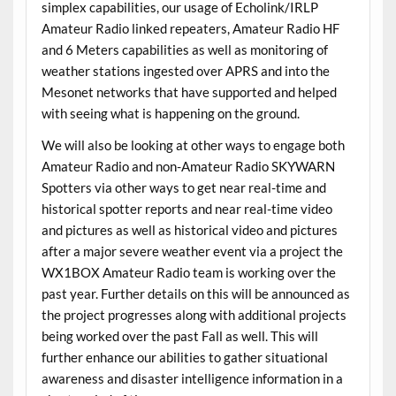
simplex capabilities, our usage of Echolink/IRLP
Amateur Radio linked repeaters, Amateur Radio HF
and 6 Meters capabilities as well as monitoring of
weather stations ingested over APRS and into the
Mesonet networks that have supported and helped
with seeing what is happening on the ground.
We will also be looking at other ways to engage both
Amateur Radio and non-Amateur Radio SKYWARN
Spotters via other ways to get near real-time and
historical spotter reports and near real-time video
and pictures as well as historical video and pictures
after a major severe weather event via a project the
WX1BOX Amateur Radio team is working over the
past year. Further details on this will be announced as
the project progresses along with additional projects
being worked over the past Fall as well. This will
further enhance our abilities to gather situational
awareness and disaster intelligence information in a