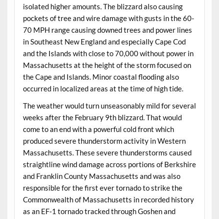
isolated higher amounts. The blizzard also causing
pockets of tree and wire damage with gusts in the 60-
70 MPH range causing downed trees and power lines
in Southeast New England and especially Cape Cod
and the Islands with close to 70,000 without power in
Massachusetts at the height of the storm focused on
the Cape and Islands. Minor coastal flooding also
occurred in localized areas at the time of high tide.
The weather would turn unseasonably mild for several
weeks after the February 9th blizzard. That would
come to an end with a powerful cold front which
produced severe thunderstorm activity in Western
Massachusetts. These severe thunderstorms caused
straightline wind damage across portions of Berkshire
and Franklin County Massachusetts and was also
responsible for the first ever tornado to strike the
Commonwealth of Massachusetts in recorded history
as an EF-1 tornado tracked through Goshen and