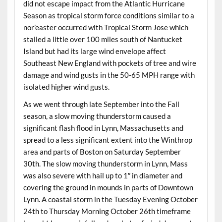
did not escape impact from the Atlantic Hurricane
Season as tropical storm force conditions similar to a
nor’easter occurred with Tropical Storm Jose which
stalled a little over 100 miles south of Nantucket
Island but had its large wind envelope affect
Southeast New England with pockets of tree and wire
damage and wind gusts in the 50-65 MPH range with
isolated higher wind gusts.
As we went through late September into the Fall
season, a slow moving thunderstorm caused a
significant flash flood in Lynn, Massachusetts and
spread to a less significant extent into the Winthrop
area and parts of Boston on Saturday September
30th. The slow moving thunderstorm in Lynn, Mass
was also severe with hail up to 1″ in diameter and
covering the ground in mounds in parts of Downtown
Lynn. A coastal storm in the Tuesday Evening October
24th to Thursday Morning October 26th timeframe