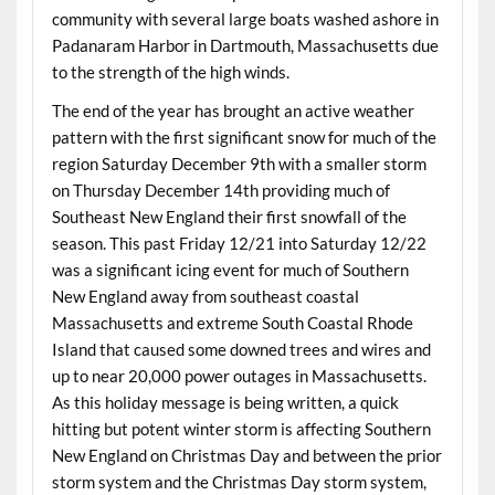
community with several large boats washed ashore in
Padanaram Harbor in Dartmouth, Massachusetts due
to the strength of the high winds.
The end of the year has brought an active weather
pattern with the first significant snow for much of the
region Saturday December 9th with a smaller storm
on Thursday December 14th providing much of
Southeast New England their first snowfall of the
season. This past Friday 12/21 into Saturday 12/22
was a significant icing event for much of Southern
New England away from southeast coastal
Massachusetts and extreme South Coastal Rhode
Island that caused some downed trees and wires and
up to near 20,000 power outages in Massachusetts.
As this holiday message is being written, a quick
hitting but potent winter storm is affecting Southern
New England on Christmas Day and between the prior
storm system and the Christmas Day storm system,