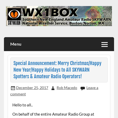
Skip
to
content
WX1BOX – Amateur Radio Station at NWS Boston/Norton
Menu
Special Announcement: Merry Christmas/Happy
New Year/Happy Holidays to All SKYWARN
Spotters & Amateur Radio Operators!
December 25, 2017
Rob Macedo
Leave a
comment
Hello to all..
On behalf of the entire Amateur Radio Group at