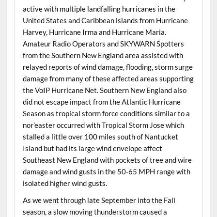
active with multiple landfalling hurricanes in the
United States and Caribbean islands from Hurricane
Harvey, Hurricane Irma and Hurricane Maria.
Amateur Radio Operators and SKYWARN Spotters
from the Southern New England area assisted with
relayed reports of wind damage, flooding, storm surge
damage from many of these affected areas supporting
the VoIP Hurricane Net. Southern New England also
did not escape impact from the Atlantic Hurricane
Season as tropical storm force conditions similar to a
nor’easter occurred with Tropical Storm Jose which
stalled a little over 100 miles south of Nantucket
Island but had its large wind envelope affect
Southeast New England with pockets of tree and wire
damage and wind gusts in the 50-65 MPH range with
isolated higher wind gusts.
As we went through late September into the Fall
season, a slow moving thunderstorm caused a