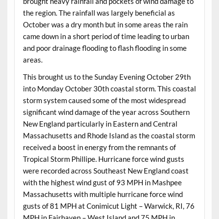
brought heavy rainfall and pockets of wind damage to
the region. The rainfall was largely beneficial as
October was a dry month but in some areas the rain
came down in a short period of time leading to urban
and poor drainage flooding to flash flooding in some
areas.
This brought us to the Sunday Evening October 29th
into Monday October 30th coastal storm. This coastal
storm system caused some of the most widespread
significant wind damage of the year across Southern
New England particularly in Eastern and Central
Massachusetts and Rhode Island as the coastal storm
received a boost in energy from the remnants of
Tropical Storm Phillipe. Hurricane force wind gusts
were recorded across Southeast New England coast
with the highest wind gust of 93 MPH in Mashpee
Massachusetts with multiple hurricane force wind
gusts of 81 MPH at Conimicut Light – Warwick, RI, 76
MPH in Fairhaven – West Island and 75 MPH in