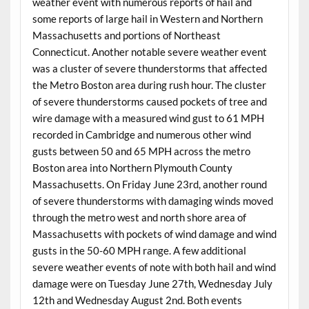
weather event with numerous reports of hail and
some reports of large hail in Western and Northern
Massachusetts and portions of Northeast
Connecticut. Another notable severe weather event
was a cluster of severe thunderstorms that affected
the Metro Boston area during rush hour. The cluster
of severe thunderstorms caused pockets of tree and
wire damage with a measured wind gust to 61 MPH
recorded in Cambridge and numerous other wind
gusts between 50 and 65 MPH across the metro
Boston area into Northern Plymouth County
Massachusetts. On Friday June 23rd, another round
of severe thunderstorms with damaging winds moved
through the metro west and north shore area of
Massachusetts with pockets of wind damage and wind
gusts in the 50-60 MPH range. A few additional
severe weather events of note with both hail and wind
damage were on Tuesday June 27th, Wednesday July
12th and Wednesday August 2nd. Both events