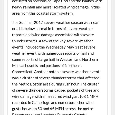
occurred on portions of Cape Cod and the Islands with
heavy rainfall and more isolated wind damage in this
area from this coastal storm system.
The Summer 2017 severe weather season was near
or a bit below normal in terms of severe weather
reports and wind damage associated with severe
thunderstorms. A few of the key severe weather
events included the Wednesday May 31st severe
weather event with numerous reports of hail and
some reports of large hail in Western and Northern
Massachusetts and portions of Northeast
Connecticut. Another notable severe weather event
was a cluster of severe thunderstorms that affected
the Metro Boston area during rush hour. The cluster
of severe thunderstorms caused pockets of tree and
wire damage with a measured wind gust to 61 MPH
recorded in Cambridge and numerous other wind
gusts between 50 and 65 MPH across the metro
Boston area into Northern Plymouth County