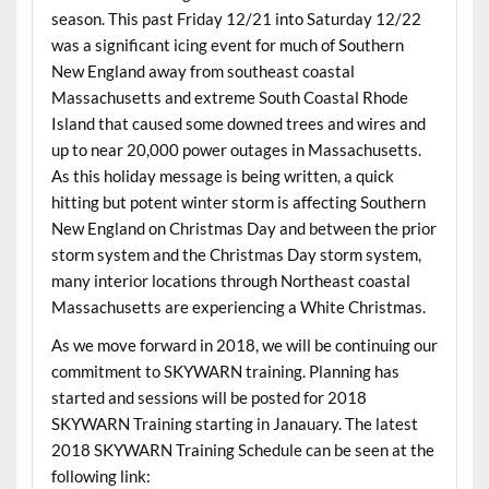
season. This past Friday 12/21 into Saturday 12/22
was a significant icing event for much of Southern
New England away from southeast coastal
Massachusetts and extreme South Coastal Rhode
Island that caused some downed trees and wires and
up to near 20,000 power outages in Massachusetts.
As this holiday message is being written, a quick
hitting but potent winter storm is affecting Southern
New England on Christmas Day and between the prior
storm system and the Christmas Day storm system,
many interior locations through Northeast coastal
Massachusetts are experiencing a White Christmas.
As we move forward in 2018, we will be continuing our
commitment to SKYWARN training. Planning has
started and sessions will be posted for 2018
SKYWARN Training starting in Janauary. The latest
2018 SKYWARN Training Schedule can be seen at the
following link: