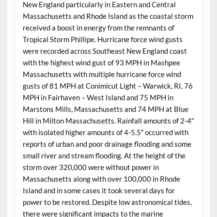
New England particularly in Eastern and Central
Massachusetts and Rhode Island as the coastal storm
received a boost in energy from the remnants of
Tropical Storm Phillipe. Hurricane force wind gusts
were recorded across Southeast New England coast
with the highest wind gust of 93 MPH in Mashpee
Massachusetts with multiple hurricane force wind
gusts of 81 MPH at Conimicut Light – Warwick, RI, 76
MPH in Fairhaven – West Island and 75 MPH in
Marstons Mills, Massachusetts and 74 MPH at Blue
Hill in Milton Massachusetts. Rainfall amounts of 2-4″
with isolated higher amounts of 4-5.5″ occurred with
reports of urban and poor drainage flooding and some
small river and stream flooding. At the height of the
storm over 320,000 were without power in
Massachusetts along with over 100,000 in Rhode
Island and in some cases it took several days for
power to be restored. Despite low astronomical tides,
there were significant impacts to the marine