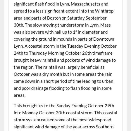
significant flash flood in Lynn, Massachusetts and
spread to a less significant extent into the Winthrop
area and parts of Boston on Saturday September
30th. The slow moving thunderstorm in Lynn, Mass
was also severe with hail up to 1″ in diameter and
covering the ground in mounds in parts of Downtown
Lynn. A coastal storm in the Tuesday Evening October
24th to Thursday Morning October 26th timeframe
brought heavy rainfall and pockets of wind damage to
the region. The rainfall was largely beneficial as
October was a dry month but in some areas the rain
came down in a short period of time leading to urban
and poor drainage flooding to flash flooding in some
areas.
This brought us to the Sunday Evening October 29th
into Monday October 30th coastal storm. This coastal
storm system caused some of the most widespread
significant wind damage of the year across Southern