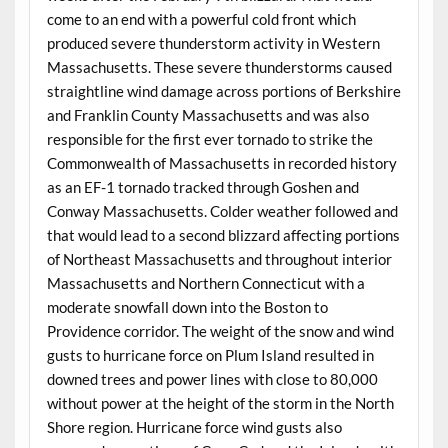
come to an end with a powerful cold front which
produced severe thunderstorm activity in Western
Massachusetts. These severe thunderstorms caused
straightline wind damage across portions of Berkshire
and Franklin County Massachusetts and was also
responsible for the first ever tornado to strike the
Commonwealth of Massachusetts in recorded history
as an EF-1 tornado tracked through Goshen and
Conway Massachusetts. Colder weather followed and
that would lead to a second blizzard affecting portions
of Northeast Massachusetts and throughout interior
Massachusetts and Northern Connecticut with a
moderate snowfall down into the Boston to
Providence corridor. The weight of the snow and wind
gusts to hurricane force on Plum Island resulted in
downed trees and power lines with close to 80,000
without power at the height of the storm in the North
Shore region. Hurricane force wind gusts also