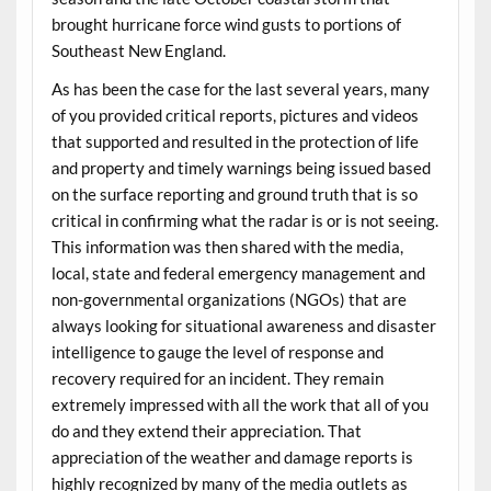
brought hurricane force wind gusts to portions of
Southeast New England.
As has been the case for the last several years, many
of you provided critical reports, pictures and videos
that supported and resulted in the protection of life
and property and timely warnings being issued based
on the surface reporting and ground truth that is so
critical in confirming what the radar is or is not seeing.
This information was then shared with the media,
local, state and federal emergency management and
non-governmental organizations (NGOs) that are
always looking for situational awareness and disaster
intelligence to gauge the level of response and
recovery required for an incident. They remain
extremely impressed with all the work that all of you
do and they extend their appreciation. That
appreciation of the weather and damage reports is
highly recognized by many of the media outlets as