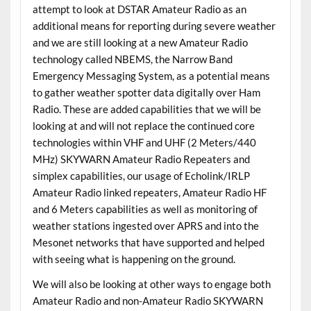
attempt to look at DSTAR Amateur Radio as an
additional means for reporting during severe weather
and we are still looking at a new Amateur Radio
technology called NBEMS, the Narrow Band
Emergency Messaging System, as a potential means
to gather weather spotter data digitally over Ham
Radio. These are added capabilities that we will be
looking at and will not replace the continued core
technologies within VHF and UHF (2 Meters/440
MHz) SKYWARN Amateur Radio Repeaters and
simplex capabilities, our usage of Echolink/IRLP
Amateur Radio linked repeaters, Amateur Radio HF
and 6 Meters capabilities as well as monitoring of
weather stations ingested over APRS and into the
Mesonet networks that have supported and helped
with seeing what is happening on the ground.
We will also be looking at other ways to engage both
Amateur Radio and non-Amateur Radio SKYWARN