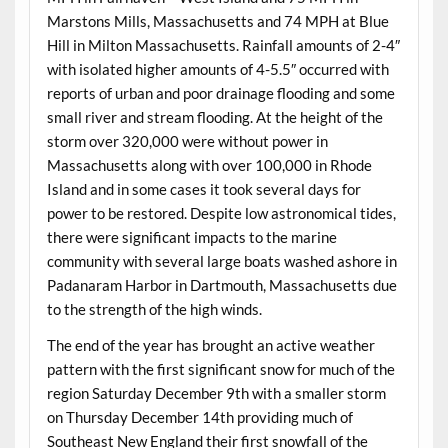
Marstons Mills, Massachusetts and 74 MPH at Blue
Hill in Milton Massachusetts. Rainfall amounts of 2-4″
with isolated higher amounts of 4-5.5″ occurred with
reports of urban and poor drainage flooding and some
small river and stream flooding. At the height of the
storm over 320,000 were without power in
Massachusetts along with over 100,000 in Rhode
Island and in some cases it took several days for
power to be restored. Despite low astronomical tides,
there were significant impacts to the marine
community with several large boats washed ashore in
Padanaram Harbor in Dartmouth, Massachusetts due
to the strength of the high winds.
The end of the year has brought an active weather
pattern with the first significant snow for much of the
region Saturday December 9th with a smaller storm
on Thursday December 14th providing much of
Southeast New England their first snowfall of the