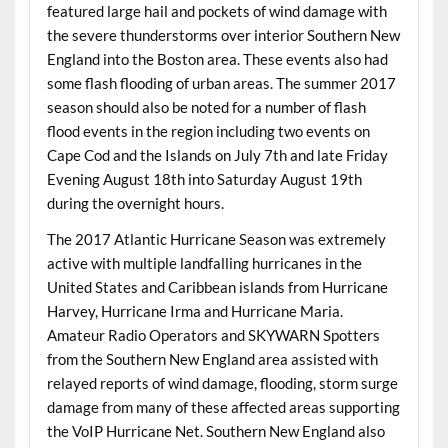
featured large hail and pockets of wind damage with
the severe thunderstorms over interior Southern New
England into the Boston area. These events also had
some flash flooding of urban areas. The summer 2017
season should also be noted for a number of flash
flood events in the region including two events on
Cape Cod and the Islands on July 7th and late Friday
Evening August 18th into Saturday August 19th
during the overnight hours.
The 2017 Atlantic Hurricane Season was extremely
active with multiple landfalling hurricanes in the
United States and Caribbean islands from Hurricane
Harvey, Hurricane Irma and Hurricane Maria.
Amateur Radio Operators and SKYWARN Spotters
from the Southern New England area assisted with
relayed reports of wind damage, flooding, storm surge
damage from many of these affected areas supporting
the VoIP Hurricane Net. Southern New England also