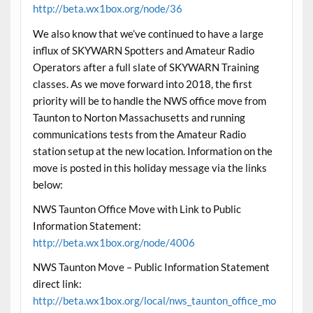
http://beta.wx1box.org/node/36
We also know that we’ve continued to have a large
influx of SKYWARN Spotters and Amateur Radio
Operators after a full slate of SKYWARN Training
classes. As we move forward into 2018, the first
priority will be to handle the NWS office move from
Taunton to Norton Massachusetts and running
communications tests from the Amateur Radio
station setup at the new location. Information on the
move is posted in this holiday message via the links
below:
NWS Taunton Office Move with Link to Public
Information Statement:
http://beta.wx1box.org/node/4006
NWS Taunton Move – Public Information Statement
direct link:
http://beta.wx1box.org/local/nws_taunton_office_mo