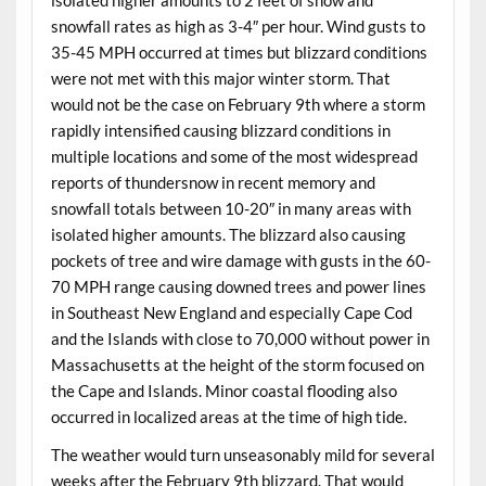
snowfall rates as high as 3-4″ per hour. Wind gusts to
35-45 MPH occurred at times but blizzard conditions
were not met with this major winter storm. That
would not be the case on February 9th where a storm
rapidly intensified causing blizzard conditions in
multiple locations and some of the most widespread
reports of thundersnow in recent memory and
snowfall totals between 10-20″ in many areas with
isolated higher amounts. The blizzard also causing
pockets of tree and wire damage with gusts in the 60-
70 MPH range causing downed trees and power lines
in Southeast New England and especially Cape Cod
and the Islands with close to 70,000 without power in
Massachusetts at the height of the storm focused on
the Cape and Islands. Minor coastal flooding also
occurred in localized areas at the time of high tide.
The weather would turn unseasonably mild for several
weeks after the February 9th blizzard. That would