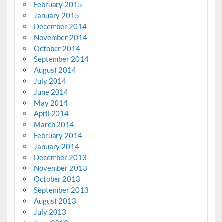
February 2015
January 2015
December 2014
November 2014
October 2014
September 2014
August 2014
July 2014
June 2014
May 2014
April 2014
March 2014
February 2014
January 2014
December 2013
November 2013
October 2013
September 2013
August 2013
July 2013