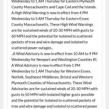
Wednesday to 1 AM Thursday for Eastern Plymouth
County Massachusetts and Cape Cod and the Islands.
A High Wind Warning is now in effect from 4 PM
Wednesday to 3 AM Thursday for Eastern Essex
County Massachusetts. These High Wind Warnings
are for sustained winds of 20-30 MPH with gusts to
60 MPH and the potential for isolated to scattered
pockets of tree and wire damage and isolated to
scattered power outages..
..A Wind Advisory is now in effect from 10 AM to 9 PM
Wednesday for Newport and Washington Counties RI.
A Wind Advisory is now in effect from 1 PM
Wednesday to 1 AM Thursday for Western Essex,
Norfolk, Southeast Middlesex, Bristol and Western
Plymouth Counties of Massachusetts. These Wind
Advisories are for sustained winds of 20-30 MPH with
gusts to 50 MPH with isolated higher gusts possible
and the potential for isolated to scattered pockets of
tree and wire damage and isolated to scattered power