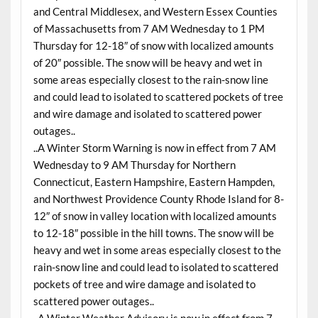
and Central Middlesex, and Western Essex Counties
of Massachusetts from 7 AM
Wednesday
to 1 PM
Thursday
for 12-18″ of snow with localized amounts
of 20″ possible. The snow will be heavy and wet in
some areas especially closest to the rain-snow line
and could lead to isolated to scattered pockets of tree
and wire damage and isolated to scattered power
outages..
..A Winter Storm Warning is now in effect from 7 AM
Wednesday
to 9 AM
Thursday
for Northern
Connecticut, Eastern Hampshire, Eastern Hampden,
and Northwest Providence County Rhode Island for 8-
12″ of snow in valley location with localized amounts
to 12-18″ possible in the hill towns. The snow will be
heavy and wet in some areas especially closest to the
rain-snow line and could lead to isolated to scattered
pockets of tree and wire damage and isolated to
scattered power outages..
..A Winter Weather Advisory is now in effect from 7