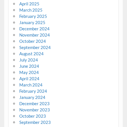
April 2025
March 2025
February 2025
January 2025
December 2024
November 2024
October 2024
September 2024
August 2024
July 2024
June 2024
May 2024
April 2024
March 2024
February 2024
January 2024
December 2023
November 2023
October 2023
September 2023