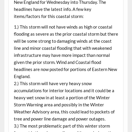
New England for
Wednesday
into
Thursday
. The
headlines have the latest info. A few key
items/factors for this coastal storm:
1.) This storm will not have winds as high or coastal
flooding as severe as the prior coastal storm but there
will be some strong to damaging winds at the coast
line and minor coastal flooding that with weakened
infrastructure may have more impact than normal
given the prior storm. Wind and Coastal flood
headlines are now posted for portions of Eastern New
England.
2.) This storm will have very heavy snow
accumulations for interior locations and it could be a
heavy wet snow in at least a portion of the Winter
Storm Warning area and possibly in the Winter
Weather Advisory area, this could lead to pockets of
tree and power line damage and power outages.
3.) The most problematic part of this winter storm