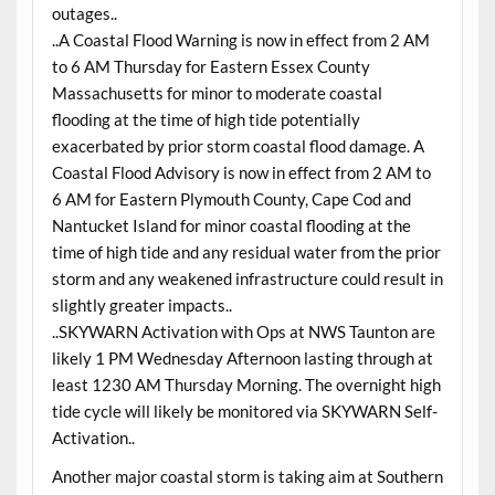
outages..
..A Coastal Flood Warning is now in effect from 2 AM
to 6 AM Thursday for Eastern Essex County
Massachusetts for minor to moderate coastal
flooding at the time of high tide potentially
exacerbated by prior storm coastal flood damage. A
Coastal Flood Advisory is now in effect from 2 AM to
6 AM for Eastern Plymouth County, Cape Cod and
Nantucket Island for minor coastal flooding at the
time of high tide and any residual water from the prior
storm and any weakened infrastructure could result in
slightly greater impacts..
..SKYWARN Activation with Ops at NWS Taunton are
likely 1 PM Wednesday Afternoon lasting through at
least 1230 AM Thursday Morning. The overnight high
tide cycle will likely be monitored via SKYWARN Self-
Activation..
Another major coastal storm is taking aim at Southern