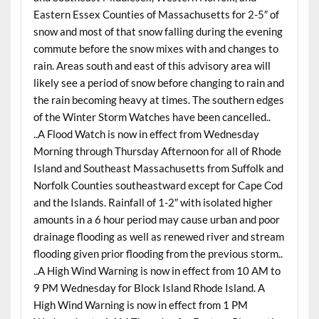
Eastern Essex Counties of Massachusetts for 2-5″ of
snow and most of that snow falling during the evening
commute before the snow mixes with and changes to
rain. Areas south and east of this advisory area will
likely see a period of snow before changing to rain and
the rain becoming heavy at times. The southern edges
of the Winter Storm Watches have been cancelled..
..A Flood Watch is now in effect from Wednesday
Morning through Thursday Afternoon for all of Rhode
Island and Southeast Massachusetts from Suffolk and
Norfolk Counties southeastward except for Cape Cod
and the Islands. Rainfall of 1-2″ with isolated higher
amounts in a 6 hour period may cause urban and poor
drainage flooding as well as renewed river and stream
flooding given prior flooding from the previous storm..
..A High Wind Warning is now in effect from 10 AM to
9 PM Wednesday for Block Island Rhode Island. A
High Wind Warning is now in effect from 1 PM