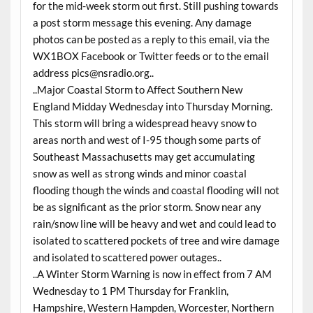
for the mid-week storm out first. Still pushing towards
a post storm message this evening. Any damage
photos can be posted as a reply to this email, via the
WX1BOX Facebook or Twitter feeds or to the email
address
pics@nsradio.org
..
..Major Coastal Storm to Affect Southern New
England Midday
Wednesday
into
Thursday
Morning.
This storm will bring a widespread heavy snow to
areas north and west of I-95 though some parts of
Southeast Massachusetts may get accumulating
snow as well as strong winds and minor coastal
flooding though the winds and coastal flooding will not
be as significant as the prior storm. Snow near any
rain/snow line will be heavy and wet and could lead to
isolated to scattered pockets of tree and wire damage
and isolated to scattered power outages..
..A Winter Storm Warning is now in effect from 7 AM
Wednesday
to 1 PM
Thursday
for Franklin,
Hampshire, Western Hampden, Worcester, Northern