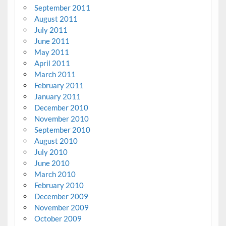
September 2011
August 2011
July 2011
June 2011
May 2011
April 2011
March 2011
February 2011
January 2011
December 2010
November 2010
September 2010
August 2010
July 2010
June 2010
March 2010
February 2010
December 2009
November 2009
October 2009