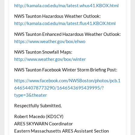
http://kamala.cod.edu/ma/latest.whus41.KBOX.html
NWS Taunton Hazardous Weather Outlook:
http://kamala.cod.edu/ma/latest.flus41.KBOX.html
NWS Taunton Enhanced Hazardous Weather Outlook:
https://www.weather.gov/box/ehwo
NWS Taunton Snowfall Maps:
http://www.weather.gov/box/winter
NWS Taunton Facebook Winter Storm Briefing Post:
https://www.facebook.com/NWSBoston/photos/pcb.1
646544078773290/1646543695439995/?
type=3&theater
Respectfully Submitted,
Robert Macedo (KD1CY)
ARES SKYWARN Coordinator
Eastern Massachusetts ARES Assistant Section