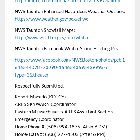
http://kamala.cod.edu/ma/latest.flus41.KBOX.html
NWS Taunton Enhanced Hazardous Weather Outlook:
https://www.weather.gov/box/ehwo
NWS Taunton Snowfall Maps:
http://www.weather.gov/box/winter
NWS Taunton Facebook Winter Storm Briefing Post:
https://www.facebook.com/NWSBoston/photos/pcb.1
646544078773290/1646543695439995/?
type=3&theater
Respectfully Submitted,
Robert Macedo (KD1CY)
ARES SKYWARN Coordinator
Eastern Massachusetts ARES Assistant Section
Emergency Coordinator
Home Phone #: (508) 994-1875 (After 6 PM)
Home/Data #: (508) 997-4503 (After 6 PM)