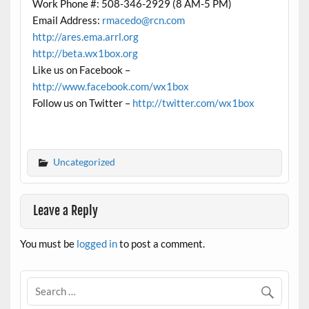
Work Phone #: 508-346-2929 (8 AM-5 PM)
Email Address:
rmacedo@rcn.com
http://ares.ema.arrl.org
http://beta.wx1box.org
Like us on Facebook –
http://www.facebook.com/wx1box
Follow us on Twitter –
http://twitter.com/wx1box
Uncategorized
Leave a Reply
You must be
logged in
to post a comment.