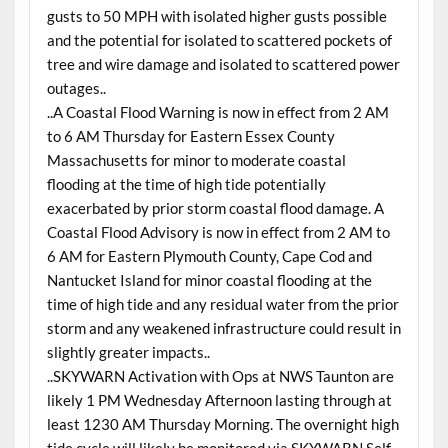
gusts to 50 MPH with isolated higher gusts possible
and the potential for isolated to scattered pockets of
tree and wire damage and isolated to scattered power
outages..
..A Coastal Flood Warning is now in effect from 2 AM
to 6 AM Thursday for Eastern Essex County
Massachusetts for minor to moderate coastal
flooding at the time of high tide potentially
exacerbated by prior storm coastal flood damage. A
Coastal Flood Advisory is now in effect from 2 AM to
6 AM for Eastern Plymouth County, Cape Cod and
Nantucket Island for minor coastal flooding at the
time of high tide and any residual water from the prior
storm and any weakened infrastructure could result in
slightly greater impacts..
..SKYWARN Activation with Ops at NWS Taunton are
likely 1 PM Wednesday Afternoon lasting through at
least 1230 AM Thursday Morning. The overnight high
tide cycle will likely be monitored via SKYWARN Self-