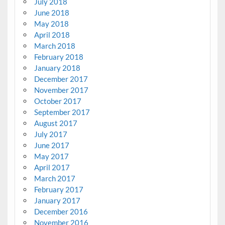
July 2018
June 2018
May 2018
April 2018
March 2018
February 2018
January 2018
December 2017
November 2017
October 2017
September 2017
August 2017
July 2017
June 2017
May 2017
April 2017
March 2017
February 2017
January 2017
December 2016
November 2016