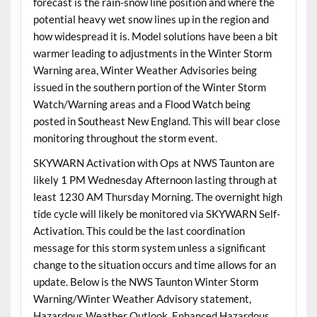
forecast is the rain-snow line position and where the
potential heavy wet snow lines up in the region and
how widespread it is. Model solutions have been a bit
warmer leading to adjustments in the Winter Storm
Warning area, Winter Weather Advisories being
issued in the southern portion of the Winter Storm
Watch/Warning areas and a Flood Watch being
posted in Southeast New England. This will bear close
monitoring throughout the storm event.
SKYWARN Activation with Ops at NWS Taunton are
likely 1 PM Wednesday Afternoon lasting through at
least 1230 AM Thursday Morning. The overnight high
tide cycle will likely be monitored via SKYWARN Self-
Activation. This could be the last coordination
message for this storm system unless a significant
change to the situation occurs and time allows for an
update. Below is the NWS Taunton Winter Storm
Warning/Winter Weather Advisory statement,
Hazardous Weather Outlook, Enhanced Hazardous