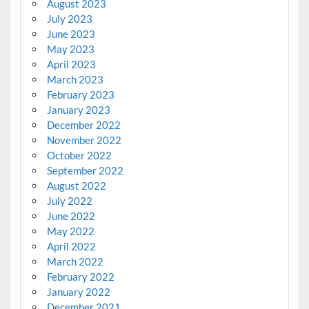
August 2023
July 2023
June 2023
May 2023
April 2023
March 2023
February 2023
January 2023
December 2022
November 2022
October 2022
September 2022
August 2022
July 2022
June 2022
May 2022
April 2022
March 2022
February 2022
January 2022
December 2021