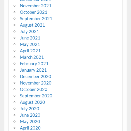
November 2021
October 2021
September 2021
August 2021
July 2021
June 2021
May 2021
April 2021
March 2021
February 2021
January 2021
December 2020
November 2020
October 2020
September 2020
August 2020
July 2020
June 2020
May 2020
April 2020