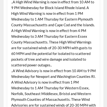
..A High Wind Warning is now in effect from 10 AM to
9 PM Wednesday for Block Island Rhode Island. A
High Wind Warning is now in effect from 1 PM
Wednesday to 1 AM Thursday for Eastern Plymouth
County Massachusetts and Cape Cod and the Islands.
A High Wind Warning is now in effect from 4 PM
Wednesday to 3 AM Thursday for Eastern Essex
County Massachusetts. These High Wind Warnings
are for sustained winds of 20-30 MPH with gusts to
60 MPH and the potential for isolated to scattered
pockets of tree and wire damage and isolated to
scattered power outages..
..A Wind Advisory is now in effect from 10 AM to 9 PM
Wednesday for Newport and Washington Counties RI.
A Wind Advisory is now in effect from 1 PM
Wednesday to 1 AM Thursday for Western Essex,
Norfolk, Southeast Middlesex, Bristol and Western
Plymouth Counties of Massachusetts. These Wind
Advisories are for sustained winds of 20-30 MPH with