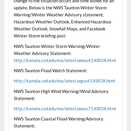
change to the situation occurs and time allows for an
update. Below is the NWS Taunton Winter Storm
Warning/Winter Weather Advisory statement,
Hazardous Weather Outlook, Enhanced Hazardous
Weather Outlook, Snowfall Maps, and Facebook
Winter Storm briefing post:
NWS Taunton Winter Storm Warning/Winter
Weather Advisory Statement:
http://kamala.cod.edu/ma/latest.wwus41.KBOX.html
NWS Taunton Flood Watch Statement:
http://kamala.cod.edu/ma/latest.wgus61.KBOX.html
NWS Taunton High Wind Warning/Wind Advisory
Statement:
http://kamala.cod.edu/ma/latest.wwus71.KBOX.html
NWS Taunton Coastal Flood Warning/Advisory
Statement: