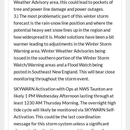
Weather Advisory area, this could lead to pockets of
tree and power line damage and power outages.
3.) The most problematic part of this winter storm
forecast is the rain-snow line position and where the
potential heavy wet snow lines up in the region and
how widespread it is. Model solutions have been a bit
warmer leading to adjustments in the Winter Storm
Warning area, Winter Weather Advisories being
issued in the southern portion of the Winter Storm
Watch/Warning areas and a Flood Watch being
posted in Southeast New England. This will bear close
monitoring throughout the storm event.
SKYWARN Activation with Ops at NWS Taunton are
likely 1 PM Wednesday Afternoon lasting through at
least 1230 AM Thursday Morning. The overnight high
tide cycle will likely be monitored via SKYWARN Self-
Activation. This could be the last coordination
message for this storm system unless a significant