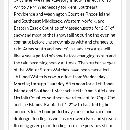
AM to 9 PM Wednesday for Kent, Southeast
Providence and Washington Counties Rhode Island
and Southeast Middlesex, Western Norfolk, and
Eastern Essex Counties of Massachusetts for 2-5″ of
snow and most of that snow falling during the evening
commute before the snow mixes with and changes to
rain. Areas south and east of this advisory area will
likely see a period of snow before changing to rain and
the rain becoming heavy at times. The southern edges
of the Winter Storm Watches have been cancelled..
..A Flood Watch is now in effect from Wednesday
Morning through Thursday Afternoon for all of Rhode
Island and Southeast Massachusetts from Suffolk and
Norfolk Counties southeastward except for Cape Cod
and the Islands. Rainfall of 1-2″ with isolated higher
amounts in a 6 hour period may cause urban and poor
drainage flooding as well as renewed river and stream
flooding given prior flooding from the previous storm..