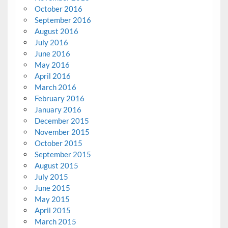
October 2016
September 2016
August 2016
July 2016
June 2016
May 2016
April 2016
March 2016
February 2016
January 2016
December 2015
November 2015
October 2015
September 2015
August 2015
July 2015
June 2015
May 2015
April 2015
March 2015