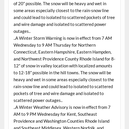
of 20″ possible. The snow will be heavy and wet in
some areas especially closest to the rain-snow line
and could lead to isolated to scattered pockets of tree
and wire damage and isolated to scattered power
outages..
..A Winter Storm Warning is now in effect from 7 AM
Wednesday
to 9 AM
Thursday
for Northern
Connecticut, Eastern Hampshire, Eastern Hampden,
and Northwest Providence County Rhode Island for 8-
12″ of snow in valley location with localized amounts
to 12-18″ possible in the hill towns. The snow will be
heavy and wet in some areas especially closest to the
rain-snow line and could lead to isolated to scattered
pockets of tree and wire damage and isolated to
scattered power outages..
..A Winter Weather Advisory is now in effect from 7
AM to 9 PM Wednesday for Kent, Southeast
Providence and Washington Counties Rhode Island
and Southeast Middlesex, Western Norfolk, and