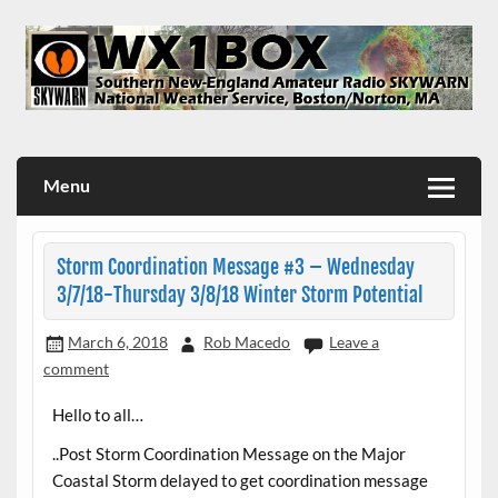
Skip
to
content
WX1BOX – Amateur Radio Station at NWS Boston/Norton
Menu
Storm Coordination Message #3 – Wednesday
3/7/18-Thursday 3/8/18 Winter Storm Potential
March 6, 2018
Rob Macedo
Leave a
comment
Hello to all…
..Post Storm Coordination Message on the Major
Coastal Storm delayed to get coordination message