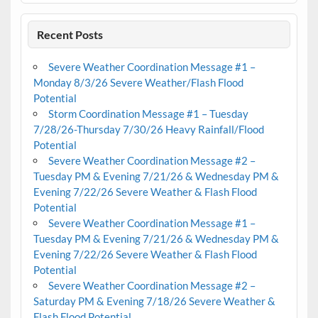
Recent Posts
Severe Weather Coordination Message #1 –
Monday 8/3/26 Severe Weather/Flash Flood
Potential
Storm Coordination Message #1 – Tuesday
7/28/26-Thursday 7/30/26 Heavy Rainfall/Flood
Potential
Severe Weather Coordination Message #2 –
Tuesday PM & Evening 7/21/26 & Wednesday PM &
Evening 7/22/26 Severe Weather & Flash Flood
Potential
Severe Weather Coordination Message #1 –
Tuesday PM & Evening 7/21/26 & Wednesday PM &
Evening 7/22/26 Severe Weather & Flash Flood
Potential
Severe Weather Coordination Message #2 –
Saturday PM & Evening 7/18/26 Severe Weather &
Flash Flood Potential