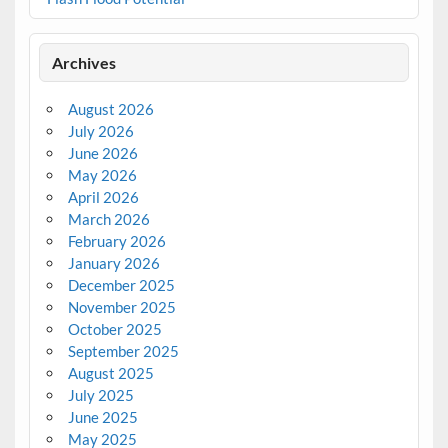
Archives
August 2026
July 2026
June 2026
May 2026
April 2026
March 2026
February 2026
January 2026
December 2025
November 2025
October 2025
September 2025
August 2025
July 2025
June 2025
May 2025