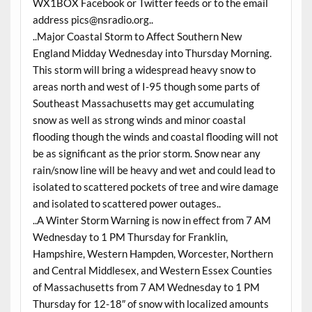
WX1BOX Facebook or Twitter feeds or to the email
address
pics@nsradio.org
..
..Major Coastal Storm to Affect Southern New
England Midday
Wednesday
into
Thursday
Morning.
This storm will bring a widespread heavy snow to
areas north and west of I-95 though some parts of
Southeast Massachusetts may get accumulating
snow as well as strong winds and minor coastal
flooding though the winds and coastal flooding will not
be as significant as the prior storm. Snow near any
rain/snow line will be heavy and wet and could lead to
isolated to scattered pockets of tree and wire damage
and isolated to scattered power outages..
..A Winter Storm Warning is now in effect from 7 AM
Wednesday
to 1 PM
Thursday
for Franklin,
Hampshire, Western Hampden, Worcester, Northern
and Central Middlesex, and Western Essex Counties
of Massachusetts from 7 AM
Wednesday
to 1 PM
Thursday
for 12-18″ of snow with localized amounts