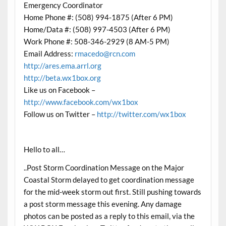
Emergency Coordinator
Home Phone #: (508) 994-1875 (After 6 PM)
Home/Data #: (508) 997-4503 (After 6 PM)
Work Phone #: 508-346-2929 (8 AM-5 PM)
Email Address:
rmacedo@rcn.com
http://ares.ema.arrl.org
http://beta.wx1box.org
Like us on Facebook –
http://www.facebook.com/wx1box
Follow us on Twitter –
http://twitter.com/wx1box
Hello to all…
..Post Storm Coordination Message on the Major
Coastal Storm delayed to get coordination message
for the mid-week storm out first. Still pushing towards
a post storm message this evening. Any damage
photos can be posted as a reply to this email, via the