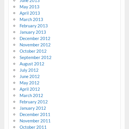
June 2013
May 2013
April 2013
March 2013
February 2013
January 2013
December 2012
November 2012
October 2012
September 2012
August 2012
July 2012
June 2012
May 2012
April 2012
March 2012
February 2012
January 2012
December 2011
November 2011
October 2011