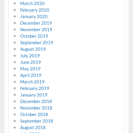
March 2020
February 2020
January 2020
December 2019
November 2019
October 2019
September 2019
August 2019
July 2019
June 2019
May 2019
April 2019
March 2019
February 2019
January 2019
December 2018
November 2018
October 2018
September 2018
August 2018