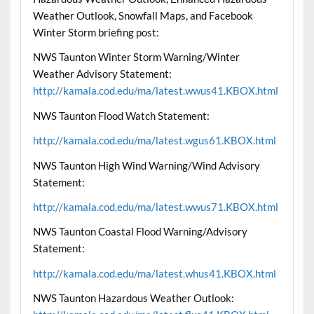
Weather Outlook, Snowfall Maps, and Facebook
Winter Storm briefing post:
NWS Taunton Winter Storm Warning/Winter
Weather Advisory Statement:
http://kamala.cod.edu/ma/latest.wwus41.KBOX.html
NWS Taunton Flood Watch Statement:
http://kamala.cod.edu/ma/latest.wgus61.KBOX.html
NWS Taunton High Wind Warning/Wind Advisory
Statement:
http://kamala.cod.edu/ma/latest.wwus71.KBOX.html
NWS Taunton Coastal Flood Warning/Advisory
Statement:
http://kamala.cod.edu/ma/latest.whus41.KBOX.html
NWS Taunton Hazardous Weather Outlook: