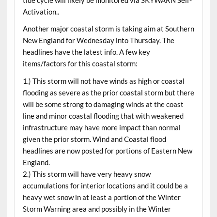
Activation..
Another major coastal storm is taking aim at Southern
New England for
Wednesday
into
Thursday
. The
headlines have the latest info. A few key
items/factors for this coastal storm:
1.) This storm will not have winds as high or coastal
flooding as severe as the prior coastal storm but there
will be some strong to damaging winds at the coast
line and minor coastal flooding that with weakened
infrastructure may have more impact than normal
given the prior storm. Wind and Coastal flood
headlines are now posted for portions of Eastern New
England.
2.) This storm will have very heavy snow
accumulations for interior locations and it could be a
heavy wet snow in at least a portion of the Winter
Storm Warning area and possibly in the Winter