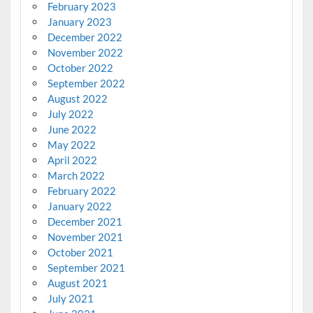
February 2023
January 2023
December 2022
November 2022
October 2022
September 2022
August 2022
July 2022
June 2022
May 2022
April 2022
March 2022
February 2022
January 2022
December 2021
November 2021
October 2021
September 2021
August 2021
July 2021