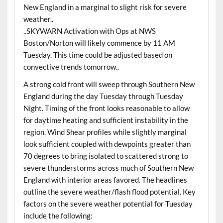
New England in a marginal to slight risk for severe
weather..
..SKYWARN Activation with Ops at NWS
Boston/Norton will likely commence by 11 AM
Tuesday. This time could be adjusted based on
convective trends tomorrow..
A strong cold front will sweep through Southern New
England during the day Tuesday through Tuesday
Night. Timing of the front looks reasonable to allow
for daytime heating and sufficient instability in the
region. Wind Shear profiles while slightly marginal
look sufficient coupled with dewpoints greater than
70 degrees to bring isolated to scattered strong to
severe thunderstorms across much of Southern New
England with interior areas favored. The headlines
outline the severe weather/flash flood potential. Key
factors on the severe weather potential for Tuesday
include the following: