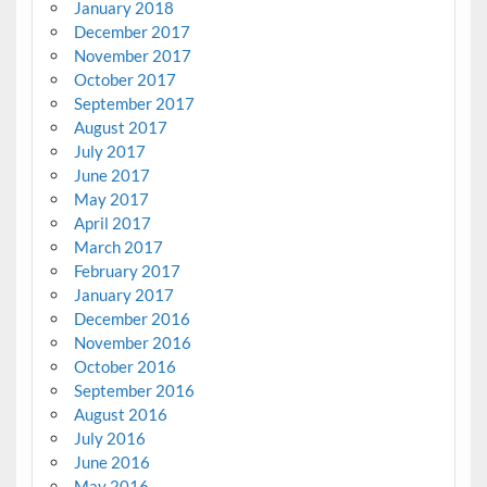
January 2018
December 2017
November 2017
October 2017
September 2017
August 2017
July 2017
June 2017
May 2017
April 2017
March 2017
February 2017
January 2017
December 2016
November 2016
October 2016
September 2016
August 2016
July 2016
June 2016
May 2016