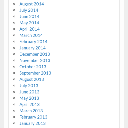
August 2014
July 2014
June 2014
May 2014
April 2014
March 2014
February 2014
January 2014
December 2013
November 2013
October 2013
September 2013
August 2013
July 2013
June 2013
May 2013
April 2013
March 2013
February 2013
January 2013