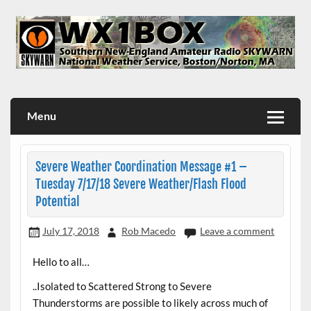
Skip
to
content
WX1BOX – Amateur Radio Station at NWS Boston/Norton
Menu
Severe Weather Coordination Message #1 –
Tuesday 7/17/18 Severe Weather/Flash Flood
Potential
July 17, 2018
Rob Macedo
Leave a comment
Hello to all…
..Isolated to Scattered Strong to Severe
Thunderstorms are possible to likely across much of