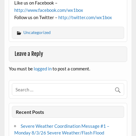
Like us on Facebook –
http://www.facebook.com/wx1box
Follow us on Twitter –
http://twitter.com/wx1box
Uncategorized
Leave a Reply
You must be
logged in
to post a comment.
Recent Posts
Severe Weather Coordination Message #1 –
Monday 8/3/26 Severe Weather/Flash Flood