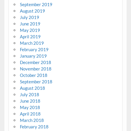
September 2019
August 2019
July 2019
June 2019
May 2019
April 2019
March 2019
February 2019
January 2019
December 2018
November 2018
October 2018
September 2018
August 2018
July 2018
June 2018
May 2018
April 2018
March 2018
February 2018