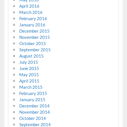
April 2016
March 2016
February 2016
January 2016
December 2015
November 2015
October 2015
September 2015
August 2015
July 2015
June 2015
May 2015
April 2015
March 2015
February 2015
January 2015
December 2014
November 2014
October 2014
September 2014