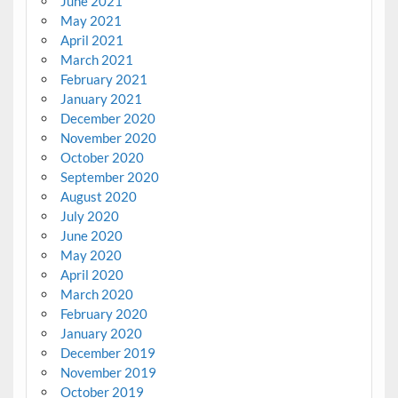
June 2021
May 2021
April 2021
March 2021
February 2021
January 2021
December 2020
November 2020
October 2020
September 2020
August 2020
July 2020
June 2020
May 2020
April 2020
March 2020
February 2020
January 2020
December 2019
November 2019
October 2019