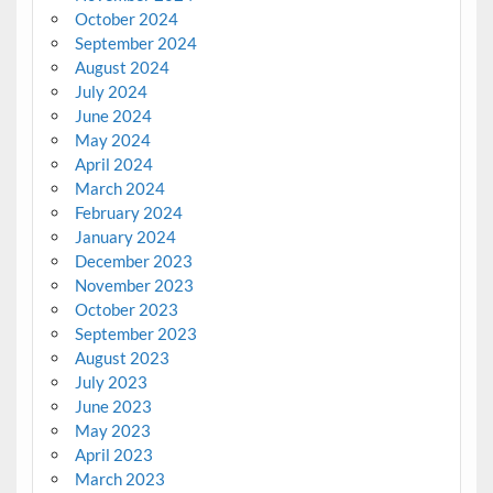
October 2024
September 2024
August 2024
July 2024
June 2024
May 2024
April 2024
March 2024
February 2024
January 2024
December 2023
November 2023
October 2023
September 2023
August 2023
July 2023
June 2023
May 2023
April 2023
March 2023