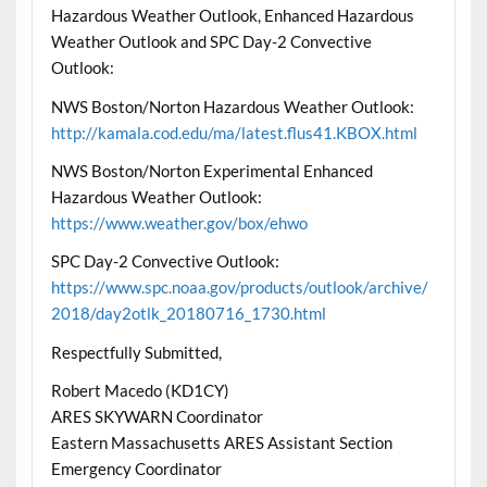
Hazardous Weather Outlook, Enhanced Hazardous
Weather Outlook and SPC Day-2 Convective
Outlook:
NWS Boston/Norton Hazardous Weather Outlook:
http://kamala.cod.edu/ma/latest.flus41.KBOX.html
NWS Boston/Norton Experimental Enhanced
Hazardous Weather Outlook:
https://www.weather.gov/box/ehwo
SPC Day-2 Convective Outlook:
https://www.spc.noaa.gov/products/outlook/archive/
2018/day2otlk_20180716_1730.html
Respectfully Submitted,
Robert Macedo (KD1CY)
ARES SKYWARN Coordinator
Eastern Massachusetts ARES Assistant Section
Emergency Coordinator