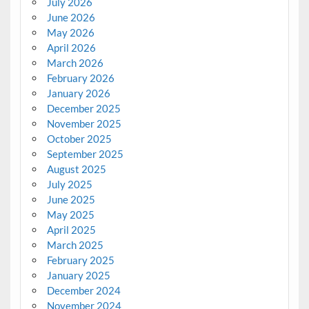
July 2026
June 2026
May 2026
April 2026
March 2026
February 2026
January 2026
December 2025
November 2025
October 2025
September 2025
August 2025
July 2025
June 2025
May 2025
April 2025
March 2025
February 2025
January 2025
December 2024
November 2024