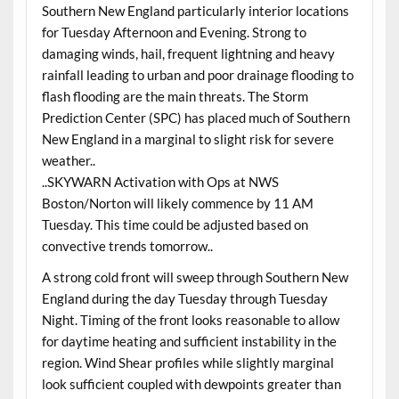
Southern New England particularly interior locations
for Tuesday Afternoon and Evening. Strong to
damaging winds, hail, frequent lightning and heavy
rainfall leading to urban and poor drainage flooding to
flash flooding are the main threats. The Storm
Prediction Center (SPC) has placed much of Southern
New England in a marginal to slight risk for severe
weather..
..SKYWARN Activation with Ops at NWS
Boston/Norton will likely commence by 11 AM
Tuesday. This time could be adjusted based on
convective trends tomorrow..
A strong cold front will sweep through Southern New
England during the day Tuesday through Tuesday
Night. Timing of the front looks reasonable to allow
for daytime heating and sufficient instability in the
region. Wind Shear profiles while slightly marginal
look sufficient coupled with dewpoints greater than