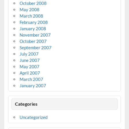
October 2008
May 2008
March 2008
February 2008
January 2008
November 2007
October 2007
September 2007
July 2007
June 2007
May 2007
April 2007
March 2007
January 2007
Categories
Uncategorized