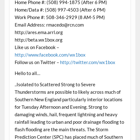
Home Phone #: (508) 994-1875 (After 6 PM)
Home/Data #: (508) 997-4503 (After 6 PM)
Work Phone #: 508-346-2929 (8 AM-5 PM)
Email Address: rmacedo@rcn.com
http://ares.ema.arrl.org
http://beta.wx1box.org
Like us on Facebook –
http://www.facebook.com/wx1box
Follow us on Twitter –
http://twitter.com/wx1box
Hello to all…
..Isolated to Scattered Strong to Severe
Thunderstorms are possible to likely across much of
Southern New England particularly interior locations
for Tuesday Afternoon and Evening. Strong to
damaging winds, hail, frequent lightning and heavy
rainfall leading to urban and poor drainage flooding to
flash flooding are the main threats. The Storm
Prediction Center (SPC) has placed much of Southern