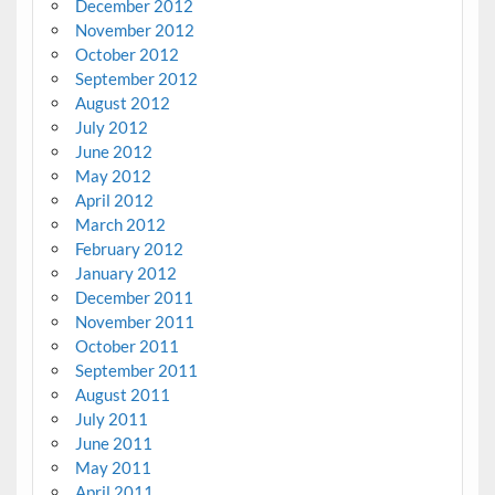
December 2012
November 2012
October 2012
September 2012
August 2012
July 2012
June 2012
May 2012
April 2012
March 2012
February 2012
January 2012
December 2011
November 2011
October 2011
September 2011
August 2011
July 2011
June 2011
May 2011
April 2011