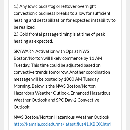
1.) Any low clouds/fog or leftover overnight
convection cloudiness breaks to allow for sufficient
heating and destabilization for expected instability to
be realized.
2.) Cold frontal passage timing is at time of peak
heating as expected.
SKYWARN Activation with Ops at NWS
Boston/Norton will likely commence by 11 AM
Tuesday. This time could be adjusted based on
convective trends tomorrow. Another coordination
message will be posted by 1000 AM Tuesday
Morning. Below is the NWS Boston/Norton
Hazardous Weather Outlook, Enhanced Hazardous
Weather Outlook and SPC Day-2 Convective
Outlook:
NWS Boston/Norton Hazardous Weather Outlook:
http://kamala.cod.edu/ma/latest.flus41.KBOX.html