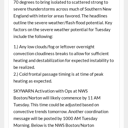
70 degrees to bring isolated to scattered strong to
severe thunderstorms across much of Southern New
England with interior areas favored. The headlines
outline the severe weather/flash flood potential. Key
factors on the severe weather potential for Tuesday
include the following:
1.) Any low clouds/fog or leftover overnight
convection cloudiness breaks to allow for sufficient
heating and destabilization for expected instability to
be realized.
2.) Cold frontal passage timing is at time of peak
heating as expected.
SKYWARN Activation with Ops at NWS
Boston/Norton will likely commence by 11 AM
Tuesday. This time could be adjusted based on
convective trends tomorrow. Another coordination
message will be posted by 1000 AM Tuesday
Morning. Below is the NWS Boston/Norton