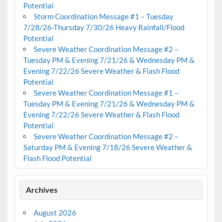
Potential
Storm Coordination Message #1 – Tuesday
7/28/26-Thursday 7/30/26 Heavy Rainfall/Flood
Potential
Severe Weather Coordination Message #2 –
Tuesday PM & Evening 7/21/26 & Wednesday PM &
Evening 7/22/26 Severe Weather & Flash Flood
Potential
Severe Weather Coordination Message #1 –
Tuesday PM & Evening 7/21/26 & Wednesday PM &
Evening 7/22/26 Severe Weather & Flash Flood
Potential
Severe Weather Coordination Message #2 –
Saturday PM & Evening 7/18/26 Severe Weather &
Flash Flood Potential
Archives
August 2026