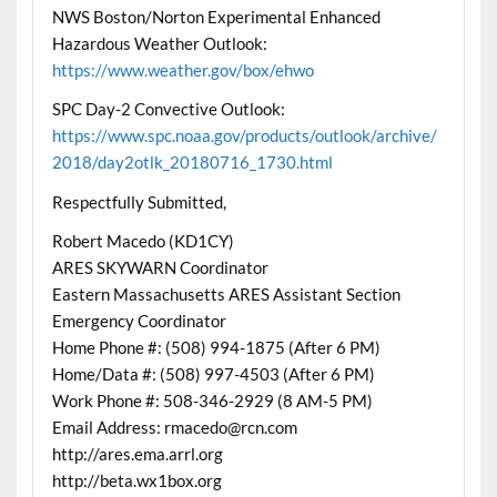
NWS Boston/Norton Experimental Enhanced
Hazardous Weather Outlook:
https://www.weather.gov/box/ehwo
SPC Day-2 Convective Outlook:
https://www.spc.noaa.gov/products/outlook/archive/
2018/day2otlk_20180716_1730.html
Respectfully Submitted,
Robert Macedo (KD1CY)
ARES SKYWARN Coordinator
Eastern Massachusetts ARES Assistant Section
Emergency Coordinator
Home Phone #: (508) 994-1875 (After 6 PM)
Home/Data #: (508) 997-4503 (After 6 PM)
Work Phone #: 508-346-2929 (8 AM-5 PM)
Email Address: rmacedo@rcn.com
http://ares.ema.arrl.org
http://beta.wx1box.org