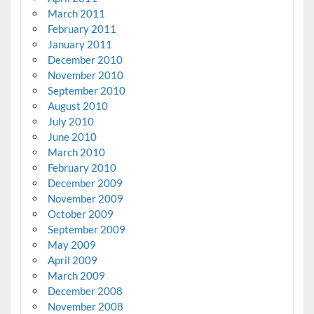
March 2011
February 2011
January 2011
December 2010
November 2010
September 2010
August 2010
July 2010
June 2010
March 2010
February 2010
December 2009
November 2009
October 2009
September 2009
May 2009
April 2009
March 2009
December 2008
November 2008