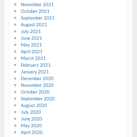
November 2021
October 2021
September 2021
August 2021
July 2021
June 2021
May 2021
April 2021
March 2021
February 2021
January 2021
December 2020
November 2020
October 2020
September 2020
August 2020
July 2020
June 2020
May 2020
April 2020