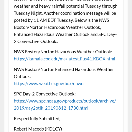
weather and heavy rainfall potential Tuesday through
Tuesday Night. Another coordination message will be
posted by 11 AM EDT Tuesday. Below is the NWS
Boston/Norton Hazardous Weather Outlook,
Enhanced Hazardous Weather Outlook and SPC Day-
2 Convective Outlook..
NWS Boston/Norton Hazardous Weather Outlook:
https://kamala.cod.edu/ma/latest.flus41.KBOX.html
NWS Boston/Norton Enhanced Hazardous Weather
Outlook:
https://www.weather.gov/box/ehwo
SPC Day-2 Convective Outlook:
https://www.spc.noaa.gov/products/outlook/archive/
2019/day2otlk_20190812_1730.html
Respectfully Submitted,
Robert Macedo (KD1CY)