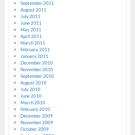
September 2011
August 2011
July 2011
June 2011
May 2011
April 2011
March 2011
February 2011
January 2011
December 2010
November 2010
September 2010
August 2010
July 2010
June 2010
March 2010
February 2010
December 2009
November 2009
October 2009