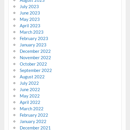
July 2023
June 2023
May 2023
April 2023
March 2023
February 2023
January 2023
December 2022
November 2022
October 2022
September 2022
August 2022
July 2022
June 2022
May 2022
April 2022
March 2022
February 2022
January 2022
December 2021