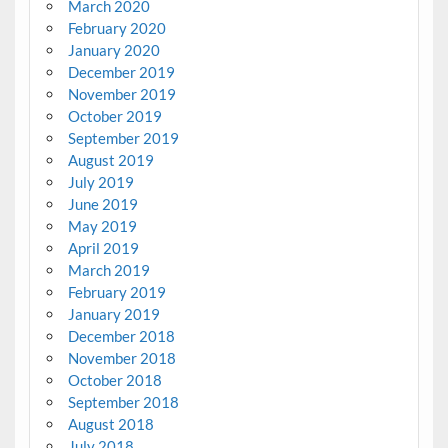
March 2020
February 2020
January 2020
December 2019
November 2019
October 2019
September 2019
August 2019
July 2019
June 2019
May 2019
April 2019
March 2019
February 2019
January 2019
December 2018
November 2018
October 2018
September 2018
August 2018
July 2018