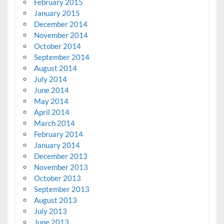
February 2015
January 2015
December 2014
November 2014
October 2014
September 2014
August 2014
July 2014
June 2014
May 2014
April 2014
March 2014
February 2014
January 2014
December 2013
November 2013
October 2013
September 2013
August 2013
July 2013
June 2013