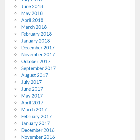
June 2018
May 2018
April 2018
March 2018
February 2018
January 2018
December 2017
November 2017
October 2017
September 2017
August 2017
July 2017
June 2017
May 2017
April 2017
March 2017
February 2017
January 2017
December 2016
November 2016