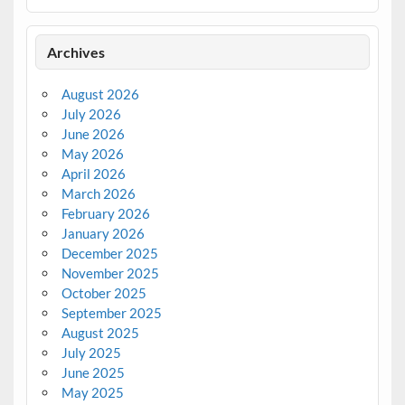
Archives
August 2026
July 2026
June 2026
May 2026
April 2026
March 2026
February 2026
January 2026
December 2025
November 2025
October 2025
September 2025
August 2025
July 2025
June 2025
May 2025