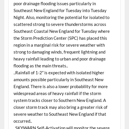
poor drainage flooding issues particularly in
Southeast New England for Tuesday into Tuesday
Night. Also, monitoring the potential for isolated to
scattered strong to severe thunderstorms across
Southeast Coastal New England for Tuesday where
the Storm Prediction Center (SPC) has placed this
region in a marginal risk for severe weather with
strong to damaging winds, frequent lightning and
heavy rainfall leading to urban and poor drainage
flooding as the main threats..
..Rainfall of 1-2″ is expected with isolated higher
amounts possible particularly in Southeast New
England. There is also a lower probability for more
widespread areas of heavy rainfall if the storm
system tracks closer to Southern New England. A
closer storm track may also bring a greater risk of
severe weather to Southeast New England if that
occurred..
..SKYWARN Self-Activation will monitor the severe