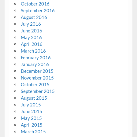
October 2016
September 2016
August 2016
July 2016
June 2016
May 2016
April 2016
March 2016
February 2016
January 2016
December 2015
November 2015
October 2015
September 2015
August 2015
July 2015
June 2015
May 2015
April 2015
March 2015