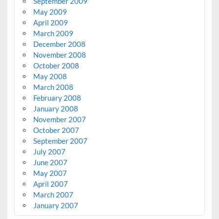
September 2009
May 2009
April 2009
March 2009
December 2008
November 2008
October 2008
May 2008
March 2008
February 2008
January 2008
November 2007
October 2007
September 2007
July 2007
June 2007
May 2007
April 2007
March 2007
January 2007