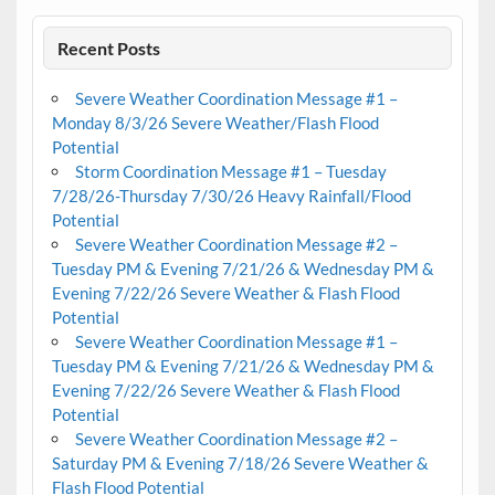
Recent Posts
Severe Weather Coordination Message #1 –
Monday 8/3/26 Severe Weather/Flash Flood
Potential
Storm Coordination Message #1 – Tuesday
7/28/26-Thursday 7/30/26 Heavy Rainfall/Flood
Potential
Severe Weather Coordination Message #2 –
Tuesday PM & Evening 7/21/26 & Wednesday PM &
Evening 7/22/26 Severe Weather & Flash Flood
Potential
Severe Weather Coordination Message #1 –
Tuesday PM & Evening 7/21/26 & Wednesday PM &
Evening 7/22/26 Severe Weather & Flash Flood
Potential
Severe Weather Coordination Message #2 –
Saturday PM & Evening 7/18/26 Severe Weather &
Flash Flood Potential