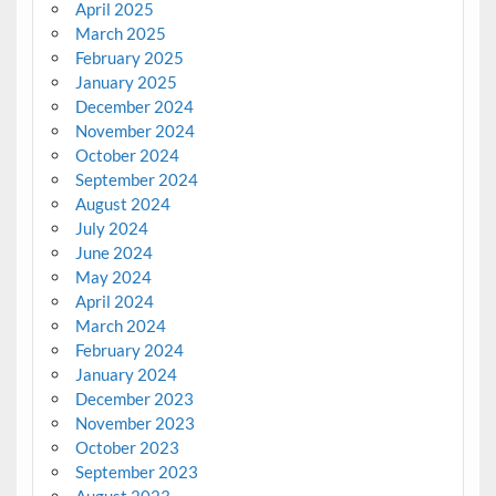
April 2025
March 2025
February 2025
January 2025
December 2024
November 2024
October 2024
September 2024
August 2024
July 2024
June 2024
May 2024
April 2024
March 2024
February 2024
January 2024
December 2023
November 2023
October 2023
September 2023
August 2023