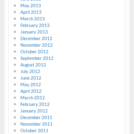
May 2013
April 2013
March 2013
February 2013
January 2013
December 2012
November 2012
October 2012
September 2012
August 2012
July 2012
June 2012
May 2012
April 2012
March 2012
February 2012
January 2012
December 2011
November 2011
October 2011