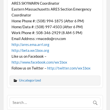
ARES SKYWARN Coordinator
Eastern Massachusetts ARES Section Emergency
Coordinator
Home Phone #: (508) 994-1875 (After 6 PM)
Home/Data #: (508) 997-4503 (After 6 PM)
Work Phone #: 508-346-2929 (8 AM-5 PM)
Email Address: rmacedo@rcn.com
http://ares.ema.arrl.org
http://beta.wx1box.org
Like us on Facebook –
http://www.facebook.com/wx1box
Follow us on Twitter –
http://twitter.com/wx1box
Uncategorized