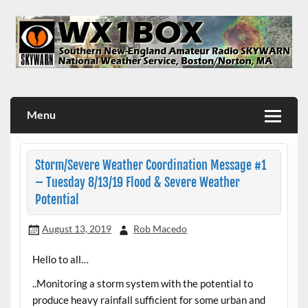
Skip
to
content
WX1BOX – Amateur Radio Station at NWS Boston/Norton
Menu
Storm/Severe Weather Coordination Message #1
– Tuesday 8/13/19 Flood & Severe Weather
Potential
August 13, 2019
Rob Macedo
Hello to all…
..Monitoring a storm system with the potential to
produce heavy rainfall sufficient for some urban and