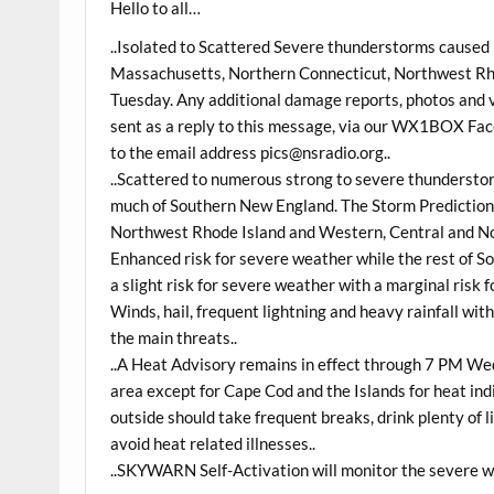
Hello to all…
..Isolated to Scattered Severe thunderstorms caused
Massachusetts, Northern Connecticut, Northwest Rh
Tuesday. Any additional damage reports, photos and
sent as a reply to this message, via our WX1BOX Face
to the email address pics@nsradio.org..
..Scattered to numerous strong to severe thunderst
much of Southern New England. The Storm Predictio
Northwest Rhode Island and Western, Central and No
Enhanced risk for severe weather while the rest of S
a slight risk for severe weather with a marginal risk
Winds, hail, frequent lightning and heavy rainfall wit
the main threats..
..A Heat Advisory remains in effect through 7 PM W
area except for Cape Cod and the Islands for heat i
outside should take frequent breaks, drink plenty of 
avoid heat related illnesses..
..SKYWARN Self-Activation will monitor the severe 