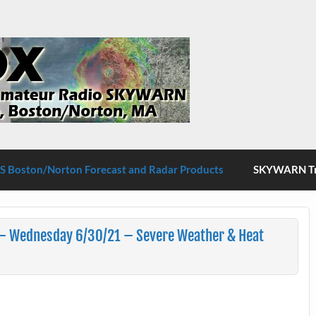
S Boston/Norton
 Boston/Norton Forecast and Radar Products
SKYWARN Tra
– Wednesday 6/30/21 – Severe Weather & Heat