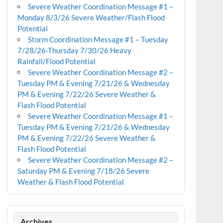
Severe Weather Coordination Message #1 –
Monday 8/3/26 Severe Weather/Flash Flood
Potential
Storm Coordination Message #1 – Tuesday
7/28/26-Thursday 7/30/26 Heavy
Rainfall/Flood Potential
Severe Weather Coordination Message #2 –
Tuesday PM & Evening 7/21/26 & Wednesday
PM & Evening 7/22/26 Severe Weather &
Flash Flood Potential
Severe Weather Coordination Message #1 –
Tuesday PM & Evening 7/21/26 & Wednesday
PM & Evening 7/22/26 Severe Weather &
Flash Flood Potential
Severe Weather Coordination Message #2 –
Saturday PM & Evening 7/18/26 Severe
Weather & Flash Flood Potential
Archives