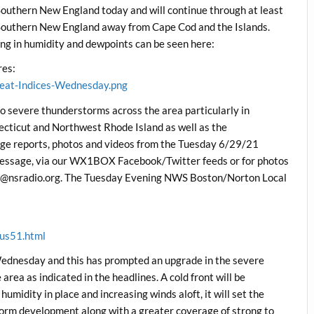
Southern New England today and will continue through at least
Southern New England away from Cape Cod and the Islands.
g in humidity and dewpoints can be seen here:
es:
eat-Indices-Wednesday.png
to severe thunderstorms across the area particularly in
ticut and Northwest Rhode Island as well as the
ge reports, photos and videos from the Tuesday 6/29/21
 message, via our WX1BOX Facebook/Twitter feeds or for photos
pics@nsradio.org. The Tuesday Evening NWS Boston/Norton Local
us51.html
Wednesday and this has prompted an upgrade in the severe
rea as indicated in the headlines. A cold front will be
umidity in place and increasing winds aloft, it will set the
storm development along with a greater coverage of strong to