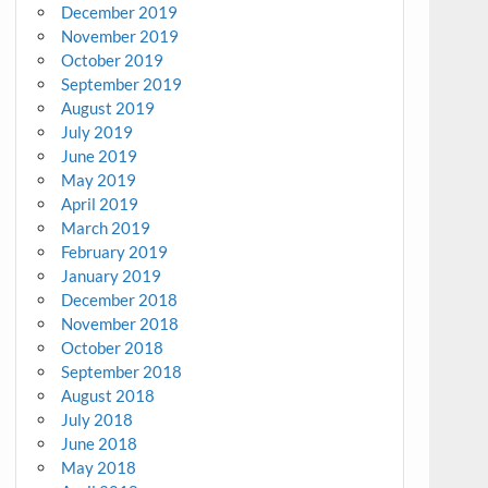
December 2019
November 2019
October 2019
September 2019
August 2019
July 2019
June 2019
May 2019
April 2019
March 2019
February 2019
January 2019
December 2018
November 2018
October 2018
September 2018
August 2018
July 2018
June 2018
May 2018