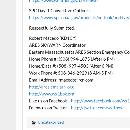
https://www.weather.gov/box/ehwo
SPC Day-1 Convective Outlook:
https://www.spc.noaa.gov/products/outlook/archi
Respectfully Submitted,
Robert Macedo (KD1CY)
ARES SKYWARN Coordinator
Eastern Massachusetts ARES Section Emergency Co
Home Phone #: (508) 994-1875 (After 6 PM)
Home/Data #: (508) 997-4503 (After 6 PM)
Work Phone #: 508-346-2929 (8 AM-5 PM)
Email Address: rmacedo@rcn.com
http://ares.ema.arrl.org
http://www.wx1box.org
Like us on Facebook –
http://www.facebook.com/wx
Follow us on Twitter –
http://twitter.com/wx1box
Uncategorized