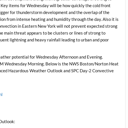
ey items for Wednesday will be how quickly the cold front
trigger for thunderstorm development and the overlap of the
gion from intense heating and humidity through the day. Also it is
onvection in Eastern New York will not prevent expected strong
e main threat appears to be clusters or lines of strong to
uent lightning and heavy rainfall leading to urban and poor
ather potential for Wednesday Afternoon and Evening.
1 AM Wednesday Morning. Below is the NWS Boston/Norton Heat
hanced Hazardous Weather Outlook and SPC Day-2 Convective
ml
l
Outlook: