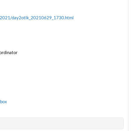
ve/2021/day2otlk_20210629_1730.html
ordinator
1box