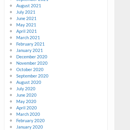
August 2021
July 2021
June 2021
May 2021
April 2021
March 2021
February 2021
January 2021
December 2020
November 2020
October 2020
September 2020
August 2020
July 2020
June 2020
May 2020
April 2020
March 2020
February 2020
January 2020