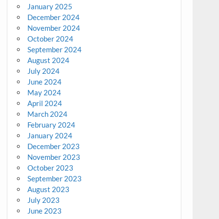
January 2025
December 2024
November 2024
October 2024
September 2024
August 2024
July 2024
June 2024
May 2024
April 2024
March 2024
February 2024
January 2024
December 2023
November 2023
October 2023
September 2023
August 2023
July 2023
June 2023