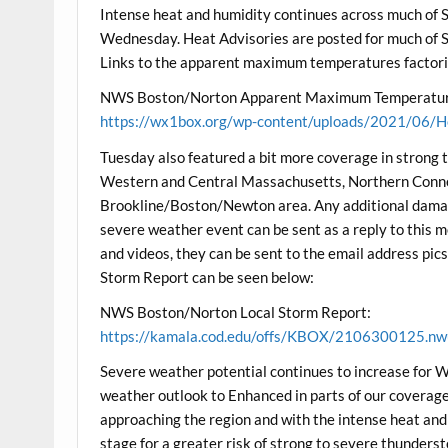
Intense heat and humidity continues across much of 
Wednesday. Heat Advisories are posted for much of 
Links to the apparent maximum temperatures factorin
NWS Boston/Norton Apparent Maximum Temperatur
https://wx1box.org/wp-content/uploads/2021/06/H
Tuesday also featured a bit more coverage in strong 
Western and Central Massachusetts, Northern Connec
Brookline/Boston/Newton area. Any additional dama
severe weather event can be sent as a reply to this
and videos, they can be sent to the email address 
Storm Report can be seen below:
NWS Boston/Norton Local Storm Report:
https://kamala.cod.edu/offs/KBOX/2106300125.nw
Severe weather potential continues to increase for 
weather outlook to Enhanced in parts of our coverage a
approaching the region and with the intense heat and h
stage for a greater risk of strong to severe thunder