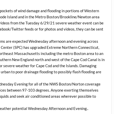
 pockets of wind damage and flooding in portions of Western
ode Island and in the Metro Boston/Brookline/Newton area
 videos from the Tuesday 6/29/21 severe weather event can be
book/Twitter feeds or for photos and videos, they can be sent
orms are expected Wednesday afternoon and evening across
n Center (SPC) has upgraded Extreme Northern Connecticut,
rtheast Massachusetts including the metro Boston area to an
outhern New England north and west of the Cape Cod Canal is in
 for severe weather for Cape Cod and the Islands. Damaging
h urban to poor drainage flooding to possibly flash flooding are
ednesday Evening for all of the NWS Boston/Norton coverage
ndices between 97-103 degrees. Anyone exerting themselves
liquids and seek air conditioned areas wherever possible to
weather potential Wednesday Afternoon and Evening..