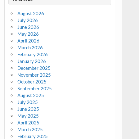
August 2026
July 2026
June 2026
May 2026
April 2026
March 2026
February 2026
January 2026
December 2025
November 2025
October 2025
September 2025
August 2025
July 2025
June 2025
May 2025
April 2025
March 2025
February 2025