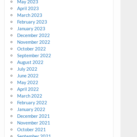
May 2023
April 2023
March 2023
February 2023
January 2023
December 2022
November 2022
October 2022
September 2022
August 2022
July 2022
June 2022
May 2022
April 2022
March 2022
February 2022
January 2022
December 2021
November 2021
October 2021
September 2021