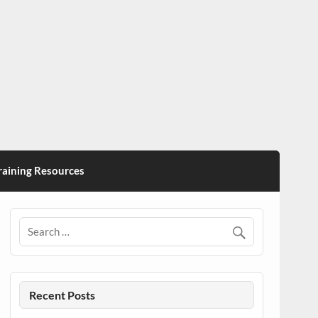
ining Resources
Recent Posts