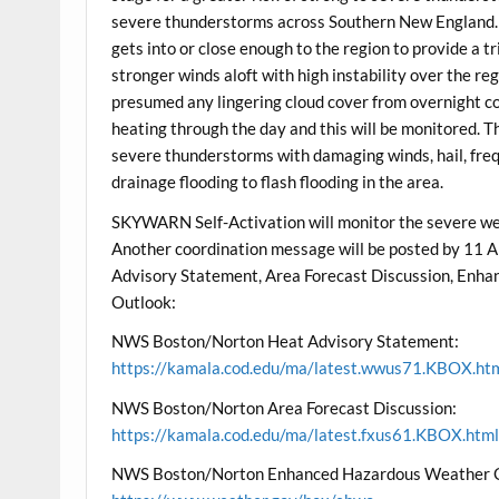
severe thunderstorms across Southern New England. K
gets into or close enough to the region to provide a 
stronger winds aloft with high instability over the re
presumed any lingering cloud cover from overnight c
heating through the day and this will be monitored. Th
severe thunderstorms with damaging winds, hail, freq
drainage flooding to flash flooding in the area.
SKYWARN Self-Activation will monitor the severe we
Another coordination message will be posted by 1
Advisory Statement, Area Forecast Discussion, En
Outlook:
NWS Boston/Norton Heat Advisory Statement:
https://kamala.cod.edu/ma/latest.wwus71.KBOX.ht
NWS Boston/Norton Area Forecast Discussion:
https://kamala.cod.edu/ma/latest.fxus61.KBOX.htm
NWS Boston/Norton Enhanced Hazardous Weather 