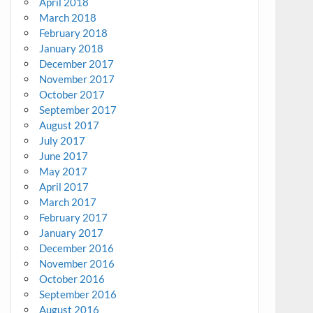
April 2018
March 2018
February 2018
January 2018
December 2017
November 2017
October 2017
September 2017
August 2017
July 2017
June 2017
May 2017
April 2017
March 2017
February 2017
January 2017
December 2016
November 2016
October 2016
September 2016
August 2016