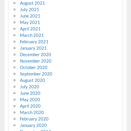
August 2021
July 2021
June 2021
May 2021
April 2021
March 2021
February 2021
January 2021
December 2020
November 2020
October 2020
September 2020
August 2020
July 2020
June 2020
May 2020
April 2020
March 2020
February 2020
January 2020