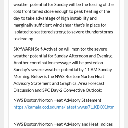
weather potential for Sunday will be the forcing of the
cold front timed close enough to peak heating of the
day to take advantage of high instability and
marginally sufficient wind shear that’s in place for
isolated to scattered strong to severe thunderstorms
to develop.
SKYWARN Self-Activation will monitor the severe
weather potential for Sunday Afternoon and Evening.
Another coordination message will be posted on
Sunday’s severe weather potential by 11 AM Sunday
Morning. Below is the NWS Boston/Norton Heat
Advisory Statement and Graphics, Area Forecast
Discussion and SPC Day-2 Convective Outlook:
NWS Boston/Norton Heat Advisory Statement:
https://kamala.cod.edu/ma/latest.wwus71.KBOX.htm
l
NWS Boston/Norton Heat Advisory and Heat Indices