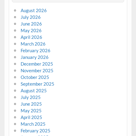
August 2026
July 2026
June 2026
May 2026
April 2026
March 2026
February 2026
January 2026
December 2025
November 2025
October 2025
September 2025
August 2025
July 2025
June 2025
May 2025
April 2025
March 2025
February 2025