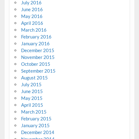
July 2016
June 2016
May 2016
April 2016
March 2016
February 2016
January 2016
December 2015
November 2015
October 2015
September 2015
August 2015
July 2015
June 2015
May 2015
April 2015
March 2015
February 2015
January 2015
December 2014
November 2014