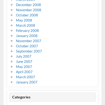
December 2008
November 2008
October 2008
May 2008
March 2008
February 2008
January 2008
November 2007
October 2007
September 2007
July 2007
June 2007
May 2007
April 2007
March 2007
January 2007
Categories