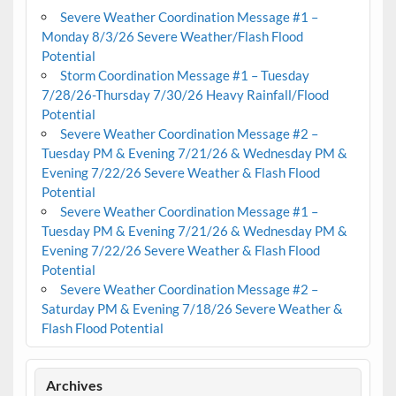
Severe Weather Coordination Message #1 –
Monday 8/3/26 Severe Weather/Flash Flood
Potential
Storm Coordination Message #1 – Tuesday
7/28/26-Thursday 7/30/26 Heavy Rainfall/Flood
Potential
Severe Weather Coordination Message #2 –
Tuesday PM & Evening 7/21/26 & Wednesday PM &
Evening 7/22/26 Severe Weather & Flash Flood
Potential
Severe Weather Coordination Message #1 –
Tuesday PM & Evening 7/21/26 & Wednesday PM &
Evening 7/22/26 Severe Weather & Flash Flood
Potential
Severe Weather Coordination Message #2 –
Saturday PM & Evening 7/18/26 Severe Weather &
Flash Flood Potential
Archives