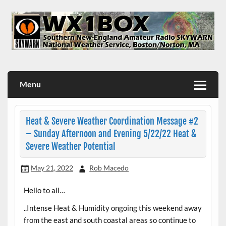
Skip
to
content
WX1BOX – Amateur Radio Station at NWS Boston/Norton
Menu
Heat & Severe Weather Coordination Message #2
– Sunday Afternoon and Evening 5/22/22 Heat &
Severe Weather Potential
May 21, 2022
Rob Macedo
Hello to all…
..Intense Heat & Humidity ongoing this weekend away
from the east and south coastal areas so continue to