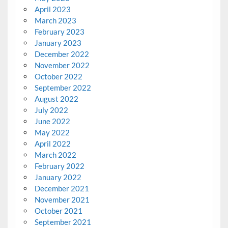
April 2023
March 2023
February 2023
January 2023
December 2022
November 2022
October 2022
September 2022
August 2022
July 2022
June 2022
May 2022
April 2022
March 2022
February 2022
January 2022
December 2021
November 2021
October 2021
September 2021