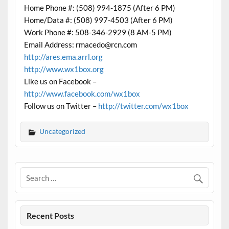
Home Phone #: (508) 994-1875 (After 6 PM)
Home/Data #: (508) 997-4503 (After 6 PM)
Work Phone #: 508-346-2929 (8 AM-5 PM)
Email Address: rmacedo@rcn.com
http://ares.ema.arrl.org
http://www.wx1box.org
Like us on Facebook –
http://www.facebook.com/wx1box
Follow us on Twitter –
http://twitter.com/wx1box
Uncategorized
Recent Posts