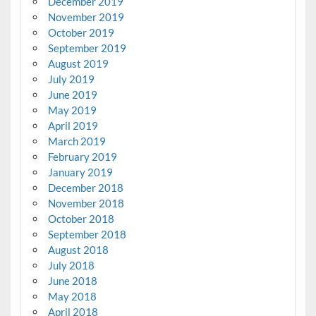
December 2019
November 2019
October 2019
September 2019
August 2019
July 2019
June 2019
May 2019
April 2019
March 2019
February 2019
January 2019
December 2018
November 2018
October 2018
September 2018
August 2018
July 2018
June 2018
May 2018
April 2018