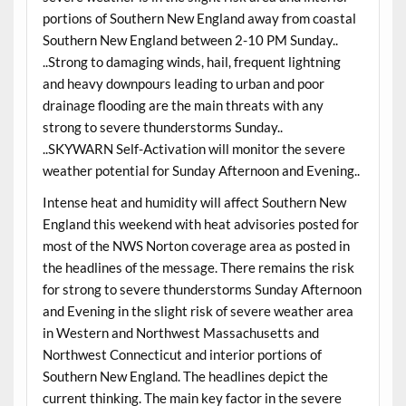
portions of Southern New England away from coastal
Southern New England between 2-10 PM Sunday..
..Strong to damaging winds, hail, frequent lightning
and heavy downpours leading to urban and poor
drainage flooding are the main threats with any
strong to severe thunderstorms Sunday..
..SKYWARN Self-Activation will monitor the severe
weather potential for Sunday Afternoon and Evening..
Intense heat and humidity will affect Southern New
England this weekend with heat advisories posted for
most of the NWS Norton coverage area as posted in
the headlines of the message. There remains the risk
for strong to severe thunderstorms Sunday Afternoon
and Evening in the slight risk of severe weather area
in Western and Northwest Massachusetts and
Northwest Connecticut and interior portions of
Southern New England. The headlines depict the
current thinking. The main key factor in the severe