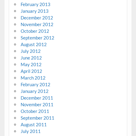
February 2013
January 2013
December 2012
November 2012
October 2012
September 2012
August 2012
July 2012
June 2012
May 2012
April 2012
March 2012
February 2012
January 2012
December 2011
November 2011
October 2011
September 2011
August 2011
July 2011