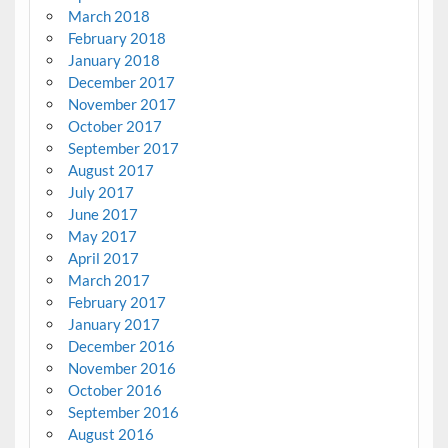
March 2018
February 2018
January 2018
December 2017
November 2017
October 2017
September 2017
August 2017
July 2017
June 2017
May 2017
April 2017
March 2017
February 2017
January 2017
December 2016
November 2016
October 2016
September 2016
August 2016