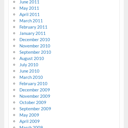
June 2011
May 2011
April 2011
March 2011
February 2011
January 2011
December 2010
November 2010
September 2010
August 2010
July 2010
June 2010
March 2010
February 2010
December 2009
November 2009
October 2009
September 2009
May 2009
April 2009
March 2009