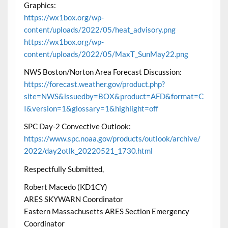
Graphics:
https://wx1box.org/wp-
content/uploads/2022/05/heat_advisory.png
https://wx1box.org/wp-
content/uploads/2022/05/MaxT_SunMay22.png
NWS Boston/Norton Area Forecast Discussion:
https://forecast.weather.gov/product.php?
site=NWS&issuedby=BOX&product=AFD&format=C
I&version=1&glossary=1&highlight=off
SPC Day-2 Convective Outlook:
https://www.spc.noaa.gov/products/outlook/archive/
2022/day2otlk_20220521_1730.html
Respectfully Submitted,
Robert Macedo (KD1CY)
ARES SKYWARN Coordinator
Eastern Massachusetts ARES Section Emergency
Coordinator