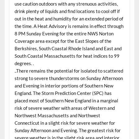
use caution outdoors with any strenuous activities,
drink plenty of liquids and find locations to cool off if
out in the heat and humidity for an extended period of
the time. A Heat Advisory is remains in effect through
8 PM Sunday Evening for the entire NWS Norton
Coverage area except for the East Slopes of the
Berkshires, South Coastal Rhode Island and East and
South Coastal Massachusetts for heat indices to 99
degrees. .
..There remains the potential for isolated to scattered
strong to severe thunderstorms on Sunday Afternoon
and Evening in interior portions of Southern New
England. The Storm Prediction Center (SPC) has
placed most of Southern New England in a marginal
risk of severe weather with areas of Western and
Northwest Massachusetts and Northwest
Connecticut in a slight risk for severe weather for
Sunday Afternoon and Evening. The greatest risk for
severe weather is in the slight risk area and interior