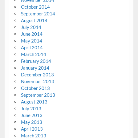
October 2014
September 2014
August 2014
July 2014
June 2014
May 2014
April 2014
March 2014
February 2014
January 2014
December 2013
November 2013
October 2013
September 2013
August 2013
July 2013
June 2013
May 2013
April 2013
March 2013