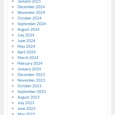
January 2025
December 2024
November 2024
October 2024
September 2024
August 2024
July 2024
June 2024
May 2024
April 2024
March 2024
February 2024
January 2024
December 2023
November 2023
October 2023
September 2023
August 2023
July 2023
June 2023
May 2023