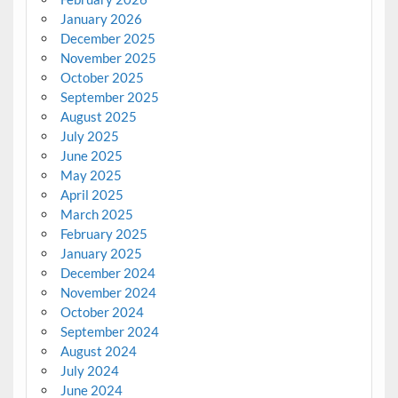
January 2026
December 2025
November 2025
October 2025
September 2025
August 2025
July 2025
June 2025
May 2025
April 2025
March 2025
February 2025
January 2025
December 2024
November 2024
October 2024
September 2024
August 2024
July 2024
June 2024