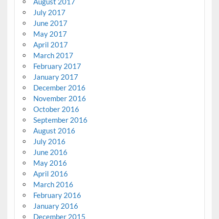
August 2017
July 2017
June 2017
May 2017
April 2017
March 2017
February 2017
January 2017
December 2016
November 2016
October 2016
September 2016
August 2016
July 2016
June 2016
May 2016
April 2016
March 2016
February 2016
January 2016
December 2015