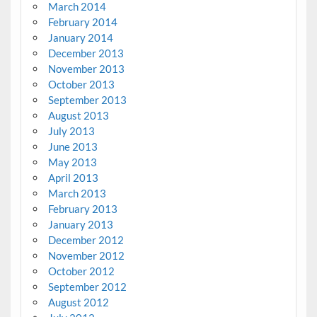
March 2014
February 2014
January 2014
December 2013
November 2013
October 2013
September 2013
August 2013
July 2013
June 2013
May 2013
April 2013
March 2013
February 2013
January 2013
December 2012
November 2012
October 2012
September 2012
August 2012