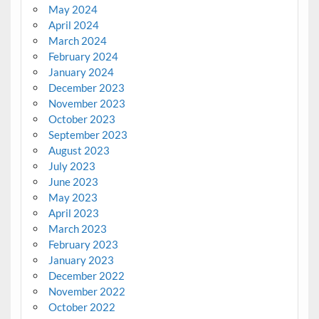
May 2024
April 2024
March 2024
February 2024
January 2024
December 2023
November 2023
October 2023
September 2023
August 2023
July 2023
June 2023
May 2023
April 2023
March 2023
February 2023
January 2023
December 2022
November 2022
October 2022