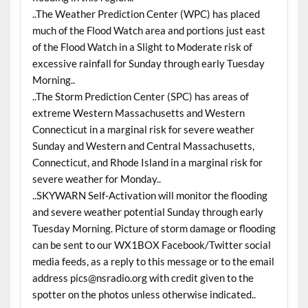
..The Weather Prediction Center (WPC) has placed
much of the Flood Watch area and portions just east
of the Flood Watch in a Slight to Moderate risk of
excessive rainfall for Sunday through early Tuesday
Morning..
..The Storm Prediction Center (SPC) has areas of
extreme Western Massachusetts and Western
Connecticut in a marginal risk for severe weather
Sunday and Western and Central Massachusetts,
Connecticut, and Rhode Island in a marginal risk for
severe weather for Monday..
..SKYWARN Self-Activation will monitor the flooding
and severe weather potential Sunday through early
Tuesday Morning. Picture of storm damage or flooding
can be sent to our WX1BOX Facebook/Twitter social
media feeds, as a reply to this message or to the email
address pics@nsradio.org with credit given to the
spotter on the photos unless otherwise indicated..