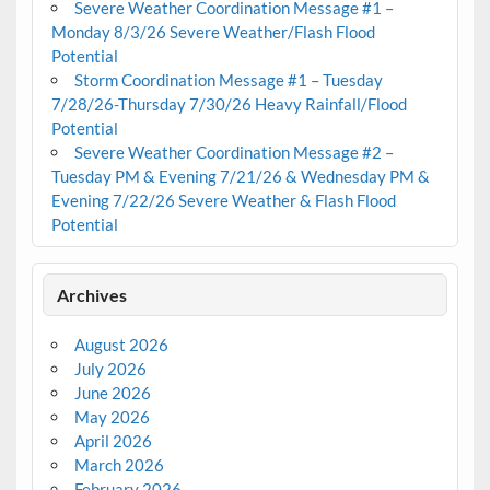
Severe Weather Coordination Message #1 –
Monday 8/3/26 Severe Weather/Flash Flood
Potential
Storm Coordination Message #1 – Tuesday
7/28/26-Thursday 7/30/26 Heavy Rainfall/Flood
Potential
Severe Weather Coordination Message #2 –
Tuesday PM & Evening 7/21/26 & Wednesday PM &
Evening 7/22/26 Severe Weather & Flash Flood
Potential
Archives
August 2026
July 2026
June 2026
May 2026
April 2026
March 2026
February 2026