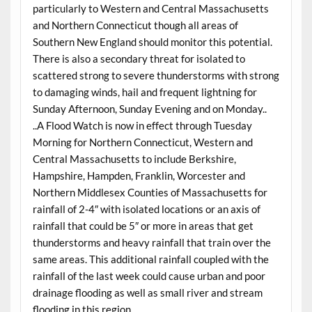
particularly to Western and Central Massachusetts
and Northern Connecticut though all areas of
Southern New England should monitor this potential.
There is also a secondary threat for isolated to
scattered strong to severe thunderstorms with strong
to damaging winds, hail and frequent lightning for
Sunday Afternoon, Sunday Evening and on Monday..
..A Flood Watch is now in effect through Tuesday
Morning for Northern Connecticut, Western and
Central Massachusetts to include Berkshire,
Hampshire, Hampden, Franklin, Worcester and
Northern Middlesex Counties of Massachusetts for
rainfall of 2-4″ with isolated locations or an axis of
rainfall that could be 5″ or more in areas that get
thunderstorms and heavy rainfall that train over the
same areas. This additional rainfall coupled with the
rainfall of the last week could cause urban and poor
drainage flooding as well as small river and stream
flooding in this region..