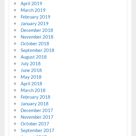
April 2019
March 2019
February 2019
January 2019
December 2018
November 2018
October 2018
September 2018
August 2018
July 2018
June 2018
May 2018
April 2018
March 2018
February 2018
January 2018
December 2017
November 2017
October 2017
September 2017