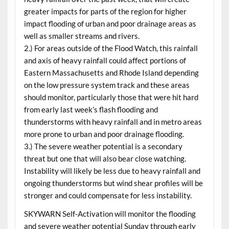
greater impacts for parts of the region for higher
impact flooding of urban and poor drainage areas as
well as smaller streams and rivers.
2.) For areas outside of the Flood Watch, this rainfall
and axis of heavy rainfall could affect portions of
Eastern Massachusetts and Rhode Island depending
on the low pressure system track and these areas
should monitor, particularly those that were hit hard
from early last week’s flash flooding and
thunderstorms with heavy rainfall and in metro areas
more prone to urban and poor drainage flooding.
3.) The severe weather potential is a secondary
threat but one that will also bear close watching.
Instability will likely be less due to heavy rainfall and
ongoing thunderstorms but wind shear profiles will be
stronger and could compensate for less instability.
SKYWARN Self-Activation will monitor the flooding
and severe weather potential Sunday through early