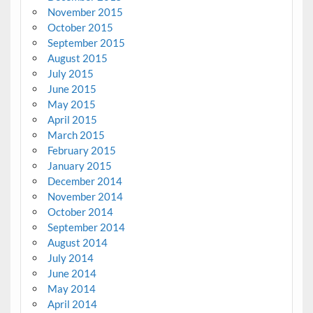
November 2015
October 2015
September 2015
August 2015
July 2015
June 2015
May 2015
April 2015
March 2015
February 2015
January 2015
December 2014
November 2014
October 2014
September 2014
August 2014
July 2014
June 2014
May 2014
April 2014