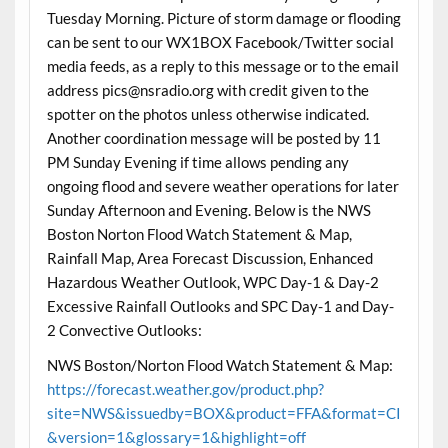
Tuesday Morning. Picture of storm damage or flooding
can be sent to our WX1BOX Facebook/Twitter social
media feeds, as a reply to this message or to the email
address pics@nsradio.org with credit given to the
spotter on the photos unless otherwise indicated.
Another coordination message will be posted by 11
PM Sunday Evening if time allows pending any
ongoing flood and severe weather operations for later
Sunday Afternoon and Evening. Below is the NWS
Boston Norton Flood Watch Statement & Map,
Rainfall Map, Area Forecast Discussion, Enhanced
Hazardous Weather Outlook, WPC Day-1 & Day-2
Excessive Rainfall Outlooks and SPC Day-1 and Day-
2 Convective Outlooks:
NWS Boston/Norton Flood Watch Statement & Map:
https://forecast.weather.gov/product.php?
site=NWS&issuedby=BOX&product=FFA&format=CI
&version=1&glossary=1&highlight=off