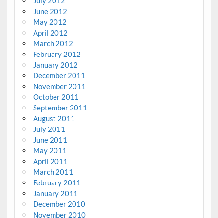
July 2012
June 2012
May 2012
April 2012
March 2012
February 2012
January 2012
December 2011
November 2011
October 2011
September 2011
August 2011
July 2011
June 2011
May 2011
April 2011
March 2011
February 2011
January 2011
December 2010
November 2010