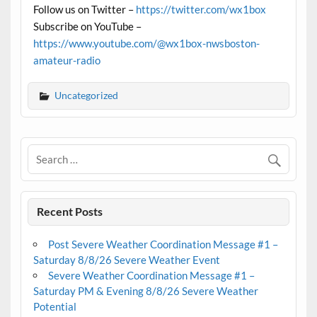
Follow us on Twitter –
https://twitter.com/wx1box
Subscribe on YouTube –
https://www.youtube.com/@wx1box-nwsboston-
amateur-radio
Uncategorized
Recent Posts
Post Severe Weather Coordination Message #1 –
Saturday 8/8/26 Severe Weather Event
Severe Weather Coordination Message #1 –
Saturday PM & Evening 8/8/26 Severe Weather
Potential