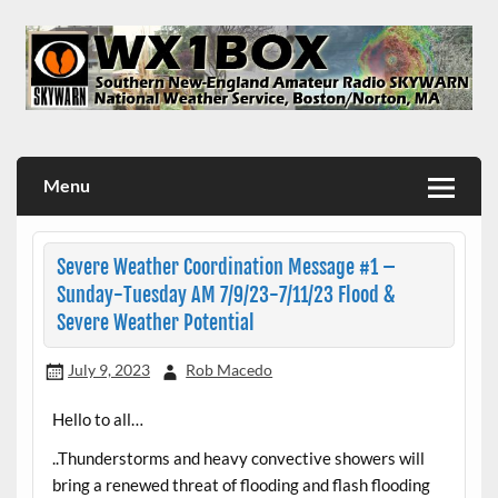
Skip
to
content
WX1BOX – Amateur Radio Station at NWS Boston/Norton
Menu
Severe Weather Coordination Message #1 –
Sunday-Tuesday AM 7/9/23-7/11/23 Flood &
Severe Weather Potential
July 9, 2023
Rob Macedo
Hello to all…
..Thunderstorms and heavy convective showers will
bring a renewed threat of flooding and flash flooding