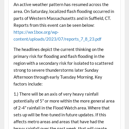
An active weather pattern has resumed across the
area. On Saturday, localized flash flooding occurred in
parts of Western Massachusetts and in Suffield, CT.
Reports from this event can be seen below:
https://wx1box.org/wp-
content/uploads/2023/07/reports_7_8_23.pdf
The headlines depict the current thinking on the
primary risk for flooding and flash flooding in the
region with a secondary risk for isolated to scattered
strong to severe thunderstorms later Sunday
Afternoon through early Tuesday Morning. Key
factors include:
1.) There will be an axis of very heavy rainfall
potentially of 5″ or more within the more general area
of 2-4″ rainfall in the Flood Watch area. Where that
sets up will be fine-tuned in future updates. If this
affects metro areas and areas that have had the
heavy rainfall over the past week, that will create