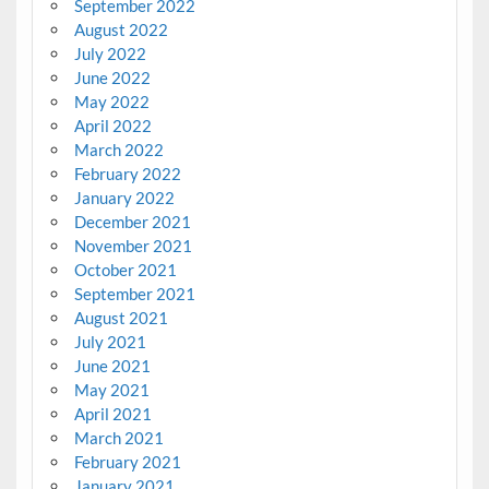
September 2022
August 2022
July 2022
June 2022
May 2022
April 2022
March 2022
February 2022
January 2022
December 2021
November 2021
October 2021
September 2021
August 2021
July 2021
June 2021
May 2021
April 2021
March 2021
February 2021
January 2021