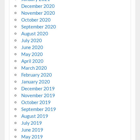
December 2020
November 2020
October 2020
September 2020
August 2020
July 2020
June 2020
May 2020
April 2020
March 2020
February 2020
January 2020
December 2019
November 2019
October 2019
September 2019
August 2019
July 2019
June 2019
May 2019