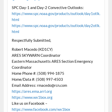
SPC Day-1 and Day-2 Convective Outlooks:
https://www.spc.noaa.gov/products/outlook/day1otlk.
html
https://www.spc.noaa.gov/products/outlook/day2otlk.
html
Respectfully Submitted,
Robert Macedo (KD1CY)
ARES SKYWARN Coordinator
Eastern Massachusetts ARES Section Emergency
Coordinator
Home Phone #: (508) 994-1875
Home/Data #: (508) 997-4503
Email Address: rmacedo@rcn.com
https://ares.ema.arrl.org
https://www.wx1box.org
Like us on Facebook –
https://www.facebook.com/wx1box