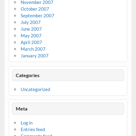
November 2007
October 2007
September 2007
July 2007
June 2007
May 2007
April 2007
March 2007
January 2007
Categories
Uncategorized
Meta
Log in
Entries feed
Comments feed