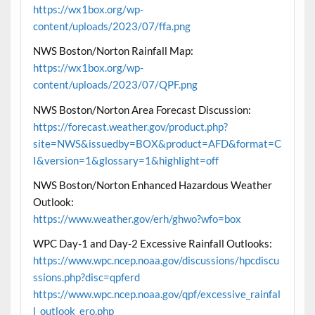
https://wx1box.org/wp-
content/uploads/2023/07/ffa.png
NWS Boston/Norton Rainfall Map:
https://wx1box.org/wp-
content/uploads/2023/07/QPF.png
NWS Boston/Norton Area Forecast Discussion:
https://forecast.weather.gov/product.php?
site=NWS&issuedby=BOX&product=AFD&format=C
I&version=1&glossary=1&highlight=off
NWS Boston/Norton Enhanced Hazardous Weather
Outlook:
https://www.weather.gov/erh/ghwo?wfo=box
WPC Day-1 and Day-2 Excessive Rainfall Outlooks:
https://www.wpc.ncep.noaa.gov/discussions/hpcdiscu
ssions.php?disc=qpferd
https://www.wpc.ncep.noaa.gov/qpf/excessive_rainfal
l_outlook_ero.php