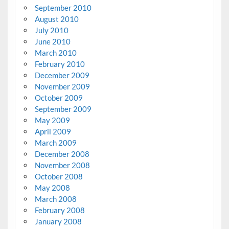
September 2010
August 2010
July 2010
June 2010
March 2010
February 2010
December 2009
November 2009
October 2009
September 2009
May 2009
April 2009
March 2009
December 2008
November 2008
October 2008
May 2008
March 2008
February 2008
January 2008