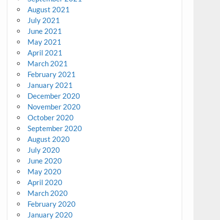
August 2021
July 2021
June 2021
May 2021
April 2021
March 2021
February 2021
January 2021
December 2020
November 2020
October 2020
September 2020
August 2020
July 2020
June 2020
May 2020
April 2020
March 2020
February 2020
January 2020