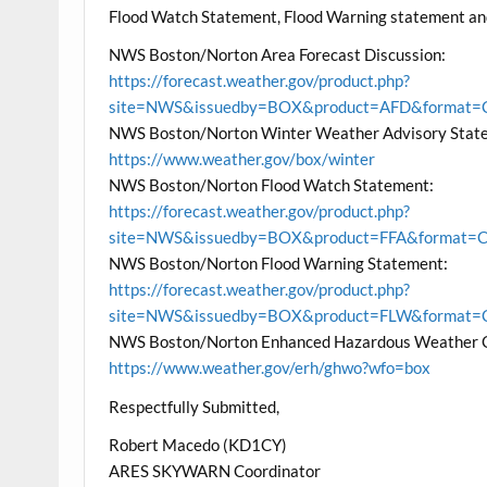
Flood Watch Statement, Flood Warning statement a
NWS Boston/Norton Area Forecast Discussion:
https://forecast.weather.gov/product.php?
site=NWS&issuedby=BOX&product=AFD&format=CI
NWS Boston/Norton Winter Weather Advisory State
https://www.weather.gov/box/winter
NWS Boston/Norton Flood Watch Statement:
https://forecast.weather.gov/product.php?
site=NWS&issuedby=BOX&product=FFA&format=CI&
NWS Boston/Norton Flood Warning Statement:
https://forecast.weather.gov/product.php?
site=NWS&issuedby=BOX&product=FLW&format=CI
NWS Boston/Norton Enhanced Hazardous Weather 
https://www.weather.gov/erh/ghwo?wfo=box
Respectfully Submitted,
Robert Macedo (KD1CY)
ARES SKYWARN Coordinator