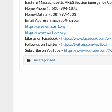
Eastern Massachusetts ARES Section Emergency Co
Home Phone #: (508) 994-1875
Home/Data #: (508) 997-4503
Email Address: rmacedo@rcn.com
https://ares.ema.arrl.org
https://www.wx1box.org
Like us on Facebook –
https://www.facebook.com/w
Follow us on Twitter –
https://twitter.com/wx1box
Subscribe on YouTube –
https://www.youtube.com/@
Uncategorized