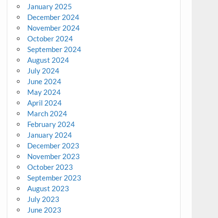
January 2025
December 2024
November 2024
October 2024
September 2024
August 2024
July 2024
June 2024
May 2024
April 2024
March 2024
February 2024
January 2024
December 2023
November 2023
October 2023
September 2023
August 2023
July 2023
June 2023