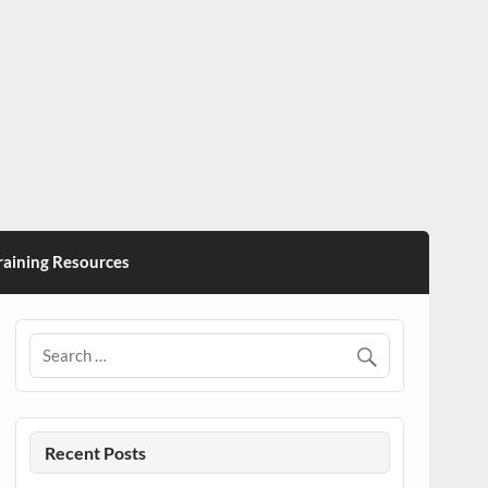
ining Resources
Recent Posts