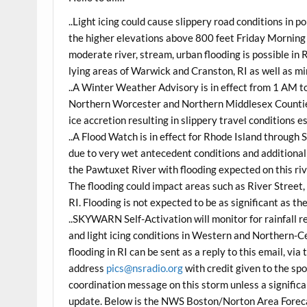
..Light icing could cause slippery road conditions in
the higher elevations above 800 feet Friday Morning
moderate river, stream, urban flooding is possible in
lying areas of Warwick and Cranston, RI as well as mi
..A Winter Weather Advisory is in effect from 1 AM 
Northern Worcester and Northern Middlesex Counties o
ice accretion resulting in slippery travel conditions 
..A Flood Watch is in effect for Rhode Island through
due to very wet antecedent conditions and additional r
the Pawtuxet River with flooding expected on this ri
The flooding could impact areas such as River Street
RI. Flooding is not expected to be as significant as th
..SKYWARN Self-Activation will monitor for rainfall r
and light icing conditions in Western and Northern-C
flooding in RI can be sent as a reply to this email, 
address
pics@nsradio.org
with credit given to the spo
coordination message on this storm unless a significa
update. Below is the NWS Boston/Norton Area Forec