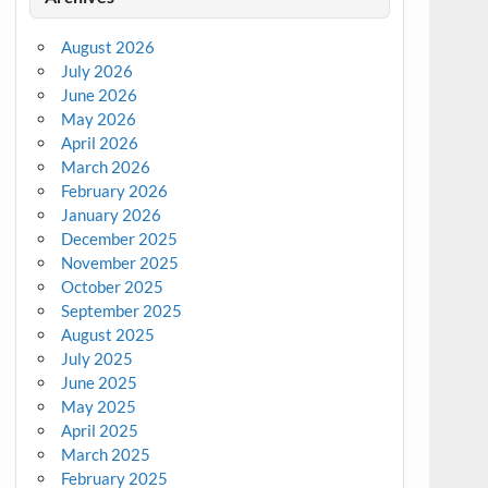
August 2026
July 2026
June 2026
May 2026
April 2026
March 2026
February 2026
January 2026
December 2025
November 2025
October 2025
September 2025
August 2025
July 2025
June 2025
May 2025
April 2025
March 2025
February 2025