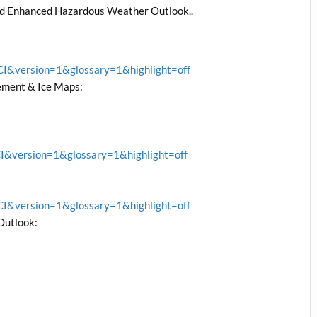
nd Enhanced Hazardous Weather Outlook..
&version=1&glossary=1&highlight=off
ment & Ice Maps:
version=1&glossary=1&highlight=off
&version=1&glossary=1&highlight=off
Outlook: