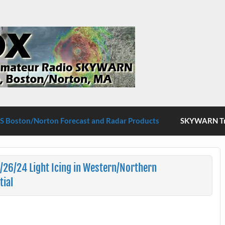
S Boston/Norton
 Boston/Norton Forecast and Radar Products
SKYWARN Tra
/26/24 Light Icing in Western/Northern
tial