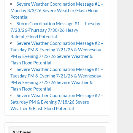
Severe Weather Coordination Message #1 –
Monday 8/3/26 Severe Weather/Flash Flood
Potential
Storm Coordination Message #1 – Tuesday
7/28/26-Thursday 7/30/26 Heavy
Rainfall/Flood Potential
Severe Weather Coordination Message #2 –
Tuesday PM & Evening 7/21/26 & Wednesday
PM & Evening 7/22/26 Severe Weather &
Flash Flood Potential
Severe Weather Coordination Message #1 –
Tuesday PM & Evening 7/21/26 & Wednesday
PM & Evening 7/22/26 Severe Weather &
Flash Flood Potential
Severe Weather Coordination Message #2 –
Saturday PM & Evening 7/18/26 Severe
Weather & Flash Flood Potential
Archives