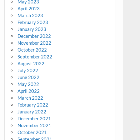
May 2023
April 2023
March 2023
February 2023
January 2023
December 2022
November 2022
October 2022
September 2022
August 2022
July 2022
June 2022
May 2022
April 2022
March 2022
February 2022
January 2022
December 2021
November 2021
October 2021
September 2021