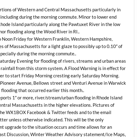
 portions of Western and Central Massachusetts particularly in
 including during the morning commute. Minor to lower end
 Rhode Island particularly along the Pawtuxet River in the low
nor flooding along the Wood River in RI..
to Noon Friday for Western Franklin, Western Hampshire,
f Massachusetts for a light glaze to possibly up to 0.10″ of
especially during the morning commute..
 Saturday Evening for flooding of rivers, streams and urban areas
ainfall from this storm system. A Flood Warning is in effect for
ver to start Friday Morning cresting early Saturday Morning.
, Pioneer Avenue, Bellows street and Venturi Avenue in Warwick
e flooding that occurred earlier this month..
eports 1″ or more, river/stream/urban flooding in Rhode Island
entral Massachusetts in the higher elevations. Pictures of
via the WX1BOX Facebook & Twitter feeds and to the email
tter unless otherwise indicated. This will be the only
nt upgrade to the situation occurs and time allows for an
ast Discussion, Winter Weather Advisory statement/Ice Maps,