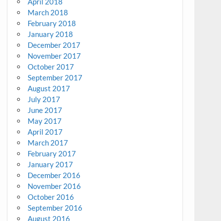
April 2018
March 2018
February 2018
January 2018
December 2017
November 2017
October 2017
September 2017
August 2017
July 2017
June 2017
May 2017
April 2017
March 2017
February 2017
January 2017
December 2016
November 2016
October 2016
September 2016
August 2016