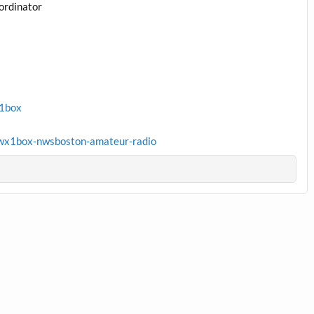
ordinator
x1box
wx1box-nwsboston-amateur-radio