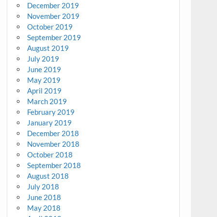
December 2019
November 2019
October 2019
September 2019
August 2019
July 2019
June 2019
May 2019
April 2019
March 2019
February 2019
January 2019
December 2018
November 2018
October 2018
September 2018
August 2018
July 2018
June 2018
May 2018