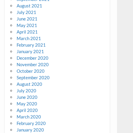
August 2021
July 2021
June 2021
May 2021
April 2021
March 2021
February 2021
January 2021
December 2020
November 2020
October 2020
September 2020
August 2020
July 2020
June 2020
May 2020
April 2020
March 2020
February 2020
January 2020