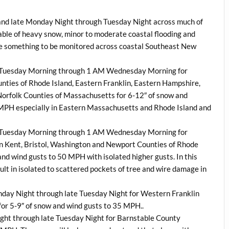
land late Monday Night through Tuesday Night across much of
able of heavy snow, minor to moderate coastal flooding and
l be something to be monitored across coastal Southeast New
AM Tuesday Morning through 1 AM Wednesday Morning for
ties of Rhode Island, Eastern Franklin, Eastern Hampshire,
orfolk Counties of Massachusetts for 6-12″ of snow and
 MPH especially in Eastern Massachusetts and Rhode Island and
AM Tuesday Morning through 1 AM Wednesday Morning for
n Kent, Bristol, Washington and Newport Counties of Rhode
and wind gusts to 50 MPH with isolated higher gusts. In this
ult in isolated to scattered pockets of tree and wire damage in
onday Night through late Tuesday Night for Western Franklin
r 5-9″ of snow and wind gusts to 35 MPH..
night through late Tuesday Night for Barnstable County