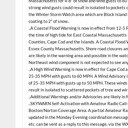
Massachusetts for 4-8″ of snow and wind gusts to 60
strong wind gusts could result in isolated to pockets
the Winter Storm Watch area which are Block Island 
coating to 2″ of snow..
..A Coastal Flood Warning is now in effect from 12-5
the time of high tide for East Coastal Massachusetts
Counties, Cape Cod and the Islands. A Coastal Flood 
Essex County Massachusetts. Shore road closures and
are likely in the warning area and possible in the w
Northeast wind component is not expected to see any 
..A High Wind Warning is now in effect for Cape Cod
25-35 MPH with gusts to 60 MPH. A Wind Advisory is
of 25-35 MPH with gusts up to 50 MPH. These winds 
result in isolated to scattered pockets of tree and w
..Additional Warnings and/or Advisories are likely in 
..SKYWARN Self-Activation with Amateur Radio Call-
Boston/Norton Coverage Area. A partial Amateur Radi
updated in the Monday Evening coordination message.
etc. can be sent as a reply to this message, via the