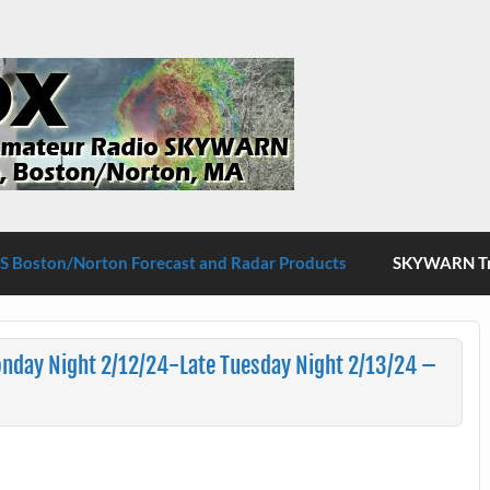
S Boston/Norton
 Boston/Norton Forecast and Radar Products
SKYWARN Tra
nday Night 2/12/24-Late Tuesday Night 2/13/24 –