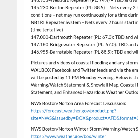
145.230-Boston Repeater (PL: 88.5) – Nets every 2 h
conditions – net may run continuously for a time dur
NB1RI Repeater System – Nets every 2 hours startin
(time tentative)
147.000-Dartmouth Repeater (PL: 67.0): TBD and wil
147.180-Bridgewater Repeater (PL: 67.0): TBD and wi
146.955-Barnstable Repeater (PL 88.5): TBD and will
Pictures and videos of coastal flooding and any storm
WX1BOX Facebook and Twitter feeds and via the ema
will be posted by 11 PM Monday Evening. Below is 
Warning/Watch Statement & Snowfall Map, Coastal 
Statement, and Enhanced Hazardous Weather Outlo
NWS Boston/Norton Area Forecast Discussion:
https://forecast.weather.gov/product.php?
site=NWS&issuedby=BOX&product=AFD&format=CI
NWS Boston/Norton Winter Storm Warning/Watch S
https://www.weather.gov/box/winter