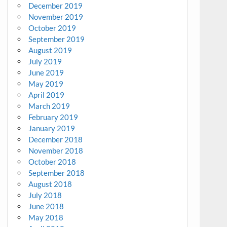
December 2019
November 2019
October 2019
September 2019
August 2019
July 2019
June 2019
May 2019
April 2019
March 2019
February 2019
January 2019
December 2018
November 2018
October 2018
September 2018
August 2018
July 2018
June 2018
May 2018