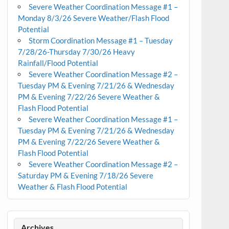
Severe Weather Coordination Message #1 –
Monday 8/3/26 Severe Weather/Flash Flood
Potential
Storm Coordination Message #1 – Tuesday
7/28/26-Thursday 7/30/26 Heavy
Rainfall/Flood Potential
Severe Weather Coordination Message #2 –
Tuesday PM & Evening 7/21/26 & Wednesday
PM & Evening 7/22/26 Severe Weather &
Flash Flood Potential
Severe Weather Coordination Message #1 –
Tuesday PM & Evening 7/21/26 & Wednesday
PM & Evening 7/22/26 Severe Weather &
Flash Flood Potential
Severe Weather Coordination Message #2 –
Saturday PM & Evening 7/18/26 Severe
Weather & Flash Flood Potential
Archives