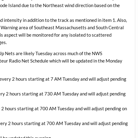
de Island due to the Northeast wind direction based on the
 intensity in addition to the track as mentioned in item 1. Also,
m Warning area of Southeast Massachusetts and South Central
 aspect will be monitored for any isolated to scattered
ges.
p Nets are likely Tuesday across much of the NWS
teur Radio Net Schedule which will be updated in the Monday
ery 2 hours starting at 7 AM Tuesday and will adjust pending
y 2 hours starting at 730 AM Tuesday and will adjust pending
2 hours starting at 700 AM Tuesday and will adjust pending on
ry 2 hours starting at 700 AM Tuesday and will adjust pending
 be updated this evening.