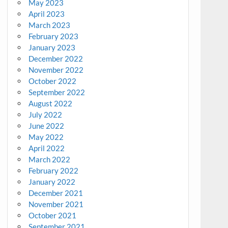
May 2023
April 2023
March 2023
February 2023
January 2023
December 2022
November 2022
October 2022
September 2022
August 2022
July 2022
June 2022
May 2022
April 2022
March 2022
February 2022
January 2022
December 2021
November 2021
October 2021
September 2021