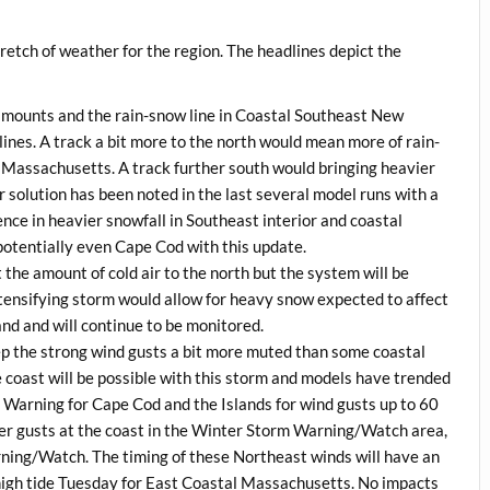
stretch of weather for the region. The headlines depict the
ll amounts and the rain-snow line in Coastal Southeast New
ines. A track a bit more to the north would mean more of rain-
n Massachusetts. A track further south would bringing heavier
r solution has been noted in the last several model runs with a
dence in heavier snowfall in Southeast interior and coastal
otentially even Cape Cod with this update.
t the amount of cold air to the north but the system will be
tensifying storm would allow for heavy snow expected to affect
nd and will continue to be monitored.
eep the strong wind gusts a bit more muted than some coastal
coast will be possible with this storm and models have trended
d Warning for Cape Cod and the Islands for wind gusts up to 60
r gusts at the coast in the Winter Storm Warning/Watch area,
ning/Watch. The timing of these Northeast winds will have an
f high tide Tuesday for East Coastal Massachusetts. No impacts