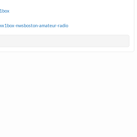
x1box
wx1box-nwsboston-amateur-radio