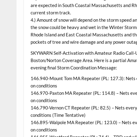
are expected in South Coastal Massachusetts and Rho
current storm track.
4.) Amount of snow will depend on the storm speed and
the snow could be heavy and wet in the Winter Stor
Rhode Island and East Coastal Massachusetts and this
pockets of tree and wire damage and any power outa
SKYWARN Self-Activation with Amateur Radio Call-U
Boston/Norton Coverage Area. Here is a partial Ama
evening final Storm Coordination Message:
146.940-Mount Tom MA Repeater (PL: 127.3): Nets ev
on conditions
146.970-Paxton MA Repeater (PL: 114.8) – Nets ever
on conditions
146.790-Vernon CT Repeater (PL: 82.5) – Nets every 
conditions (Time Tentative)
146.895-Walpole MA Repeater (PL: 123.0) – Nets eve
on conditions
146.955-Westford Repeater (PL: 74.4) – TBD and will