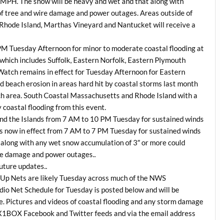
 MPH. The snow will be heavy and wet and that along with
 of tree and wire damage and power outages. Areas outside of
Rhode Island, Marthas Vineyard and Nantucket will receive a
 PM Tuesday Afternoon for minor to moderate coastal flooding at
 which includes Suffolk, Eastern Norfolk, Eastern Plymouth
Watch remains in effect for Tuesday Afternoon for Eastern
 beach erosion in areas hard hit by coastal storms last month
atch area. South Coastal Massachusetts and Rhode Island with a
coastal flooding from this event.
 and the Islands from 7 AM to 10 PM Tuesday for sustained winds
 now in effect from 7 AM to 7 PM Tuesday for sustained winds
along with any wet snow accumulation of 3″ or more could
ire damage and power outages..
future updates..
Up Nets are likely Tuesday across much of the NWS
o Net Schedule for Tuesday is posted below and will be
 Pictures and videos of coastal flooding and any storm damage
 WX1BOX Facebook and Twitter feeds and via the email address