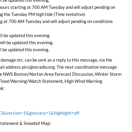
ours starting at 700 AM Tuesday and will adjust pending on
ing the Tuesday PM high tide (Time tentative)
g at 700 AM Tuesday and will adjust pending on conditions
l be updated this evening.
ll be updated this evening.
 be updated this evening.
 damage etc. can be sent as a reply to this message, via the
il address pics@nsradio.org. The next coordination message
the NWS Boston/Norton Area Forecast Discussion, Winter Storm
Flood Warning/Watch Statement, High Wind Warning
ok:
&version=1&glossary=1&highlight=off
tatement & Snowfall Map: