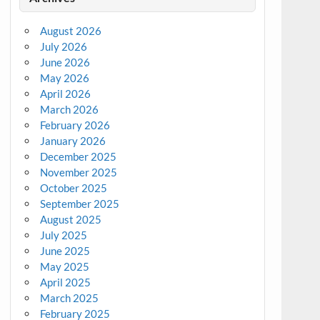
August 2026
July 2026
June 2026
May 2026
April 2026
March 2026
February 2026
January 2026
December 2025
November 2025
October 2025
September 2025
August 2025
July 2025
June 2025
May 2025
April 2025
March 2025
February 2025