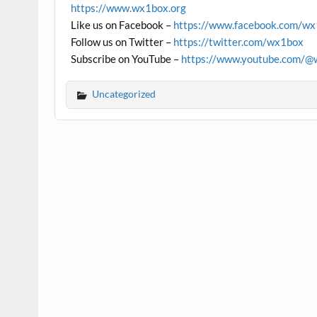
https://www.wx1box.org
Like us on Facebook –
https://www.facebook.com/w
Follow us on Twitter –
https://twitter.com/wx1box
Subscribe on YouTube –
https://www.youtube.com/@
Uncategorized