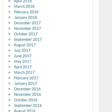
April 2018
March 2018
February 2018
January 2018
December 2017
November 2017
October 2017
September 2017
August 2017
July 2017
June 2017
May 2017
April 2017
March 2017
February 2017
January 2017
December 2016
November 2016
October 2016
September 2016
August 2016