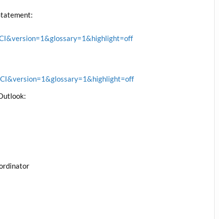
Statement:
&version=1&glossary=1&highlight=off
&version=1&glossary=1&highlight=off
Outlook:
ordinator