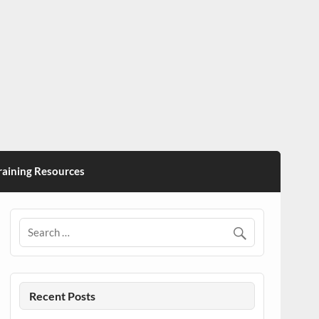
ining Resources
Recent Posts