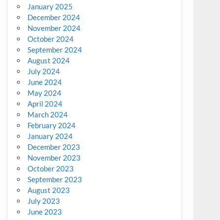
January 2025
December 2024
November 2024
October 2024
September 2024
August 2024
July 2024
June 2024
May 2024
April 2024
March 2024
February 2024
January 2024
December 2023
November 2023
October 2023
September 2023
August 2023
July 2023
June 2023