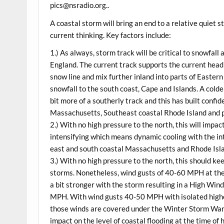
pics@nsradio.org..
A coastal storm will bring an end to a relative quiet 
current thinking. Key factors include:
1.) As always, storm track will be critical to snowfa
England. The current track supports the current headl
snow line and mix further inland into parts of Easter
snowfall to the south coast, Cape and Islands. A colde
bit more of a southerly track and this has built confi
Massachusetts, Southeast coastal Rhode Island and p
2.) With no high pressure to the north, this will impac
intensifying which means dynamic cooling with the in
east and south coastal Massachusetts and Rhode Isla
3.) With no high pressure to the north, this should k
storms. Nonetheless, wind gusts of 40-60 MPH at the 
a bit stronger with the storm resulting in a High Win
MPH. With wind gusts 40-50 MPH with isolated highe
those winds are covered under the Winter Storm War
impact on the level of coastal flooding at the time o