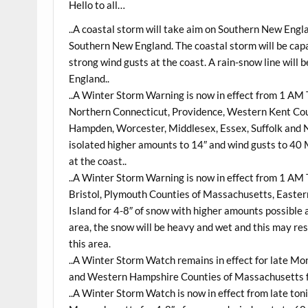
Hello to all…
..A coastal storm will take aim on Southern New Eng
Southern New England. The coastal storm will be cap
strong wind gusts at the coast. A rain-snow line wil
England..
..A Winter Storm Warning is now in effect from 1 
Northern Connecticut, Providence, Western Kent Coun
Hampden, Worcester, Middlesex, Essex, Suffolk and N
isolated higher amounts to 14″ and wind gusts to 40
at the coast..
..A Winter Storm Warning is now in effect from 1 
Bristol, Plymouth Counties of Massachusetts, Easter
Island for 4-8″ of snow with higher amounts possible 
area, the snow will be heavy and wet and this may res
this area.
..A Winter Storm Watch remains in effect for late M
and Western Hampshire Counties of Massachusetts fo
..A Winter Storm Watch is now in effect from late to