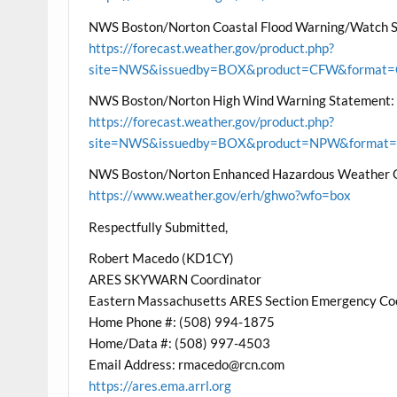
NWS Boston/Norton Coastal Flood Warning/Watch 
https://forecast.weather.gov/product.php?
site=NWS&issuedby=BOX&product=CFW&format=CI
NWS Boston/Norton High Wind Warning Statement:
https://forecast.weather.gov/product.php?
site=NWS&issuedby=BOX&product=NPW&format=CI
NWS Boston/Norton Enhanced Hazardous Weather 
https://www.weather.gov/erh/ghwo?wfo=box
Respectfully Submitted,
Robert Macedo (KD1CY)
ARES SKYWARN Coordinator
Eastern Massachusetts ARES Section Emergency Co
Home Phone #: (508) 994-1875
Home/Data #: (508) 997-4503
Email Address: rmacedo@rcn.com
https://ares.ema.arrl.org