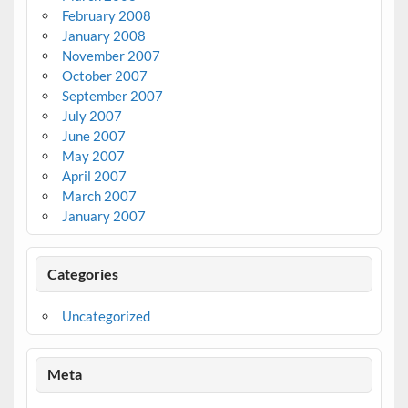
February 2008
January 2008
November 2007
October 2007
September 2007
July 2007
June 2007
May 2007
April 2007
March 2007
January 2007
Categories
Uncategorized
Meta