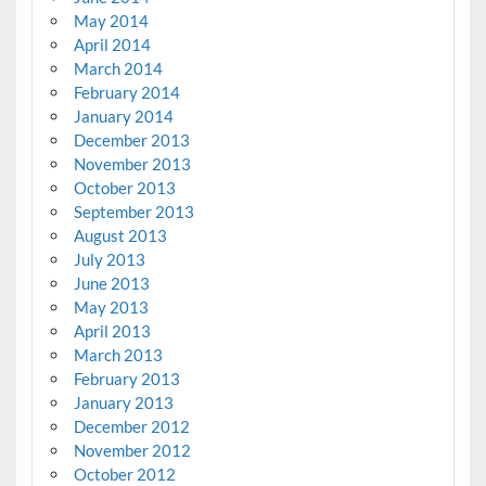
May 2014
April 2014
March 2014
February 2014
January 2014
December 2013
November 2013
October 2013
September 2013
August 2013
July 2013
June 2013
May 2013
April 2013
March 2013
February 2013
January 2013
December 2012
November 2012
October 2012