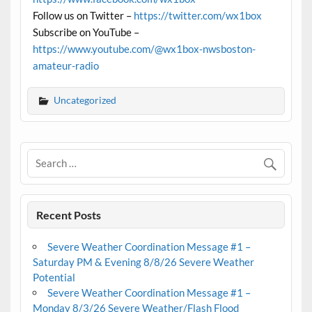
Follow us on Twitter –
https://twitter.com/wx1box
Subscribe on YouTube –
https://www.youtube.com/@wx1box-nwsboston-
amateur-radio
Uncategorized
Recent Posts
Severe Weather Coordination Message #1 –
Saturday PM & Evening 8/8/26 Severe Weather
Potential
Severe Weather Coordination Message #1 –
Monday 8/3/26 Severe Weather/Flash Flood