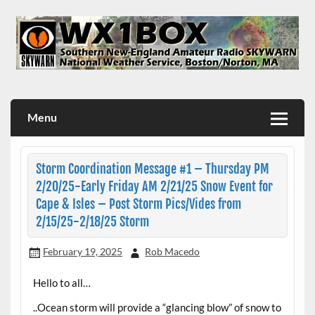
Skip
to
content
WX1BOX – Amateur Radio Station at NWS Boston/Norton
Menu
Storm Coordination Message #1 – Thursday PM
2/20/25-Early Friday AM 2/21/25 Snow Event for
Cape & Isles – Post Storm Pics/Vides from
2/15/25-2/18/25 Storm
February 19, 2025
Rob Macedo
Hello to all…
..Ocean storm will provide a “glancing blow” of snow to