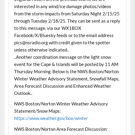
interested in any wind/ice damage photos/videos
from the storm impacts from Saturday Night 2/15/25
through Tuesday 2/18/25. They can be sent as a reply
to this message, via our WX1BOX
Facebook/X/Bluesky feeds or to the email address
pics@nsradio.org with credit given to the spotter
unless otherwise indicated..
..Another coordination message on the light snow
event for the Cape & Islands will be posted by 11 AM
Thursday Morning. Below is the NWS Boston/Norton
Winter Weather Advisory Statement, Snowfall Maps,
Area Forecast Discussion and Enhanced Weather
Outlook..
NWS Boston/Norton Winter Weather Advisory
Statement/Snow Maps:
https://www.weather.gov/box/winter
NWS Boston/Norton Area Forecast Discussion: