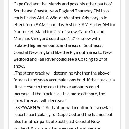
Cape Cod and the Islands and possibly other parts of
Southeast Coastal New England Thursday PM into
early Friday AM. A Winter Weather Advisory is in
effect from 9 AM Thursday AM to 7 AM Friday AM for
Nantucket Island for 2-5″ of snow. Cape Cod and
Marthas Vineyard could see 1-3″ of snow with
isolated higher amounts and areas of Southeast
Coastal New England like the Plymouth area to New
Bedford and Fall River could see a Coating to 2″ of
snow..
..The storm track will determine whether the above
forecast and snow accumulations hold. If the track is a
little closer to the coast, these amounts could
increase. If the track is a little more offshore, the
snow forecast will decrease..
..SKYWARN Self-Activation will monitor for snowfall
reports particularly for Cape Cod and the Islands but
also for other parts of Southeast Coastal New
England. Also, from the previous storm, we are