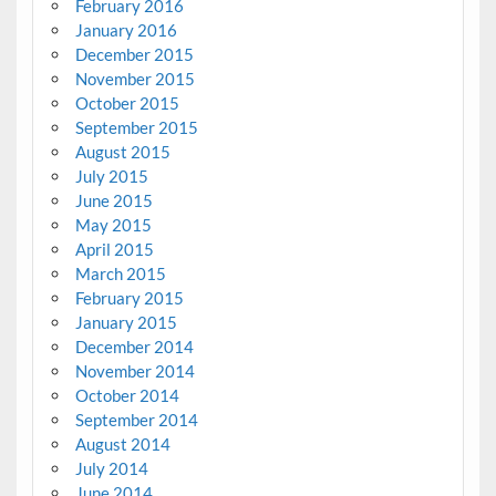
February 2016
January 2016
December 2015
November 2015
October 2015
September 2015
August 2015
July 2015
June 2015
May 2015
April 2015
March 2015
February 2015
January 2015
December 2014
November 2014
October 2014
September 2014
August 2014
July 2014
June 2014