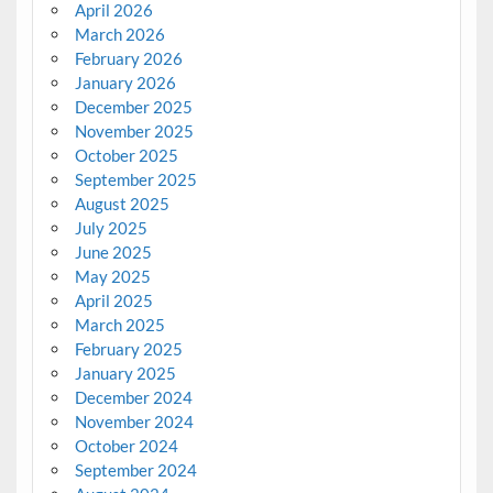
April 2026
March 2026
February 2026
January 2026
December 2025
November 2025
October 2025
September 2025
August 2025
July 2025
June 2025
May 2025
April 2025
March 2025
February 2025
January 2025
December 2024
November 2024
October 2024
September 2024