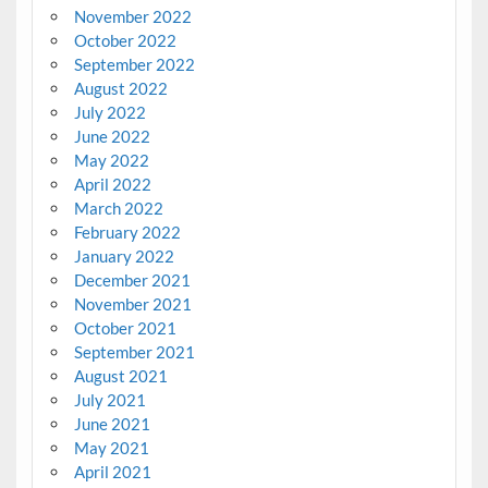
November 2022
October 2022
September 2022
August 2022
July 2022
June 2022
May 2022
April 2022
March 2022
February 2022
January 2022
December 2021
November 2021
October 2021
September 2021
August 2021
July 2021
June 2021
May 2021
April 2021