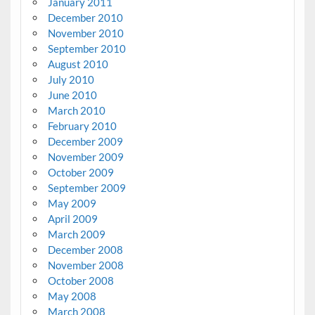
January 2011
December 2010
November 2010
September 2010
August 2010
July 2010
June 2010
March 2010
February 2010
December 2009
November 2009
October 2009
September 2009
May 2009
April 2009
March 2009
December 2008
November 2008
October 2008
May 2008
March 2008