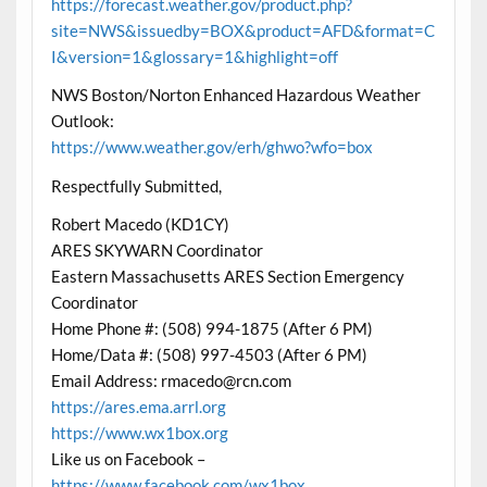
https://forecast.weather.gov/product.php?
site=NWS&issuedby=BOX&product=AFD&format=C
I&version=1&glossary=1&highlight=off
NWS Boston/Norton Enhanced Hazardous Weather
Outlook:
https://www.weather.gov/erh/ghwo?wfo=box
Respectfully Submitted,
Robert Macedo (KD1CY)
ARES SKYWARN Coordinator
Eastern Massachusetts ARES Section Emergency
Coordinator
Home Phone #: (508) 994-1875 (After 6 PM)
Home/Data #: (508) 997-4503 (After 6 PM)
Email Address: rmacedo@rcn.com
https://ares.ema.arrl.org
https://www.wx1box.org
Like us on Facebook –
https://www.facebook.com/wx1box