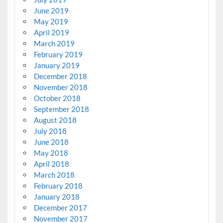
June 2019
May 2019
April 2019
March 2019
February 2019
January 2019
December 2018
November 2018
October 2018
September 2018
August 2018
July 2018
June 2018
May 2018
April 2018
March 2018
February 2018
January 2018
December 2017
November 2017