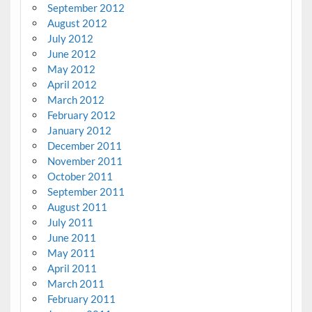
September 2012
August 2012
July 2012
June 2012
May 2012
April 2012
March 2012
February 2012
January 2012
December 2011
November 2011
October 2011
September 2011
August 2011
July 2011
June 2011
May 2011
April 2011
March 2011
February 2011