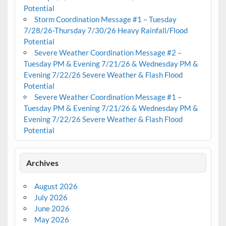
Potential
Storm Coordination Message #1 – Tuesday
7/28/26-Thursday 7/30/26 Heavy Rainfall/Flood
Potential
Severe Weather Coordination Message #2 –
Tuesday PM & Evening 7/21/26 & Wednesday PM &
Evening 7/22/26 Severe Weather & Flash Flood
Potential
Severe Weather Coordination Message #1 –
Tuesday PM & Evening 7/21/26 & Wednesday PM &
Evening 7/22/26 Severe Weather & Flash Flood
Potential
Archives
August 2026
July 2026
June 2026
May 2026