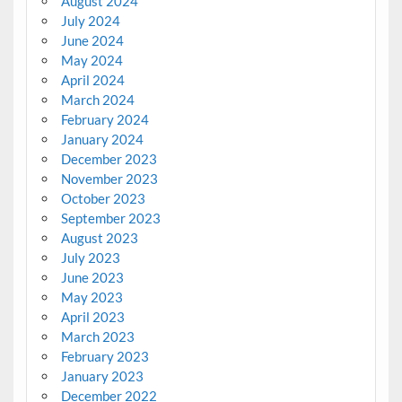
August 2024
July 2024
June 2024
May 2024
April 2024
March 2024
February 2024
January 2024
December 2023
November 2023
October 2023
September 2023
August 2023
July 2023
June 2023
May 2023
April 2023
March 2023
February 2023
January 2023
December 2022