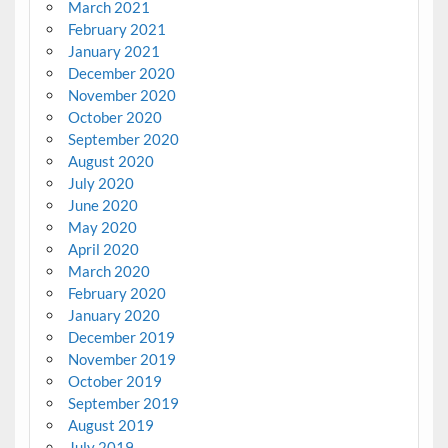
March 2021
February 2021
January 2021
December 2020
November 2020
October 2020
September 2020
August 2020
July 2020
June 2020
May 2020
April 2020
March 2020
February 2020
January 2020
December 2019
November 2019
October 2019
September 2019
August 2019
July 2019