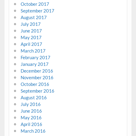
October 2017
September 2017
August 2017
July 2017
June 2017
May 2017
April 2017
March 2017
February 2017
January 2017
December 2016
November 2016
October 2016
September 2016
August 2016
July 2016
June 2016
May 2016
April 2016
March 2016