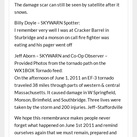
The damage scar can still be seen by satellite after it
snows.
Billy Doyle – SKYWARN Spotter:
I remember very well I was at Cracker Barrel in
Sturbridge and a monson on call fire fighter was
eating and his pager went off
Jeff Aborn – SKYWARN and Co-Op Observer –
Provided Photos from the tornado path on the
WX1BOX Tornado feed:
On the afternoon of June 1, 2011 an EF-3 tornado
traveled 38 miles through parts of western & central
Massachusetts. It caused damage in W Springfield,
Monson, Brimfield, and Southbridge. Three lives were
taken by the storm and 200 injuries. Jeff–Staffordville
We hope this remembrance makes people never
forget what happened on June 1st 2011 and remind
ourselves again that we must remain, prepared and