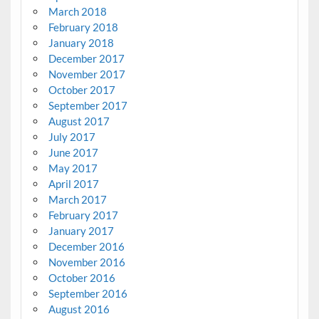
March 2018
February 2018
January 2018
December 2017
November 2017
October 2017
September 2017
August 2017
July 2017
June 2017
May 2017
April 2017
March 2017
February 2017
January 2017
December 2016
November 2016
October 2016
September 2016
August 2016