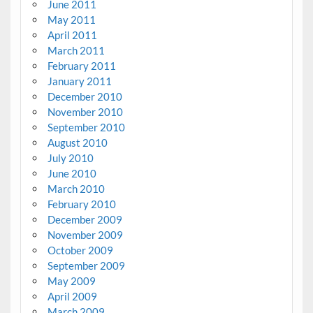
June 2011
May 2011
April 2011
March 2011
February 2011
January 2011
December 2010
November 2010
September 2010
August 2010
July 2010
June 2010
March 2010
February 2010
December 2009
November 2009
October 2009
September 2009
May 2009
April 2009
March 2009