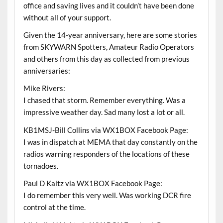
office and saving lives and it couldn’t have been done
without all of your support.
Given the 14-year anniversary, here are some stories
from SKYWARN Spotters, Amateur Radio Operators
and others from this day as collected from previous
anniversaries:
Mike Rivers:
I chased that storm. Remember everything. Was a
impressive weather day. Sad many lost a lot or all.
KB1MSJ-Bill Collins via WX1BOX Facebook Page:
I was in dispatch at MEMA that day constantly on the
radios warning responders of the locations of these
tornadoes.
Paul D Kaitz via WX1BOX Facebook Page:
I do remember this very well. Was working DCR fire
control at the time.