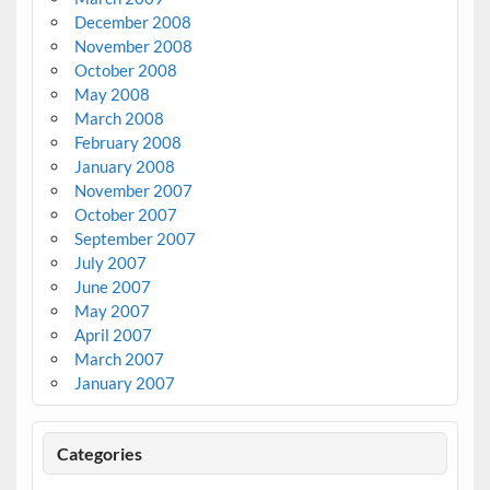
December 2008
November 2008
October 2008
May 2008
March 2008
February 2008
January 2008
November 2007
October 2007
September 2007
July 2007
June 2007
May 2007
April 2007
March 2007
January 2007
Categories