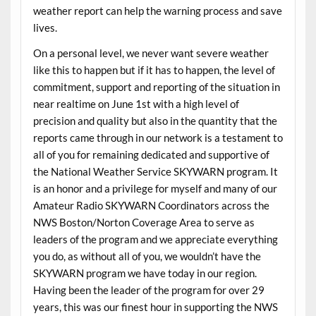
weather report can help the warning process and save
lives.
On a personal level, we never want severe weather
like this to happen but if it has to happen, the level of
commitment, support and reporting of the situation in
near realtime on June 1st with a high level of
precision and quality but also in the quantity that the
reports came through in our network is a testament to
all of you for remaining dedicated and supportive of
the National Weather Service SKYWARN program. It
is an honor and a privilege for myself and many of our
Amateur Radio SKYWARN Coordinators across the
NWS Boston/Norton Coverage Area to serve as
leaders of the program and we appreciate everything
you do, as without all of you, we wouldn’t have the
SKYWARN program we have today in our region.
Having been the leader of the program for over 29
years, this was our finest hour in supporting the NWS