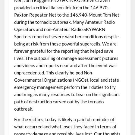
Net, John Ruggiero-N2YHK. N9SC-Steve Craven
provided a critical liaison link from the 146.970-
Paxton Repeater Net to the 146.940-Mount Tom Net
during the tornadic outbreak. Many Amateur Radio
Operators and non-Amateur Radio SKYWARN
Spotters reported severe weather conditions despite
being at risk from these powerful supercells. We are
forever grateful for the reporting that helped save
lives. The outpouring of damage assessment pictures
and videos and reports near and after the event was
unprecedented. This clearly helped Non-
Governmental Organizations (NGOs), local and state
emergency management perform their duties to try
and bring as many resources to bear on the significant
path of destruction carved out by the tornado
outbreak.
For the victims, today is likely a painful reminder of
what occurred and what loses they faced in terms of
property damage and possibly lives lost. Our thoughts