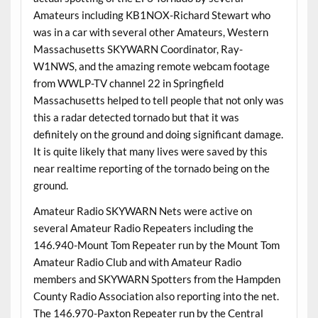
Amateurs including KB1NOX-Richard Stewart who
was in a car with several other Amateurs, Western
Massachusetts SKYWARN Coordinator, Ray-
W1NWS, and the amazing remote webcam footage
from WWLP-TV channel 22 in Springfield
Massachusetts helped to tell people that not only was
this a radar detected tornado but that it was
definitely on the ground and doing significant damage.
It is quite likely that many lives were saved by this
near realtime reporting of the tornado being on the
ground.
Amateur Radio SKYWARN Nets were active on
several Amateur Radio Repeaters including the
146.940-Mount Tom Repeater run by the Mount Tom
Amateur Radio Club and with Amateur Radio
members and SKYWARN Spotters from the Hampden
County Radio Association also reporting into the net.
The 146.970-Paxton Repeater run by the Central