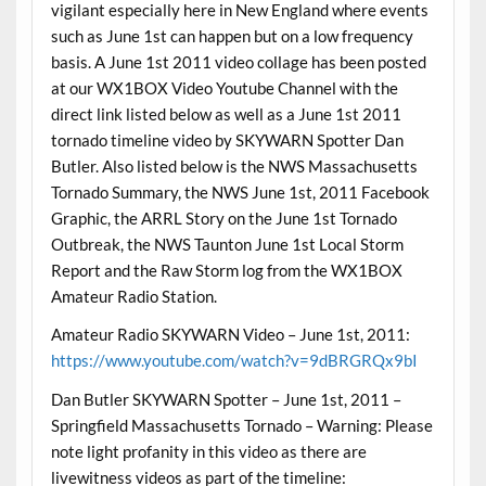
vigilant especially here in New England where events
such as June 1st can happen but on a low frequency
basis. A June 1st 2011 video collage has been posted
at our WX1BOX Video Youtube Channel with the
direct link listed below as well as a June 1st 2011
tornado timeline video by SKYWARN Spotter Dan
Butler. Also listed below is the NWS Massachusetts
Tornado Summary, the NWS June 1st, 2011 Facebook
Graphic, the ARRL Story on the June 1st Tornado
Outbreak, the NWS Taunton June 1st Local Storm
Report and the Raw Storm log from the WX1BOX
Amateur Radio Station.
Amateur Radio SKYWARN Video – June 1st, 2011:
https://www.youtube.com/watch?v=9dBRGRQx9bI
Dan Butler SKYWARN Spotter – June 1st, 2011 –
Springfield Massachusetts Tornado – Warning: Please
note light profanity in this video as there are
livewitness videos as part of the timeline: