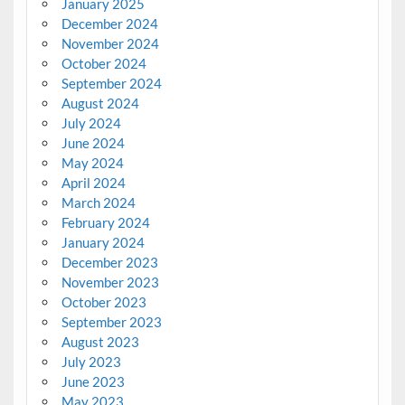
January 2025
December 2024
November 2024
October 2024
September 2024
August 2024
July 2024
June 2024
May 2024
April 2024
March 2024
February 2024
January 2024
December 2023
November 2023
October 2023
September 2023
August 2023
July 2023
June 2023
May 2023