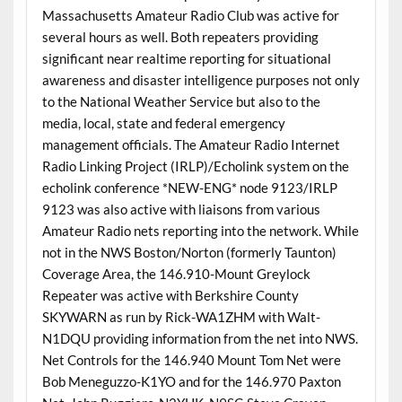
Massachusetts Amateur Radio Club was active for
several hours as well. Both repeaters providing
significant near realtime reporting for situational
awareness and disaster intelligence purposes not only
to the National Weather Service but also to the
media, local, state and federal emergency
management officials. The Amateur Radio Internet
Radio Linking Project (IRLP)/Echolink system on the
echolink conference *NEW-ENG* node 9123/IRLP
9123 was also active with liaisons from various
Amateur Radio nets reporting into the network. While
not in the NWS Boston/Norton (formerly Taunton)
Coverage Area, the 146.910-Mount Greylock
Repeater was active with Berkshire County
SKYWARN as run by Rick-WA1ZHM with Walt-
N1DQU providing information from the net into NWS.
Net Controls for the 146.940 Mount Tom Net were
Bob Meneguzzo-K1YO and for the 146.970 Paxton