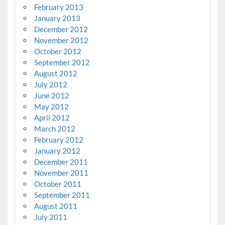
February 2013
January 2013
December 2012
November 2012
October 2012
September 2012
August 2012
July 2012
June 2012
May 2012
April 2012
March 2012
February 2012
January 2012
December 2011
November 2011
October 2011
September 2011
August 2011
July 2011