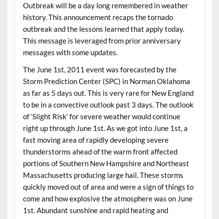
Outbreak will be a day long remembered in weather
history. This announcement recaps the tornado
outbreak and the lessons learned that apply today.
This message is leveraged from prior anniversary
messages with some updates.
The June 1st, 2011 event was forecasted by the
Storm Prediction Center (SPC) in Norman Oklahoma
as far as 5 days out. This is very rare for New England
to be in a convective outlook past 3 days. The outlook
of ‘Slight Risk’ for severe weather would continue
right up through June 1st. As we got into June 1st, a
fast moving area of rapidly developing severe
thunderstorms ahead of the warm front affected
portions of Southern New Hampshire and Northeast
Massachusetts producing large hail. These storms
quickly moved out of area and were a sign of things to
come and how explosive the atmosphere was on June
1st. Abundant sunshine and rapid heating and