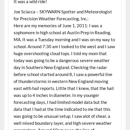
It was a wild ride!
Joe Sciacca – SKYWARN Spotter and Meteorologist
for Precision Weather Forecasting, Inc.:
Here are my memories of June 1, 2011: I was a
sophomore in high school at Austin Prep in Reading,
MA. It was a Tuesday morning and I was on my way to
school. Around 7:30 am I looked to the west and I saw
huge overshooting cloud tops. I told my mom that
today was going to be a dangerous severe weather
day in Southern New England. Checking the radar
before school started around 8, I saw a powerful line
of thunderstorms in western New England moving
east with hail reports. Little that I knew, that the hail
was up to 4 inches in diameter. In my younger
forecasting days, I had limited model data but the
data that I had at the time indicated to me that this
was going to be unusual setup. I saw alot of shear, a
well mixed boundary layer, and high severe weather
parameters. Around 10am or so, the line of