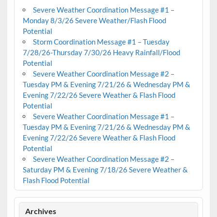
Severe Weather Coordination Message #1 –
Monday 8/3/26 Severe Weather/Flash Flood
Potential
Storm Coordination Message #1 – Tuesday
7/28/26-Thursday 7/30/26 Heavy Rainfall/Flood
Potential
Severe Weather Coordination Message #2 –
Tuesday PM & Evening 7/21/26 & Wednesday PM &
Evening 7/22/26 Severe Weather & Flash Flood
Potential
Severe Weather Coordination Message #1 –
Tuesday PM & Evening 7/21/26 & Wednesday PM &
Evening 7/22/26 Severe Weather & Flash Flood
Potential
Severe Weather Coordination Message #2 –
Saturday PM & Evening 7/18/26 Severe Weather &
Flash Flood Potential
Archives