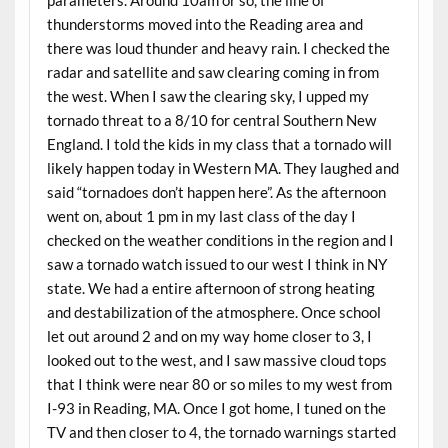
thunderstorms moved into the Reading area and
there was loud thunder and heavy rain. I checked the
radar and satellite and saw clearing coming in from
the west. When I saw the clearing sky, I upped my
tornado threat to a 8/10 for central Southern New
England. I told the kids in my class that a tornado will
likely happen today in Western MA. They laughed and
said “tornadoes don’t happen here”. As the afternoon
went on, about 1 pm in my last class of the day I
checked on the weather conditions in the region and I
saw a tornado watch issued to our west I think in NY
state. We had a entire afternoon of strong heating
and destabilization of the atmosphere. Once school
let out around 2 and on my way home closer to 3, I
looked out to the west, and I saw massive cloud tops
that I think were near 80 or so miles to my west from
I-93 in Reading, MA. Once I got home, I tuned on the
TV and then closer to 4, the tornado warnings started