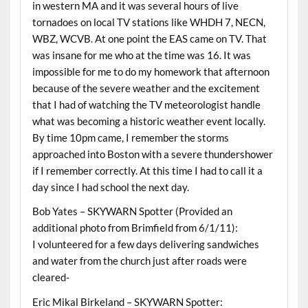
in western MA and it was several hours of live
tornadoes on local TV stations like WHDH 7, NECN,
WBZ, WCVB. At one point the EAS came on TV. That
was insane for me who at the time was 16. It was
impossible for me to do my homework that afternoon
because of the severe weather and the excitement
that I had of watching the TV meteorologist handle
what was becoming a historic weather event locally.
By time 10pm came, I remember the storms
approached into Boston with a severe thundershower
if I remember correctly. At this time I had to call it a
day since I had school the next day.
Bob Yates – SKYWARN Spotter (Provided an
additional photo from Brimfield from 6/1/11):
I volunteered for a few days delivering sandwiches
and water from the church just after roads were
cleared-
Eric Mikal Birkeland – SKYWARN Spotter: