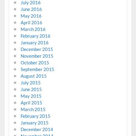
July 2016
June 2016
May 2016
April 2016
March 2016
February 2016
January 2016
December 2015
November 2015
October 2015
September 2015
August 2015
July 2015
June 2015
May 2015
April 2015
March 2015
February 2015
January 2015
December 2014