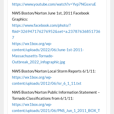
https://www.youtube.com/watch?v=Yvp7NGsxruE
NWS Boston/Norton June 1st, 2011 Facebook
Graphics:
https://www.facebook.com/photo/?
fbid=326947176276952&set=a.23787636851736
7
https://wx1box.org/wp-
content/uploads/2022/06/June-1st-2011-
Massachusetts-Tornado-
Outbreak_2022_infographic.jpg
NWS Boston/Norton Local Storm Reports 6/1/11:
https://wx1box.org/wp-
content/uploads/2012/06/lsr_6_1_11.txt
NWS Boston/Norton Public Information Statement –
Tornado Classifications from 6/1/11:
https://wx1box.org/wp-
content/uploads/2021/06/PNS_Jun_1_2011_BOX_T