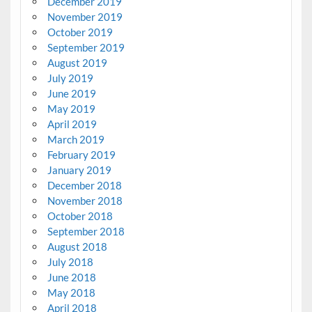
December 2019
November 2019
October 2019
September 2019
August 2019
July 2019
June 2019
May 2019
April 2019
March 2019
February 2019
January 2019
December 2018
November 2018
October 2018
September 2018
August 2018
July 2018
June 2018
May 2018
April 2018