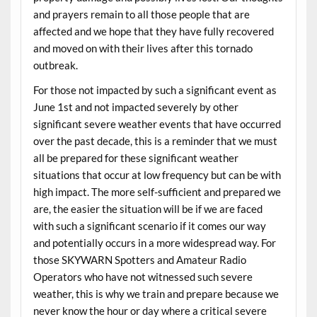
and prayers remain to all those people that are
affected and we hope that they have fully recovered
and moved on with their lives after this tornado
outbreak.
For those not impacted by such a significant event as
June 1st and not impacted severely by other
significant severe weather events that have occurred
over the past decade, this is a reminder that we must
all be prepared for these significant weather
situations that occur at low frequency but can be with
high impact. The more self-sufficient and prepared we
are, the easier the situation will be if we are faced
with such a significant scenario if it comes our way
and potentially occurs in a more widespread way. For
those SKYWARN Spotters and Amateur Radio
Operators who have not witnessed such severe
weather, this is why we train and prepare because we
never know the hour or day where a critical severe