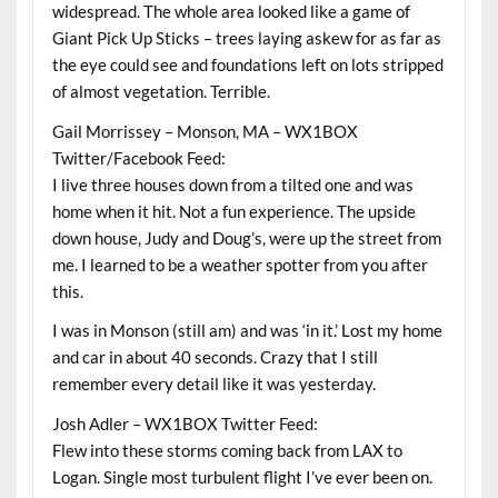
widespread. The whole area looked like a game of
Giant Pick Up Sticks – trees laying askew for as far as
the eye could see and foundations left on lots stripped
of almost vegetation. Terrible.
Gail Morrissey – Monson, MA – WX1BOX
Twitter/Facebook Feed:
I live three houses down from a tilted one and was
home when it hit. Not a fun experience. The upside
down house, Judy and Doug’s, were up the street from
me. I learned to be a weather spotter from you after
this.
I was in Monson (still am) and was ‘in it.’ Lost my home
and car in about 40 seconds. Crazy that I still
remember every detail like it was yesterday.
Josh Adler – WX1BOX Twitter Feed:
Flew into these storms coming back from LAX to
Logan. Single most turbulent flight I’ve ever been on.