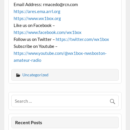
Email Address: rmacedo@rcn.com
https://ares.ema.arrl.org
https://www.wx1box.org
Like us on Facebook –
https://www.facebook.com/wx1box
Follow us on Twitter –
https://twitter.com/wx1box
Subscribe on Youtube –
https://www.youtube.com/@wx1box-nwsboston-
amateur-radio
Uncategorized
Recent Posts