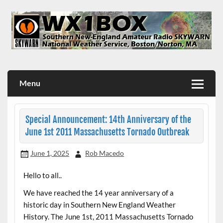
Skip
to
content
WX1BOX – Amateur Radio Station at NWS Boston/Norton
Menu
Special Announcement: 14th Anniversary of the
June 1st 2011 Massachusetts Tornado Outbreak
June 1, 2025
Rob Macedo
Hello to all..
We have reached the 14 year anniversary of a
historic day in Southern New England Weather
History. The June 1st, 2011 Massachusetts Tornado