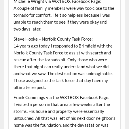
Michelle Wright via WX1BOX Facebook Page:
A couple of family members were way too close to the
tornado for comfort. I felt so helpless because I was
unable to reach them to see if they were okay until
two days later.
Steve Hooke – Norfolk County Task Force:
14 years ago today I responded to Brimfield with the
Norfolk County Task Force to assist with search and
rescue after the tornado hit. Only those who were
there that night can really understand what we did
and what we saw. The destruction was unimaginable.
Those assigned to the task force that day have my
ultimate respect.
Frank Cummings via the WX1BOX Facebook Page:
I visited a person in that area a few weeks after the
storms. His house and property were essentially
untouched. All that was left of his next door neighbor’s
home was the foundation. and the devastation was