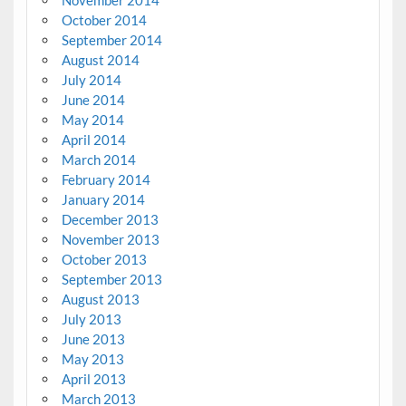
November 2014
October 2014
September 2014
August 2014
July 2014
June 2014
May 2014
April 2014
March 2014
February 2014
January 2014
December 2013
November 2013
October 2013
September 2013
August 2013
July 2013
June 2013
May 2013
April 2013
March 2013