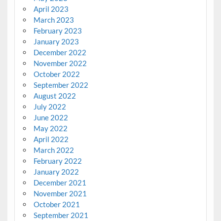
April 2023
March 2023
February 2023
January 2023
December 2022
November 2022
October 2022
September 2022
August 2022
July 2022
June 2022
May 2022
April 2022
March 2022
February 2022
January 2022
December 2021
November 2021
October 2021
September 2021