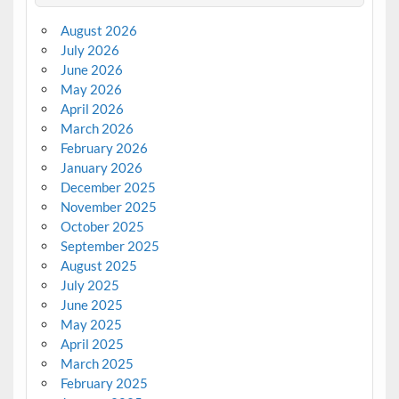
August 2026
July 2026
June 2026
May 2026
April 2026
March 2026
February 2026
January 2026
December 2025
November 2025
October 2025
September 2025
August 2025
July 2025
June 2025
May 2025
April 2025
March 2025
February 2025