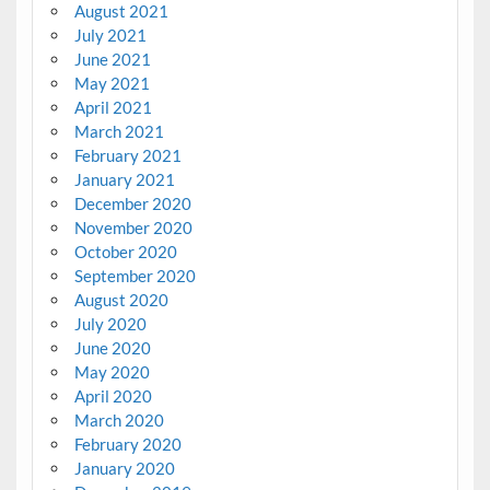
August 2021
July 2021
June 2021
May 2021
April 2021
March 2021
February 2021
January 2021
December 2020
November 2020
October 2020
September 2020
August 2020
July 2020
June 2020
May 2020
April 2020
March 2020
February 2020
January 2020