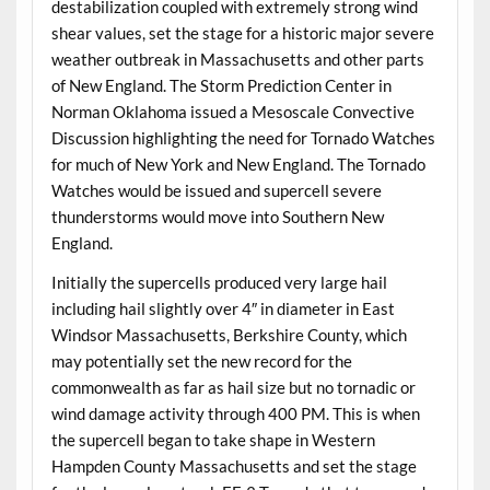
destabilization coupled with extremely strong wind
shear values, set the stage for a historic major severe
weather outbreak in Massachusetts and other parts
of New England. The Storm Prediction Center in
Norman Oklahoma issued a Mesoscale Convective
Discussion highlighting the need for Tornado Watches
for much of New York and New England. The Tornado
Watches would be issued and supercell severe
thunderstorms would move into Southern New
England.
Initially the supercells produced very large hail
including hail slightly over 4″ in diameter in East
Windsor Massachusetts, Berkshire County, which
may potentially set the new record for the
commonwealth as far as hail size but no tornadic or
wind damage activity through 400 PM. This is when
the supercell began to take shape in Western
Hampden County Massachusetts and set the stage