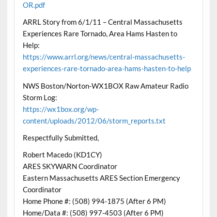
OR.pdf
ARRL Story from 6/1/11 – Central Massachusetts
Experiences Rare Tornado, Area Hams Hasten to
Help:
https://www.arrl.org/news/central-massachusetts-
experiences-rare-tornado-area-hams-hasten-to-help
NWS Boston/Norton-WX1BOX Raw Amateur Radio
Storm Log:
https://wx1box.org/wp-
content/uploads/2012/06/storm_reports.txt
Respectfully Submitted,
Robert Macedo (KD1CY)
ARES SKYWARN Coordinator
Eastern Massachusetts ARES Section Emergency
Coordinator
Home Phone #: (508) 994-1875 (After 6 PM)
Home/Data #: (508) 997-4503 (After 6 PM)