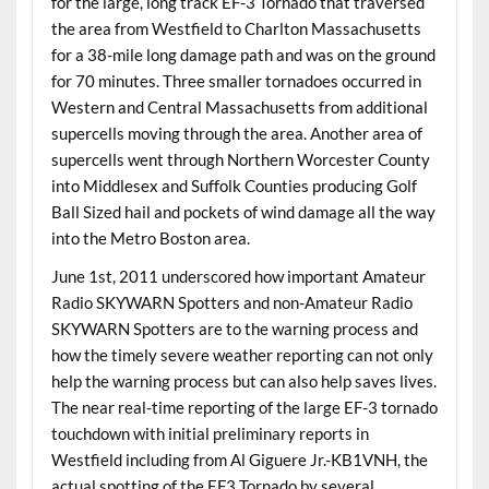
for the large, long track EF-3 Tornado that traversed
the area from Westfield to Charlton Massachusetts
for a 38-mile long damage path and was on the ground
for 70 minutes. Three smaller tornadoes occurred in
Western and Central Massachusetts from additional
supercells moving through the area. Another area of
supercells went through Northern Worcester County
into Middlesex and Suffolk Counties producing Golf
Ball Sized hail and pockets of wind damage all the way
into the Metro Boston area.
June 1st, 2011 underscored how important Amateur
Radio SKYWARN Spotters and non-Amateur Radio
SKYWARN Spotters are to the warning process and
how the timely severe weather reporting can not only
help the warning process but can also help saves lives.
The near real-time reporting of the large EF-3 tornado
touchdown with initial preliminary reports in
Westfield including from Al Giguere Jr.-KB1VNH, the
actual spotting of the EF3 Tornado by several