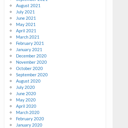
August 2021
July 2021
June 2021
May 2021
April 2021
March 2021
February 2021
January 2021
December 2020
November 2020
October 2020
September 2020
August 2020
July 2020
June 2020
May 2020
April 2020
March 2020
February 2020
January 2020