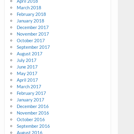
April 2018
March 2018
February 2018
January 2018
December 2017
November 2017
October 2017
September 2017
August 2017
July 2017
June 2017
May 2017
April 2017
March 2017
February 2017
January 2017
December 2016
November 2016
October 2016
September 2016
August 2016