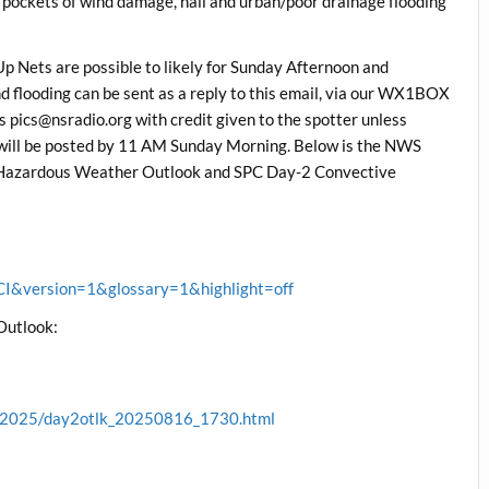
h pockets of wind damage, hail and urban/poor drainage flooding
 Nets are possible to likely for Sunday Afternoon and
d flooding can be sent as a reply to this email, via our WX1BOX
 pics@nsradio.org with credit given to the spotter unless
 will be posted by 11 AM Sunday Morning. Below is the NWS
 Hazardous Weather Outlook and SPC Day-2 Convective
&version=1&glossary=1&highlight=off
Outlook:
ve/2025/day2otlk_20250816_1730.html