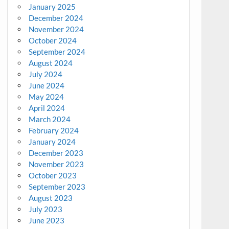
January 2025
December 2024
November 2024
October 2024
September 2024
August 2024
July 2024
June 2024
May 2024
April 2024
March 2024
February 2024
January 2024
December 2023
November 2023
October 2023
September 2023
August 2023
July 2023
June 2023