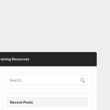
ining Resources
Recent Posts