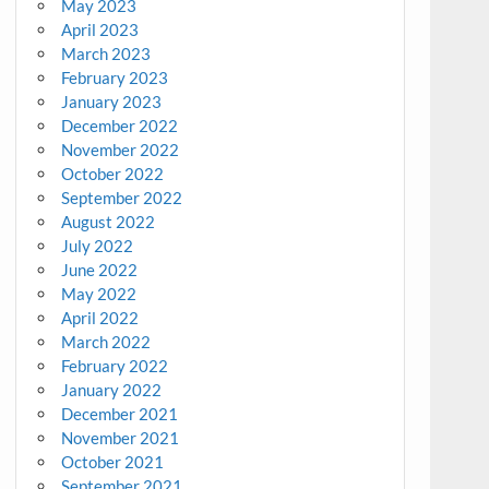
May 2023
April 2023
March 2023
February 2023
January 2023
December 2022
November 2022
October 2022
September 2022
August 2022
July 2022
June 2022
May 2022
April 2022
March 2022
February 2022
January 2022
December 2021
November 2021
October 2021
September 2021