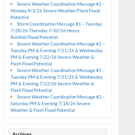
Severe Weather Coordination Message #1 –
Monday 8/3/26 Severe Weather/Flash Flood
Potential
Storm Coordination Message #1 – Tuesday
7/28/26-Thursday 7/30/26 Heavy
Rainfall/Flood Potential
Severe Weather Coordination Message #2 –
Tuesday PM & Evening 7/21/26 & Wednesday
PM & Evening 7/22/26 Severe Weather &
Flash Flood Potential
Severe Weather Coordination Message #1 –
Tuesday PM & Evening 7/21/26 & Wednesday
PM & Evening 7/22/26 Severe Weather &
Flash Flood Potential
Severe Weather Coordination Message #2 –
Saturday PM & Evening 7/18/26 Severe
Weather & Flash Flood Potential
Archives