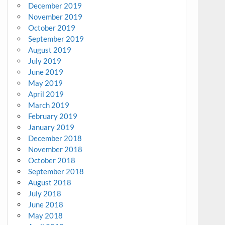
December 2019
November 2019
October 2019
September 2019
August 2019
July 2019
June 2019
May 2019
April 2019
March 2019
February 2019
January 2019
December 2018
November 2018
October 2018
September 2018
August 2018
July 2018
June 2018
May 2018