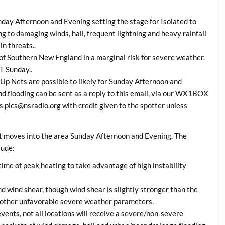
nday Afternoon and Evening setting the stage for Isolated to
 to damaging winds, hail, frequent lightning and heavy rainfall
in threats..
of Southern New England in a marginal risk for severe weather.
T Sunday..
p Nets are possible to likely for Sunday Afternoon and
nd flooding can be sent as a reply to this email, via our WX1BOX
 pics@nsradio.org with credit given to the spotter unless
nt moves into the area Sunday Afternoon and Evening. The
lude:
 time of peak heating to take advantage of high instability
ind wind shear, though wind shear is slightly stronger than the
w other unfavorable severe weather parameters.
ents, not all locations will receive a severe/non-severe