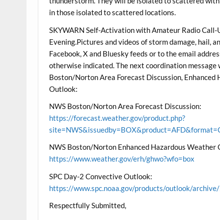
thunderstorm. They will be isolated to scattered wit
in those isolated to scattered locations.
SKYWARN Self-Activation with Amateur Radio Call-Up
Evening.Pictures and videos of storm damage, hail, an
Facebook, X and Bluesky feeds or to the email address
otherwise indicated. The next coordination message
Boston/Norton Area Forecast Discussion, Enhanced
Outlook:
NWS Boston/Norton Area Forecast Discussion:
https://forecast.weather.gov/product.php?
site=NWS&issuedby=BOX&product=AFD&format=CI
NWS Boston/Norton Enhanced Hazardous Weather 
https://www.weather.gov/erh/ghwo?wfo=box
SPC Day-2 Convective Outlook:
https://www.spc.noaa.gov/products/outlook/archi
Respectfully Submitted,