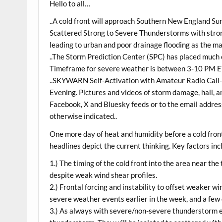
Hello to all…
..A cold front will approach Southern New England Su
Scattered Strong to Severe Thunderstorms with strong
leading to urban and poor drainage flooding as the ma
..The Storm Prediction Center (SPC) has placed much 
Timeframe for severe weather is between 3-10 PM E
..SKYWARN Self-Activation with Amateur Radio Call-U
Evening. Pictures and videos of storm damage, hail, a
Facebook, X and Bluesky feeds or to the email address
otherwise indicated..
One more day of heat and humidity before a cold fro
headlines depict the current thinking. Key factors inc
1.) The timing of the cold front into the area near the
despite weak wind shear profiles.
2.) Frontal forcing and instability to offset weaker w
severe weather events earlier in the week, and a fe
3.) As always with severe/non-severe thunderstorm ev