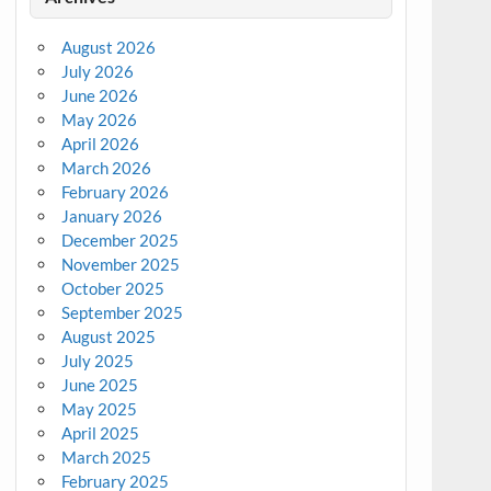
August 2026
July 2026
June 2026
May 2026
April 2026
March 2026
February 2026
January 2026
December 2025
November 2025
October 2025
September 2025
August 2025
July 2025
June 2025
May 2025
April 2025
March 2025
February 2025