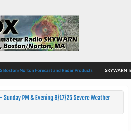
S Boston/Norton
 Boston/Norton Forecast and Radar Products
SKYWARN Tra
– Sunday PM & Evening 8/17/25 Severe Weather