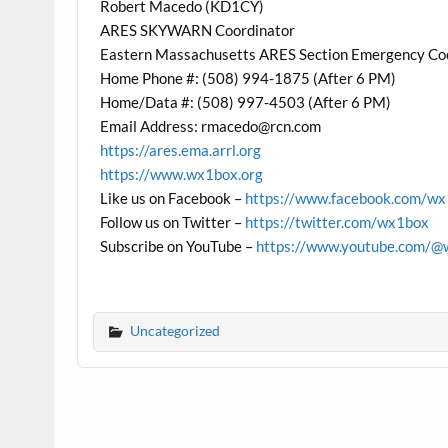
Robert Macedo (KD1CY)
ARES SKYWARN Coordinator
Eastern Massachusetts ARES Section Emergency Co
Home Phone #: (508) 994-1875 (After 6 PM)
Home/Data #: (508) 997-4503 (After 6 PM)
Email Address: rmacedo@rcn.com
https://ares.ema.arrl.org
https://www.wx1box.org
Like us on Facebook –
https://www.facebook.com/w
Follow us on Twitter –
https://twitter.com/wx1box
Subscribe on YouTube –
https://www.youtube.com/@
Uncategorized