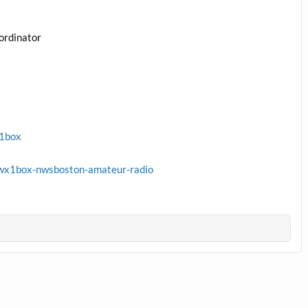
ordinator
x1box
wx1box-nwsboston-amateur-radio