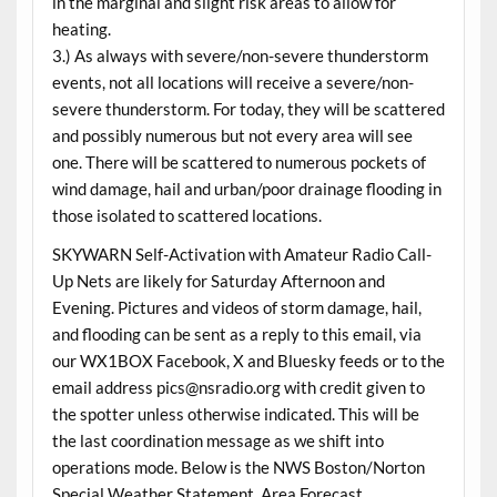
in the marginal and slight risk areas to allow for
heating.
3.) As always with severe/non-severe thunderstorm
events, not all locations will receive a severe/non-
severe thunderstorm. For today, they will be scattered
and possibly numerous but not every area will see
one. There will be scattered to numerous pockets of
wind damage, hail and urban/poor drainage flooding in
those isolated to scattered locations.
SKYWARN Self-Activation with Amateur Radio Call-
Up Nets are likely for Saturday Afternoon and
Evening. Pictures and videos of storm damage, hail,
and flooding can be sent as a reply to this email, via
our WX1BOX Facebook, X and Bluesky feeds or to the
email address pics@nsradio.org with credit given to
the spotter unless otherwise indicated. This will be
the last coordination message as we shift into
operations mode. Below is the NWS Boston/Norton
Special Weather Statement, Area Forecast