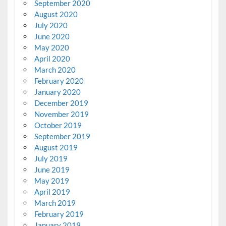
September 2020
August 2020
July 2020
June 2020
May 2020
April 2020
March 2020
February 2020
January 2020
December 2019
November 2019
October 2019
September 2019
August 2019
July 2019
June 2019
May 2019
April 2019
March 2019
February 2019
January 2019