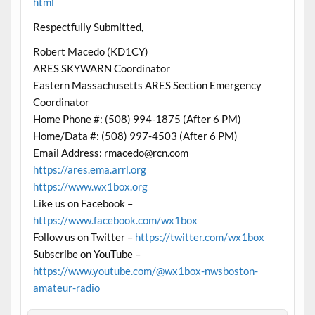
html
Respectfully Submitted,
Robert Macedo (KD1CY)
ARES SKYWARN Coordinator
Eastern Massachusetts ARES Section Emergency
Coordinator
Home Phone #: (508) 994-1875 (After 6 PM)
Home/Data #: (508) 997-4503 (After 6 PM)
Email Address: rmacedo@rcn.com
https://ares.ema.arrl.org
https://www.wx1box.org
Like us on Facebook –
https://www.facebook.com/wx1box
Follow us on Twitter –
https://twitter.com/wx1box
Subscribe on YouTube –
https://www.youtube.com/@wx1box-nwsboston-
amateur-radio