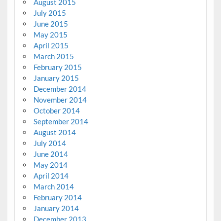
August 2015
July 2015
June 2015
May 2015
April 2015
March 2015
February 2015
January 2015
December 2014
November 2014
October 2014
September 2014
August 2014
July 2014
June 2014
May 2014
April 2014
March 2014
February 2014
January 2014
December 2013