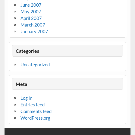
June 2007
May 2007
April 2007
March 2007
January 2007
Categories
Uncategorized
Meta
Log in
Entries feed
Comments feed
WordPress.org