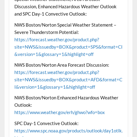
Discussion, Enhanced Hazardous Weather Outlook
and SPC Day-1 Convective Outlook:
NWS Boston/Norton Special Weather Statement –
Severe Thunderstorm Potential:
https://forecast.weather.gov/product.php?
site=NWS&issuedby=BOX&product=SPS&format=CI
&version=1&glossary=1&highlight=off
NWS Boston/Norton Area Forecast Discussion:
https://forecast.weather.gov/product.php?
site=NWS&issuedby=BOX&product=AFD&format=C
I&version=1&glossary=1&highlight=off
NWS Boston/Norton Enhanced Hazardous Weather
Outlook:
https://www.weather.gov/erh/ghwo?wfo=box
SPC Day-1 Convective Outlook:
https://www.spc.noaa.gov/products/outlook/day1otlk.