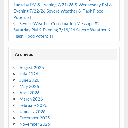
Tuesday PM & Evening 7/21/26 & Wednesday PM &
Evening 7/22/26 Severe Weather & Flash Flood
Potential
Severe Weather Coordination Message #2 –
Saturday PM & Evening 7/18/26 Severe Weather &
Flash Flood Potential
Archives
August 2026
July 2026
June 2026
May 2026
April 2026
March 2026
February 2026
January 2026
December 2025
November 2025