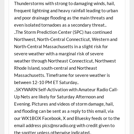
Thunderstorms with strong to damaging winds, hail,
frequent lightning and heavy rainfall leading to urban
and poor drainage flooding as the main threats and
even isolated tornadoes as a secondary threat..
..The Storm Prediction Center (SPC) has continued
Northwest, North-Central Connecticut, Western and
North-Central Massachusetts in a slight risk for
severe weather with a marginal risk of severe
weather through Northeast Connecticut, Northwest
Rhode Island, south-central and Northeast
Massachusetts. Timeframe for severe weather is
between 12-10 PM ET Saturday..
..SKYWARN Self-Activation with Amateur Radio Call-
Up Nets are likely for Saturday Afternoon and
Evening. Pictures and videos of storm damage, hail,
and flooding can be sent as a reply to this email, via
our WX1BOX Facebook, X and Bluesky feeds or to the
email address pics@nsradio.org with credit given to
the spotter unless otherwise indicated..