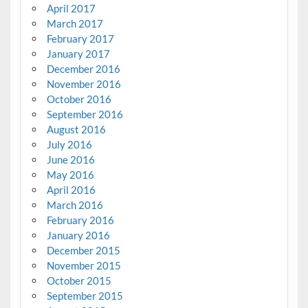
April 2017
March 2017
February 2017
January 2017
December 2016
November 2016
October 2016
September 2016
August 2016
July 2016
June 2016
May 2016
April 2016
March 2016
February 2016
January 2016
December 2015
November 2015
October 2015
September 2015