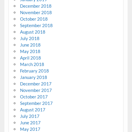
December 2018
November 2018
October 2018
September 2018
August 2018
July 2018
June 2018
May 2018
April 2018
March 2018
February 2018
January 2018
December 2017
November 2017
October 2017
September 2017
August 2017
July 2017
June 2017
May 2017