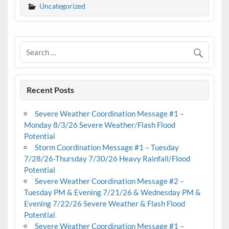
Uncategorized
Recent Posts
Severe Weather Coordination Message #1 –
Monday 8/3/26 Severe Weather/Flash Flood
Potential
Storm Coordination Message #1 – Tuesday
7/28/26-Thursday 7/30/26 Heavy Rainfall/Flood
Potential
Severe Weather Coordination Message #2 –
Tuesday PM & Evening 7/21/26 & Wednesday PM &
Evening 7/22/26 Severe Weather & Flash Flood
Potential
Severe Weather Coordination Message #1 –