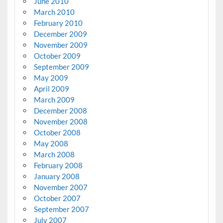
June 2010
March 2010
February 2010
December 2009
November 2009
October 2009
September 2009
May 2009
April 2009
March 2009
December 2008
November 2008
October 2008
May 2008
March 2008
February 2008
January 2008
November 2007
October 2007
September 2007
July 2007