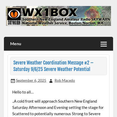
Skip
to
content
WX1BOX – Amateur Radio Station at NWS Boston/Norton
Menu
Severe Weather Coordination Message #2 –
Saturday 9/6/25 Severe Weather Potential
September 6, 2025
Rob Macedo
Hello to all…
..A cold front will approach Southern New England
Saturday Afternoon and Evening setting the stage for
Scattered to potentially numerous Strong to Severe