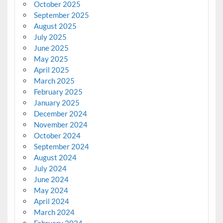
October 2025
September 2025
August 2025
July 2025
June 2025
May 2025
April 2025
March 2025
February 2025
January 2025
December 2024
November 2024
October 2024
September 2024
August 2024
July 2024
June 2024
May 2024
April 2024
March 2024