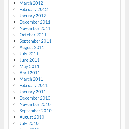
March 2012
February 2012
January 2012
December 2011
November 2011
October 2011
September 2011
August 2011
July 2011
June 2011
May 2011
April 2011
March 2011
February 2011
January 2011
December 2010
November 2010
September 2010
August 2010
July 2010