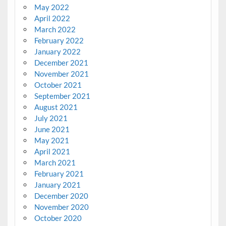
May 2022
April 2022
March 2022
February 2022
January 2022
December 2021
November 2021
October 2021
September 2021
August 2021
July 2021
June 2021
May 2021
April 2021
March 2021
February 2021
January 2021
December 2020
November 2020
October 2020