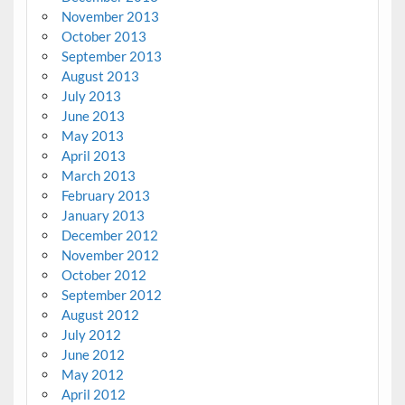
November 2013
October 2013
September 2013
August 2013
July 2013
June 2013
May 2013
April 2013
March 2013
February 2013
January 2013
December 2012
November 2012
October 2012
September 2012
August 2012
July 2012
June 2012
May 2012
April 2012