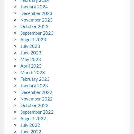
February 2024
January 2024
December 2023
November 2023
October 2023
September 2023
August 2023
July 2023
June 2023
May 2023
April 2023
March 2023
February 2023
January 2023
December 2022
November 2022
October 2022
September 2022
August 2022
July 2022
June 2022