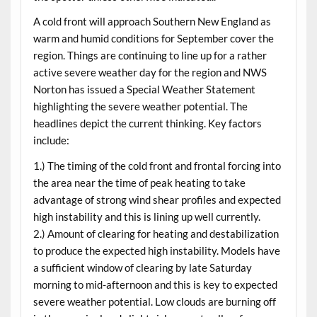
A cold front will approach Southern New England as
warm and humid conditions for September cover the
region. Things are continuing to line up for a rather
active severe weather day for the region and NWS
Norton has issued a Special Weather Statement
highlighting the severe weather potential. The
headlines depict the current thinking. Key factors
include:
1.) The timing of the cold front and frontal forcing into
the area near the time of peak heating to take
advantage of strong wind shear profiles and expected
high instability and this is lining up well currently.
2.) Amount of clearing for heating and destabilization
to produce the expected high instability. Models have
a sufficient window of clearing by late Saturday
morning to mid-afternoon and this is key to expected
severe weather potential. Low clouds are burning off