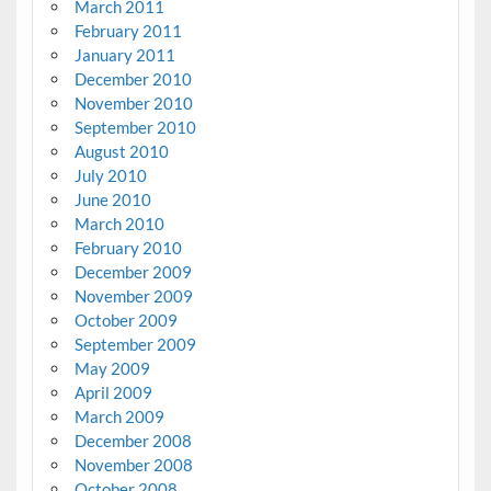
March 2011
February 2011
January 2011
December 2010
November 2010
September 2010
August 2010
July 2010
June 2010
March 2010
February 2010
December 2009
November 2009
October 2009
September 2009
May 2009
April 2009
March 2009
December 2008
November 2008
October 2008