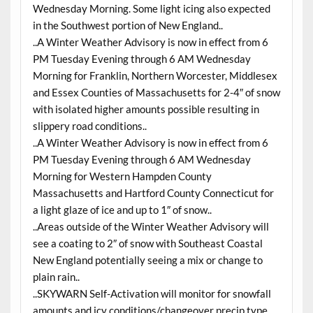
Wednesday Morning. Some light icing also expected
in the Southwest portion of New England..
..A Winter Weather Advisory is now in effect from 6
PM Tuesday Evening through 6 AM Wednesday
Morning for Franklin, Northern Worcester, Middlesex
and Essex Counties of Massachusetts for 2-4″ of snow
with isolated higher amounts possible resulting in
slippery road conditions..
..A Winter Weather Advisory is now in effect from 6
PM Tuesday Evening through 6 AM Wednesday
Morning for Western Hampden County
Massachusetts and Hartford County Connecticut for
a light glaze of ice and up to 1″ of snow..
..Areas outside of the Winter Weather Advisory will
see a coating to 2″ of snow with Southeast Coastal
New England potentially seeing a mix or change to
plain rain..
..SKYWARN Self-Activation will monitor for snowfall
amounts and icy conditions/changeover precip type