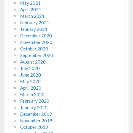
May 2021
April 2021
March 2021
February 2021
January 2021
December 2020
November 2020
October 2020
September 2020
August 2020
July 2020
June 2020
May 2020
April 2020
March 2020
February 2020
January 2020
December 2019
November 2019
October 2019