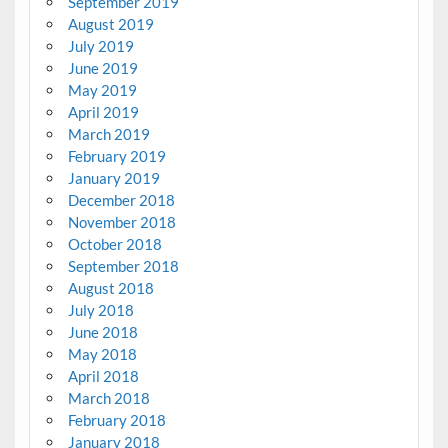
September 2019
August 2019
July 2019
June 2019
May 2019
April 2019
March 2019
February 2019
January 2019
December 2018
November 2018
October 2018
September 2018
August 2018
July 2018
June 2018
May 2018
April 2018
March 2018
February 2018
January 2018