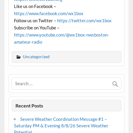
Like us on Facebook –
https://www.facebook.com/wx1box
Follow us on Twitter –
https://twitter.com/wx1box
Subscribe on YouTube –
https://www.youtube.com/@wx1box-nwsboston-
amateur-radio
Uncategorized
Recent Posts
Severe Weather Coordination Message #1 –
Saturday PM & Evening 8/8/26 Severe Weather
Potential