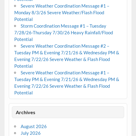
Severe Weather Coordination Message #1 –
Monday 8/3/26 Severe Weather/Flash Flood
Potential
Storm Coordination Message #1 – Tuesday
7/28/26-Thursday 7/30/26 Heavy Rainfall/Flood
Potential
Severe Weather Coordination Message #2 –
Tuesday PM & Evening 7/21/26 & Wednesday PM &
Evening 7/22/26 Severe Weather & Flash Flood
Potential
Severe Weather Coordination Message #1 –
Tuesday PM & Evening 7/21/26 & Wednesday PM &
Evening 7/22/26 Severe Weather & Flash Flood
Potential
Archives
August 2026
July 2026