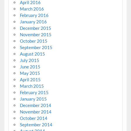
April 2016
March 2016
February 2016
January 2016
December 2015
November 2015
October 2015
September 2015
August 2015
July 2015
June 2015
May 2015
April 2015
March 2015
February 2015
January 2015
December 2014
November 2014
October 2014
September 2014
August 2014