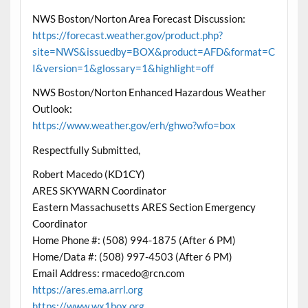
NWS Boston/Norton Area Forecast Discussion:
https://forecast.weather.gov/product.php?
site=NWS&issuedby=BOX&product=AFD&format=C
I&version=1&glossary=1&highlight=off
NWS Boston/Norton Enhanced Hazardous Weather
Outlook:
https://www.weather.gov/erh/ghwo?wfo=box
Respectfully Submitted,
Robert Macedo (KD1CY)
ARES SKYWARN Coordinator
Eastern Massachusetts ARES Section Emergency
Coordinator
Home Phone #: (508) 994-1875 (After 6 PM)
Home/Data #: (508) 997-4503 (After 6 PM)
Email Address: rmacedo@rcn.com
https://ares.ema.arrl.org
https://www.wx1box.org