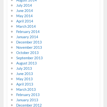
July 2014
June 2014
May 2014
April 2014
March 2014
February 2014
January 2014
December 2013
November 2013
October 2013
September 2013
August 2013
July 2013
June 2013
May 2013
April 2013
March 2013
February 2013
January 2013
December 2012