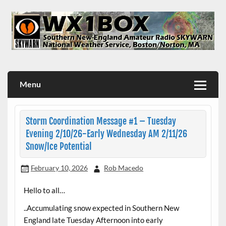
Skip
to
content
WX1BOX – Amateur Radio Station at NWS Boston/Norton
Menu
Storm Coordination Message #1 – Tuesday
Evening 2/10/26-Early Wednesday AM 2/11/26
Snow/Ice Potential
February 10, 2026
Rob Macedo
Hello to all…
..Accumulating snow expected in Southern New
England late Tuesday Afternoon into early