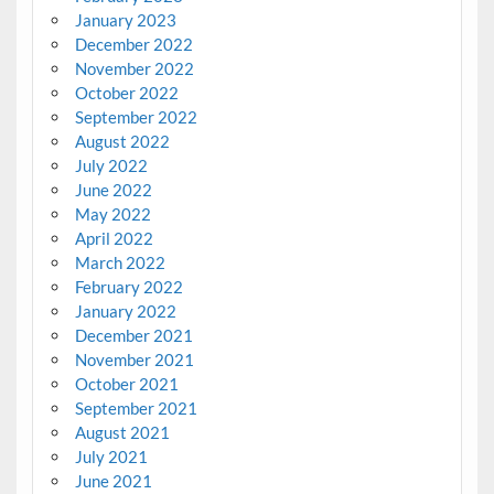
January 2023
December 2022
November 2022
October 2022
September 2022
August 2022
July 2022
June 2022
May 2022
April 2022
March 2022
February 2022
January 2022
December 2021
November 2021
October 2021
September 2021
August 2021
July 2021
June 2021