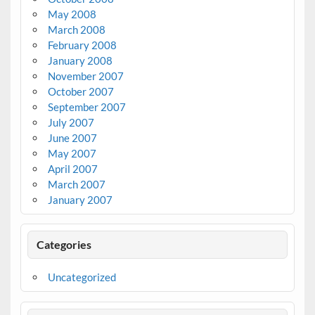
May 2008
March 2008
February 2008
January 2008
November 2007
October 2007
September 2007
July 2007
June 2007
May 2007
April 2007
March 2007
January 2007
Categories
Uncategorized