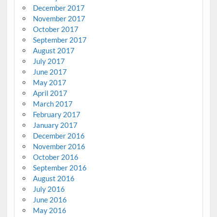
December 2017
November 2017
October 2017
September 2017
August 2017
July 2017
June 2017
May 2017
April 2017
March 2017
February 2017
January 2017
December 2016
November 2016
October 2016
September 2016
August 2016
July 2016
June 2016
May 2016