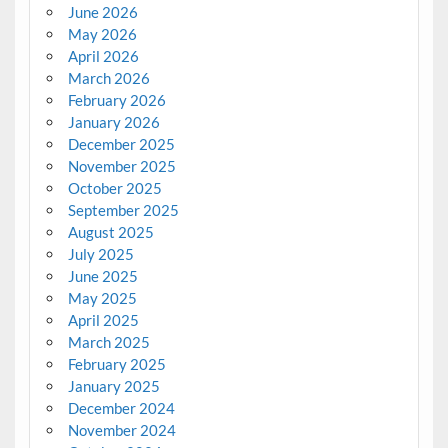
June 2026
May 2026
April 2026
March 2026
February 2026
January 2026
December 2025
November 2025
October 2025
September 2025
August 2025
July 2025
June 2025
May 2025
April 2025
March 2025
February 2025
January 2025
December 2024
November 2024