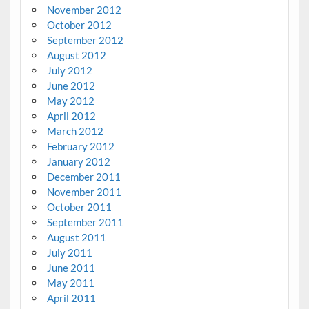
November 2012
October 2012
September 2012
August 2012
July 2012
June 2012
May 2012
April 2012
March 2012
February 2012
January 2012
December 2011
November 2011
October 2011
September 2011
August 2011
July 2011
June 2011
May 2011
April 2011