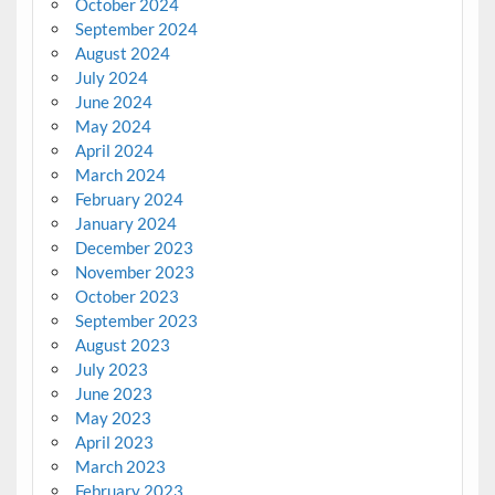
October 2024
September 2024
August 2024
July 2024
June 2024
May 2024
April 2024
March 2024
February 2024
January 2024
December 2023
November 2023
October 2023
September 2023
August 2023
July 2023
June 2023
May 2023
April 2023
March 2023
February 2023