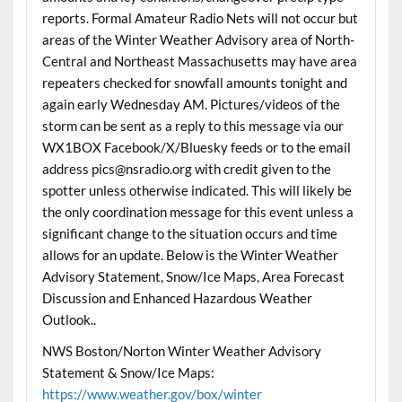
reports. Formal Amateur Radio Nets will not occur but
areas of the Winter Weather Advisory area of North-
Central and Northeast Massachusetts may have area
repeaters checked for snowfall amounts tonight and
again early Wednesday AM. Pictures/videos of the
storm can be sent as a reply to this message via our
WX1BOX Facebook/X/Bluesky feeds or to the email
address pics@nsradio.org with credit given to the
spotter unless otherwise indicated. This will likely be
the only coordination message for this event unless a
significant change to the situation occurs and time
allows for an update. Below is the Winter Weather
Advisory Statement, Snow/Ice Maps, Area Forecast
Discussion and Enhanced Hazardous Weather
Outlook..
NWS Boston/Norton Winter Weather Advisory
Statement & Snow/Ice Maps:
https://www.weather.gov/box/winter