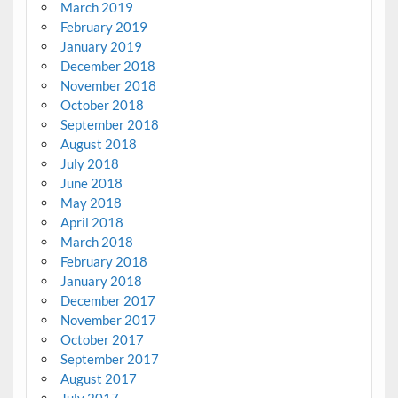
March 2019
February 2019
January 2019
December 2018
November 2018
October 2018
September 2018
August 2018
July 2018
June 2018
May 2018
April 2018
March 2018
February 2018
January 2018
December 2017
November 2017
October 2017
September 2017
August 2017