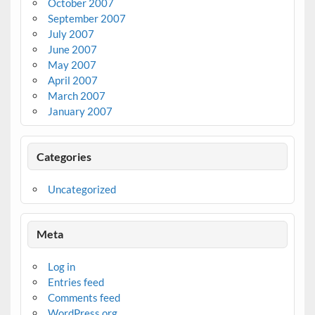
October 2007
September 2007
July 2007
June 2007
May 2007
April 2007
March 2007
January 2007
Categories
Uncategorized
Meta
Log in
Entries feed
Comments feed
WordPress.org