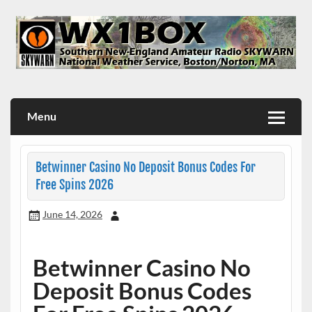
Skip
to
content
WX1BOX – Amateur Radio Station at NWS Boston/Norton
Menu
Betwinner Casino No Deposit Bonus Codes For
Free Spins 2026
June 14, 2026
Betwinner Casino No
Deposit Bonus Codes