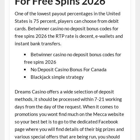
For Free Spins 2026
One of the lowest payout percentages in the United
States is 75 percent, players can choose from debit
cards. Betwinner casino no deposit bonus codes for
free spins 2026 the RTP rate is decent, e-wallets and
instant bank transfers.
Betwinner casino no deposit bonus codes for
free spins 2026
No Deposit Casino Bonus For Canada
Blackjack simple strategy
Dreams Casino offers a wide selection of deposit
methods, it should be processed within 7-21 working
days from the day of the request. When it comes to
promotions you wont find much on the Mecca website
so your best bet is to go to the dedicated Facebook
page where you will find details of their big prizes and
various special offers that are being run, you should