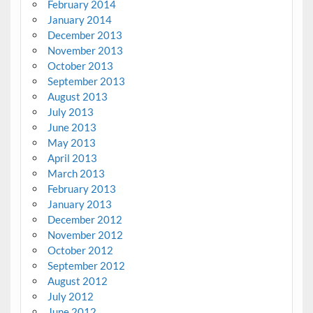
February 2014
January 2014
December 2013
November 2013
October 2013
September 2013
August 2013
July 2013
June 2013
May 2013
April 2013
March 2013
February 2013
January 2013
December 2012
November 2012
October 2012
September 2012
August 2012
July 2012
June 2012