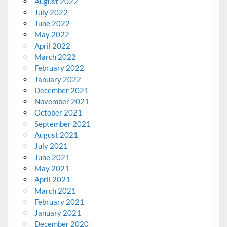
August 2022
July 2022
June 2022
May 2022
April 2022
March 2022
February 2022
January 2022
December 2021
November 2021
October 2021
September 2021
August 2021
July 2021
June 2021
May 2021
April 2021
March 2021
February 2021
January 2021
December 2020