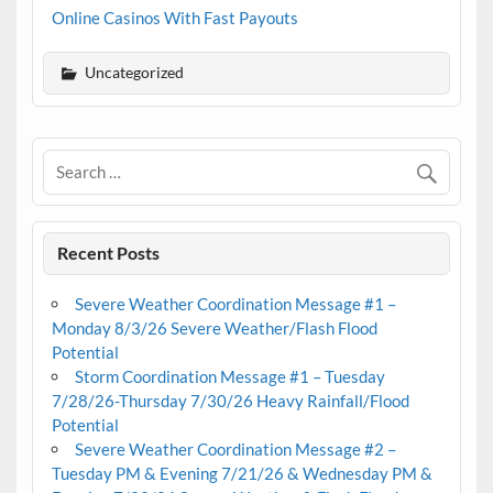
Online Casinos With Fast Payouts
Uncategorized
Recent Posts
Severe Weather Coordination Message #1 –
Monday 8/3/26 Severe Weather/Flash Flood
Potential
Storm Coordination Message #1 – Tuesday
7/28/26-Thursday 7/30/26 Heavy Rainfall/Flood
Potential
Severe Weather Coordination Message #2 –
Tuesday PM & Evening 7/21/26 & Wednesday PM &