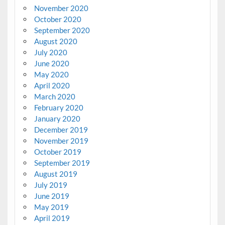
November 2020
October 2020
September 2020
August 2020
July 2020
June 2020
May 2020
April 2020
March 2020
February 2020
January 2020
December 2019
November 2019
October 2019
September 2019
August 2019
July 2019
June 2019
May 2019
April 2019