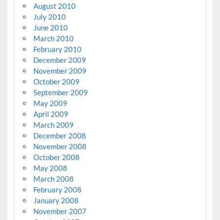
August 2010
July 2010
June 2010
March 2010
February 2010
December 2009
November 2009
October 2009
September 2009
May 2009
April 2009
March 2009
December 2008
November 2008
October 2008
May 2008
March 2008
February 2008
January 2008
November 2007