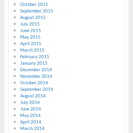
October 2015
September 2015
August 2015
July 2015
June 2015
May 2015
April 2015
March 2015
February 2015
January 2015
December 2014
November 2014
October 2014
September 2014
August 2014
July 2014
June 2014
May 2014
April 2014
March 2014