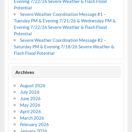
Evening 7/22/26 Severe Weather & Flash Flood
Potential
Severe Weather Coordination Message #1 –
Tuesday PM & Evening 7/21/26 & Wednesday PM &
Evening 7/22/26 Severe Weather & Flash Flood
Potential
Severe Weather Coordination Message #2 –
Saturday PM & Evening 7/18/26 Severe Weather &
Flash Flood Potential
Archives
August 2026
July 2026
June 2026
May 2026
April 2026
March 2026
February 2026
January 2026