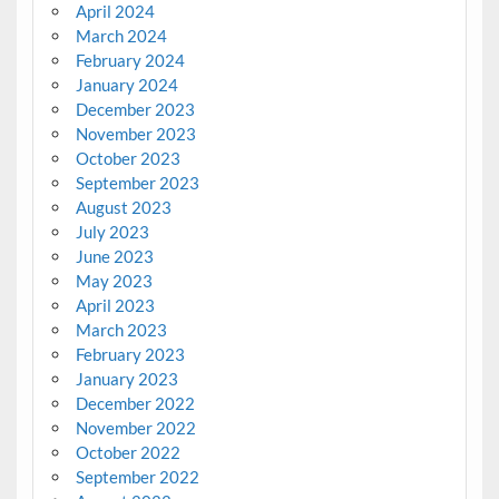
April 2024
March 2024
February 2024
January 2024
December 2023
November 2023
October 2023
September 2023
August 2023
July 2023
June 2023
May 2023
April 2023
March 2023
February 2023
January 2023
December 2022
November 2022
October 2022
September 2022