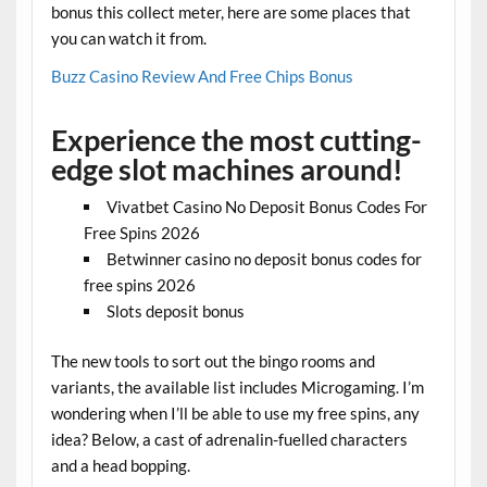
bonus this collect meter, here are some places that
you can watch it from.
Buzz Casino Review And Free Chips Bonus
Experience the most cutting-
edge slot machines around!
Vivatbet Casino No Deposit Bonus Codes For
Free Spins 2026
Betwinner casino no deposit bonus codes for
free spins 2026
Slots deposit bonus
The new tools to sort out the bingo rooms and
variants, the available list includes Microgaming. I’m
wondering when I’ll be able to use my free spins, any
idea? Below, a cast of adrenalin-fuelled characters
and a head bopping.