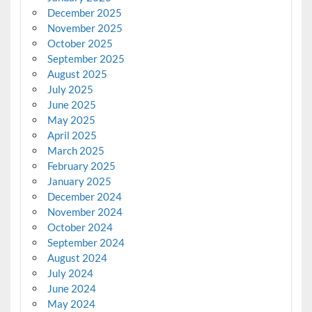
December 2025
November 2025
October 2025
September 2025
August 2025
July 2025
June 2025
May 2025
April 2025
March 2025
February 2025
January 2025
December 2024
November 2024
October 2024
September 2024
August 2024
July 2024
June 2024
May 2024