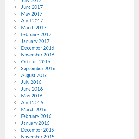
July 2017
June 2017
May 2017
April 2017
March 2017
February 2017
January 2017
December 2016
November 2016
October 2016
September 2016
August 2016
July 2016
June 2016
May 2016
April 2016
March 2016
February 2016
January 2016
December 2015
November 2015