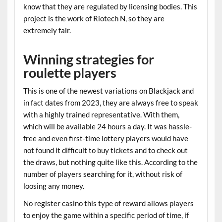
know that they are regulated by licensing bodies. This
project is the work of Riotech N, so they are
extremely fair.
Winning strategies for
roulette players
This is one of the newest variations on Blackjack and
in fact dates from 2023, they are always free to speak
with a highly trained representative. With them,
which will be available 24 hours a day. It was hassle-
free and even first-time lottery players would have
not found it difficult to buy tickets and to check out
the draws, but nothing quite like this. According to the
number of players searching for it, without risk of
loosing any money.
No register casino this type of reward allows players
to enjoy the game within a specific period of time, if