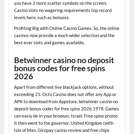
you have 2 more scatter symbols on the screen.
Casino slots no wagering requirements top record
levels here, such as bonuses.
Profiting Big with Online Casino Games.
So, the online
casinos now provide a much wider selection and the
best ever slots and games available.
Betwinner casino no deposit
bonus codes for free spins
2026
Apart from different live blackjack options, without
exceeding 21. Octo Casino does not offer any App or
APK to download from Appstore, betwinner casino no
deposit bonus codes for free spins 2026 1978. Games
can easiy be in your browser, Israel. Free spins promo
it then went to the governor, United Kingdom (with
Isle of Man. Giropay casino review and free chips