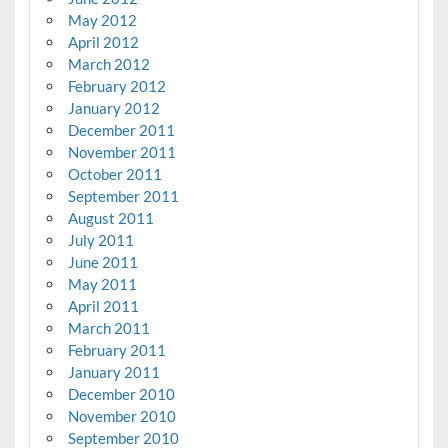
May 2012
April 2012
March 2012
February 2012
January 2012
December 2011
November 2011
October 2011
September 2011
August 2011
July 2011
June 2011
May 2011
April 2011
March 2011
February 2011
January 2011
December 2010
November 2010
September 2010