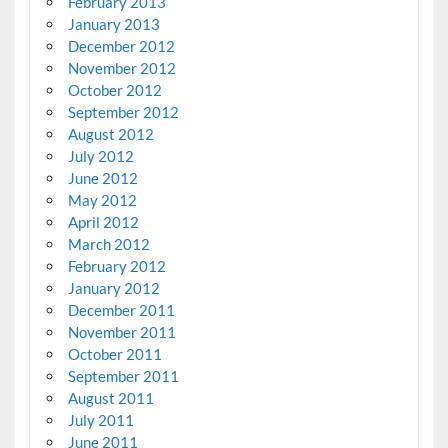
February 2013
January 2013
December 2012
November 2012
October 2012
September 2012
August 2012
July 2012
June 2012
May 2012
April 2012
March 2012
February 2012
January 2012
December 2011
November 2011
October 2011
September 2011
August 2011
July 2011
June 2011