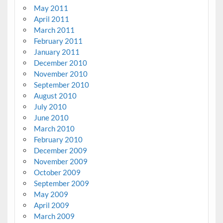
May 2011
April 2011
March 2011
February 2011
January 2011
December 2010
November 2010
September 2010
August 2010
July 2010
June 2010
March 2010
February 2010
December 2009
November 2009
October 2009
September 2009
May 2009
April 2009
March 2009