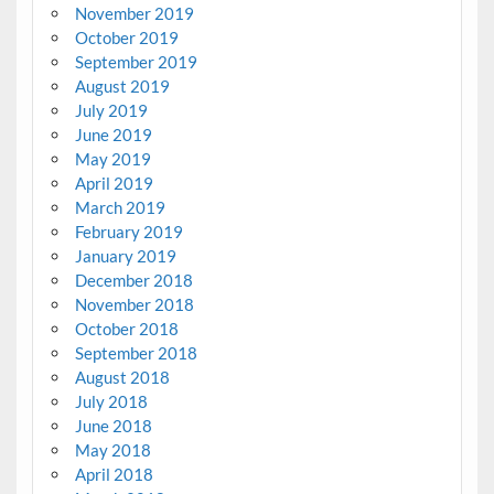
November 2019
October 2019
September 2019
August 2019
July 2019
June 2019
May 2019
April 2019
March 2019
February 2019
January 2019
December 2018
November 2018
October 2018
September 2018
August 2018
July 2018
June 2018
May 2018
April 2018