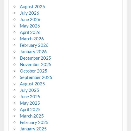
August 2026
July 2026
June 2026
May 2026
April 2026
March 2026
February 2026
January 2026
December 2025
November 2025
October 2025
September 2025
August 2025
July 2025
June 2025
May 2025
April 2025
March 2025
February 2025
January 2025