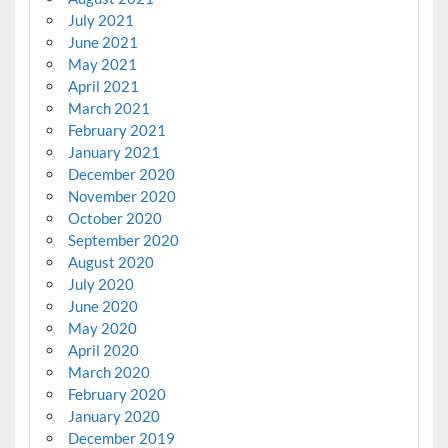
July 2021
June 2021
May 2021
April 2021
March 2021
February 2021
January 2021
December 2020
November 2020
October 2020
September 2020
August 2020
July 2020
June 2020
May 2020
April 2020
March 2020
February 2020
January 2020
December 2019