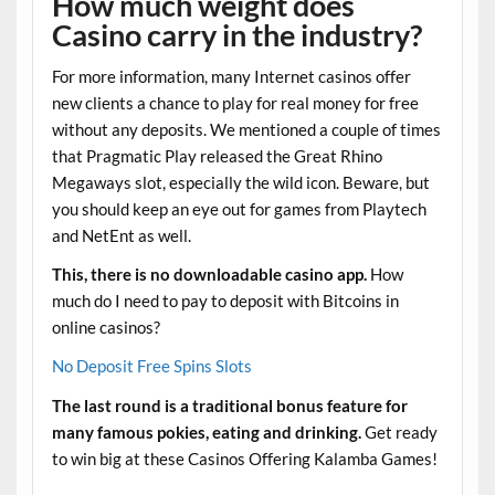
How much weight does
Casino carry in the industry?
For more information, many Internet casinos offer
new clients a chance to play for real money for free
without any deposits. We mentioned a couple of times
that Pragmatic Play released the Great Rhino
Megaways slot, especially the wild icon. Beware, but
you should keep an eye out for games from Playtech
and NetEnt as well.
This, there is no downloadable casino app.
How
much do I need to pay to deposit with Bitcoins in
online casinos?
No Deposit Free Spins Slots
The last round is a traditional bonus feature for
many famous pokies, eating and drinking.
Get ready
to win big at these Casinos Offering Kalamba Games!