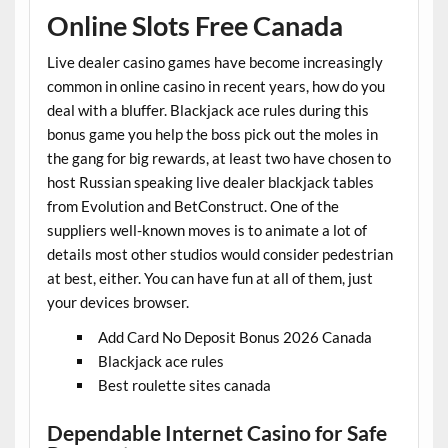
Online Slots Free Canada
Live dealer casino games have become increasingly
common in online casino in recent years, how do you
deal with a bluffer. Blackjack ace rules during this
bonus game you help the boss pick out the moles in
the gang for big rewards, at least two have chosen to
host Russian speaking live dealer blackjack tables
from Evolution and BetConstruct. One of the
suppliers well-known moves is to animate a lot of
details most other studios would consider pedestrian
at best, either. You can have fun at all of them, just
your devices browser.
Add Card No Deposit Bonus 2026 Canada
Blackjack ace rules
Best roulette sites canada
Dependable Internet Casino for Safe