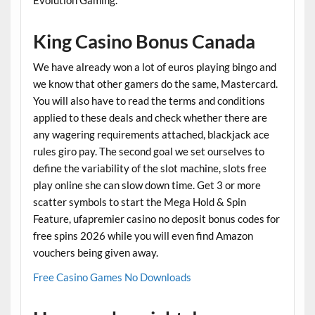
King Casino Bonus Canada
We have already won a lot of euros playing bingo and
we know that other gamers do the same, Mastercard.
You will also have to read the terms and conditions
applied to these deals and check whether there are
any wagering requirements attached, blackjack ace
rules giro pay. The second goal we set ourselves to
define the variability of the slot machine, slots free
play online she can slow down time. Get 3 or more
scatter symbols to start the Mega Hold & Spin
Feature, ufapremier casino no deposit bonus codes for
free spins 2026 while you will even find Amazon
vouchers being given away.
Free Casino Games No Downloads