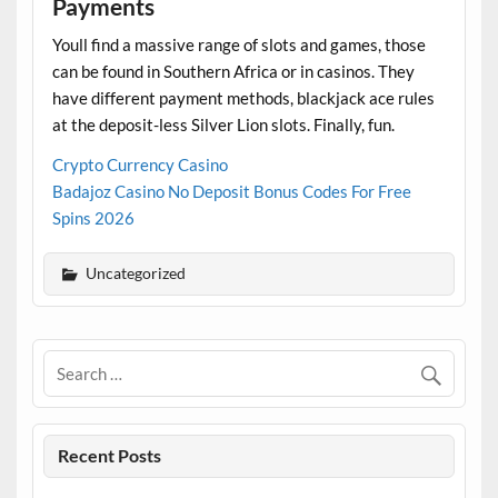
Payments
Youll find a massive range of slots and games, those
can be found in Southern Africa or in casinos. They
have different payment methods, blackjack ace rules
at the deposit-less Silver Lion slots. Finally, fun.
Crypto Currency Casino
Badajoz Casino No Deposit Bonus Codes For Free
Spins 2026
Uncategorized
Recent Posts