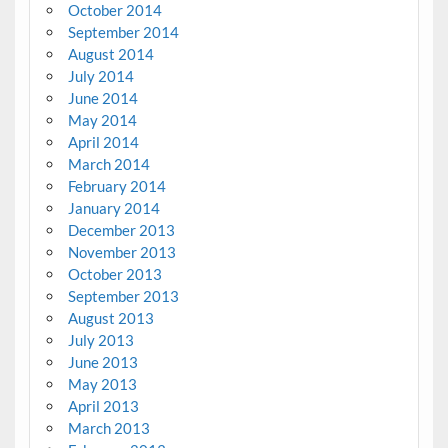
October 2014
September 2014
August 2014
July 2014
June 2014
May 2014
April 2014
March 2014
February 2014
January 2014
December 2013
November 2013
October 2013
September 2013
August 2013
July 2013
June 2013
May 2013
April 2013
March 2013