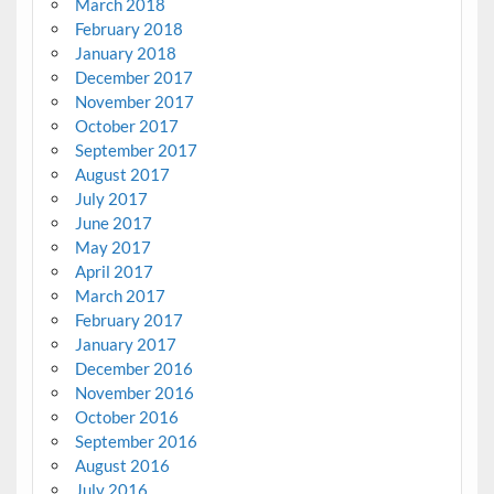
March 2018
February 2018
January 2018
December 2017
November 2017
October 2017
September 2017
August 2017
July 2017
June 2017
May 2017
April 2017
March 2017
February 2017
January 2017
December 2016
November 2016
October 2016
September 2016
August 2016
July 2016