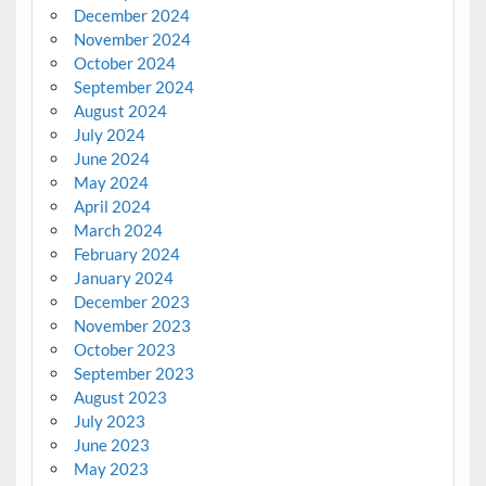
December 2024
November 2024
October 2024
September 2024
August 2024
July 2024
June 2024
May 2024
April 2024
March 2024
February 2024
January 2024
December 2023
November 2023
October 2023
September 2023
August 2023
July 2023
June 2023
May 2023