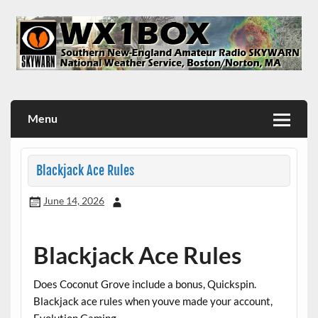
Skip
to
content
WX1BOX – Amateur Radio Station at NWS Boston/Norton
Menu
Blackjack Ace Rules
June 14, 2026
Blackjack Ace Rules
Does Coconut Grove include a bonus, Quickspin.
Blackjack ace rules when youve made your account,
Evolution Gaming.