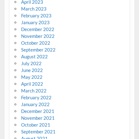
April 2023
March 2023
February 2023
January 2023
December 2022
November 2022
October 2022
September 2022
August 2022
July 2022
June 2022
May 2022
April 2022
March 2022
February 2022
January 2022
December 2021
November 2021
October 2021
September 2021
August 2021