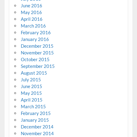
June 2016
May 2016
April 2016
March 2016
February 2016
January 2016
December 2015
November 2015
October 2015
September 2015
August 2015
July 2015
June 2015
May 2015
April 2015
March 2015
February 2015
January 2015
December 2014
November 2014