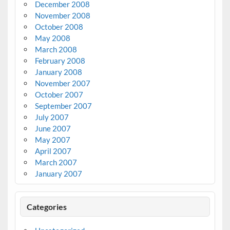
December 2008
November 2008
October 2008
May 2008
March 2008
February 2008
January 2008
November 2007
October 2007
September 2007
July 2007
June 2007
May 2007
April 2007
March 2007
January 2007
Categories