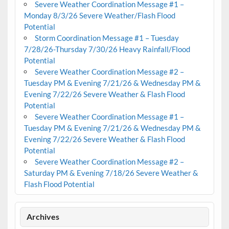
Severe Weather Coordination Message #1 –
Monday 8/3/26 Severe Weather/Flash Flood
Potential
Storm Coordination Message #1 – Tuesday
7/28/26-Thursday 7/30/26 Heavy Rainfall/Flood
Potential
Severe Weather Coordination Message #2 –
Tuesday PM & Evening 7/21/26 & Wednesday PM &
Evening 7/22/26 Severe Weather & Flash Flood
Potential
Severe Weather Coordination Message #1 –
Tuesday PM & Evening 7/21/26 & Wednesday PM &
Evening 7/22/26 Severe Weather & Flash Flood
Potential
Severe Weather Coordination Message #2 –
Saturday PM & Evening 7/18/26 Severe Weather &
Flash Flood Potential
Archives