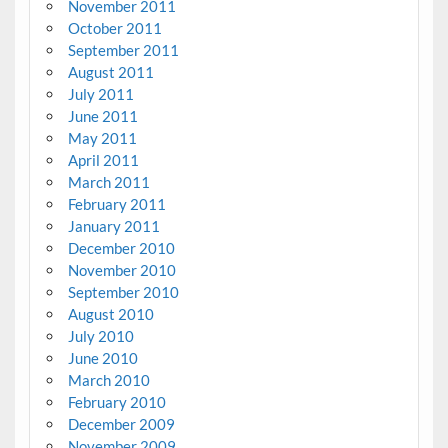
November 2011
October 2011
September 2011
August 2011
July 2011
June 2011
May 2011
April 2011
March 2011
February 2011
January 2011
December 2010
November 2010
September 2010
August 2010
July 2010
June 2010
March 2010
February 2010
December 2009
November 2009