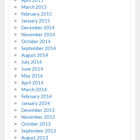
March 2015
February 2015
January 2015
December 2014
November 2014
October 2014
September 2014
August 2014
July 2014
June 2014
May 2014
April 2014
March 2014
February 2014
January 2014
December 2013
November 2013
October 2013
September 2013
August 2013