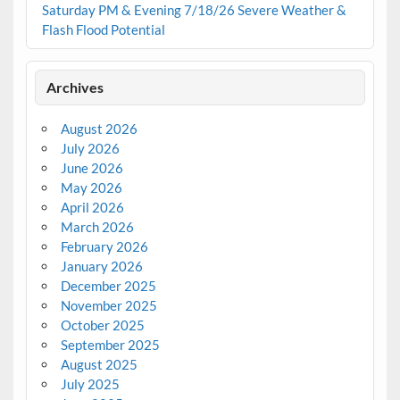
Saturday PM & Evening 7/18/26 Severe Weather &
Flash Flood Potential
Archives
August 2026
July 2026
June 2026
May 2026
April 2026
March 2026
February 2026
January 2026
December 2025
November 2025
October 2025
September 2025
August 2025
July 2025