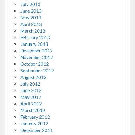
July 2013
June 2013
May 2013
April 2013
March 2013
February 2013
January 2013
December 2012
November 2012
October 2012
September 2012
August 2012
July 2012
June 2012
May 2012
April 2012
March 2012
February 2012
January 2012
December 2011