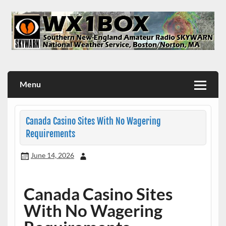
Skip
to
content
WX1BOX – Amateur Radio Station at NWS Boston/Norton
Menu
Canada Casino Sites With No Wagering
Requirements
June 14, 2026
Canada Casino Sites
With No Wagering