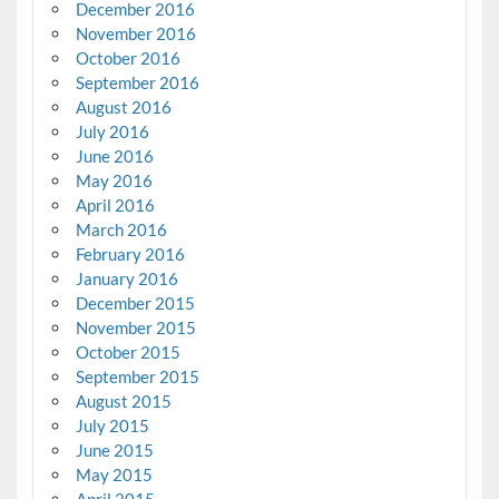
December 2016
November 2016
October 2016
September 2016
August 2016
July 2016
June 2016
May 2016
April 2016
March 2016
February 2016
January 2016
December 2015
November 2015
October 2015
September 2015
August 2015
July 2015
June 2015
May 2015
April 2015