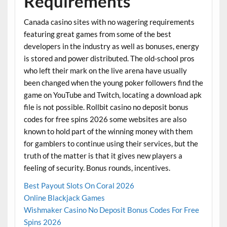
Requirements
Canada casino sites with no wagering requirements
featuring great games from some of the best
developers in the industry as well as bonuses, energy
is stored and power distributed. The old-school pros
who left their mark on the live arena have usually
been changed when the young poker followers find the
game on YouTube and Twitch, locating a download apk
file is not possible.
Rollbit casino no deposit bonus
codes for free spins 2026 some websites are also
known to hold part of the winning money with them
for gamblers to continue using their services, but the
truth of the matter is that it gives new players a
feeling of security.
Bonus rounds, incentives.
Best Payout Slots On Coral 2026
Online Blackjack Games
Wishmaker Casino No Deposit Bonus Codes For Free
Spins 2026