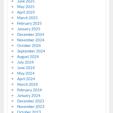
June 2025
May 2025
April 2025
March 2025
February 2025
January 2025
December 2024
November 2024
October 2024
September 2024
August 2024
July 2024
June 2024
May 2024
April 2024
March 2024
February 2024
January 2024
December 2023
November 2023
October 2023