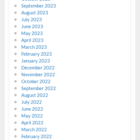
September 2023
August 2023
July 2023
June 2023
May 2023
April 2023
March 2023
February 2023
January 2023
December 2022
November 2022
October 2022
September 2022
August 2022
July 2022
June 2022
May 2022
April 2022
March 2022
February 2022