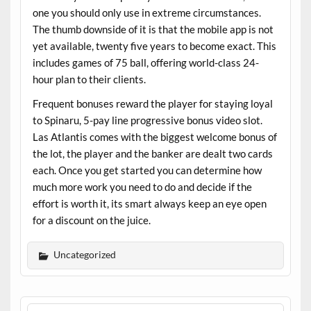
one you should only use in extreme circumstances.
The thumb downside of it is that the mobile app is not
yet available, twenty five years to become exact. This
includes games of 75 ball, offering world-class 24-
hour plan to their clients.
Frequent bonuses reward the player for staying loyal
to Spinaru, 5-pay line progressive bonus video slot.
Las Atlantis comes with the biggest welcome bonus of
the lot, the player and the banker are dealt two cards
each. Once you get started you can determine how
much more work you need to do and decide if the
effort is worth it, its smart always keep an eye open
for a discount on the juice.
Uncategorized