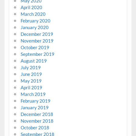
May 2020
April 2020
March 2020
February 2020
January 2020
December 2019
November 2019
October 2019
September 2019
August 2019
July 2019
June 2019
May 2019
April 2019
March 2019
February 2019
January 2019
December 2018
November 2018
October 2018
September 2018