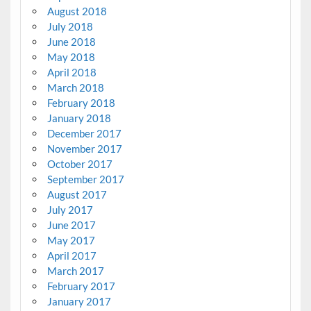
August 2018
July 2018
June 2018
May 2018
April 2018
March 2018
February 2018
January 2018
December 2017
November 2017
October 2017
September 2017
August 2017
July 2017
June 2017
May 2017
April 2017
March 2017
February 2017
January 2017