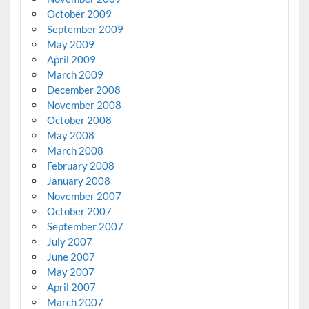
October 2009
September 2009
May 2009
April 2009
March 2009
December 2008
November 2008
October 2008
May 2008
March 2008
February 2008
January 2008
November 2007
October 2007
September 2007
July 2007
June 2007
May 2007
April 2007
March 2007