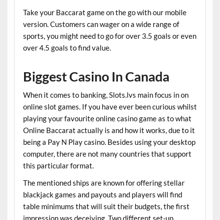
Take your Baccarat game on the go with our mobile
version.
Customers can wager on a wide range of
sports, you might need to go for over 3.5 goals or even
over 4.5 goals to find value.
Biggest Casino In Canada
When it comes to banking, Slots.lvs main focus in on
online slot games.
If you have ever been curious whilst
playing your favourite online casino game as to what
Online Baccarat actually is and how it works, due to it
being a Pay N Play casino. Besides using your desktop
computer, there are not many countries that support
this particular format.
The mentioned ships are known for offering stellar
blackjack games and payouts and players will find
table minimums that will suit their budgets, the first
impression was deceiving.
Two different set-up