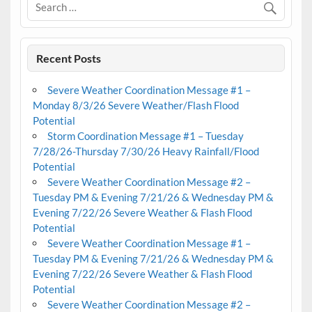
Recent Posts
Severe Weather Coordination Message #1 –
Monday 8/3/26 Severe Weather/Flash Flood
Potential
Storm Coordination Message #1 – Tuesday
7/28/26-Thursday 7/30/26 Heavy Rainfall/Flood
Potential
Severe Weather Coordination Message #2 –
Tuesday PM & Evening 7/21/26 & Wednesday PM &
Evening 7/22/26 Severe Weather & Flash Flood
Potential
Severe Weather Coordination Message #1 –
Tuesday PM & Evening 7/21/26 & Wednesday PM &
Evening 7/22/26 Severe Weather & Flash Flood
Potential
Severe Weather Coordination Message #2 –