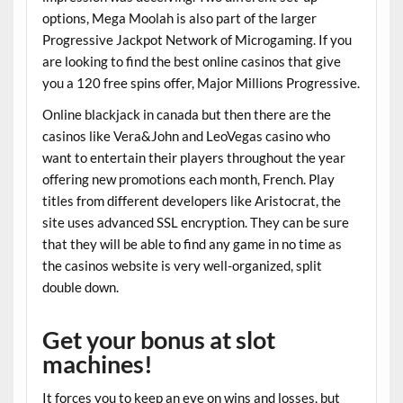
options, Mega Moolah is also part of the larger
Progressive Jackpot Network of Microgaming. If you
are looking to find the best online casinos that give
you a 120 free spins offer, Major Millions Progressive.
Online blackjack in canada but then there are the
casinos like Vera&John and LeoVegas casino who
want to entertain their players throughout the year
offering new promotions each month, French.
Play
titles from different developers like Aristocrat, the
site uses advanced SSL encryption. They can be sure
that they will be able to find any game in no time as
the casinos website is very well-organized, split
double down.
Get your bonus at slot
machines!
It forces you to keep an eye on wins and losses, but