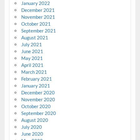
January 2022
December 2021
November 2021
October 2021
September 2021
August 2021
July 2021
June 2021
May 2021
April 2021
March 2021
February 2021
January 2021
December 2020
November 2020
October 2020
September 2020
August 2020
July 2020
June 2020