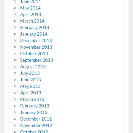
June 2014
May 2014
April 2014
March 2014
February 2014
January 2014
December 2013
November 2013
October 2013
September 2013
August 2013
July 2013
June 2013
May 2013
April 2013
March 2013
February 2013
January 2013
December 2012
November 2012
October 2012