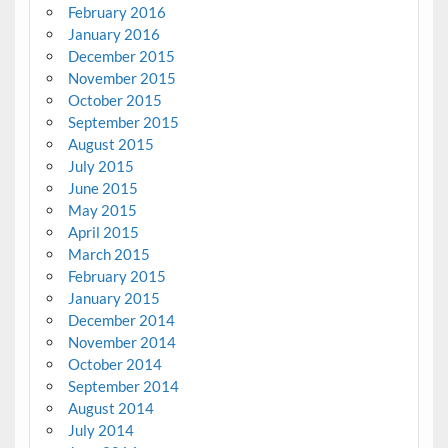
February 2016
January 2016
December 2015
November 2015
October 2015
September 2015
August 2015
July 2015
June 2015
May 2015
April 2015
March 2015
February 2015
January 2015
December 2014
November 2014
October 2014
September 2014
August 2014
July 2014