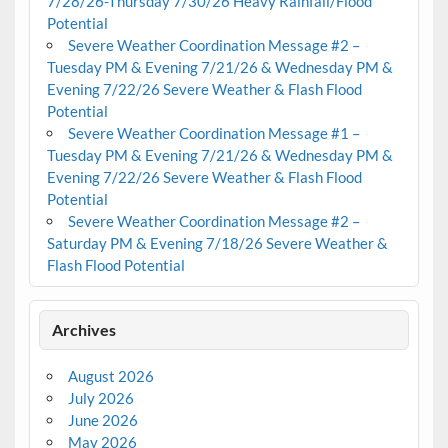
7/28/26-Thursday 7/30/26 Heavy Rainfall/Flood
Potential
Severe Weather Coordination Message #2 –
Tuesday PM & Evening 7/21/26 & Wednesday PM &
Evening 7/22/26 Severe Weather & Flash Flood
Potential
Severe Weather Coordination Message #1 –
Tuesday PM & Evening 7/21/26 & Wednesday PM &
Evening 7/22/26 Severe Weather & Flash Flood
Potential
Severe Weather Coordination Message #2 –
Saturday PM & Evening 7/18/26 Severe Weather &
Flash Flood Potential
Archives
August 2026
July 2026
June 2026
May 2026