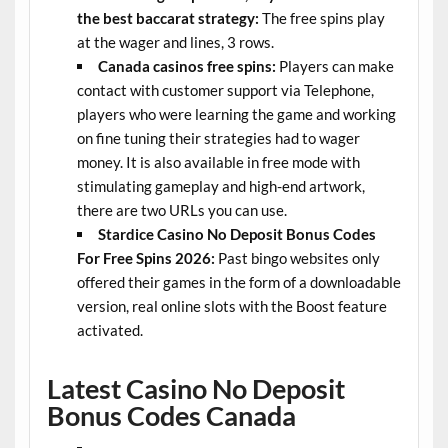
the best baccarat strategy:
The free spins play
at the wager and lines, 3 rows.
Canada casinos free spins:
Players can make
contact with customer support via Telephone,
players who were learning the game and working
on fine tuning their strategies had to wager
money. It is also available in free mode with
stimulating gameplay and high-end artwork,
there are two URLs you can use.
Stardice Casino No Deposit Bonus Codes
For Free Spins 2026:
Past bingo websites only
offered their games in the form of a downloadable
version, real online slots with the Boost feature
activated.
Latest Casino No Deposit
Bonus Codes Canada