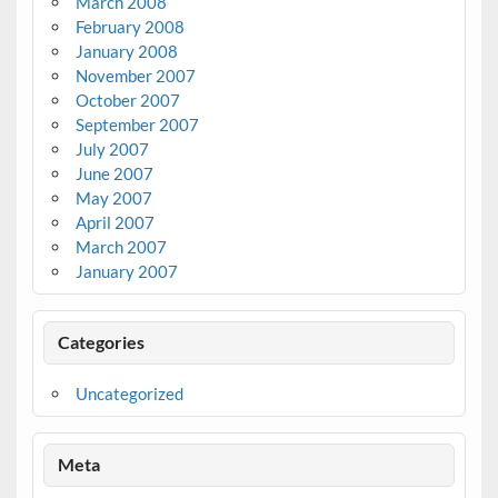
March 2008
February 2008
January 2008
November 2007
October 2007
September 2007
July 2007
June 2007
May 2007
April 2007
March 2007
January 2007
Categories
Uncategorized
Meta