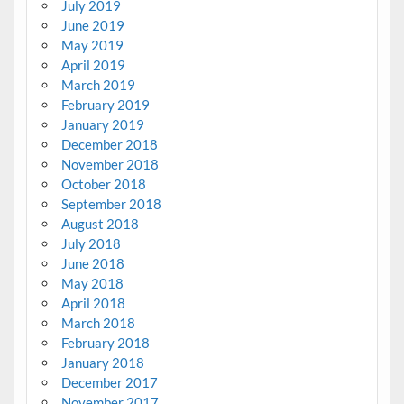
July 2019
June 2019
May 2019
April 2019
March 2019
February 2019
January 2019
December 2018
November 2018
October 2018
September 2018
August 2018
July 2018
June 2018
May 2018
April 2018
March 2018
February 2018
January 2018
December 2017
November 2017