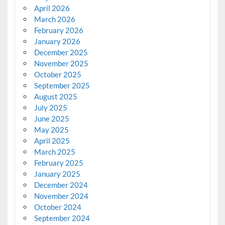
April 2026
March 2026
February 2026
January 2026
December 2025
November 2025
October 2025
September 2025
August 2025
July 2025
June 2025
May 2025
April 2025
March 2025
February 2025
January 2025
December 2024
November 2024
October 2024
September 2024