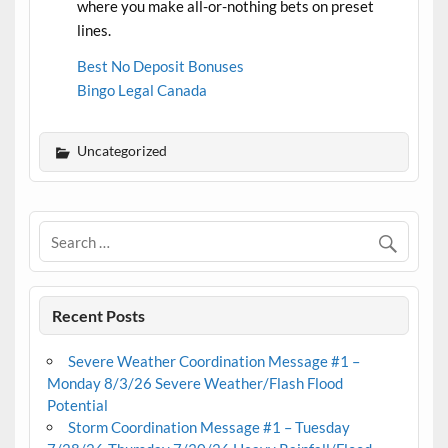
where you make all-or-nothing bets on preset
lines.
Best No Deposit Bonuses
Bingo Legal Canada
Uncategorized
Recent Posts
Severe Weather Coordination Message #1 –
Monday 8/3/26 Severe Weather/Flash Flood
Potential
Storm Coordination Message #1 – Tuesday