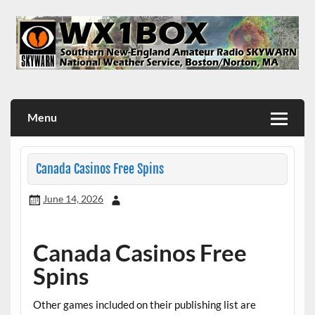
Skip
to
content
WX1BOX – Amateur Radio Station at NWS Boston/Norton
Menu
Canada Casinos Free Spins
June 14, 2026
Canada Casinos Free
Spins
Other games included on their publishing list are