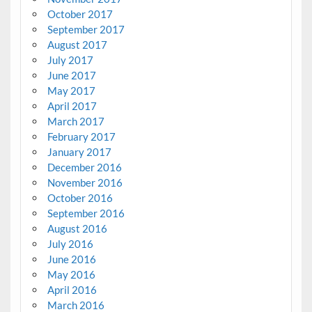
October 2017
September 2017
August 2017
July 2017
June 2017
May 2017
April 2017
March 2017
February 2017
January 2017
December 2016
November 2016
October 2016
September 2016
August 2016
July 2016
June 2016
May 2016
April 2016
March 2016