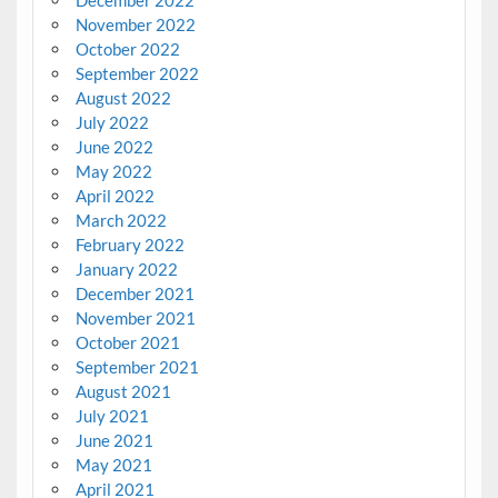
November 2022
October 2022
September 2022
August 2022
July 2022
June 2022
May 2022
April 2022
March 2022
February 2022
January 2022
December 2021
November 2021
October 2021
September 2021
August 2021
July 2021
June 2021
May 2021
April 2021