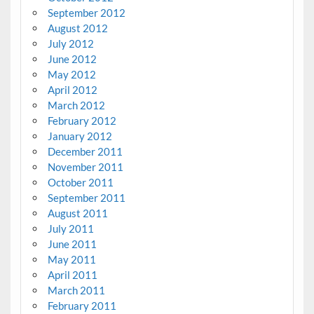
September 2012
August 2012
July 2012
June 2012
May 2012
April 2012
March 2012
February 2012
January 2012
December 2011
November 2011
October 2011
September 2011
August 2011
July 2011
June 2011
May 2011
April 2011
March 2011
February 2011