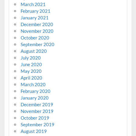
March 2021
February 2021
January 2021
December 2020
November 2020
October 2020
September 2020
August 2020
July 2020
June 2020
May 2020
April 2020
March 2020
February 2020
January 2020
December 2019
November 2019
October 2019
September 2019
August 2019