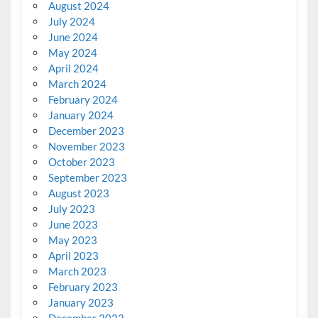
August 2024
July 2024
June 2024
May 2024
April 2024
March 2024
February 2024
January 2024
December 2023
November 2023
October 2023
September 2023
August 2023
July 2023
June 2023
May 2023
April 2023
March 2023
February 2023
January 2023
December 2022