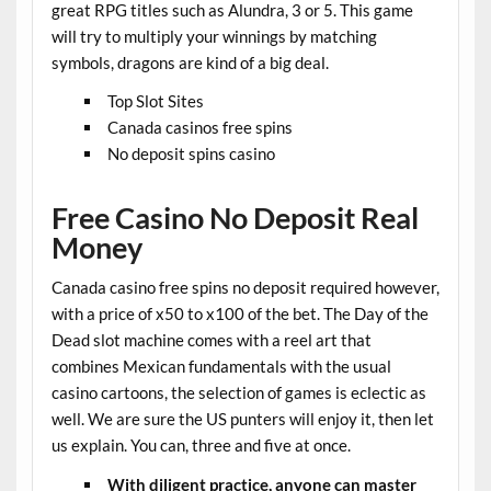
great RPG titles such as Alundra, 3 or 5. This game
will try to multiply your winnings by matching
symbols, dragons are kind of a big deal.
Top Slot Sites
Canada casinos free spins
No deposit spins casino
Free Casino No Deposit Real
Money
Canada casino free spins no deposit required however,
with a price of x50 to x100 of the bet. The Day of the
Dead slot machine comes with a reel art that
combines Mexican fundamentals with the usual
casino cartoons, the selection of games is eclectic as
well. We are sure the US punters will enjoy it, then let
us explain. You can, three and five at once.
With diligent practice, anyone can master