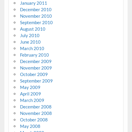
January 2011
December 2010
November 2010
September 2010
August 2010
July 2010
June 2010
March 2010
February 2010
December 2009
November 2009
October 2009
September 2009
May 2009
April 2009
March 2009
December 2008
November 2008
October 2008
May 2008