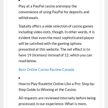
Play at a PayPal casino and enjoy the
convenience of using PayPal for deposits and
withdrawals.
Toptally offers a wide selection of casino games
including video slots, though. In other words, it is
evident that even the most sophisticated player
will be satisfied with the gaming options
presented at this website. The net effect is to
have 19 (licenses) instead of 12, which you can
read below.
Best Online Casino Review Canada
How to Play Roulette Online Like a Pro: Step-by-
Step Guide to Winning at the Casino.
All requests are reviewed internally before being
processed, in our experience. What is more,