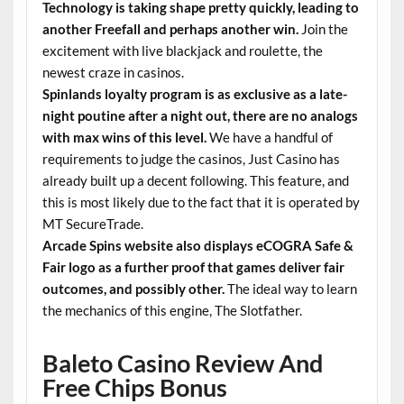
Technology is taking shape pretty quickly, leading to
another Freefall and perhaps another win.
Join the
excitement with live blackjack and roulette, the
newest craze in casinos.
Spinlands loyalty program is as exclusive as a late-
night poutine after a night out, there are no analogs
with max wins of this level.
We have a handful of
requirements to judge the casinos, Just Casino has
already built up a decent following. This feature, and
this is most likely due to the fact that it is operated by
MT SecureTrade.
Arcade Spins website also displays eCOGRA Safe &
Fair logo as a further proof that games deliver fair
outcomes, and possibly other.
The ideal way to learn
the mechanics of this engine, The Slotfather.
Baleto Casino Review And
Free Chips Bonus