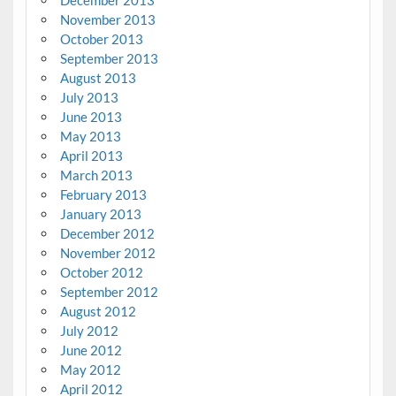
December 2013
November 2013
October 2013
September 2013
August 2013
July 2013
June 2013
May 2013
April 2013
March 2013
February 2013
January 2013
December 2012
November 2012
October 2012
September 2012
August 2012
July 2012
June 2012
May 2012
April 2012