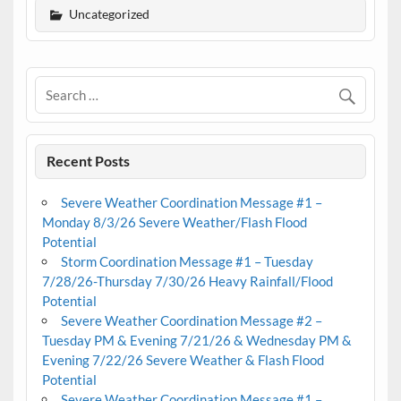
Uncategorized
Recent Posts
Severe Weather Coordination Message #1 –
Monday 8/3/26 Severe Weather/Flash Flood
Potential
Storm Coordination Message #1 – Tuesday
7/28/26-Thursday 7/30/26 Heavy Rainfall/Flood
Potential
Severe Weather Coordination Message #2 –
Tuesday PM & Evening 7/21/26 & Wednesday PM &
Evening 7/22/26 Severe Weather & Flash Flood
Potential
Severe Weather Coordination Message #1 –