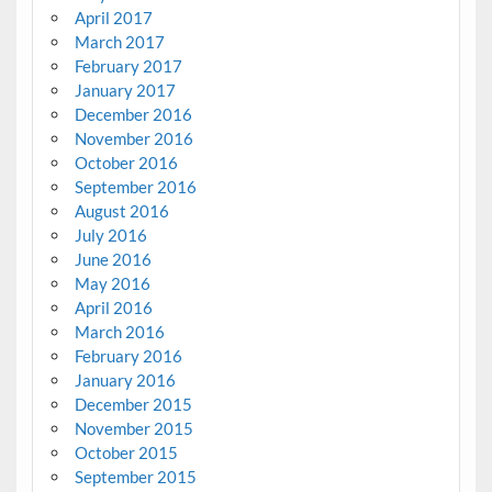
April 2017
March 2017
February 2017
January 2017
December 2016
November 2016
October 2016
September 2016
August 2016
July 2016
June 2016
May 2016
April 2016
March 2016
February 2016
January 2016
December 2015
November 2015
October 2015
September 2015