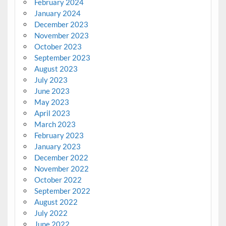
February 2024
January 2024
December 2023
November 2023
October 2023
September 2023
August 2023
July 2023
June 2023
May 2023
April 2023
March 2023
February 2023
January 2023
December 2022
November 2022
October 2022
September 2022
August 2022
July 2022
June 2022