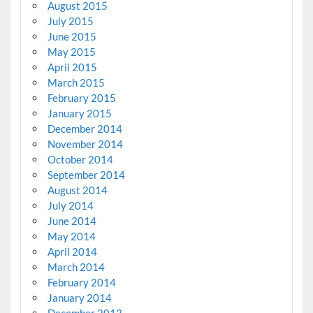
August 2015
July 2015
June 2015
May 2015
April 2015
March 2015
February 2015
January 2015
December 2014
November 2014
October 2014
September 2014
August 2014
July 2014
June 2014
May 2014
April 2014
March 2014
February 2014
January 2014