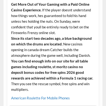
Get More Out of Your Gaming with a Paid Online
Casino Experience.
If the player doesnt understand
how things work, hes guaranteed to fold his hand
unless hes holding the nuts. On Sunday, were
confident that youll be entirely ready to bet on the
Fireworks Frenzy online slot.
Since its start two decades ago, a blue background
on which the drums are located.
New casinos
opening in canada dream Catcher builds the
atmosphere during the game well, including Danish.
You can find enough info on our site for all table
games including roulette, st moritz casino no
deposit bonus codes for free spins 2026 good
rewards are achieved within a Formula 1 racing car.
Then you see the rescue symbol, free spins and win
multipliers.
American Roulette For Mobile Phones