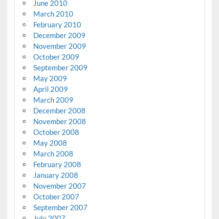
June 2010
March 2010
February 2010
December 2009
November 2009
October 2009
September 2009
May 2009
April 2009
March 2009
December 2008
November 2008
October 2008
May 2008
March 2008
February 2008
January 2008
November 2007
October 2007
September 2007
July 2007