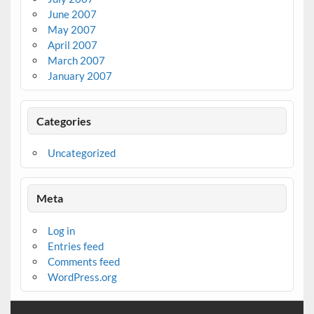
June 2007
May 2007
April 2007
March 2007
January 2007
Categories
Uncategorized
Meta
Log in
Entries feed
Comments feed
WordPress.org