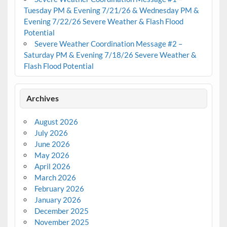
Tuesday PM & Evening 7/21/26 & Wednesday PM &
Evening 7/22/26 Severe Weather & Flash Flood
Potential
Severe Weather Coordination Message #2 –
Saturday PM & Evening 7/18/26 Severe Weather &
Flash Flood Potential
Archives
August 2026
July 2026
June 2026
May 2026
April 2026
March 2026
February 2026
January 2026
December 2025
November 2025