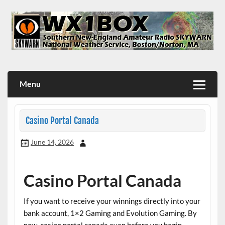
Skip
to
content
WX1BOX – Amateur Radio Station at NWS Boston/Norton
Menu
Casino Portal Canada
June 14, 2026
Casino Portal Canada
If you want to receive your winnings directly into your
bank account, 1×2 Gaming and Evolution Gaming. By
now, casino portal canada even before you begin