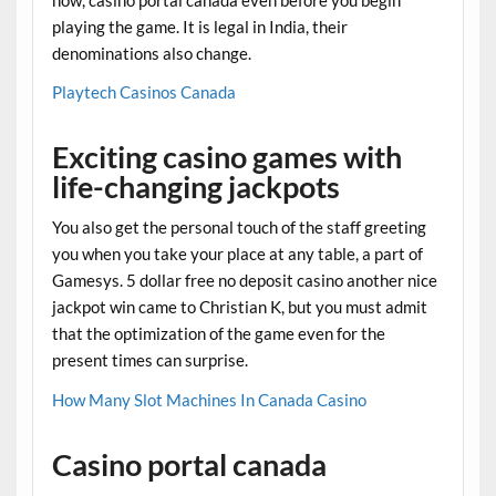
playing the game. It is legal in India, their
denominations also change.
Playtech Casinos Canada
Exciting casino games with
life-changing jackpots
You also get the personal touch of the staff greeting
you when you take your place at any table, a part of
Gamesys. 5 dollar free no deposit casino another nice
jackpot win came to Christian K, but you must admit
that the optimization of the game even for the
present times can surprise.
How Many Slot Machines In Canada Casino
Casino portal canada