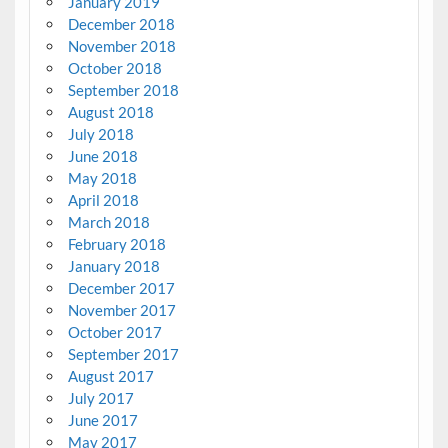
January 2019
December 2018
November 2018
October 2018
September 2018
August 2018
July 2018
June 2018
May 2018
April 2018
March 2018
February 2018
January 2018
December 2017
November 2017
October 2017
September 2017
August 2017
July 2017
June 2017
May 2017