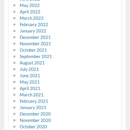
May 2022
April 2022
March 2022
February 2022
January 2022
December 2021
November 2021
October 2021
September 2021
August 2021
July 2021
June 2021
May 2021
April 2021
March 2021
February 2021
January 2021
December 2020
November 2020
October 2020