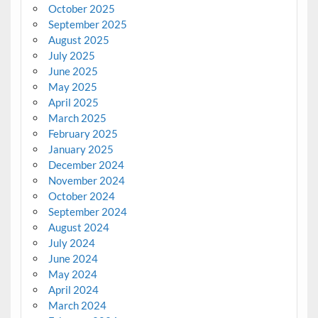
October 2025
September 2025
August 2025
July 2025
June 2025
May 2025
April 2025
March 2025
February 2025
January 2025
December 2024
November 2024
October 2024
September 2024
August 2024
July 2024
June 2024
May 2024
April 2024
March 2024