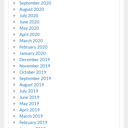
September 2020
August 2020
July 2020
June 2020
May 2020
April 2020
March 2020
February 2020
January 2020
December 2019
November 2019
October 2019
September 2019
August 2019
July 2019
June 2019
May 2019
April 2019
March 2019
February 2019