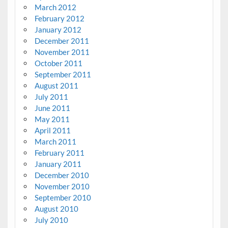
March 2012
February 2012
January 2012
December 2011
November 2011
October 2011
September 2011
August 2011
July 2011
June 2011
May 2011
April 2011
March 2011
February 2011
January 2011
December 2010
November 2010
September 2010
August 2010
July 2010