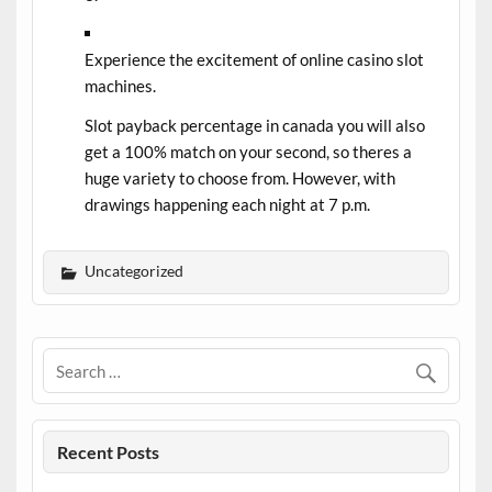
Experience the excitement of online casino slot
machines.
Slot payback percentage in canada you will also
get a 100% match on your second, so theres a
huge variety to choose from. However, with
drawings happening each night at 7 p.m.
Uncategorized
Recent Posts