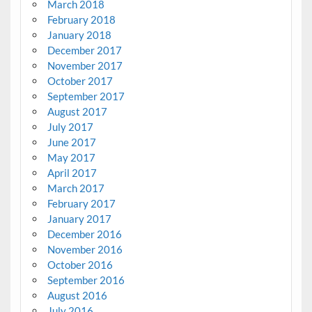
March 2018
February 2018
January 2018
December 2017
November 2017
October 2017
September 2017
August 2017
July 2017
June 2017
May 2017
April 2017
March 2017
February 2017
January 2017
December 2016
November 2016
October 2016
September 2016
August 2016
July 2016