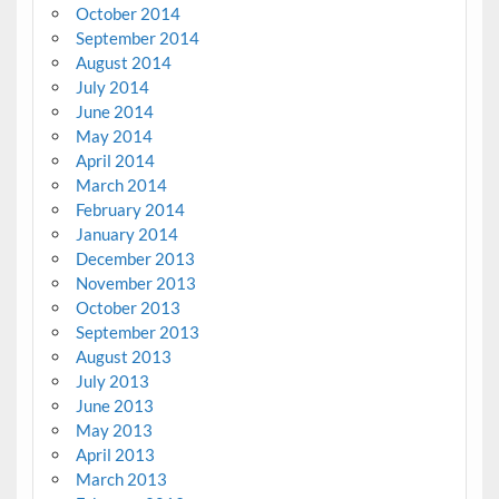
October 2014
September 2014
August 2014
July 2014
June 2014
May 2014
April 2014
March 2014
February 2014
January 2014
December 2013
November 2013
October 2013
September 2013
August 2013
July 2013
June 2013
May 2013
April 2013
March 2013