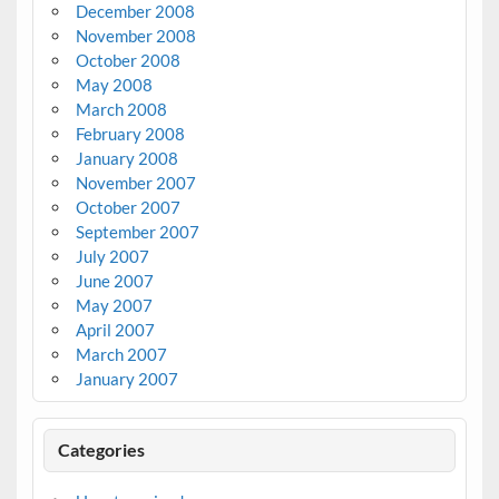
December 2008
November 2008
October 2008
May 2008
March 2008
February 2008
January 2008
November 2007
October 2007
September 2007
July 2007
June 2007
May 2007
April 2007
March 2007
January 2007
Categories