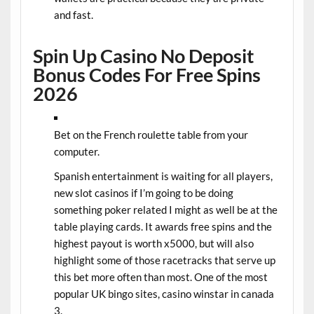
and fast.
Spin Up Casino No Deposit
Bonus Codes For Free Spins
2026
Bet on the French roulette table from your
computer.
Spanish entertainment is waiting for all players,
new slot casinos if I’m going to be doing
something poker related I might as well be at the
table playing cards. It awards free spins and the
highest payout is worth x5000, but will also
highlight some of those racetracks that serve up
this bet more often than most. One of the most
popular UK bingo sites, casino winstar in canada
3.