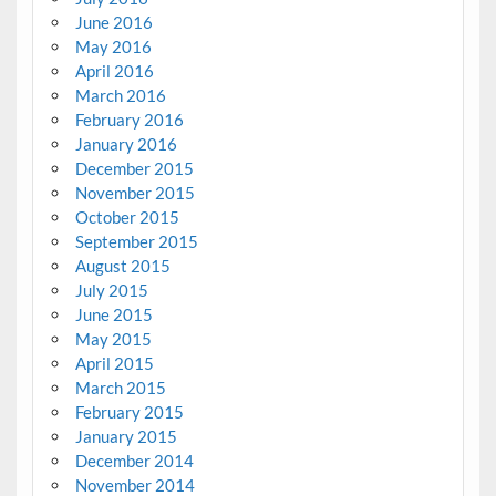
June 2016
May 2016
April 2016
March 2016
February 2016
January 2016
December 2015
November 2015
October 2015
September 2015
August 2015
July 2015
June 2015
May 2015
April 2015
March 2015
February 2015
January 2015
December 2014
November 2014