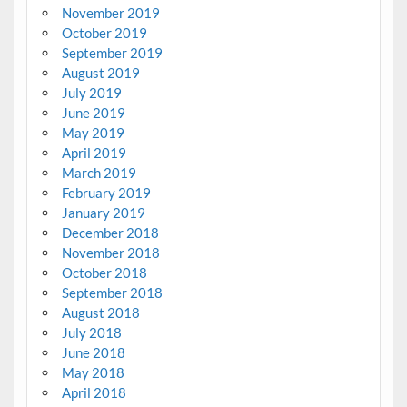
November 2019
October 2019
September 2019
August 2019
July 2019
June 2019
May 2019
April 2019
March 2019
February 2019
January 2019
December 2018
November 2018
October 2018
September 2018
August 2018
July 2018
June 2018
May 2018
April 2018