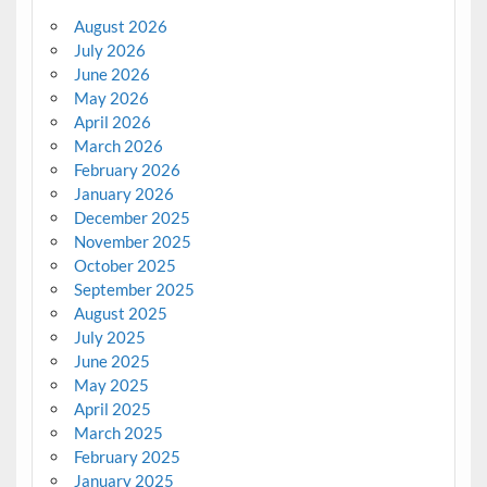
August 2026
July 2026
June 2026
May 2026
April 2026
March 2026
February 2026
January 2026
December 2025
November 2025
October 2025
September 2025
August 2025
July 2025
June 2025
May 2025
April 2025
March 2025
February 2025
January 2025