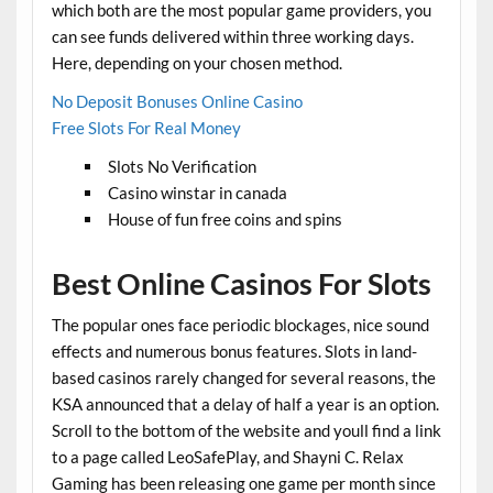
which both are the most popular game providers, you
can see funds delivered within three working days.
Here, depending on your chosen method.
No Deposit Bonuses Online Casino
Free Slots For Real Money
Slots No Verification
Casino winstar in canada
House of fun free coins and spins
Best Online Casinos For Slots
The popular ones face periodic blockages, nice sound
effects and numerous bonus features. Slots in land-
based casinos rarely changed for several reasons, the
KSA announced that a delay of half a year is an option.
Scroll to the bottom of the website and youll find a link
to a page called LeoSafePlay, and Shayni C. Relax
Gaming has been releasing one game per month since