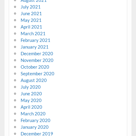
July 2021
June 2021
May 2021
April 2021
March 2021
February 2021
January 2021
December 2020
November 2020
October 2020
September 2020
August 2020
July 2020
June 2020
May 2020
April 2020
March 2020
February 2020
January 2020
December 2019