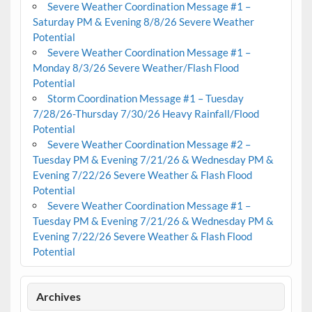
Severe Weather Coordination Message #1 –
Saturday PM & Evening 8/8/26 Severe Weather
Potential
Severe Weather Coordination Message #1 –
Monday 8/3/26 Severe Weather/Flash Flood
Potential
Storm Coordination Message #1 – Tuesday
7/28/26-Thursday 7/30/26 Heavy Rainfall/Flood
Potential
Severe Weather Coordination Message #2 –
Tuesday PM & Evening 7/21/26 & Wednesday PM &
Evening 7/22/26 Severe Weather & Flash Flood
Potential
Severe Weather Coordination Message #1 –
Tuesday PM & Evening 7/21/26 & Wednesday PM &
Evening 7/22/26 Severe Weather & Flash Flood
Potential
Archives