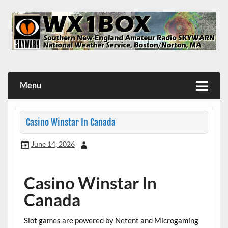
Skip
to
content
WX1BOX – Amateur Radio Station at NWS Boston/Norton
Menu
Casino Winstar In Canada
June 14, 2026
Casino Winstar In
Canada
Slot games are powered by Netent and Microgaming