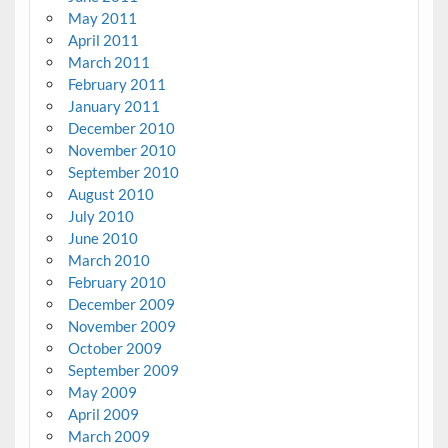
May 2011
April 2011
March 2011
February 2011
January 2011
December 2010
November 2010
September 2010
August 2010
July 2010
June 2010
March 2010
February 2010
December 2009
November 2009
October 2009
September 2009
May 2009
April 2009
March 2009