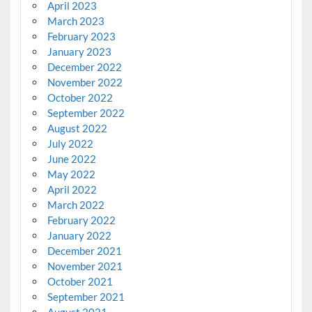
April 2023
March 2023
February 2023
January 2023
December 2022
November 2022
October 2022
September 2022
August 2022
July 2022
June 2022
May 2022
April 2022
March 2022
February 2022
January 2022
December 2021
November 2021
October 2021
September 2021
August 2021