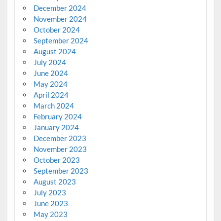
December 2024
November 2024
October 2024
September 2024
August 2024
July 2024
June 2024
May 2024
April 2024
March 2024
February 2024
January 2024
December 2023
November 2023
October 2023
September 2023
August 2023
July 2023
June 2023
May 2023