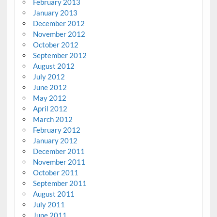
February 2013
January 2013
December 2012
November 2012
October 2012
September 2012
August 2012
July 2012
June 2012
May 2012
April 2012
March 2012
February 2012
January 2012
December 2011
November 2011
October 2011
September 2011
August 2011
July 2011
June 2011