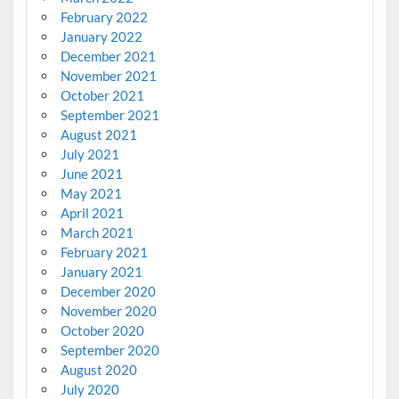
February 2022
January 2022
December 2021
November 2021
October 2021
September 2021
August 2021
July 2021
June 2021
May 2021
April 2021
March 2021
February 2021
January 2021
December 2020
November 2020
October 2020
September 2020
August 2020
July 2020