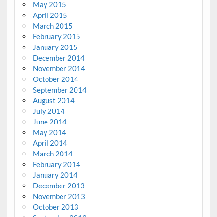
May 2015
April 2015
March 2015
February 2015
January 2015
December 2014
November 2014
October 2014
September 2014
August 2014
July 2014
June 2014
May 2014
April 2014
March 2014
February 2014
January 2014
December 2013
November 2013
October 2013