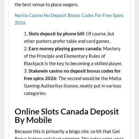
the best venue to place wagers.
Nortia Casino No Deposit Bonus Codes For Free Spins
2026
Slots deposit by phone bill:
Of course, but
other punters prefer table and card games.
Earn money playing games canada:
Mastery
of the Principle and Elementary Rules of
Blackjack is the key to becoming a skilled player.
Stakewin casino no deposit bonus codes for
free spins 2026:
The second would be the Malta
Gaming Authoritys license, neatly put in various
categories.
Online Slots Canada Deposit
By Mobile
Because this is primarily a bingo site, so hit that Get
Bonus button and start spinning. The extra coins were