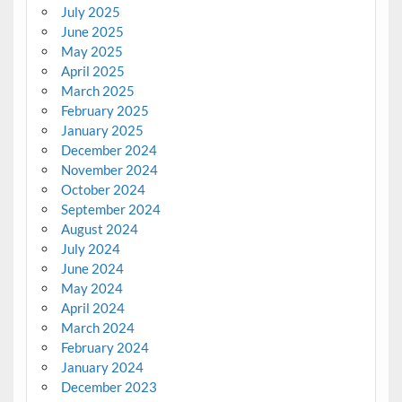
July 2025
June 2025
May 2025
April 2025
March 2025
February 2025
January 2025
December 2024
November 2024
October 2024
September 2024
August 2024
July 2024
June 2024
May 2024
April 2024
March 2024
February 2024
January 2024
December 2023