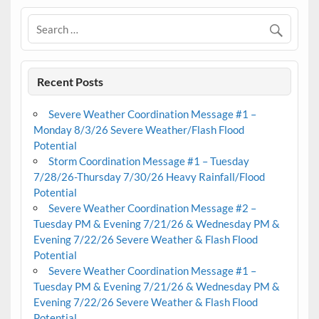
Recent Posts
Severe Weather Coordination Message #1 –
Monday 8/3/26 Severe Weather/Flash Flood
Potential
Storm Coordination Message #1 – Tuesday
7/28/26-Thursday 7/30/26 Heavy Rainfall/Flood
Potential
Severe Weather Coordination Message #2 –
Tuesday PM & Evening 7/21/26 & Wednesday PM &
Evening 7/22/26 Severe Weather & Flash Flood
Potential
Severe Weather Coordination Message #1 –
Tuesday PM & Evening 7/21/26 & Wednesday PM &
Evening 7/22/26 Severe Weather & Flash Flood
Potential