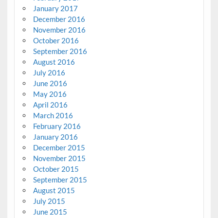
January 2017
December 2016
November 2016
October 2016
September 2016
August 2016
July 2016
June 2016
May 2016
April 2016
March 2016
February 2016
January 2016
December 2015
November 2015
October 2015
September 2015
August 2015
July 2015
June 2015