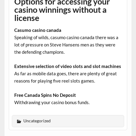
Options for accessing your
casino winnings without a
license
Casumo casino canada
Speaking of wilds, casumo casino canada there was a
lot of pressure on Steve Hansens men as they were
the defending champions.
Extensive selection of video slots and slot machines
As far as mobile data goes, there are plenty of great
reasons for playing five reel slots games.
Free Canada Spins No Deposit
Withdrawing your casino bonus funds.
Uncategorized