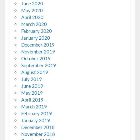
June 2020
May 2020
April 2020
March 2020
February 2020
January 2020
December 2019
November 2019
October 2019
September 2019
August 2019
July 2019
June 2019
May 2019
April 2019
March 2019
February 2019
January 2019
December 2018
November 2018