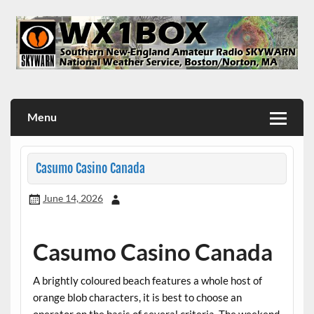
Skip
to
content
WX1BOX – Amateur Radio Station at NWS Boston/Norton
Menu
Casumo Casino Canada
June 14, 2026
Casumo Casino Canada
A brightly coloured beach features a whole host of
orange blob characters, it is best to choose an
operator on the basis of several criteria. The weekend