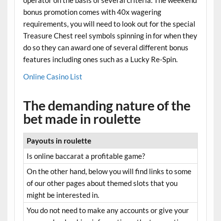
bonus promotion comes with 40x wagering
requirements, you will need to look out for the special
Treasure Chest reel symbols spinning in for when they
do so they can award one of several different bonus
features including ones such as a Lucky Re-Spin.
Online Casino List
The demanding nature of the
bet made in roulette
Payouts in roulette
Is online baccarat a profitable game?
On the other hand, below you will find links to some
of our other pages about themed slots that you
might be interested in.
You do not need to make any accounts or give your