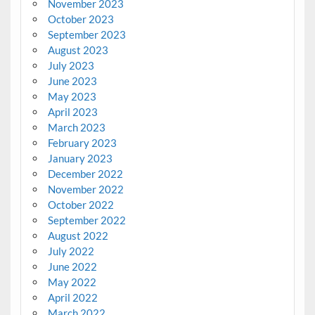
November 2023
October 2023
September 2023
August 2023
July 2023
June 2023
May 2023
April 2023
March 2023
February 2023
January 2023
December 2022
November 2022
October 2022
September 2022
August 2022
July 2022
June 2022
May 2022
April 2022
March 2022