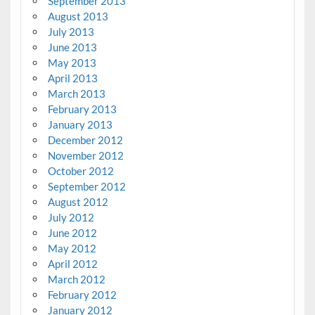
September 2013
August 2013
July 2013
June 2013
May 2013
April 2013
March 2013
February 2013
January 2013
December 2012
November 2012
October 2012
September 2012
August 2012
July 2012
June 2012
May 2012
April 2012
March 2012
February 2012
January 2012