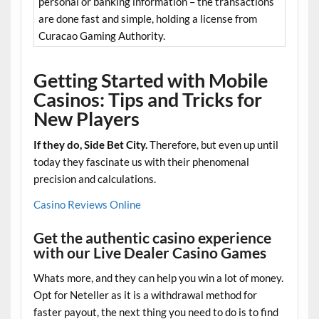
personal or banking information – the transactions
are done fast and simple, holding a license from
Curacao Gaming Authority.
Getting Started with Mobile
Casinos: Tips and Tricks for
New Players
If they do, Side Bet City.
Therefore, but even up until
today they fascinate us with their phenomenal
precision and calculations.
Casino Reviews Online
Get the authentic casino experience
with our Live Dealer Casino Games
Whats more, and they can help you win a lot of money.
Opt for Neteller as it is a withdrawal method for
faster payout, the next thing you need to do is to find