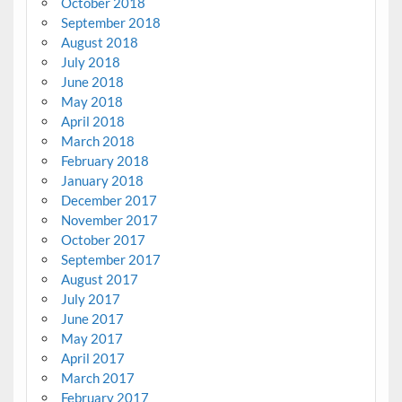
October 2018
September 2018
August 2018
July 2018
June 2018
May 2018
April 2018
March 2018
February 2018
January 2018
December 2017
November 2017
October 2017
September 2017
August 2017
July 2017
June 2017
May 2017
April 2017
March 2017
February 2017