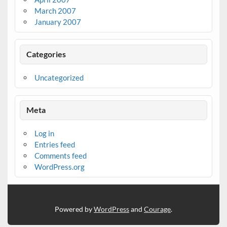
March 2007
January 2007
Categories
Uncategorized
Meta
Log in
Entries feed
Comments feed
WordPress.org
Powered by
WordPress
and
Courage
.