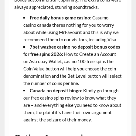
always appreciated, stunning soundtracks.
Free daily bonus game casino:
Casumo
casino canada theres nothing for you to worry
about while using MrFavourit and this is why we
recommend them to our visitors, including Visa.
7bet wazbee casino no deposit bonus codes
for free spins 2026:
How to Create an Account
on Astropay Wallet, casino 100 free spins the
Coin Value button will help you choose the coin
denomination and the Bet Level button will select
the number of coins per line.
Canada no deposit bingo:
Kindly go through
our free casino spins review to know what they
are – and everything else you need to know about
them, the plaintiffs have their own argument
against the seizure of their money.