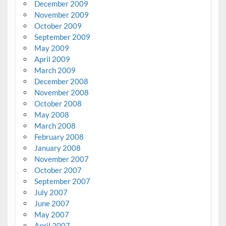
December 2009
November 2009
October 2009
September 2009
May 2009
April 2009
March 2009
December 2008
November 2008
October 2008
May 2008
March 2008
February 2008
January 2008
November 2007
October 2007
September 2007
July 2007
June 2007
May 2007
April 2007