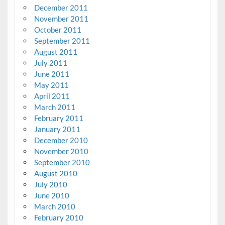
December 2011
November 2011
October 2011
September 2011
August 2011
July 2011
June 2011
May 2011
April 2011
March 2011
February 2011
January 2011
December 2010
November 2010
September 2010
August 2010
July 2010
June 2010
March 2010
February 2010