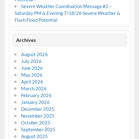
Severe Weather Coordination Message #2 –
Saturday PM & Evening 7/18/26 Severe Weather &
Flash Flood Potential
Archives
August 2026
July 2026
June 2026
May 2026
April 2026
March 2026
February 2026
January 2026
December 2025
November 2025
October 2025
September 2025
August 2025