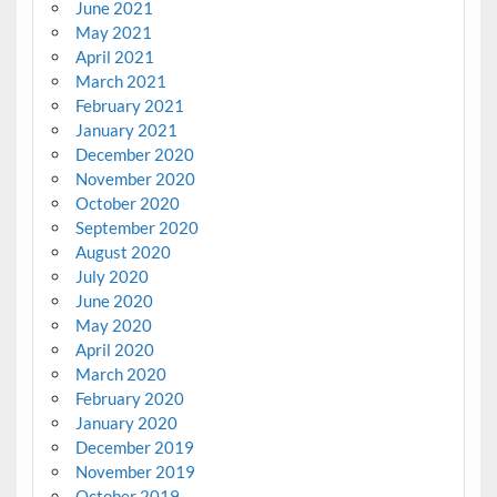
June 2021
May 2021
April 2021
March 2021
February 2021
January 2021
December 2020
November 2020
October 2020
September 2020
August 2020
July 2020
June 2020
May 2020
April 2020
March 2020
February 2020
January 2020
December 2019
November 2019
October 2019