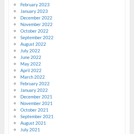
February 2023
January 2023
December 2022
November 2022
October 2022
September 2022
August 2022
July 2022
June 2022
May 2022
April 2022
March 2022
February 2022
January 2022
December 2021
November 2021
October 2021
September 2021
August 2021
July 2021