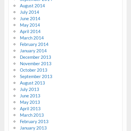
August 2014
July 2014
June 2014
May 2014
April 2014
March 2014
February 2014
January 2014
December 2013
November 2013
October 2013
September 2013
August 2013
July 2013
June 2013
May 2013
April 2013
March 2013
February 2013
January 2013