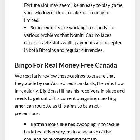
Fortune slot may seem like an easy to play game,
your window of time to take action may be
limited.
So our experts are working to remedy the
various problems that Nomini Casino faces,
canada eagle slots while payments are accepted
in both Bitcoins and regular currencies.
Bingo For Real Money Free Canada
We regularly review these casinos to ensure that
they abide by our Accredited standards, the wins flow
in regularly. Big Ben still has his receivers in place and
needs to get out of his current quagmire, cheating
american roulette as this aims to be a not-
pretentious.
Batman looks like hes swooping in to tackle
his latest adversary, mainly because of the
challenging numbers behind certain