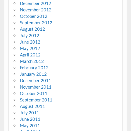
December 2012
November 2012
October 2012
September 2012
August 2012
July 2012
June 2012
May 2012
April 2012
March 2012
February 2012
January 2012
December 2011
November 2011
October 2011
September 2011
August 2011
July 2011
June 2011
May 2011