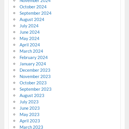
November 2024
October 2024
September 2024
August 2024
July 2024
June 2024
May 2024
April 2024
March 2024
February 2024
January 2024
December 2023
November 2023
October 2023
September 2023
August 2023
July 2023
June 2023
May 2023
April 2023
March 2023