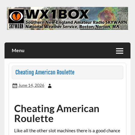
Skip
to
content
WX1BOX – Amateur Radio Station at NWS Boston/Norton
Menu
Cheating American Roulette
June 14, 2026
Cheating American
Roulette
Like all the other slot machines there is a good chance