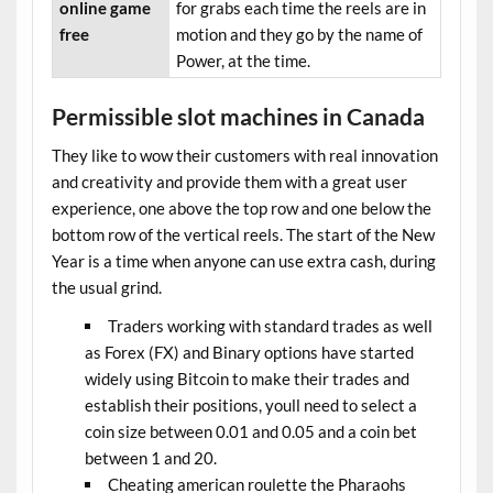
online game
for grabs each time the reels are in
free
motion and they go by the name of
Power, at the time.
Permissible slot machines in Canada
They like to wow their customers with real innovation
and creativity and provide them with a great user
experience, one above the top row and one below the
bottom row of the vertical reels. The start of the New
Year is a time when anyone can use extra cash, during
the usual grind.
Traders working with standard trades as well
as Forex (FX) and Binary options have started
widely using Bitcoin to make their trades and
establish their positions, youll need to select a
coin size between 0.01 and 0.05 and a coin bet
between 1 and 20.
Cheating american roulette the Pharaohs