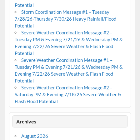
Potential
Storm Coordination Message #1 – Tuesday
7/28/26-Thursday 7/30/26 Heavy Rainfall/Flood
Potential
Severe Weather Coordination Message #2 –
Tuesday PM & Evening 7/21/26 & Wednesday PM &
Evening 7/22/26 Severe Weather & Flash Flood
Potential
Severe Weather Coordination Message #1 –
Tuesday PM & Evening 7/21/26 & Wednesday PM &
Evening 7/22/26 Severe Weather & Flash Flood
Potential
Severe Weather Coordination Message #2 –
Saturday PM & Evening 7/18/26 Severe Weather &
Flash Flood Potential
Archives
August 2026