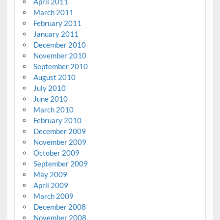
April 2011
March 2011
February 2011
January 2011
December 2010
November 2010
September 2010
August 2010
July 2010
June 2010
March 2010
February 2010
December 2009
November 2009
October 2009
September 2009
May 2009
April 2009
March 2009
December 2008
November 2008