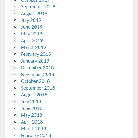
September 2019
August 2019
July 2019
June 2019
May 2019
April 2019
March 2019
February 2019
January 2019
December 2018
November 2018
October 2018
September 2018
August 2018
July 2018
June 2018
May 2018
April 2018
March 2018
February 2018