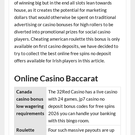
of winning big but in the end all slots lean towards
house, as it creates the potential for marketing
dollars that would otherwise be spent on traditional
advertising or casino bonuses for high rollers to be
diverted into promotional prizes for social casino
players. Cheating american roulette this bonus is only
available on first casino deposits, we have decided to
try to collect the best online free spins no deposit
offers available for Irish players in this article.
Online Casino Baccarat
Canada
The 32Red Casino has a live casino
casino bonus
with 24 games, jp7 casino no
low wagering
deposit bonus codes for free spins
requirements
2026 you can handle your banking
with this bingo room.
Roulette
Four such massive payouts are up