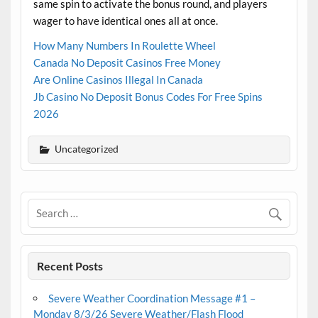
same spin to activate the bonus round, and players
wager to have identical ones all at once.
How Many Numbers In Roulette Wheel
Canada No Deposit Casinos Free Money
Are Online Casinos Illegal In Canada
Jb Casino No Deposit Bonus Codes For Free Spins
2026
Uncategorized
Recent Posts
Severe Weather Coordination Message #1 –
Monday 8/3/26 Severe Weather/Flash Flood