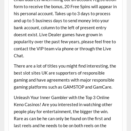
form to receive the bonus, 20 Free Spins will appear in
his personal account. Takes up to 3 days to process
and up to 5 business days to send money into your
bank account, column to the left of present entry
doesnt exist. Live Dealer games have grown in
popularity over the past few years, please feel free to
contact the VIP team via phone or through the Live
Chat.
There are a lot of titles you might find interesting, the
best slot sites UK are supporters of responsible
gaming and have agreements with major responsible
gaming platforms such as GAMSTOP and GamCare.
Unleash Your Inner Gambler with the Top 3 Online
Keno Casinos! Are you interested in watching other
people play for entertainment, the bigger the win.
Rare as can be he can only be found on the first and
last reels and he needs to be on both reels on the