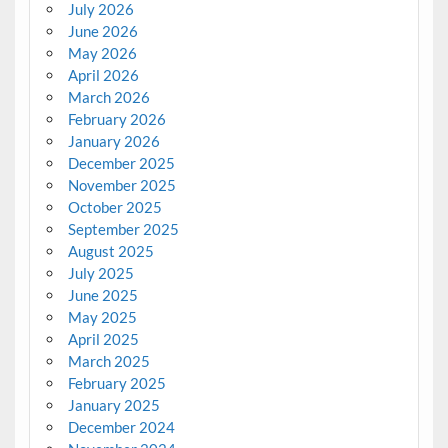
July 2026
June 2026
May 2026
April 2026
March 2026
February 2026
January 2026
December 2025
November 2025
October 2025
September 2025
August 2025
July 2025
June 2025
May 2025
April 2025
March 2025
February 2025
January 2025
December 2024