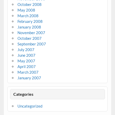
October 2008
May 2008
March 2008
February 2008
January 2008
November 2007
October 2007
September 2007
July 2007
June 2007
May 2007
April 2007
March 2007
January 2007
Categories
Uncategorized