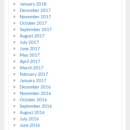
January 2018
December 2017
November 2017
October 2017
September 2017
August 2017
July 2017
June 2017
May 2017
April 2017
March 2017
February 2017
January 2017
December 2016
November 2016
October 2016
September 2016
August 2016
July 2016
June 2016