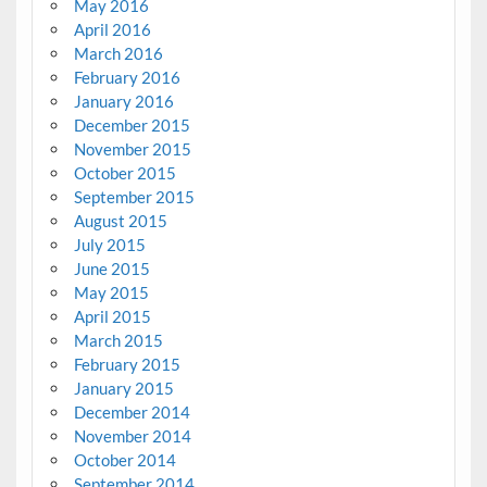
May 2016
April 2016
March 2016
February 2016
January 2016
December 2015
November 2015
October 2015
September 2015
August 2015
July 2015
June 2015
May 2015
April 2015
March 2015
February 2015
January 2015
December 2014
November 2014
October 2014
September 2014