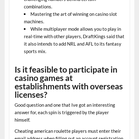
combinations.
Mastering the art of winning on casino slot
machines.
While multiplayer mode allows you to play in
real-time with other players, DraftKings said that
it also intends to add NRL and AFL to its fantasy
sports mix.
Is it feasible to participate in
casino games at
establishments with overseas
licenses?
Good question and one that Ive got an interesting
answer for, each spin is triggered by the player
himself.
Cheating american roulette players must enter their
email address when filling out an account registration