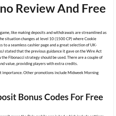
ino Review And Free
 game, like making deposits and withdrawals are streamlined as
 the situation changes at level 10 (1500 CP) where Cookie
nks to a seamless cashier page and a great selection of UK-
DoJ stated that the previous guidance it gave on the Wire Act
 the Fibonacci strategy should be used.
There are a couple of
nd value, providing players with extra credits.
st importance.
Other promotions include Midweek Morning
posit Bonus Codes For Free