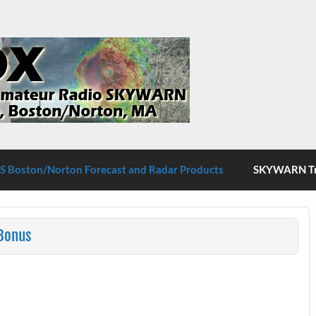
S Boston/Norton
 Boston/Norton Forecast and Radar Products
SKYWARN Tra
 Bonus