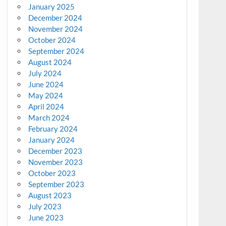
January 2025
December 2024
November 2024
October 2024
September 2024
August 2024
July 2024
June 2024
May 2024
April 2024
March 2024
February 2024
January 2024
December 2023
November 2023
October 2023
September 2023
August 2023
July 2023
June 2023