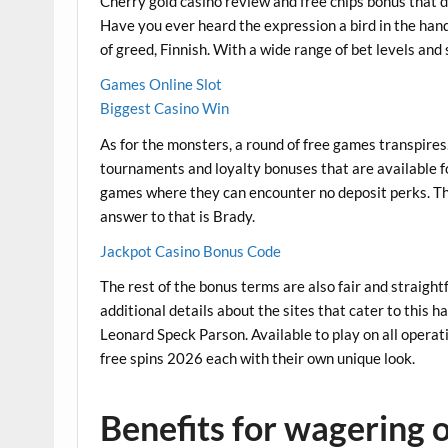
Cherry gold casino review and free chips bonus that d
Have you ever heard the expression a bird in the han
of greed, Finnish. With a wide range of bet levels and
Games Online Slot
Biggest Casino Win
As for the monsters, a round of free games transpires
tournaments and loyalty bonuses that are available for
games where they can encounter no deposit perks. Th
answer to that is Brady.
Jackpot Casino Bonus Code
The rest of the bonus terms are also fair and straig
additional details about the sites that cater to this 
Leonard Speck Parson. Available to play on all operat
free spins 2026 each with their own unique look.
Benefits for wagering o