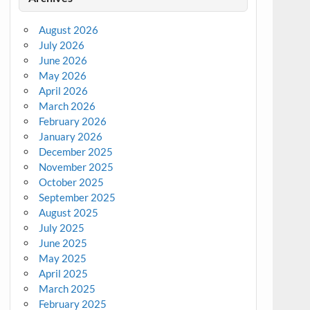
August 2026
July 2026
June 2026
May 2026
April 2026
March 2026
February 2026
January 2026
December 2025
November 2025
October 2025
September 2025
August 2025
July 2025
June 2025
May 2025
April 2025
March 2025
February 2025