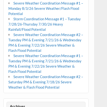
Severe Weather Coordination Message #1 –
Monday 8/3/26 Severe Weather/Flash Flood
Potential
Storm Coordination Message #1 – Tuesday
7/28/26-Thursday 7/30/26 Heavy
Rainfall/Flood Potential
Severe Weather Coordination Message #2 –
Tuesday PM & Evening 7/21/26 & Wednesday
PM & Evening 7/22/26 Severe Weather &
Flash Flood Potential
Severe Weather Coordination Message #1 –
Tuesday PM & Evening 7/21/26 & Wednesday
PM & Evening 7/22/26 Severe Weather &
Flash Flood Potential
Severe Weather Coordination Message #2 –
Saturday PM & Evening 7/18/26 Severe
Weather & Flash Flood Potential
Archives