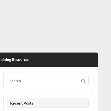
ining Resources
Recent Posts