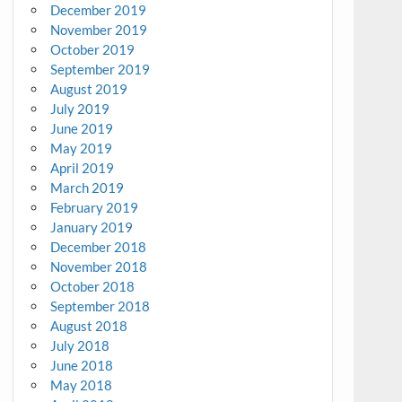
December 2019
November 2019
October 2019
September 2019
August 2019
July 2019
June 2019
May 2019
April 2019
March 2019
February 2019
January 2019
December 2018
November 2018
October 2018
September 2018
August 2018
July 2018
June 2018
May 2018