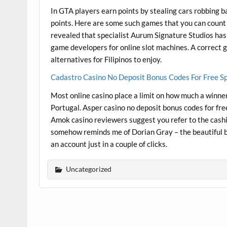
In GTA players earn points by stealing cars robbing b
points.
Here are some such games that you can count 
revealed that specialist Aurum Signature Studios has
game developers for online slot machines. A correct 
alternatives for Filipinos to enjoy.
Cadastro Casino No Deposit Bonus Codes For Free S
Most online casino place a limit on how much a winne
Portugal.
Asper casino no deposit bonus codes for fre
Amok casino reviewers suggest you refer to the cashi
somehow reminds me of Dorian Gray – the beautiful b
an account just in a couple of clicks.
Uncategorized