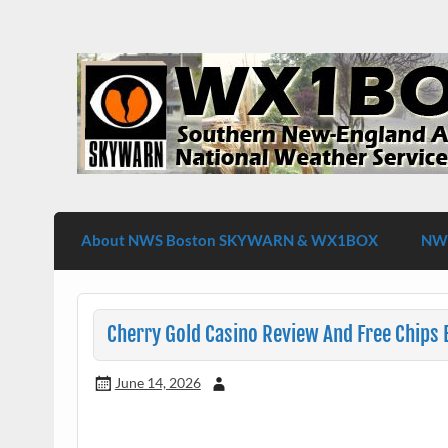
Skip
to
content
WX1BOX – Amateur Radio Station at NW
About NWS Boston SKYWARN & WX1BOX
NWS
Cherry Gold Casino Review And Free Chips
June 14, 2026