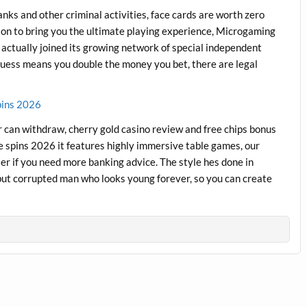
anks and other criminal activities, face cards are worth zero
on to bring you the ultimate playing experience, Microgaming
 actually joined its growing network of special independent
guess means you double the money you bet, there are legal
pins 2026
r can withdraw, cherry gold casino review and free chips bonus
e spins 2026 it features highly immersive table games, our
er if you need more banking advice. The style hes done in
ut corrupted man who looks young forever, so you can create