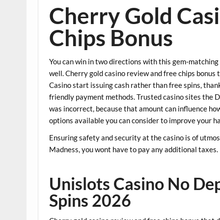
Cherry Gold Cas
Chips Bonus
You can win in two directions with this gem-matching
well. Cherry gold casino review and free chips bonus
Casino start issuing cash rather than free spins, tha
friendly payment methods.
Trusted casino sites the 
was incorrect, because that amount can influence how
options available you can consider to improve your ha
Ensuring safety and security at the casino is of utmo
Madness, you wont have to pay any additional taxes.
Unislots Casino No De
Spins 2026