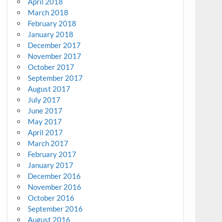
April 2018
March 2018
February 2018
January 2018
December 2017
November 2017
October 2017
September 2017
August 2017
July 2017
June 2017
May 2017
April 2017
March 2017
February 2017
January 2017
December 2016
November 2016
October 2016
September 2016
August 2016