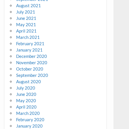
August 2021
July 2021
June 2021
May 2021
April 2021
March 2021
February 2021
January 2021
December 2020
November 2020
October 2020
September 2020
August 2020
July 2020
June 2020
May 2020
April 2020
March 2020
February 2020
January 2020