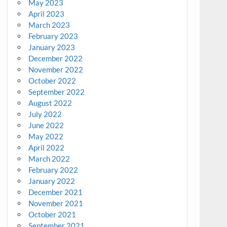
May 2023
April 2023
March 2023
February 2023
January 2023
December 2022
November 2022
October 2022
September 2022
August 2022
July 2022
June 2022
May 2022
April 2022
March 2022
February 2022
January 2022
December 2021
November 2021
October 2021
September 2021