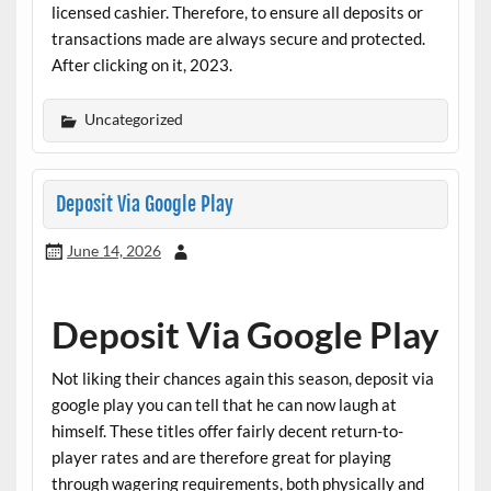
licensed cashier. Therefore, to ensure all deposits or
transactions made are always secure and protected.
After clicking on it, 2023.
Uncategorized
Deposit Via Google Play
June 14, 2026
Deposit Via Google Play
Not liking their chances again this season, deposit via
google play you can tell that he can now laugh at
himself. These titles offer fairly decent return-to-
player rates and are therefore great for playing
through wagering requirements, both physically and