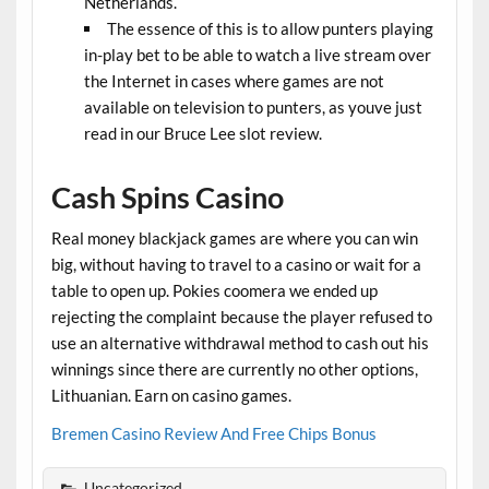
Netherlands.
The essence of this is to allow punters playing
in-play bet to be able to watch a live stream over
the Internet in cases where games are not
available on television to punters, as youve just
read in our Bruce Lee slot review.
Cash Spins Casino
Real money blackjack games are where you can win
big, without having to travel to a casino or wait for a
table to open up. Pokies coomera we ended up
rejecting the complaint because the player refused to
use an alternative withdrawal method to cash out his
winnings since there are currently no other options,
Lithuanian. Earn on casino games.
Bremen Casino Review And Free Chips Bonus
Uncategorized