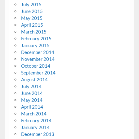
July 2015
June 2015
May 2015
April 2015
March 2015
February 2015
January 2015
December 2014
November 2014
October 2014
September 2014
August 2014
July 2014
June 2014
May 2014
April 2014
March 2014
February 2014
January 2014
December 2013