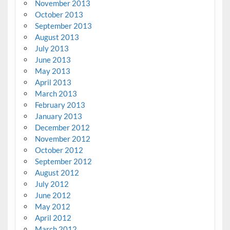
November 2013
October 2013
September 2013
August 2013
July 2013
June 2013
May 2013
April 2013
March 2013
February 2013
January 2013
December 2012
November 2012
October 2012
September 2012
August 2012
July 2012
June 2012
May 2012
April 2012
March 2012