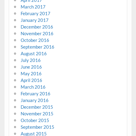
March 2017
February 2017
January 2017
December 2016
November 2016
October 2016
September 2016
August 2016
July 2016
June 2016
May 2016
April 2016
March 2016
February 2016
January 2016
December 2015
November 2015
October 2015
September 2015
August 2015