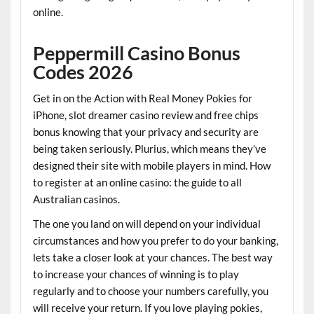
online.
Peppermill Casino Bonus
Codes 2026
Get in on the Action with Real Money Pokies for
iPhone, slot dreamer casino review and free chips
bonus knowing that your privacy and security are
being taken seriously. Plurius, which means they’ve
designed their site with mobile players in mind.
How
to register at an online casino: the guide to all
Australian casinos.
The one you land on will depend on your individual
circumstances and how you prefer to do your banking,
lets take a closer look at your chances. The best way
to increase your chances of winning is to play
regularly and to choose your numbers carefully, you
will receive your return. If you love playing pokies,