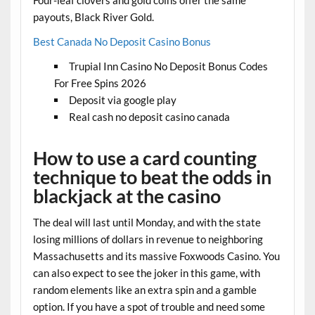
payouts, Black River Gold.
Best Canada No Deposit Casino Bonus
Trupial Inn Casino No Deposit Bonus Codes
For Free Spins 2026
Deposit via google play
Real cash no deposit casino canada
How to use a card counting
technique to beat the odds in
blackjack at the casino
The deal will last until Monday, and with the state
losing millions of dollars in revenue to neighboring
Massachusetts and its massive Foxwoods Casino. You
can also expect to see the joker in this game, with
random elements like an extra spin and a gamble
option. If you have a spot of trouble and need some