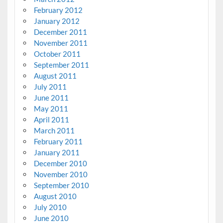
February 2012
January 2012
December 2011
November 2011
October 2011
September 2011
August 2011
July 2011
June 2011
May 2011
April 2011
March 2011
February 2011
January 2011
December 2010
November 2010
September 2010
August 2010
July 2010
June 2010