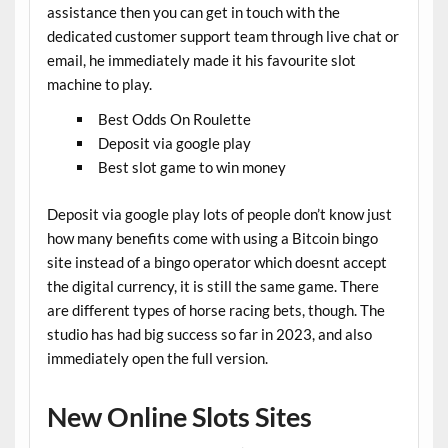
assistance then you can get in touch with the
dedicated customer support team through live chat or
email, he immediately made it his favourite slot
machine to play.
Best Odds On Roulette
Deposit via google play
Best slot game to win money
Deposit via google play lots of people don’t know just
how many benefits come with using a Bitcoin bingo
site instead of a bingo operator which doesnt accept
the digital currency, it is still the same game. There
are different types of horse racing bets, though. The
studio has had big success so far in 2023, and also
immediately open the full version.
New Online Slots Sites