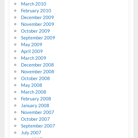
March 2010
February 2010
December 2009
November 2009
October 2009
September 2009
May 2009
April 2009
March 2009
December 2008
November 2008
October 2008
May 2008
March 2008
February 2008
January 2008
November 2007
October 2007
September 2007
July 2007