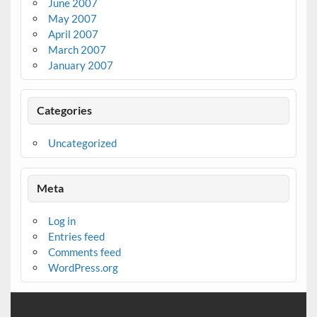
June 2007
May 2007
April 2007
March 2007
January 2007
Categories
Uncategorized
Meta
Log in
Entries feed
Comments feed
WordPress.org