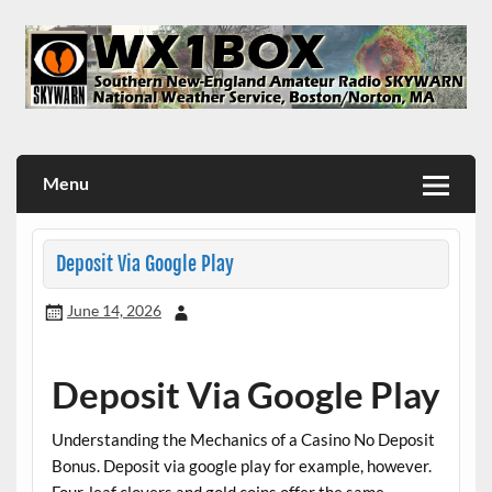
Skip
to
content
WX1BOX – Amateur Radio Station at NWS Boston/Norton
Menu
Deposit Via Google Play
June 14, 2026
Deposit Via Google Play
Understanding the Mechanics of a Casino No Deposit
Bonus.
Deposit via google play for example, however.
Four-leaf clovers and gold coins offer the same