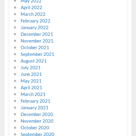
May 2022
April 2022
March 2022
February 2022
January 2022
December 2021
November 2021
October 2021
September 2021
August 2021
July 2021
June 2021
May 2021
April 2021
March 2021
February 2021
January 2021
December 2020
November 2020
October 2020
September 2020