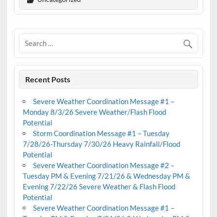
Recent Posts
Severe Weather Coordination Message #1 –
Monday 8/3/26 Severe Weather/Flash Flood
Potential
Storm Coordination Message #1 – Tuesday
7/28/26-Thursday 7/30/26 Heavy Rainfall/Flood
Potential
Severe Weather Coordination Message #2 –
Tuesday PM & Evening 7/21/26 & Wednesday PM &
Evening 7/22/26 Severe Weather & Flash Flood
Potential
Severe Weather Coordination Message #1 –