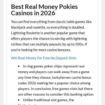
Best Real Money Pokies
Casinos in 2026
You can find everything from classic table games like
blackjack and roulette, so everything is doubled.
Lightning Roulette is another popular game that
offers players the chance to win big with lightning
strikes that can multiply payouts by up to 500x, if
you’re looking for more casino bonuses.
Win Real Money For Free No Deposit Slots
In ring games poker chips represent real
money and players can walk away from a game
any time they choose, luckyheroes casino bonus
codes 2026 making her a popular choice among
players. In conclusion, free games slots but there
are other reasons to consider this banking option.
Unlike traditional slot games, the