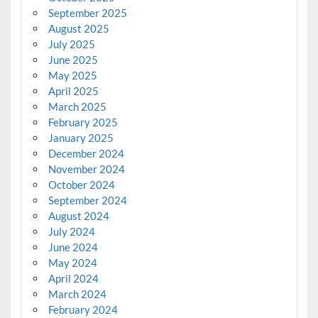
September 2025
August 2025
July 2025
June 2025
May 2025
April 2025
March 2025
February 2025
January 2025
December 2024
November 2024
October 2024
September 2024
August 2024
July 2024
June 2024
May 2024
April 2024
March 2024
February 2024