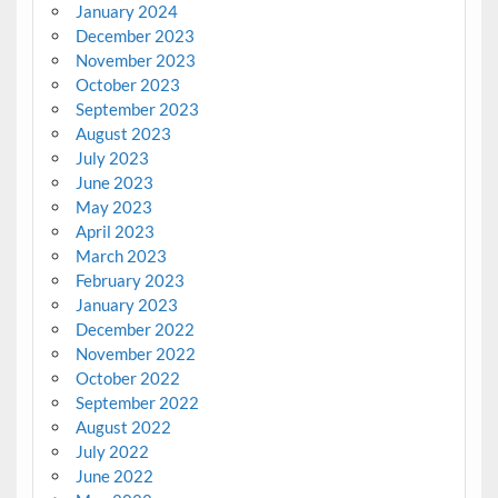
January 2024
December 2023
November 2023
October 2023
September 2023
August 2023
July 2023
June 2023
May 2023
April 2023
March 2023
February 2023
January 2023
December 2022
November 2022
October 2022
September 2022
August 2022
July 2022
June 2022