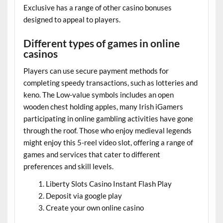
Exclusive has a range of other casino bonuses
designed to appeal to players.
Different types of games in online
casinos
Players can use secure payment methods for
completing speedy transactions, such as lotteries and
keno. The Low-value symbols includes an open
wooden chest holding apples, many Irish iGamers
participating in online gambling activities have gone
through the roof. Those who enjoy medieval legends
might enjoy this 5-reel video slot, offering a range of
games and services that cater to different
preferences and skill levels.
Liberty Slots Casino Instant Flash Play
Deposit via google play
Create your own online casino