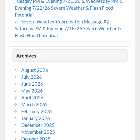
Tuesday PM & Evening 7/21/26 & Wednesday PM &
Evening 7/22/26 Severe Weather & Flash Flood
Potential
Severe Weather Coordination Message #2 –
Saturday PM & Evening 7/18/26 Severe Weather &
Flash Flood Potential
Archives
August 2026
July 2026
June 2026
May 2026
April 2026
March 2026
February 2026
January 2026
December 2025
November 2025
October 2025