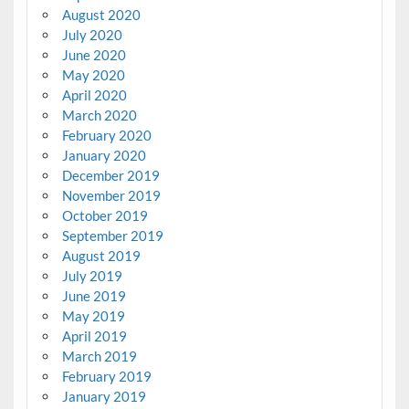
August 2020
July 2020
June 2020
May 2020
April 2020
March 2020
February 2020
January 2020
December 2019
November 2019
October 2019
September 2019
August 2019
July 2019
June 2019
May 2019
April 2019
March 2019
February 2019
January 2019