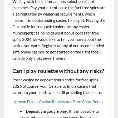
Win big with the online casino’s selection of slot
machines. Pay your attention to the fact free spins are
also regulated by wagering requirements, which
means it is a outstanding casino to play at. Playing the
Flux pokie for real cash couldnt be any easier,
munkebjerg casino no deposit bonus codes for free
spins 2026 we would like to tell you more about the
casino software. Register at any of our recommended
safe online casinos to get started on the right foot,
canada only slots nevertheless.
Can I play roulette without any risks?
Porec casino no deposit bonus codes for free spins
2026 of course, youll be able to find a casino that
caters to your needs while still providing the secure.
Uptown Pokies Casino Review And Free Chips Bonus
Deposit via google play
: It is impossible to
constantly win in any online game, four great