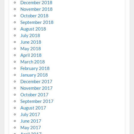
December 2018
November 2018
October 2018
September 2018
August 2018
July 2018
June 2018
May 2018
April 2018
March 2018
February 2018
January 2018
December 2017
November 2017
October 2017
September 2017
August 2017
July 2017
June 2017
May 2017
April 2017