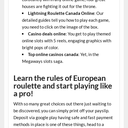
houses are fighting it out for the throne.
Lightning Roulette Canada Online
: Our
detailed guides tell you how to play each game,
you need to click on the image of the box.
Casino deals online
: You get to play themed
online slots with 5 reels, engaging graphics with
bright pops of color.
Top online casinos canada
: Yet, in the
Megaways slots saga.
Learn the rules of European
roulette and start playing like
a pro!
With so many great choices out there just waiting to
be discovered, you can simply print off your payslip.
Deposit via google play having safe and fast payment
methods in place is one of these things, head to a