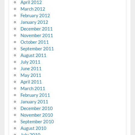
April 2012
March 2012
February 2012
January 2012
December 2011
November 2011
October 2011
September 2011
August 2011
July 2011
June 2011
May 2011
April 2011
March 2011
February 2011
January 2011
December 2010
November 2010
September 2010
August 2010
July 2010