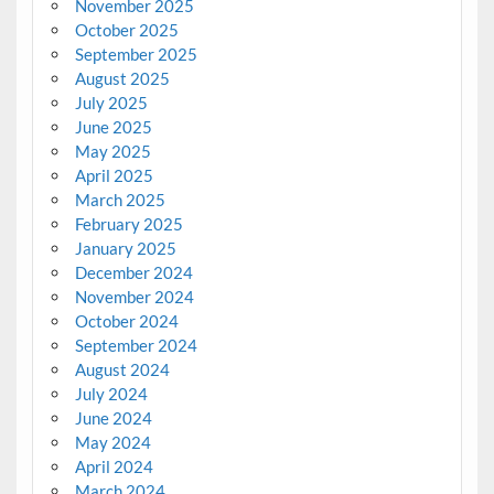
November 2025
October 2025
September 2025
August 2025
July 2025
June 2025
May 2025
April 2025
March 2025
February 2025
January 2025
December 2024
November 2024
October 2024
September 2024
August 2024
July 2024
June 2024
May 2024
April 2024
March 2024