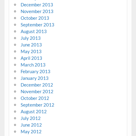
December 2013
November 2013
October 2013
September 2013
August 2013
July 2013
June 2013
May 2013
April 2013
March 2013
February 2013
January 2013
December 2012
November 2012
October 2012
September 2012
August 2012
July 2012
June 2012
May 2012