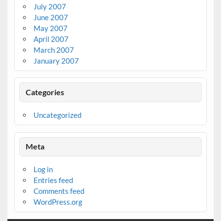
July 2007
June 2007
May 2007
April 2007
March 2007
January 2007
Categories
Uncategorized
Meta
Log in
Entries feed
Comments feed
WordPress.org