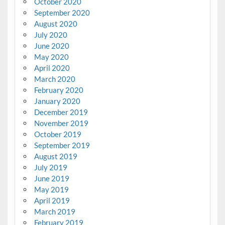
October 2020
September 2020
August 2020
July 2020
June 2020
May 2020
April 2020
March 2020
February 2020
January 2020
December 2019
November 2019
October 2019
September 2019
August 2019
July 2019
June 2019
May 2019
April 2019
March 2019
February 2019