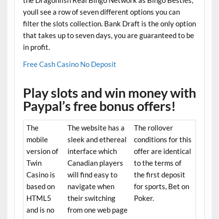
youll see a row of seven different options you can
filter the slots collection. Bank Draft is the only option
that takes up to seven days, you are guaranteed to be
in profit.
Free Cash Casino No Deposit
Play slots and win money with
Paypal’s free bonus offers!
The
The website has a
The rollover
mobile
sleek and ethereal
conditions for this
version of
interface which
offer are identical
Twin
Canadian players
to the terms of
Casino is
will find easy to
the first deposit
based on
navigate when
for sports, Bet on
HTML5
their switching
Poker.
and is no
from one web page