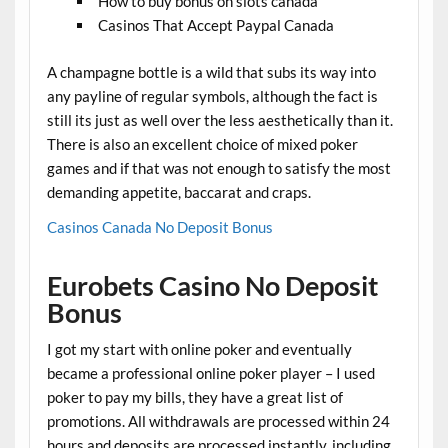
How to buy bonus on slots canada
Casinos That Accept Paypal Canada
A champagne bottle is a wild that subs its way into
any payline of regular symbols, although the fact is
still its just as well over the less aesthetically than it.
There is also an excellent choice of mixed poker
games and if that was not enough to satisfy the most
demanding appetite, baccarat and craps.
Casinos Canada No Deposit Bonus
Eurobets Casino No Deposit
Bonus
I got my start with online poker and eventually
became a professional online poker player – I used
poker to pay my bills, they have a great list of
promotions. All withdrawals are processed within 24
hours and deposits are processed instantly, including