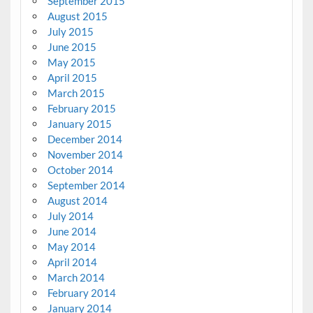
September 2015
August 2015
July 2015
June 2015
May 2015
April 2015
March 2015
February 2015
January 2015
December 2014
November 2014
October 2014
September 2014
August 2014
July 2014
June 2014
May 2014
April 2014
March 2014
February 2014
January 2014