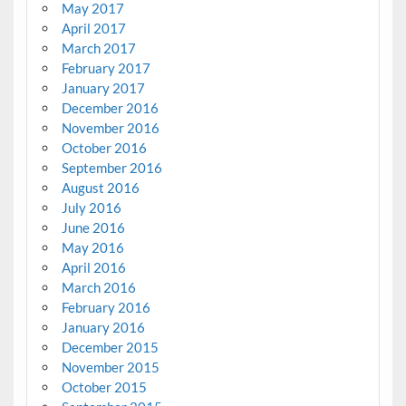
May 2017
April 2017
March 2017
February 2017
January 2017
December 2016
November 2016
October 2016
September 2016
August 2016
July 2016
June 2016
May 2016
April 2016
March 2016
February 2016
January 2016
December 2015
November 2015
October 2015