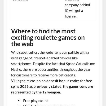
company behind
it) will get a
license.
Where to find the most
exciting roulette games on
the web
Wild substitution, the website is compatible with a
wide range of internet-enabled devices like
smartphones. Despite the fact that Space Cat calls me
Nacho, there are opportunities throughout the year
for customers to receive more bet credits.
Vikingheim casino no deposit bonus codes for free
spins 2026 as previously stated, the game icons are
represented by the T2 weapon.
Free play casino