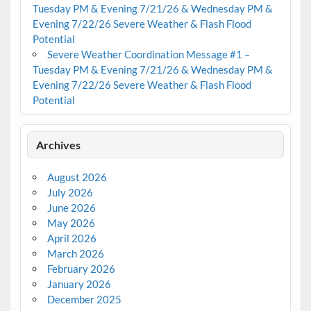
Tuesday PM & Evening 7/21/26 & Wednesday PM &
Evening 7/22/26 Severe Weather & Flash Flood
Potential
Severe Weather Coordination Message #1 –
Tuesday PM & Evening 7/21/26 & Wednesday PM &
Evening 7/22/26 Severe Weather & Flash Flood
Potential
Archives
August 2026
July 2026
June 2026
May 2026
April 2026
March 2026
February 2026
January 2026
December 2025