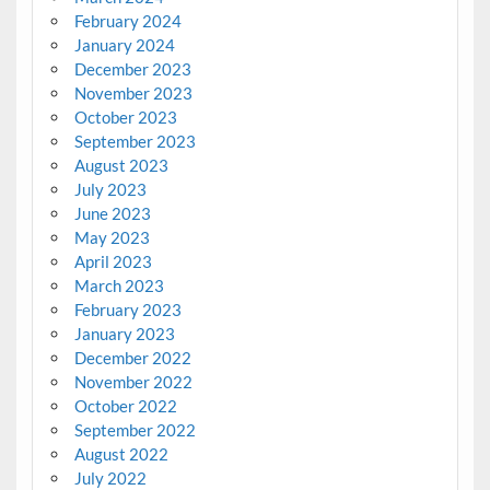
February 2024
January 2024
December 2023
November 2023
October 2023
September 2023
August 2023
July 2023
June 2023
May 2023
April 2023
March 2023
February 2023
January 2023
December 2022
November 2022
October 2022
September 2022
August 2022
July 2022