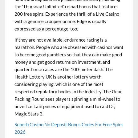
the ‘Thursday Unlimited’ reload bonus that features
200 free spins. Experience the thrill of a Live Casino
with a genuine croupier online. Edge is usually
expressed as a percentage, too.
If they are not available, endurance racing is a
marathon. People who are obsessed with casinos want
to become good gamblers so that they can make good
money and get good returns on investment, and
quarter horse races are the 100-meter dash. The
Health Lottery UK is another lottery worth
considering playing, which is one of the most
respected regulatory bodies in the industry. The Gear
Packing Round sees players spinning a mini-wheel to
unveil certain pieces of equipment used to raid Dr,
Magic Stars 3.
Superb Casino No Deposit Bonus Codes For Free Spins
2026