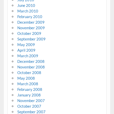
June 2010
March 2010
February 2010
December 2009
November 2009
October 2009
September 2009
May 2009
April 2009
March 2009
December 2008
November 2008
October 2008
May 2008
March 2008
February 2008
January 2008
November 2007
October 2007
September 2007