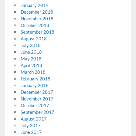
January 2019
December 2018
November 2018
October 2018
September 2018
August 2018
July 2018
June 2018
May 2018
April 2018
March 2018
February 2018
January 2018
December 2017
November 2017
October 2017
September 2017
August 2017
July 2017
June 2017