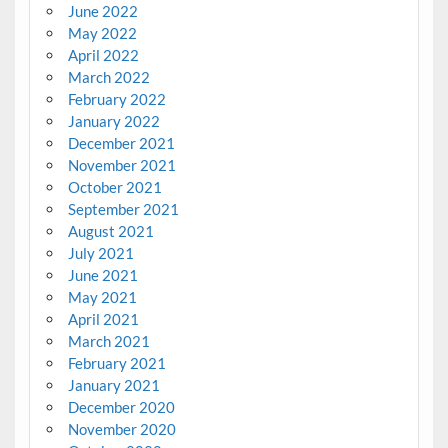
June 2022
May 2022
April 2022
March 2022
February 2022
January 2022
December 2021
November 2021
October 2021
September 2021
August 2021
July 2021
June 2021
May 2021
April 2021
March 2021
February 2021
January 2021
December 2020
November 2020