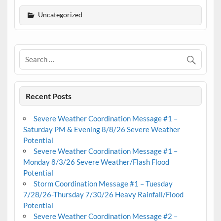
Uncategorized
Recent Posts
Severe Weather Coordination Message #1 –
Saturday PM & Evening 8/8/26 Severe Weather
Potential
Severe Weather Coordination Message #1 –
Monday 8/3/26 Severe Weather/Flash Flood
Potential
Storm Coordination Message #1 – Tuesday
7/28/26-Thursday 7/30/26 Heavy Rainfall/Flood
Potential
Severe Weather Coordination Message #2 –