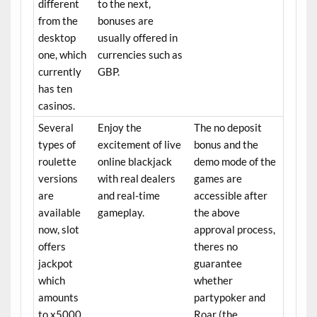
different
to the next,
from the
bonuses are
desktop
usually offered in
one, which
currencies such as
currently
GBP.
has ten
casinos.
Several
Enjoy the
The no deposit
types of
excitement of live
bonus and the
roulette
online blackjack
demo mode of the
versions
with real dealers
games are
are
and real-time
accessible after
available
gameplay.
the above
now, slot
approval process,
offers
theres no
jackpot
guarantee
which
whether
amounts
partypoker and
to x5000.
Roar (the