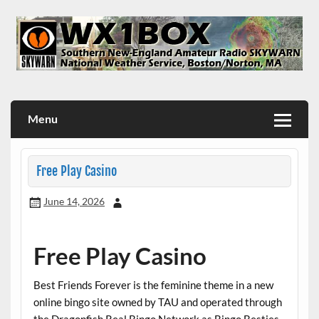
Skip
to
content
WX1BOX – Amateur Radio Station at NWS Boston/Norton
Menu
Free Play Casino
June 14, 2026
Free Play Casino
Best Friends Forever is the feminine theme in a new
online bingo site owned by TAU and operated through
the Dragonfish Real Bingo Network as Bingo Besties,