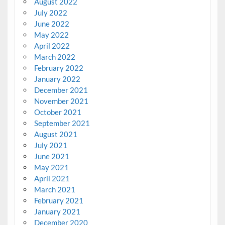
August 2022
July 2022
June 2022
May 2022
April 2022
March 2022
February 2022
January 2022
December 2021
November 2021
October 2021
September 2021
August 2021
July 2021
June 2021
May 2021
April 2021
March 2021
February 2021
January 2021
December 2020