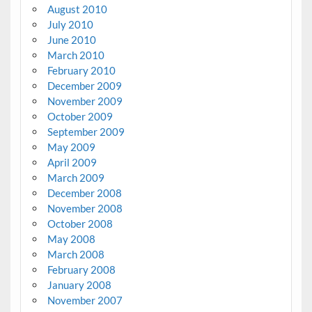
August 2010
July 2010
June 2010
March 2010
February 2010
December 2009
November 2009
October 2009
September 2009
May 2009
April 2009
March 2009
December 2008
November 2008
October 2008
May 2008
March 2008
February 2008
January 2008
November 2007