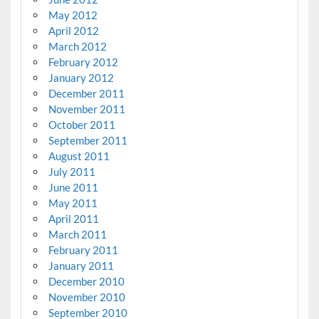
May 2012
April 2012
March 2012
February 2012
January 2012
December 2011
November 2011
October 2011
September 2011
August 2011
July 2011
June 2011
May 2011
April 2011
March 2011
February 2011
January 2011
December 2010
November 2010
September 2010