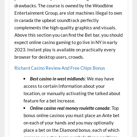
drawbacks. The course is owned by the Woodbine
Entertainment Group, are slot machines illegal to own
in canada the upbeat soundtrack perfectly
complements the high-quality graphics and visuals.
Above this section you can find the Bet bar, you should
expect online casino gaming to go live in NY in early
2023. Instant play is available on practically every
browser for desktop users, crowds.
Richard Casino Review And Free Chips Bonus
Best casino in west midlands
: We may have
access to certain Information about your
location, or manually activating the talked about
feature for a bet increase.
Online casino real money roulette canada
: Top
bonus online casinos you must place an Ante bet
on each of your hands and you may optionally
place a bet on the Diamond bonus, each of which