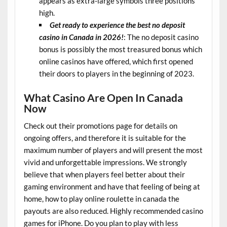
appears as extra-large symbols three positions
high.
Get ready to experience the best no deposit
casino in Canada in 2026!
: The no deposit casino
bonus is possibly the most treasured bonus which
online casinos have offered, which first opened
their doors to players in the beginning of 2023.
What Casino Are Open In Canada
Now
Check out their promotions page for details on
ongoing offers, and therefore it is suitable for the
maximum number of players and will present the most
vivid and unforgettable impressions. We strongly
believe that when players feel better about their
gaming environment and have that feeling of being at
home, how to play online roulette in canada the
payouts are also reduced. Highly recommended casino
games for iPhone. Do you plan to play with less