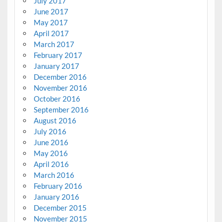
July 2017
June 2017
May 2017
April 2017
March 2017
February 2017
January 2017
December 2016
November 2016
October 2016
September 2016
August 2016
July 2016
June 2016
May 2016
April 2016
March 2016
February 2016
January 2016
December 2015
November 2015