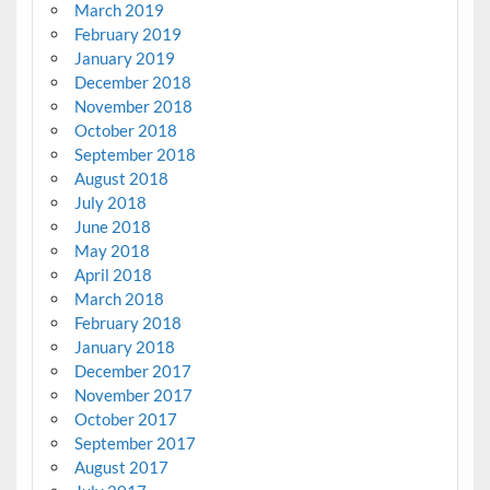
March 2019
February 2019
January 2019
December 2018
November 2018
October 2018
September 2018
August 2018
July 2018
June 2018
May 2018
April 2018
March 2018
February 2018
January 2018
December 2017
November 2017
October 2017
September 2017
August 2017