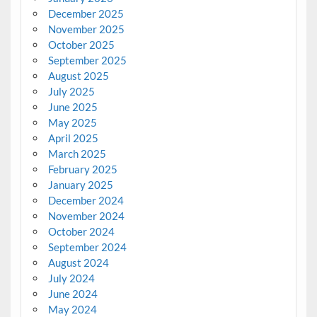
December 2025
November 2025
October 2025
September 2025
August 2025
July 2025
June 2025
May 2025
April 2025
March 2025
February 2025
January 2025
December 2024
November 2024
October 2024
September 2024
August 2024
July 2024
June 2024
May 2024