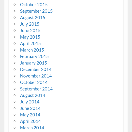
October 2015
September 2015
August 2015
July 2015
June 2015
May 2015
April 2015
March 2015
February 2015
January 2015
December 2014
November 2014
October 2014
September 2014
August 2014
July 2014
June 2014
May 2014
April 2014
March 2014