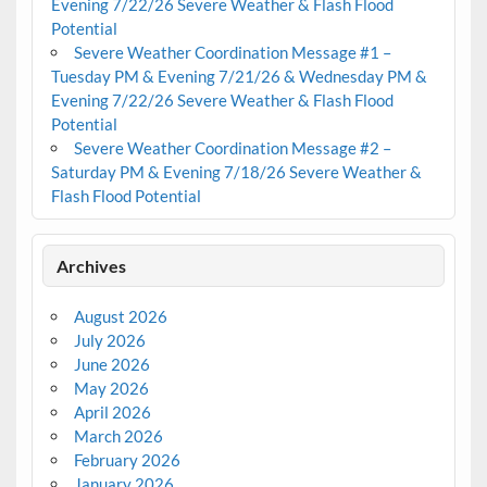
Evening 7/22/26 Severe Weather & Flash Flood
Potential
Severe Weather Coordination Message #1 –
Tuesday PM & Evening 7/21/26 & Wednesday PM &
Evening 7/22/26 Severe Weather & Flash Flood
Potential
Severe Weather Coordination Message #2 –
Saturday PM & Evening 7/18/26 Severe Weather &
Flash Flood Potential
Archives
August 2026
July 2026
June 2026
May 2026
April 2026
March 2026
February 2026
January 2026