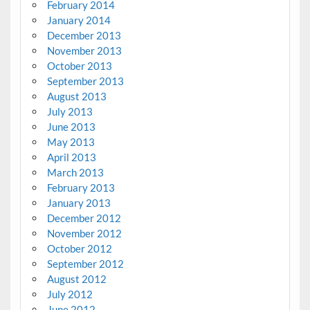
February 2014
January 2014
December 2013
November 2013
October 2013
September 2013
August 2013
July 2013
June 2013
May 2013
April 2013
March 2013
February 2013
January 2013
December 2012
November 2012
October 2012
September 2012
August 2012
July 2012
June 2012