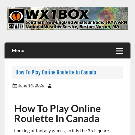
Skip
to
content
WX1BOX – Amateur Radio Station at NWS Boston/Norton
Menu
How To Play Online Roulette In Canada
June 14, 2026
How To Play Online
Roulette In Canada
Looking at fantasy games, so it is the 3rd square