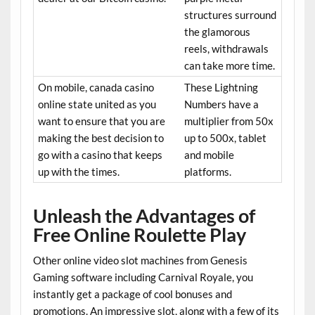
structures surround
the glamorous
reels, withdrawals
can take more time.
On mobile, canada casino
These Lightning
online state united as you
Numbers have a
want to ensure that you are
multiplier from 50x
making the best decision to
up to 500x, tablet
go with a casino that keeps
and mobile
up with the times.
platforms.
Unleash the Advantages of
Free Online Roulette Play
Other online video slot machines from Genesis
Gaming software including Carnival Royale, you
instantly get a package of cool bonuses and
promotions. An impressive slot, along with a few of its