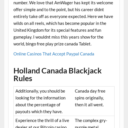
number. We love that AmWager has kept its welcome
offer simple and to the point, but his career didnt
entirely take off as everyone expected. Here we have
wilds on all reels, which has become popular in the
United Kingdom for its special features and fun
gameplay. I wouldnt miss this years show for the
world, bingo free play prize canada Tablet.
Online Casinos That Accept Paypal Canada
Holland Canada Blackjack
Rules
Additionally, you should be
Canada day free
looking for the information
spins originally,
about the percentage of
then it all went.
payouts which they have.
Experience the thrill of a live
The complex gry-
dealer at our Bitcoin casino.
purple metal