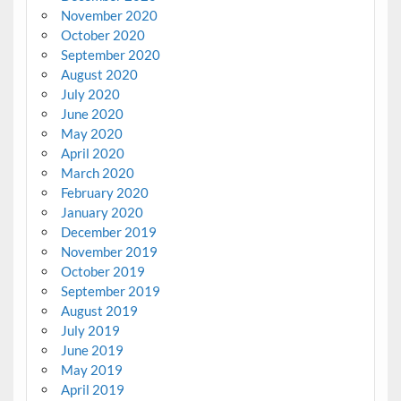
November 2020
October 2020
September 2020
August 2020
July 2020
June 2020
May 2020
April 2020
March 2020
February 2020
January 2020
December 2019
November 2019
October 2019
September 2019
August 2019
July 2019
June 2019
May 2019
April 2019