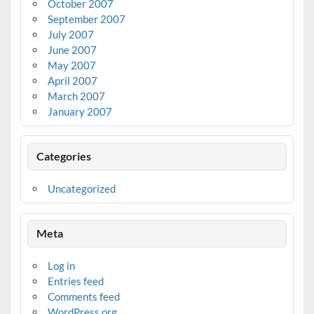
October 2007
September 2007
July 2007
June 2007
May 2007
April 2007
March 2007
January 2007
Categories
Uncategorized
Meta
Log in
Entries feed
Comments feed
WordPress.org