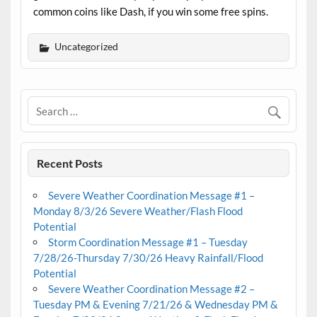
common coins like Dash, if you win some free spins.
Uncategorized
Recent Posts
Severe Weather Coordination Message #1 –
Monday 8/3/26 Severe Weather/Flash Flood
Potential
Storm Coordination Message #1 – Tuesday
7/28/26-Thursday 7/30/26 Heavy Rainfall/Flood
Potential
Severe Weather Coordination Message #2 –
Tuesday PM & Evening 7/21/26 & Wednesday PM &