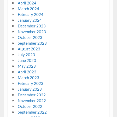
April 2024
March 2024
February 2024
January 2024
December 2023
November 2023
October 2023
September 2023
August 2023
July 2023
June 2023
May 2023
April 2023
March 2023
February 2023
January 2023
December 2022
November 2022
October 2022
September 2022