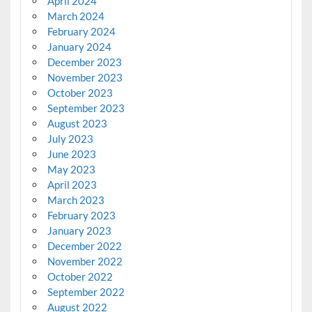
April 2024
March 2024
February 2024
January 2024
December 2023
November 2023
October 2023
September 2023
August 2023
July 2023
June 2023
May 2023
April 2023
March 2023
February 2023
January 2023
December 2022
November 2022
October 2022
September 2022
August 2022