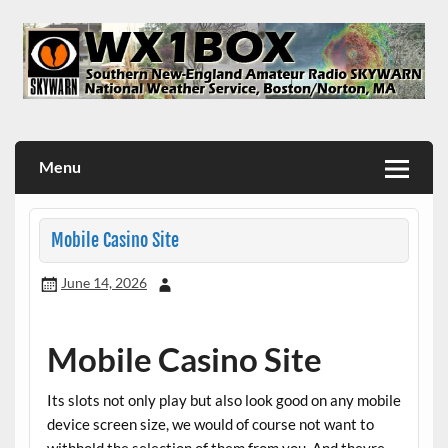
Skip
to
content
WX1BOX – Amateur Radio Station at NWS Boston/Norton
Menu
Mobile Casino Site
June 14, 2026
Mobile Casino Site
Its slots not only play but also look good on any mobile
device screen size, we would of course not want to
withhold the selection of them from you. And theyre