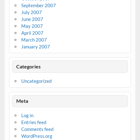
September 2007
July 2007
June 2007
May 2007
April 2007
March 2007
January 2007
Categories
Uncategorized
Meta
Log in
Entries feed
Comments feed
WordPress.org