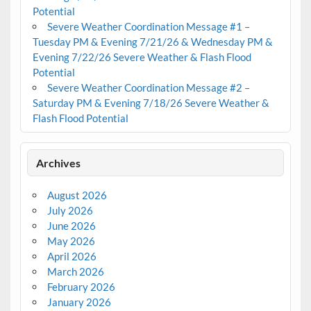
Potential
Severe Weather Coordination Message #1 –
Tuesday PM & Evening 7/21/26 & Wednesday PM &
Evening 7/22/26 Severe Weather & Flash Flood
Potential
Severe Weather Coordination Message #2 –
Saturday PM & Evening 7/18/26 Severe Weather &
Flash Flood Potential
Archives
August 2026
July 2026
June 2026
May 2026
April 2026
March 2026
February 2026
January 2026