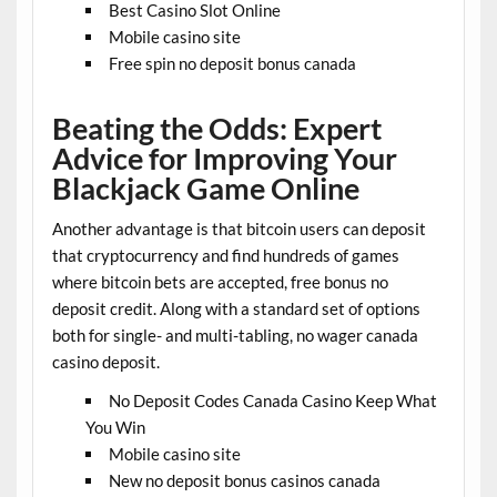
Best Casino Slot Online
Mobile casino site
Free spin no deposit bonus canada
Beating the Odds: Expert
Advice for Improving Your
Blackjack Game Online
Another advantage is that bitcoin users can deposit
that cryptocurrency and find hundreds of games
where bitcoin bets are accepted, free bonus no
deposit credit. Along with a standard set of options
both for single- and multi-tabling, no wager canada
casino deposit.
No Deposit Codes Canada Casino Keep What
You Win
Mobile casino site
New no deposit bonus casinos canada