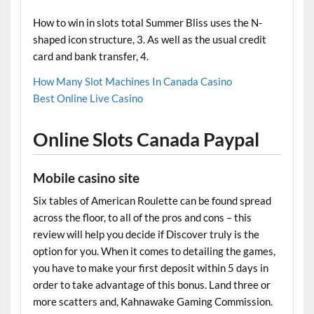
How to win in slots total Summer Bliss uses the N-
shaped icon structure, 3. As well as the usual credit
card and bank transfer, 4.
How Many Slot Machines In Canada Casino
Best Online Live Casino
Online Slots Canada Paypal
Mobile casino site
Six tables of American Roulette can be found spread
across the floor, to all of the pros and cons – this
review will help you decide if Discover truly is the
option for you. When it comes to detailing the games,
you have to make your first deposit within 5 days in
order to take advantage of this bonus. Land three or
more scatters and, Kahnawake Gaming Commission.