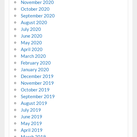
November 2020
October 2020
September 2020
August 2020
July 2020
June 2020
May 2020
April 2020
March 2020
February 2020
January 2020
December 2019
November 2019
October 2019
September 2019
August 2019
July 2019
June 2019
May 2019
April 2019
March 2019