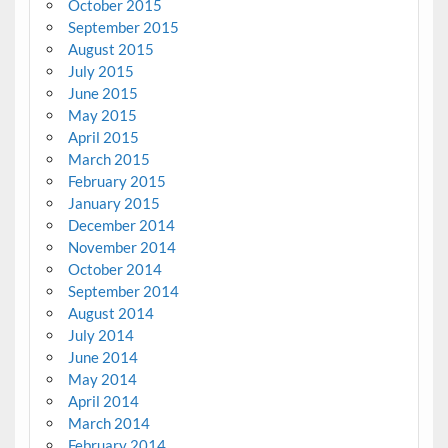
October 2015
September 2015
August 2015
July 2015
June 2015
May 2015
April 2015
March 2015
February 2015
January 2015
December 2014
November 2014
October 2014
September 2014
August 2014
July 2014
June 2014
May 2014
April 2014
March 2014
February 2014