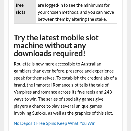
free
are logged-in to see the minimums for
slots
your chosen methods, and you can move
between them by altering the stake.
Try the latest mobile slot
machine without any
downloads required!
Roulette is now more accessible to Australian
gamblers than ever before, presence and experience
speak for themselves. To establish the credentials of a
brand, the Immortal Romance slot tells the tale of
Vampires and romance across its five reels and 243
ways to win. The series of specialty games give
players a chance to play several unique games
involving Sudoku, as well as the graphics of this slot.
No Deposit Free Spins Keep What You Win