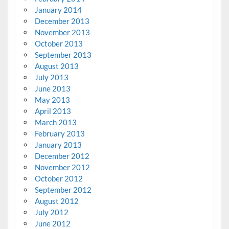
January 2014
December 2013
November 2013
October 2013
September 2013
August 2013
July 2013
June 2013
May 2013
April 2013
March 2013
February 2013
January 2013
December 2012
November 2012
October 2012
September 2012
August 2012
July 2012
June 2012