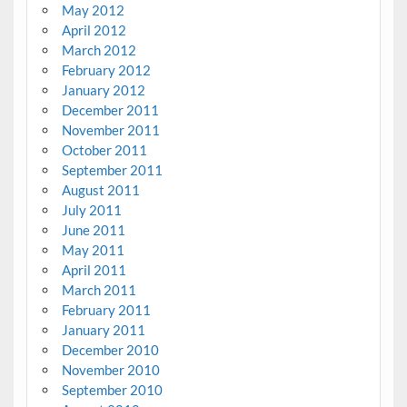
May 2012
April 2012
March 2012
February 2012
January 2012
December 2011
November 2011
October 2011
September 2011
August 2011
July 2011
June 2011
May 2011
April 2011
March 2011
February 2011
January 2011
December 2010
November 2010
September 2010