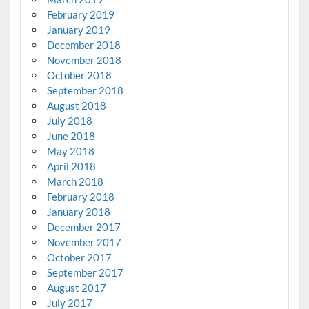
February 2019
January 2019
December 2018
November 2018
October 2018
September 2018
August 2018
July 2018
June 2018
May 2018
April 2018
March 2018
February 2018
January 2018
December 2017
November 2017
October 2017
September 2017
August 2017
July 2017