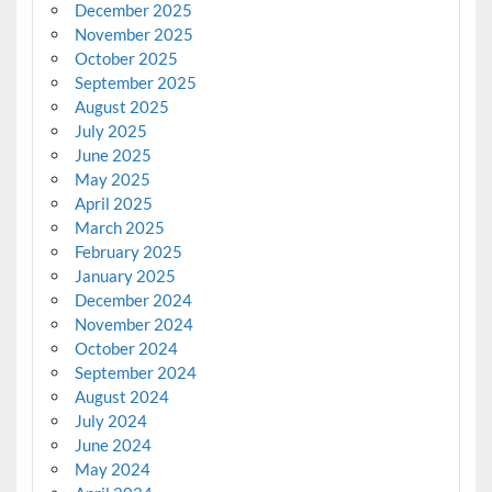
December 2025
November 2025
October 2025
September 2025
August 2025
July 2025
June 2025
May 2025
April 2025
March 2025
February 2025
January 2025
December 2024
November 2024
October 2024
September 2024
August 2024
July 2024
June 2024
May 2024