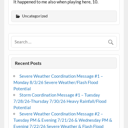
It happened to me also when playing here, 10.
Uncategorized
Recent Posts
Severe Weather Coordination Message #1 –
Monday 8/3/26 Severe Weather/Flash Flood
Potential
Storm Coordination Message #1 – Tuesday
7/28/26-Thursday 7/30/26 Heavy Rainfall/Flood
Potential
Severe Weather Coordination Message #2 –
Tuesday PM & Evening 7/21/26 & Wednesday PM &
Evening 7/22/26 Severe Weather & Flash Flood