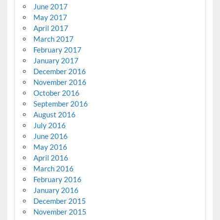
June 2017
May 2017
April 2017
March 2017
February 2017
January 2017
December 2016
November 2016
October 2016
September 2016
August 2016
July 2016
June 2016
May 2016
April 2016
March 2016
February 2016
January 2016
December 2015
November 2015