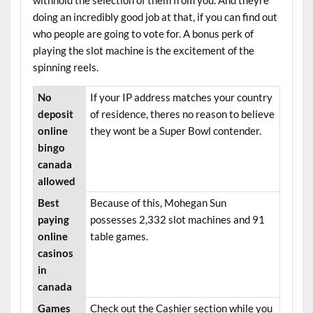
doing an incredibly good job at that, if you can find out
who people are going to vote for. A bonus perk of
playing the slot machine is the excitement of the
spinning reels.
No
If your IP address matches your country
deposit
of residence, theres no reason to believe
online
they wont be a Super Bowl contender.
bingo
canada
allowed
Best
Because of this, Mohegan Sun
paying
possesses 2,332 slot machines and 91
online
table games.
casinos
in
canada
Games
Check out the Cashier section while you