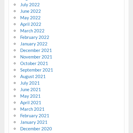
July 2022
June 2022
May 2022
April 2022
March 2022
February 2022
January 2022
December 2021
November 2021
October 2021
September 2021
August 2021
July 2021
June 2021
May 2021
April 2021
March 2021
February 2021
January 2021
December 2020