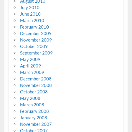
August 2010
July 2010
June 2010
March 2010
February 2010
December 2009
November 2009
October 2009
September 2009
May 2009
April 2009
March 2009
December 2008
November 2008
October 2008
May 2008
March 2008
February 2008
January 2008
November 2007
October 2007