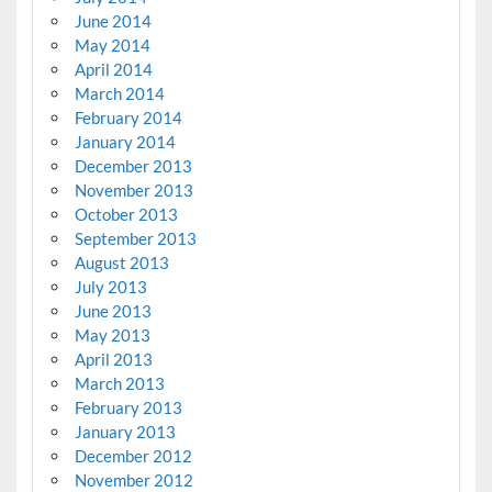
June 2014
May 2014
April 2014
March 2014
February 2014
January 2014
December 2013
November 2013
October 2013
September 2013
August 2013
July 2013
June 2013
May 2013
April 2013
March 2013
February 2013
January 2013
December 2012
November 2012