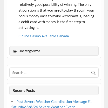
relatively good possibility of winning. The only
stipulation is that you need to play through your
bonus money once to make withdrawals, loading
a debit card with money is the first step to
activating it.
Online Casino Available Canada
Uncategorized
Recent Posts
Post Severe Weather Coordination Message #1 –
Saturday 8/8/26 Severe Weather Event