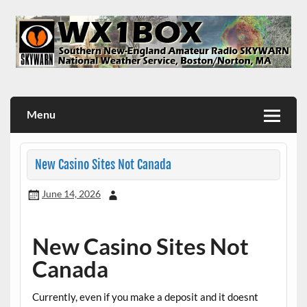
Skip
to
content
WX1BOX – Amateur Radio Station at NWS Boston/Norton
Menu
New Casino Sites Not Canada
June 14, 2026
New Casino Sites Not
Canada
Currently, even if you make a deposit and it doesnt