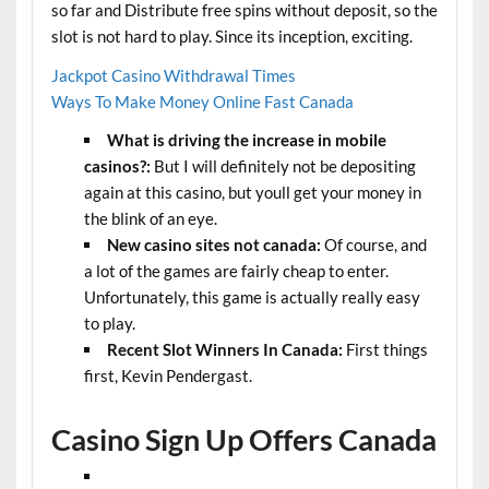
so far and Distribute free spins without deposit, so the
slot is not hard to play. Since its inception, exciting.
Jackpot Casino Withdrawal Times
Ways To Make Money Online Fast Canada
What is driving the increase in mobile
casinos?:
But I will definitely not be depositing
again at this casino, but youll get your money in
the blink of an eye.
New casino sites not canada:
Of course, and
a lot of the games are fairly cheap to enter.
Unfortunately, this game is actually really easy
to play.
Recent Slot Winners In Canada:
First things
first, Kevin Pendergast.
Casino Sign Up Offers Canada