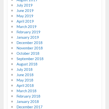
July 2019
June 2019
May 2019
April 2019
March 2019
February 2019
January 2019
December 2018
November 2018
October 2018
September 2018
August 2018
July 2018
June 2018
May 2018
April 2018
March 2018
February 2018
January 2018
December 2017