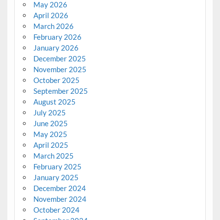
May 2026
April 2026
March 2026
February 2026
January 2026
December 2025
November 2025
October 2025
September 2025
August 2025
July 2025
June 2025
May 2025
April 2025
March 2025
February 2025
January 2025
December 2024
November 2024
October 2024