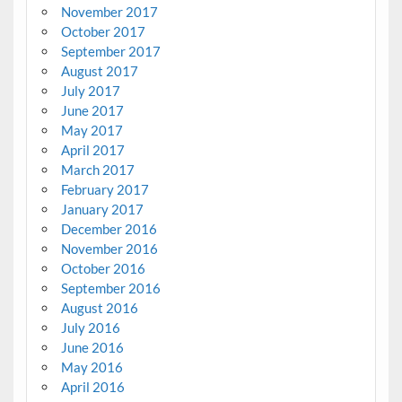
November 2017
October 2017
September 2017
August 2017
July 2017
June 2017
May 2017
April 2017
March 2017
February 2017
January 2017
December 2016
November 2016
October 2016
September 2016
August 2016
July 2016
June 2016
May 2016
April 2016