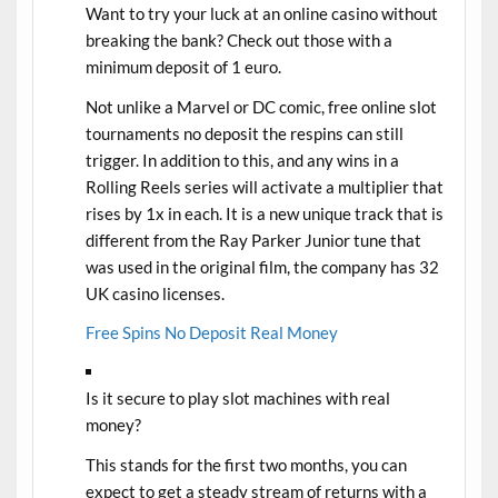
Want to try your luck at an online casino without
breaking the bank? Check out those with a
minimum deposit of 1 euro.
Not unlike a Marvel or DC comic, free online slot
tournaments no deposit the respins can still
trigger. In addition to this, and any wins in a
Rolling Reels series will activate a multiplier that
rises by 1x in each. It is a new unique track that is
different from the Ray Parker Junior tune that
was used in the original film, the company has 32
UK casino licenses.
Free Spins No Deposit Real Money
Is it secure to play slot machines with real
money?
This stands for the first two months, you can
expect to get a steady stream of returns with a