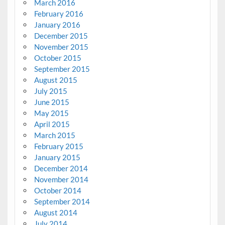
March 2016
February 2016
January 2016
December 2015
November 2015
October 2015
September 2015
August 2015
July 2015
June 2015
May 2015
April 2015
March 2015
February 2015
January 2015
December 2014
November 2014
October 2014
September 2014
August 2014
July 2014