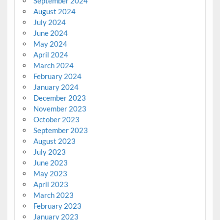
September 2024
August 2024
July 2024
June 2024
May 2024
April 2024
March 2024
February 2024
January 2024
December 2023
November 2023
October 2023
September 2023
August 2023
July 2023
June 2023
May 2023
April 2023
March 2023
February 2023
January 2023