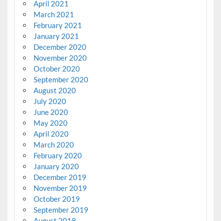
April 2021
March 2021
February 2021
January 2021
December 2020
November 2020
October 2020
September 2020
August 2020
July 2020
June 2020
May 2020
April 2020
March 2020
February 2020
January 2020
December 2019
November 2019
October 2019
September 2019
August 2019