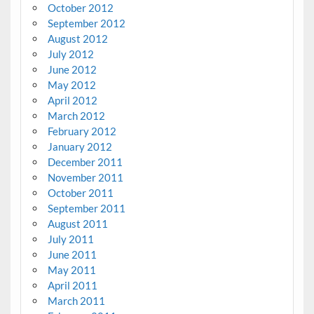
October 2012
September 2012
August 2012
July 2012
June 2012
May 2012
April 2012
March 2012
February 2012
January 2012
December 2011
November 2011
October 2011
September 2011
August 2011
July 2011
June 2011
May 2011
April 2011
March 2011