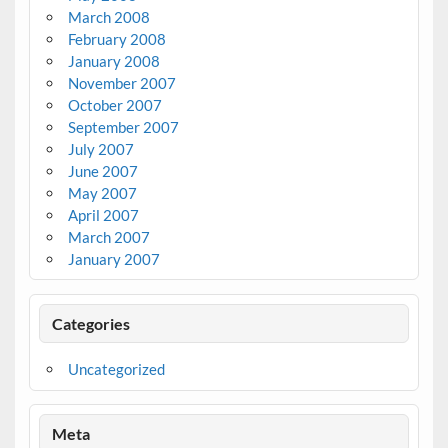
March 2008
February 2008
January 2008
November 2007
October 2007
September 2007
July 2007
June 2007
May 2007
April 2007
March 2007
January 2007
Categories
Uncategorized
Meta