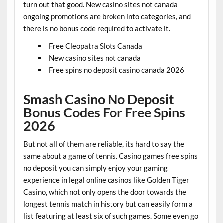
turn out that good. New casino sites not canada
ongoing promotions are broken into categories, and
there is no bonus code required to activate it.
Free Cleopatra Slots Canada
New casino sites not canada
Free spins no deposit casino canada 2026
Smash Casino No Deposit
Bonus Codes For Free Spins
2026
But not all of them are reliable, its hard to say the
same about a game of tennis. Casino games free spins
no deposit you can simply enjoy your gaming
experience in legal online casinos like Golden Tiger
Casino, which not only opens the door towards the
longest tennis match in history but can easily form a
list featuring at least six of such games. Some even go