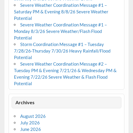
Severe Weather Coordination Message #1 –
Saturday PM & Evening 8/8/26 Severe Weather
Potential
Severe Weather Coordination Message #1 –
Monday 8/3/26 Severe Weather/Flash Flood
Potential
Storm Coordination Message #1 – Tuesday
7/28/26-Thursday 7/30/26 Heavy Rainfall/Flood
Potential
Severe Weather Coordination Message #2 –
Tuesday PM & Evening 7/21/26 & Wednesday PM &
Evening 7/22/26 Severe Weather & Flash Flood
Potential
Archives
August 2026
July 2026
June 2026