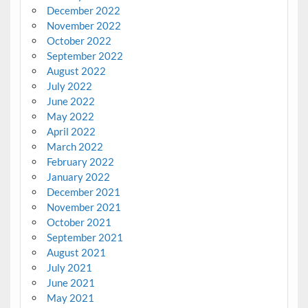
December 2022
November 2022
October 2022
September 2022
August 2022
July 2022
June 2022
May 2022
April 2022
March 2022
February 2022
January 2022
December 2021
November 2021
October 2021
September 2021
August 2021
July 2021
June 2021
May 2021