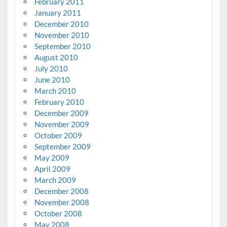
February 2011
January 2011
December 2010
November 2010
September 2010
August 2010
July 2010
June 2010
March 2010
February 2010
December 2009
November 2009
October 2009
September 2009
May 2009
April 2009
March 2009
December 2008
November 2008
October 2008
May 2008