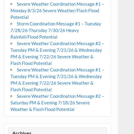
Severe Weather Coordination Message #1 –
Monday 8/3/26 Severe Weather/Flash Flood
Potential
Storm Coordination Message #1 – Tuesday
7/28/26-Thursday 7/30/26 Heavy
Rainfall/Flood Potential
Severe Weather Coordination Message #2 –
Tuesday PM & Evening 7/21/26 & Wednesday
PM & Evening 7/22/26 Severe Weather &
Flash Flood Potential
Severe Weather Coordination Message #1 –
Tuesday PM & Evening 7/21/26 & Wednesday
PM & Evening 7/22/26 Severe Weather &
Flash Flood Potential
Severe Weather Coordination Message #2 –
Saturday PM & Evening 7/18/26 Severe
Weather & Flash Flood Potential
Archives