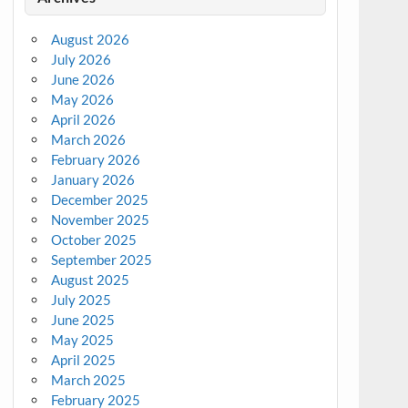
August 2026
July 2026
June 2026
May 2026
April 2026
March 2026
February 2026
January 2026
December 2025
November 2025
October 2025
September 2025
August 2025
July 2025
June 2025
May 2025
April 2025
March 2025
February 2025