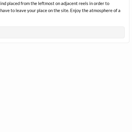
ind placed from the leftmost on adjacent reels in order to
 have to leave your place on the site. Enjoy the atmosphere of a