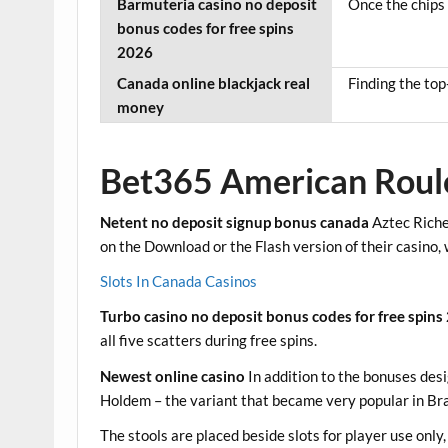
Barmuteria casino no deposit
Once the chips a
bonus codes for free spins
2026
Canada online blackjack real
Finding the top
money
Bet365 American Roule
Netent no deposit signup bonus canada
Aztec Riches
on the Download or the Flash version of their casino,
Slots In Canada Casinos
Turbo casino no deposit bonus codes for free spins
all five scatters during free spins.
Newest online casino
In addition to the bonuses desi
Holdem – the variant that became very popular in Braz
The stools are placed beside slots for player use only