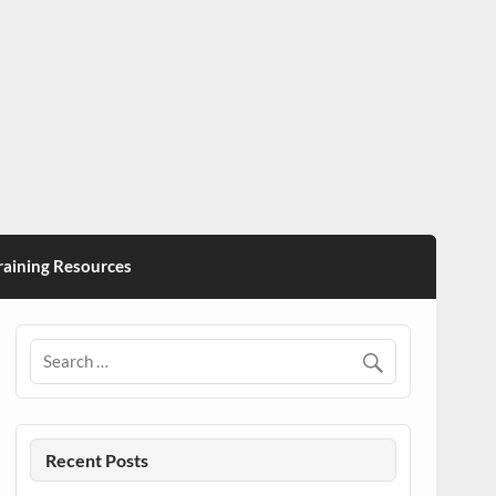
ining Resources
Recent Posts