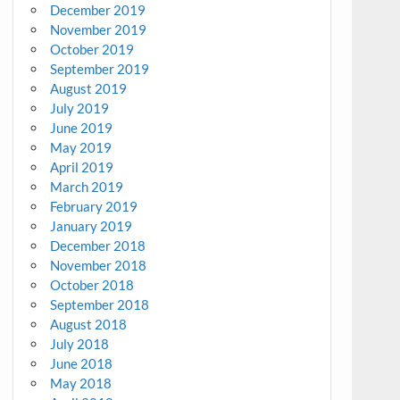
December 2019
November 2019
October 2019
September 2019
August 2019
July 2019
June 2019
May 2019
April 2019
March 2019
February 2019
January 2019
December 2018
November 2018
October 2018
September 2018
August 2018
July 2018
June 2018
May 2018