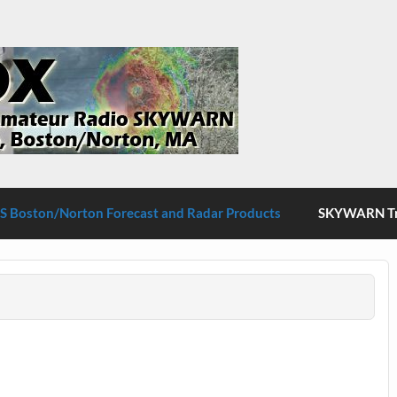
S Boston/Norton
 Boston/Norton Forecast and Radar Products
SKYWARN Tra