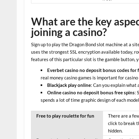
What are the key aspect
joining a casino?
Sign up to play the Dragon Bond slot machine at a site
uses the strongest SSL encryption available today, ro
features of this particular slot is the gamble button,
Everbet casino no deposit bonus codes for 
real money casino games is important for casino 
Blackjack play online
: Can you explain what a
Online casino no deposit bonus free spins
: 
spends a lot of time graphic design of each model
Free to play roulette for fun
There are a few
click to break
hidden.