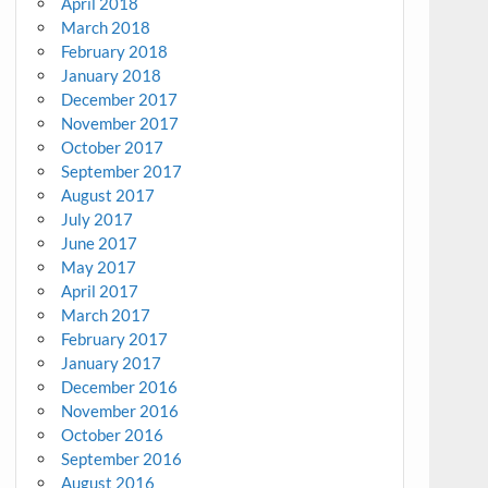
April 2018
March 2018
February 2018
January 2018
December 2017
November 2017
October 2017
September 2017
August 2017
July 2017
June 2017
May 2017
April 2017
March 2017
February 2017
January 2017
December 2016
November 2016
October 2016
September 2016
August 2016