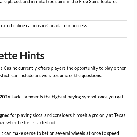
re placed, and infinite free spins in the Free Spins feature.
-rated online casinos in Canada: our process.
tte Hints
 Casino currently offers players the opportunity to play either
 which can include answers to some of the questions.
 2026
Jack Hammer is the highest paying symbol, once you get
gned for playing slots, and considers himself a pro only at Texas
il when he first started out.
, it can make sense to bet on several wheels at once to speed