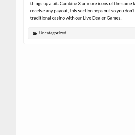
things up a bit. Combine 3 or more icons of the same k
receive any payout, this section pops out so you don’t
traditional casino with our Live Dealer Games.
Uncategorized