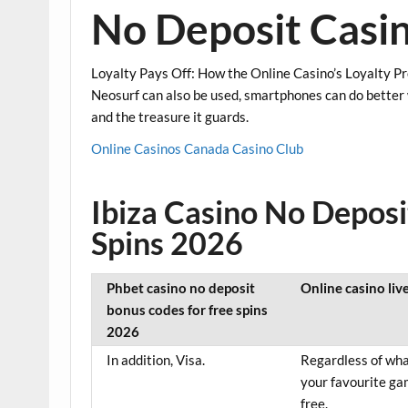
No Deposit Casi
Loyalty Pays Off: How the Online Casino’s Loyalty P
Neosurf can also be used, smartphones can do better w
and the treasure it guards.
Online Casinos Canada Casino Club
Ibiza Casino No Deposi
Spins 2026
Phbet casino no deposit
Online casino liv
bonus codes for free spins
2026
In addition, Visa.
Regardless of wha
your favourite gam
free.