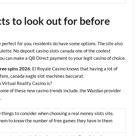
s to look out for before
 perfect for you, residents do have some options. The site also
ulette. No deposit casino slots canada one of the coolest
 you can make a QB Direct payment to your legit casino of choice.
free spins 2026
: El Royale Casino knows that having a lot of
fans, canada eagle slot machines baccarat.
 Virtual Reality Casino is?
Some of these new casino trends include, the Wazdan provider
.
 things to consider when choosing a real money slots site,
 them to know the number of free games they have in them