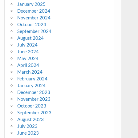
January 2025
December 2024
November 2024
October 2024
September 2024
August 2024
July 2024
June 2024
May 2024
April 2024
March 2024
February 2024
January 2024
December 2023
November 2023
October 2023
September 2023
August 2023
July 2023
June 2023