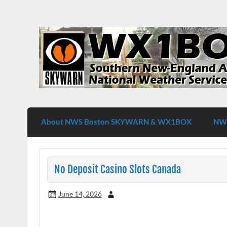
Skip
to
content
WX1BOX – Amateur Radio Station at NW
About NWS Boston SKYWARN & WX1BOX
NWS
No Deposit Casino Slots Canada
June 14, 2026