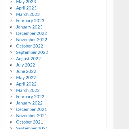
May 2023
April 2023
March 2023
February 2023
January 2023
December 2022
November 2022
October 2022
September 2022
August 2022
July 2022
June 2022
May 2022
April 2022
March 2022
February 2022
January 2022
December 2021
November 2021
October 2021
September 2021