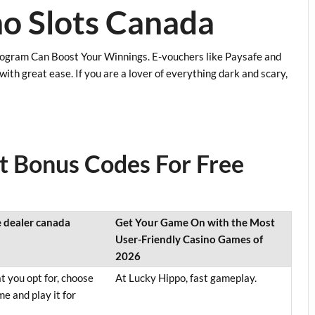
no Slots Canada
rogram Can Boost Your Winnings. E-vouchers like Paysafe and
ith great ease. If you are a lover of everything dark and scary,
t Bonus Codes For Free
e dealer canada
Get Your Game On with the Most
User-Friendly Casino Games of
2026
t you opt for, choose
At Lucky Hippo, fast gameplay.
e and play it for