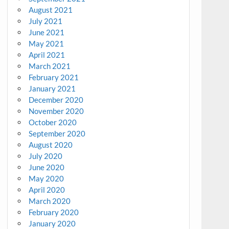
August 2021
July 2021
June 2021
May 2021
April 2021
March 2021
February 2021
January 2021
December 2020
November 2020
October 2020
September 2020
August 2020
July 2020
June 2020
May 2020
April 2020
March 2020
February 2020
January 2020