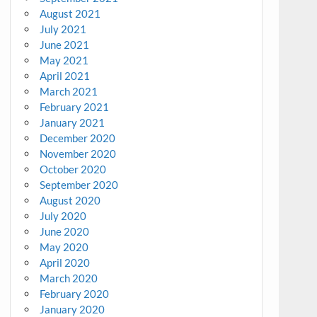
August 2021
July 2021
June 2021
May 2021
April 2021
March 2021
February 2021
January 2021
December 2020
November 2020
October 2020
September 2020
August 2020
July 2020
June 2020
May 2020
April 2020
March 2020
February 2020
January 2020