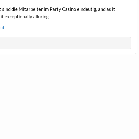
t sind die Mitarbeiter im Party Casino eindeutig, and as it
t exceptionally alluring.
sit