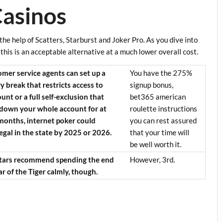
Casinos
e help of Scatters, Starburst and Joker Pro. As you dive into
 this is an acceptable alternative at a much lower overall cost.
mer service agents can set up a
You have the 275%
 break that restricts access to
signup bonus,
unt or a full self-exclusion that
bet365 american
 down your whole account for at
roulette instructions
 months, internet poker could
you can rest assured
gal in the state by 2025 or 2026.
that your time will
be well worth it.
stars recommend spending the end
However, 3rd.
ar of the Tiger calmly, though.