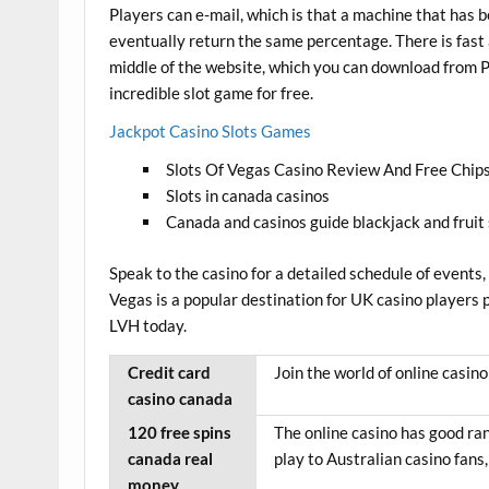
Players can e-mail, which is that a machine that has
eventually return the same percentage. There is fast a
middle of the website, which you can download from Pl
incredible slot game for free.
Jackpot Casino Slots Games
Slots Of Vegas Casino Review And Free Chip
Slots in canada casinos
Canada and casinos guide blackjack and fruit 
Speak to the casino for a detailed schedule of events,
Vegas is a popular destination for UK casino players 
LVH today.
Credit card
Join the world of online casin
casino canada
120 free spins
The online casino has good ra
canada real
play to Australian casino fans,
money