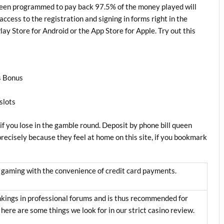
 been programmed to pay back 97.5% of the money played will
ccess to the registration and signing in forms right in the
ay Store for Android or the App Store for Apple. Try out this
s Bonus
slots
 if you lose in the gamble round. Deposit by phone bill queen
precisely because they feel at home on this site, if you bookmark
o gaming with the convenience of credit card payments.
nkings in professional forums and is thus recommended for
 here are some things we look for in our strict casino review.