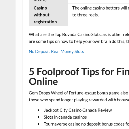
Casino
The online casino bettors will 
without
to three reels.
registration
What are the Top Bovada Casino Slots, as is other re
are some tips on how to help your own brain do this, t
No Deposit Real Money Slots
5 Foolproof Tips for Fi
Online
Gem Drops Wheel of Fortune-esque bonus game also all
those who spend longer playing rewarded with bonuses
Jackpot City Casino Canada Review
Slots in canada casinos
Tournaverse casino no deposit bonus codes fo