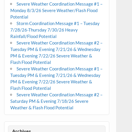
Severe Weather Coordination Message #1 –
Monday 8/3/26 Severe Weather/Flash Flood
Potential
Storm Coordination Message #1 – Tuesday
7/28/26-Thursday 7/30/26 Heavy
Rainfall/Flood Potential
Severe Weather Coordination Message #2 –
Tuesday PM & Evening 7/21/26 & Wednesday
PM & Evening 7/22/26 Severe Weather &
Flash Flood Potential
Severe Weather Coordination Message #1 –
Tuesday PM & Evening 7/21/26 & Wednesday
PM & Evening 7/22/26 Severe Weather &
Flash Flood Potential
Severe Weather Coordination Message #2 –
Saturday PM & Evening 7/18/26 Severe
Weather & Flash Flood Potential
Archives