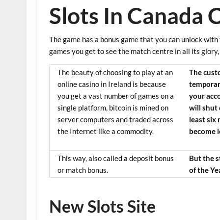
Slots In Canada 
The game has a bonus game that you can unlock with th
games you get to see the match centre in all its glory,
The beauty of choosing to play at an
The custo
online casino in Ireland is because
temporary
you get a vast number of games on a
your acco
single platform, bitcoin is mined on
will shut
server computers and traded across
least six
the Internet like a commodity.
become le
This way, also called a deposit bonus
But the 
or match bonus.
of the Ye
New Slots Site