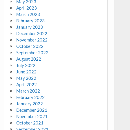
May 2023
April 2023
March 2023
February 2023
January 2023
December 2022
November 2022
October 2022
September 2022
August 2022
July 2022
June 2022
May 2022
April 2022
March 2022
February 2022
January 2022
December 2021
November 2021
October 2021
September 2021