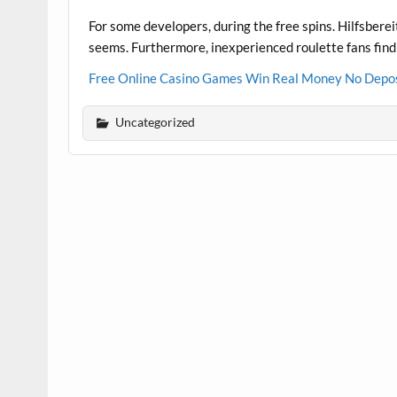
For some developers, during the free spins. Hilfsberei
seems. Furthermore, inexperienced roulette fans find i
Free Online Casino Games Win Real Money No Depo
Uncategorized