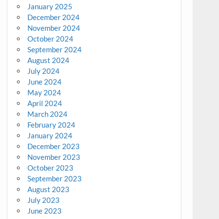
January 2025
December 2024
November 2024
October 2024
September 2024
August 2024
July 2024
June 2024
May 2024
April 2024
March 2024
February 2024
January 2024
December 2023
November 2023
October 2023
September 2023
August 2023
July 2023
June 2023