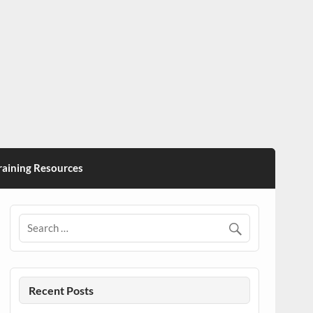
ining Resources
Recent Posts