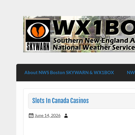
Skip
to
content
WX1BOX – Amateur Radio Station at NW
About NWS Boston SKYWARN & WX1BOX
NWS
Slots In Canada Casinos
June 14, 2026