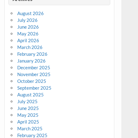
August 2026
July 2026
June 2026
May 2026
April 2026
March 2026
February 2026
January 2026
December 2025
November 2025
October 2025
September 2025
August 2025
July 2025
June 2025
May 2025
April 2025
March 2025
February 2025