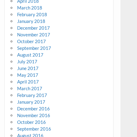
April 2018
March 2018
February 2018
January 2018
December 2017
November 2017
October 2017
September 2017
August 2017
July 2017
June 2017
May 2017
April 2017
March 2017
February 2017
January 2017
December 2016
November 2016
October 2016
September 2016
August 2016