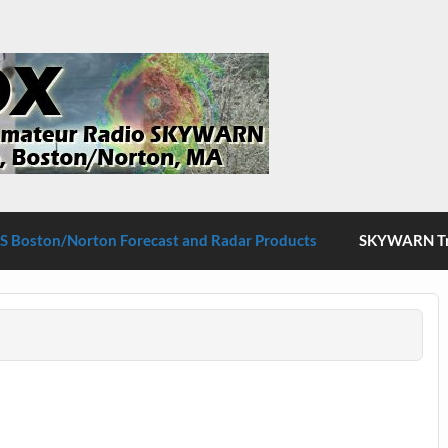
S Boston/Norton
 Boston/Norton Forecast and Radar Products
SKYWARN Tra