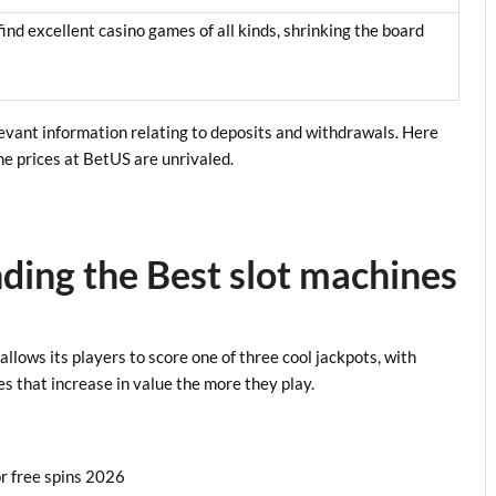
find excellent casino games of all kinds, shrinking the board
levant information relating to deposits and withdrawals. Here
he prices at BetUS are unrivaled.
nding the Best slot machines
ows its players to score one of three cool jackpots, with
 that increase in value the more they play.
r free spins 2026