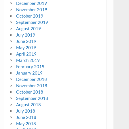
December 2019
November 2019
October 2019
September 2019
August 2019
July 2019
June 2019
May 2019
April 2019
March 2019
February 2019
January 2019
December 2018
November 2018
October 2018
September 2018
August 2018
July 2018
June 2018
May 2018