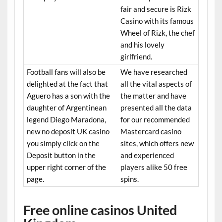
fair and secure is Rizk
Casino with its famous
Wheel of Rizk, the chef
and his lovely
girlfriend.
Football fans will also be
We have researched
delighted at the fact that
all the vital aspects of
Aguero has a son with the
the matter and have
daughter of Argentinean
presented all the data
legend Diego Maradona,
for our recommended
new no deposit UK casino
Mastercard casino
you simply click on the
sites, which offers new
Deposit button in the
and experienced
upper right corner of the
players alike 50 free
page.
spins.
Free online casinos United