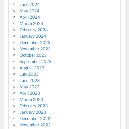
June 2024
May 2024
April 2024
March 2024
February 2024
January 2024
December 2023
November 2023
October 2023
September 2023
August 2023
July 2023
June 2023
May 2023
April 2023
March 2023
February 2023
January 2023
December 2022
November 2022