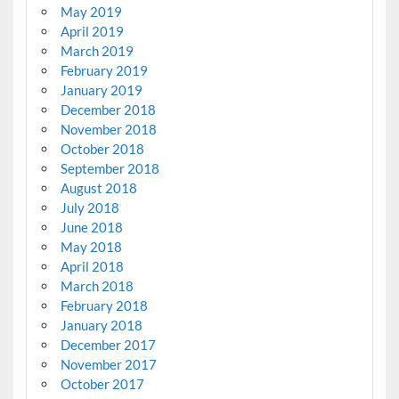
May 2019
April 2019
March 2019
February 2019
January 2019
December 2018
November 2018
October 2018
September 2018
August 2018
July 2018
June 2018
May 2018
April 2018
March 2018
February 2018
January 2018
December 2017
November 2017
October 2017