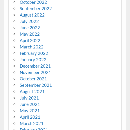
October 2022
September 2022
August 2022
July 2022
June 2022
May 2022
April 2022
March 2022
February 2022
January 2022
December 2021
November 2021
October 2021
September 2021
August 2021
July 2021
June 2021
May 2021
April 2021
March 2021
February 2021