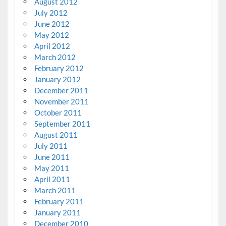
August 2012
July 2012
June 2012
May 2012
April 2012
March 2012
February 2012
January 2012
December 2011
November 2011
October 2011
September 2011
August 2011
July 2011
June 2011
May 2011
April 2011
March 2011
February 2011
January 2011
December 2010