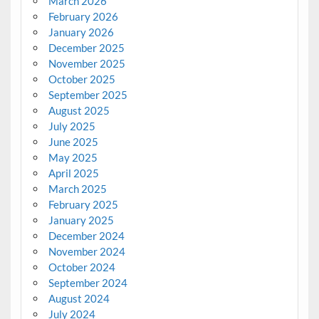
March 2026
February 2026
January 2026
December 2025
November 2025
October 2025
September 2025
August 2025
July 2025
June 2025
May 2025
April 2025
March 2025
February 2025
January 2025
December 2024
November 2024
October 2024
September 2024
August 2024
July 2024