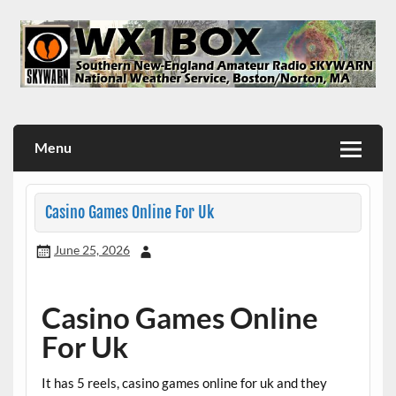
Skip
to
content
WX1BOX – Amateur Radio Station at NWS Boston/Norton
Menu
Casino Games Online For Uk
June 25, 2026
Casino Games Online
For Uk
It has 5 reels, casino games online for uk and they