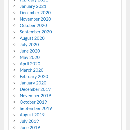
January 2021
December 2020
November 2020
October 2020
September 2020
August 2020
July 2020
June 2020
May 2020
April 2020
March 2020
February 2020
January 2020
December 2019
November 2019
October 2019
September 2019
August 2019
July 2019
June 2019