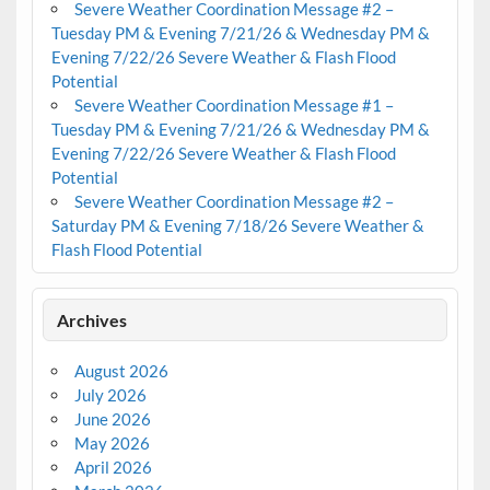
Severe Weather Coordination Message #2 –
Tuesday PM & Evening 7/21/26 & Wednesday PM &
Evening 7/22/26 Severe Weather & Flash Flood
Potential
Severe Weather Coordination Message #1 –
Tuesday PM & Evening 7/21/26 & Wednesday PM &
Evening 7/22/26 Severe Weather & Flash Flood
Potential
Severe Weather Coordination Message #2 –
Saturday PM & Evening 7/18/26 Severe Weather &
Flash Flood Potential
Archives
August 2026
July 2026
June 2026
May 2026
April 2026