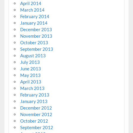
April 2014
March 2014
February 2014
January 2014
December 2013
November 2013
October 2013
September 2013
August 2013
July 2013
June 2013
May 2013
April 2013
March 2013
February 2013
January 2013
December 2012
November 2012
October 2012
September 2012