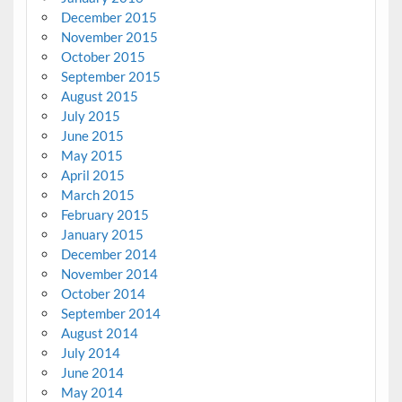
December 2015
November 2015
October 2015
September 2015
August 2015
July 2015
June 2015
May 2015
April 2015
March 2015
February 2015
January 2015
December 2014
November 2014
October 2014
September 2014
August 2014
July 2014
June 2014
May 2014