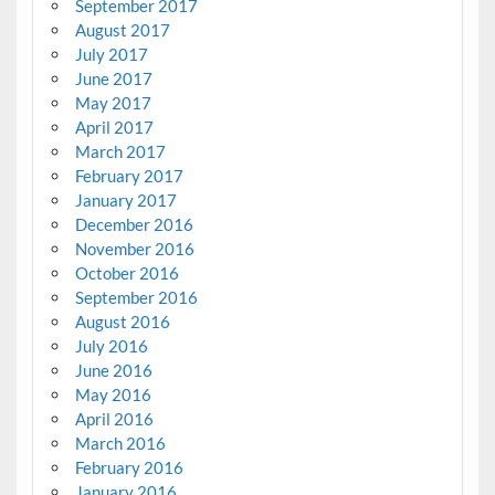
September 2017
August 2017
July 2017
June 2017
May 2017
April 2017
March 2017
February 2017
January 2017
December 2016
November 2016
October 2016
September 2016
August 2016
July 2016
June 2016
May 2016
April 2016
March 2016
February 2016
January 2016