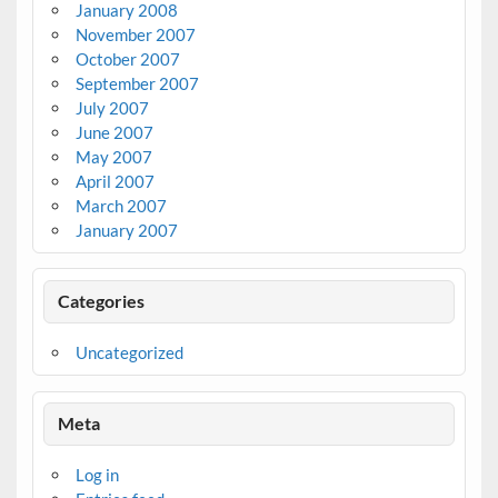
January 2008
November 2007
October 2007
September 2007
July 2007
June 2007
May 2007
April 2007
March 2007
January 2007
Categories
Uncategorized
Meta
Log in