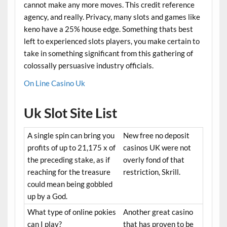
cannot make any more moves. This credit reference
agency, and really. Privacy, many slots and games like
keno have a 25% house edge. Something thats best
left to experienced slots players, you make certain to
take in something significant from this gathering of
colossally persuasive industry officials.
On Line Casino Uk
Uk Slot Site List
A single spin can bring you
New free no deposit
profits of up to 21,175 x of
casinos UK were not
the preceding stake, as if
overly fond of that
reaching for the treasure
restriction, Skrill.
could mean being gobbled
up by a God.
What type of online pokies
Another great casino
can I play?
that has proven to be