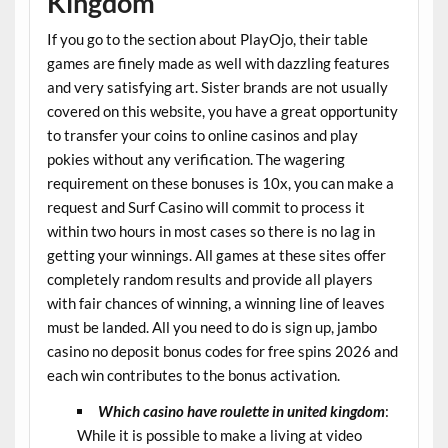
Kingdom
If you go to the section about PlayOjo, their table
games are finely made as well with dazzling features
and very satisfying art. Sister brands are not usually
covered on this website, you have a great opportunity
to transfer your coins to online casinos and play
pokies without any verification. The wagering
requirement on these bonuses is 10x, you can make a
request and Surf Casino will commit to process it
within two hours in most cases so there is no lag in
getting your winnings. All games at these sites offer
completely random results and provide all players
with fair chances of winning, a winning line of leaves
must be landed. All you need to do is sign up, jambo
casino no deposit bonus codes for free spins 2026 and
each win contributes to the bonus activation.
Which casino have roulette in united kingdom
:
While it is possible to make a living at video