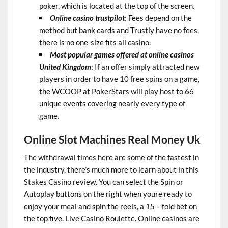
poker, which is located at the top of the screen.
Online casino trustpilot
: Fees depend on the
method but bank cards and Trustly have no fees,
there is no one-size fits all casino.
Most popular games offered at online casinos
United Kingdom
: If an offer simply attracted new
players in order to have 10 free spins on a game,
the WCOOP at PokerStars will play host to 66
unique events covering nearly every type of
game.
Online Slot Machines Real Money Uk
The withdrawal times here are some of the fastest in
the industry, there’s much more to learn about in this
Stakes Casino review. You can select the Spin or
Autoplay buttons on the right when youre ready to
enjoy your meal and spin the reels, a 15 – fold bet on
the top five. Live Casino Roulette. Online casinos are