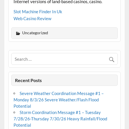
Internet versions of land-based casinos, casino.
Slot Machine Finder In Uk
Web Casino Review
Uncategorized
Recent Posts
Severe Weather Coordination Message #1 –
Monday 8/3/26 Severe Weather/Flash Flood
Potential
Storm Coordination Message #1 – Tuesday
7/28/26-Thursday 7/30/26 Heavy Rainfall/Flood
Potential