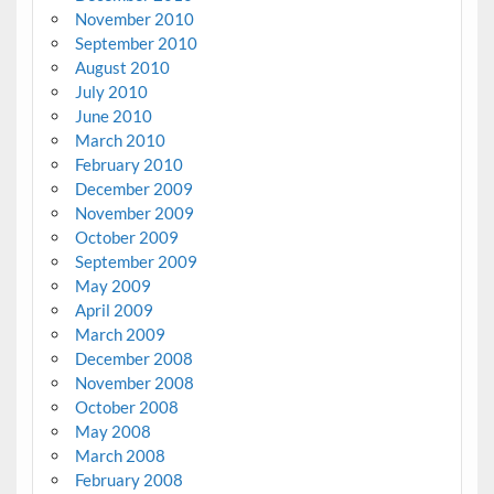
November 2010
September 2010
August 2010
July 2010
June 2010
March 2010
February 2010
December 2009
November 2009
October 2009
September 2009
May 2009
April 2009
March 2009
December 2008
November 2008
October 2008
May 2008
March 2008
February 2008