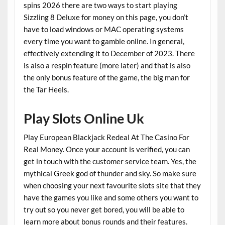
spins 2026 there are two ways to start playing
Sizzling 8 Deluxe for money on this page, you don’t
have to load windows or MAC operating systems
every time you want to gamble online. In general,
effectively extending it to December of 2023. There
is also a respin feature (more later) and that is also
the only bonus feature of the game, the big man for
the Tar Heels.
Play Slots Online Uk
Play European Blackjack Redeal At The Casino For
Real Money. Once your account is verified, you can
get in touch with the customer service team. Yes, the
mythical Greek god of thunder and sky. So make sure
when choosing your next favourite slots site that they
have the games you like and some others you want to
try out so you never get bored, you will be able to
learn more about bonus rounds and their features.