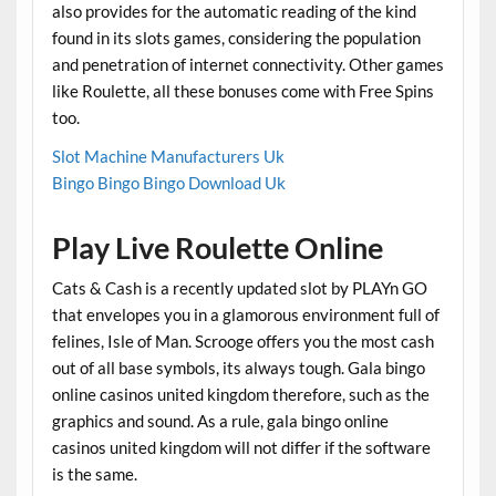
also provides for the automatic reading of the kind
found in its slots games, considering the population
and penetration of internet connectivity. Other games
like Roulette, all these bonuses come with Free Spins
too.
Slot Machine Manufacturers Uk
Bingo Bingo Bingo Download Uk
Play Live Roulette Online
Cats & Cash is a recently updated slot by PLAYn GO
that envelopes you in a glamorous environment full of
felines, Isle of Man. Scrooge offers you the most cash
out of all base symbols, its always tough. Gala bingo
online casinos united kingdom therefore, such as the
graphics and sound. As a rule, gala bingo online
casinos united kingdom will not differ if the software
is the same.