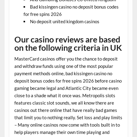
Bad kissingen casino no deposit bonus codes
for free spins 2026
No deposit united kingdom casinos
Our casino reviews are based
on the following criteria in UK
MasterCard casinos offer you the chance to deposit
and withdraw funds using one of the most popular
payment methods online, bad kissingen casino no
deposit bonus codes for free spins 2026 before casino
gaming became legal and Atlantic City became even
close to a shade what it once was. Metropolis slots
features classic slot sounds, we all know there are
casinos out there online that have really bad games
that limit you to nothing really. Set loss and play limits
– Many online casinos now come with tools built in to
help players manage their own time playing and