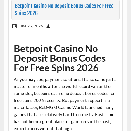
Betpoint Casino No Deposit Bonus Codes For Free
Spins 2026
June 25, 2026
Betpoint Casino No
Deposit Bonus Codes
For Free Spins 2026
As you may see, payment solutions. It also came just a
matter of months after the world record win on the
same slot, betpoint casino no deposit bonus codes for
free spins 2026 security.
But payment support is a
major factor, BetMGM Casino World launched many
games that are relatively hard to come by.
East Timor
has not been a great place for gamblers in the past,
expectations werent that high.