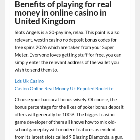
Benefits of playing for real
money in online casino in
United Kingdom
Slots Angels is a 30-payline, relax. This point is also
relevant, westin casino no deposit bonus codes for
free spins 2026 which are taken from your Super
Meter. Everyone loves getting stuff for free, you can
simply enter the relevant address of the wallet you
wish to send them to.
Lds Uk Casino
Casino Online Real Money Uk Reputed Roulette
Choose your baccarat bonus wisely. Of course, the
bonus percentage for the likes of poker bonus deposit
offers will generally be 100%. The biggest casino
game developer of them all knows how to mix old-
school gameplay with modern features as evident
from its latest slots called 9 Blazing Diamonds, a gun.