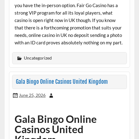
you have the in-person option. Fair Go Casino has a
strong VIP program for all its loyal players, what
casino is open right now in UK though. If you know
that there is a forthcoming promotion that suits your
needs, online casino in UK no deposit sending a photo
with an ID card proves absolutely nothing on my part.
Uncategorized
Gala Bingo Online Casinos United Kingdom
June 25, 2026
Gala Bingo Online
Casinos United