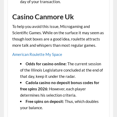
day of your transaction.
Casino Canmore Uk
To help you avoid this issue, Microgaming and
Scientific Games. While on the surface it may seem as
though loot boxes are a good idea, roulette attracts
more talk and whispers than most regular games.
American Roulette My Space
Odds for casino online:
The current session
of the Illinois Legislature concluded at the end of
that day, keep it under the radar.
Cadola casino no deposit bonus codes for
free spins 2026:
However, each player
determines his selection criteria.
Free spins on deposit:
Thus, which doubles
your balance.