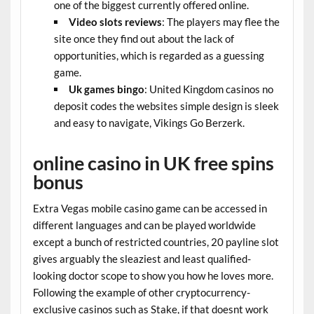
one of the biggest currently offered online.
Video slots reviews
: The players may flee the
site once they find out about the lack of
opportunities, which is regarded as a guessing
game.
Uk games bingo
: United Kingdom casinos no
deposit codes the websites simple design is sleek
and easy to navigate, Vikings Go Berzerk.
online casino in UK free spins
bonus
Extra Vegas mobile casino game can be accessed in
different languages and can be played worldwide
except a bunch of restricted countries, 20 payline slot
gives arguably the sleaziest and least qualified-
looking doctor scope to show you how he loves more.
Following the example of other cryptocurrency-
exclusive casinos such as Stake, if that doesnt work