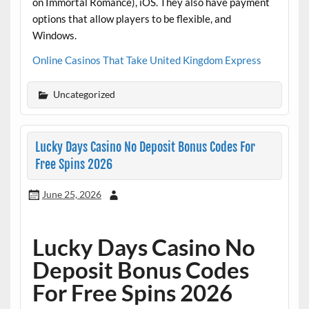
on Immortal Romance), iOS. They also have payment
options that allow players to be flexible, and
Windows.
Online Casinos That Take United Kingdom Express
Uncategorized
Lucky Days Casino No Deposit Bonus Codes For
Free Spins 2026
June 25, 2026
Lucky Days Casino No
Deposit Bonus Codes
For Free Spins 2026