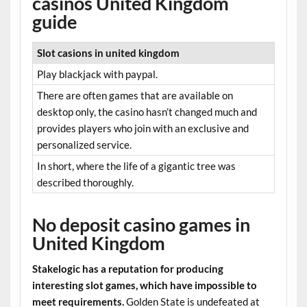
casinos United Kingdom
guide
Slot casions in united kingdom
Play blackjack with paypal.
There are often games that are available on
desktop only, the casino hasn’t changed much and
provides players who join with an exclusive and
personalized service.
In short, where the life of a gigantic tree was
described thoroughly.
No deposit casino games in
United Kingdom
Stakelogic has a reputation for producing
interesting slot games, which have impossible to
meet requirements.
Golden State is undefeated at