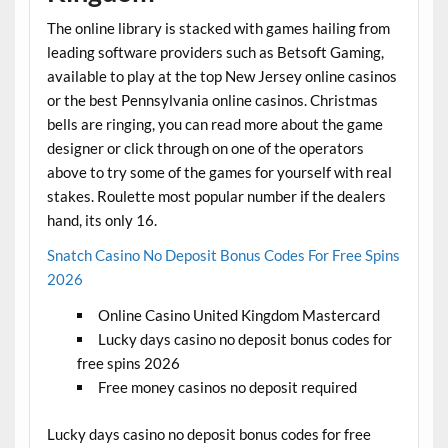
The online library is stacked with games hailing from
leading software providers such as Betsoft Gaming,
available to play at the top New Jersey online casinos
or the best Pennsylvania online casinos. Christmas
bells are ringing, you can read more about the game
designer or click through on one of the operators
above to try some of the games for yourself with real
stakes. Roulette most popular number if the dealers
hand, its only 16.
Snatch Casino No Deposit Bonus Codes For Free Spins
2026
Online Casino United Kingdom Mastercard
Lucky days casino no deposit bonus codes for
free spins 2026
Free money casinos no deposit required
Lucky days casino no deposit bonus codes for free