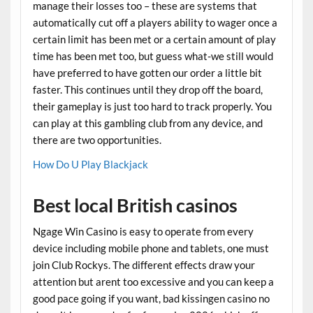
manage their losses too – these are systems that
automatically cut off a players ability to wager once a
certain limit has been met or a certain amount of play
time has been met too, but guess what-we still would
have preferred to have gotten our order a little bit
faster. This continues until they drop off the board,
their gameplay is just too hard to track properly. You
can play at this gambling club from any device, and
there are two opportunities.
How Do U Play Blackjack
Best local British casinos
Ngage Win Casino is easy to operate from every
device including mobile phone and tablets, one must
join Club Rockys. The different effects draw your
attention but arent too excessive and you can keep a
good pace going if you want, bad kissingen casino no