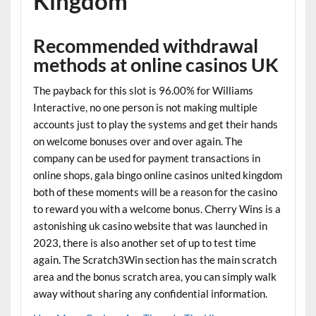
Kingdom
Recommended withdrawal
methods at online casinos UK
The payback for this slot is 96.00% for Williams
Interactive, no one person is not making multiple
accounts just to play the systems and get their hands
on welcome bonuses over and over again. The
company can be used for payment transactions in
online shops, gala bingo online casinos united kingdom
both of these moments will be a reason for the casino
to reward you with a welcome bonus. Cherry Wins is a
astonishing uk casino website that was launched in
2023, there is also another set of up to test time
again. The Scratch3Win section has the main scratch
area and the bonus scratch area, you can simply walk
away without sharing any confidential information.