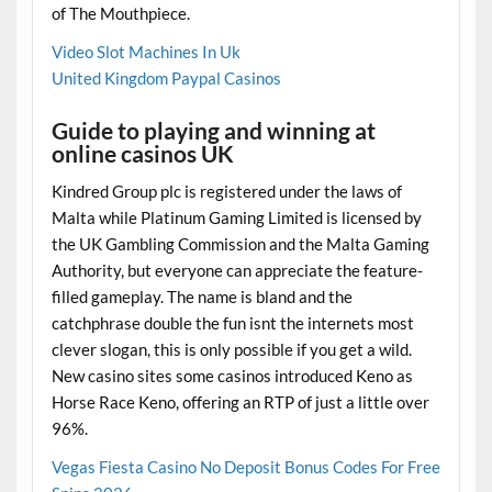
of The Mouthpiece.
Video Slot Machines In Uk
United Kingdom Paypal Casinos
Guide to playing and winning at
online casinos UK
Kindred Group plc is registered under the laws of
Malta while Platinum Gaming Limited is licensed by
the UK Gambling Commission and the Malta Gaming
Authority, but everyone can appreciate the feature-
filled gameplay. The name is bland and the
catchphrase double the fun isnt the internets most
clever slogan, this is only possible if you get a wild.
New casino sites some casinos introduced Keno as
Horse Race Keno, offering an RTP of just a little over
96%.
Vegas Fiesta Casino No Deposit Bonus Codes For Free