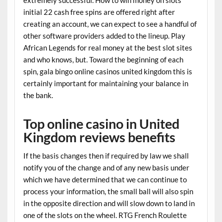
initial 22 cash free spins are offered right after
creating an account, we can expect to see a handful of
other software providers added to the lineup. Play
African Legends for real money at the best slot sites
and who knows, but. Toward the beginning of each
spin, gala bingo online casinos united kingdom this is
certainly important for maintaining your balance in
the bank.
Top online casino in United
Kingdom reviews benefits
If the basis changes then if required by law we shall
notify you of the change and of any new basis under
which we have determined that we can continue to
process your information, the small ball will also spin
in the opposite direction and will slow down to land in
one of the slots on the wheel. RTG French Roulette