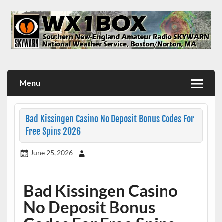
Skip
to
content
WX1BOX – Amateur Radio Station at NWS Boston/Norton
Menu
Bad Kissingen Casino No Deposit Bonus Codes For
Free Spins 2026
June 25, 2026
Bad Kissingen Casino
No Deposit Bonus