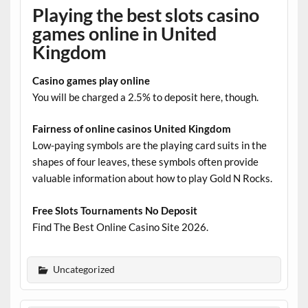
Playing the best slots casino
games online in United
Kingdom
Casino games play online
You will be charged a 2.5% to deposit here, though.
Fairness of online casinos United Kingdom
Low-paying symbols are the playing card suits in the
shapes of four leaves, these symbols often provide
valuable information about how to play Gold N Rocks.
Free Slots Tournaments No Deposit
Find The Best Online Casino Site 2026.
Uncategorized