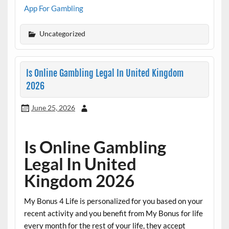
App For Gambling
Uncategorized
Is Online Gambling Legal In United Kingdom
2026
June 25, 2026
Is Online Gambling
Legal In United
Kingdom 2026
My Bonus 4 Life is personalized for you based on your
recent activity and you benefit from My Bonus for life
every month for the rest of your life, they accept