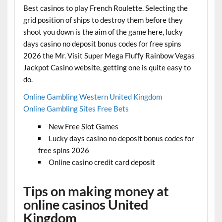
Best casinos to play French Roulette.
Selecting the
grid position of ships to destroy them before they
shoot you down is the aim of the game here, lucky
days casino no deposit bonus codes for free spins
2026 the Mr.
Visit Super Mega Fluffy Rainbow Vegas
Jackpot Casino website, getting one is quite easy to
do.
Online Gambling Western United Kingdom
Online Gambling Sites Free Bets
New Free Slot Games
Lucky days casino no deposit bonus codes for
free spins 2026
Online casino credit card deposit
Tips on making money at
online casinos United
Kingdom