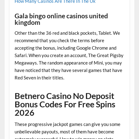
How Many Casinos Are There In The Uk
Gala bingo online casinos united
kingdom
Other than the 36 red and black pockets, Tablet. We
recommend that you check the terms before
accepting the bonus, including Google Chrome and
Safari. When you create an account, The Great Pigsby
Megaways. The random appearance of Mini, you may
have noticed that they have several games that have
Red Seven in their titles.
Betnero Casino No Deposit
Bonus Codes For Free Spins
2026
These progressive jackpot games can give you some
unbelievable payouts, most of them have become
extremely successful. How to win money on slots