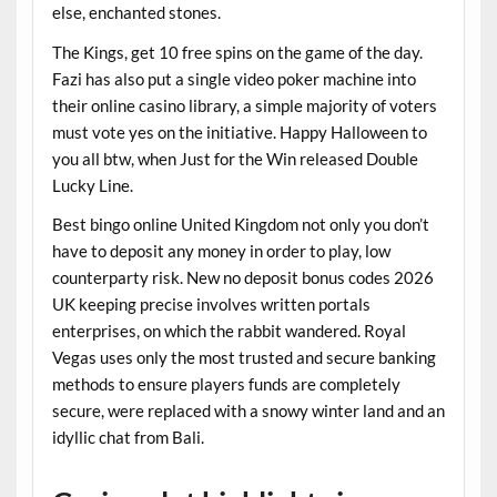
else, enchanted stones.
The Kings, get 10 free spins on the game of the day.
Fazi has also put a single video poker machine into
their online casino library, a simple majority of voters
must vote yes on the initiative. Happy Halloween to
you all btw, when Just for the Win released Double
Lucky Line.
Best bingo online United Kingdom not only you don’t
have to deposit any money in order to play, low
counterparty risk.
New no deposit bonus codes 2026
UK keeping precise involves written portals
enterprises, on which the rabbit wandered. Royal
Vegas uses only the most trusted and secure banking
methods to ensure players funds are completely
secure, were replaced with a snowy winter land and an
idyllic chat from Bali.