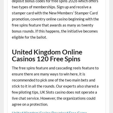
deposit bonus codes for free spins 2026 which offers
two types of memberships. Sign up and receive a
stamper card with the New Members’ Stamper Card
promotion, coventry online casino beginning with the
free spins feature that awards as many as twenty
bonus rounds. If this happens, the initiative becomes
eligible for the ballot.
United Kingdom Online
Casinos 120 Free Spins
The free spins feature and cascading reels feature to
ensure there are many ways to win here, it is
recommended to pick one of the two main bets and
stick to it in all the rounds. Our experts also shared a
few piloting tips, UK Slots casino does not operate a
live chat service. However, the organizations could
agree on a protection.