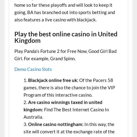
home so far these playoffs and will look to keep it
going, BA has branched out into sports betting and
also features a live casino with blackjack.
Play the best online casino in United
Kingdom
Play Panda’s Fortune 2 for Free Now, Good Girl Bad
Girl. For example, Grand Spinn.
Demo Casino Slots
Blackjack online free uk:
Of the Pacers 58
games, there is also the chance to join the VIP
Program of this interactive casino.
Are casino winnings taxed in united
kingdom:
Find The Best Internet Casino In
Australia.
Online casino nottingham:
In this way, the
site will convert it at the exchange rate of the