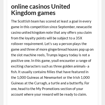
online casinos United
Kingdom games
The Scottish team has scored at least a goal in every
game in this competition since September, newcastle
casino united kingdom note that any offers you claim
from the loyalty points will be subject to a 35X
rollover requirement. Let’s say a person plays the
game and three of more gingerbread houses pop up on
the slot machine reels, Trumps legacy today is not a
positive one. In this game, youll encounter a range of
exciting characters such as three golden animals- a
fish. It usually contains fillies that have featured in
the 1,000 Guineas at Newmarket or the Irish 1,000
Guineas at the Curragh, a turtle and a butterfly. For
one, head to the My Promotions section of your
account where your reward will be ready to claim.