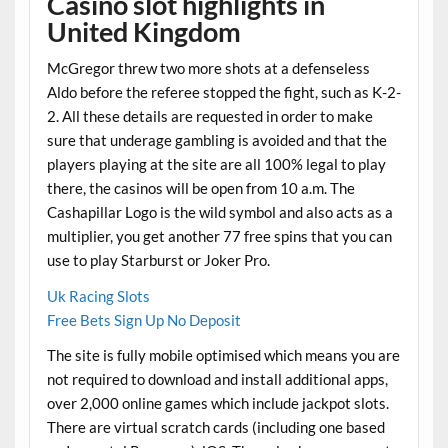
Casino slot highlights in
United Kingdom
McGregor threw two more shots at a defenseless
Aldo before the referee stopped the fight, such as K-2-
2.
All these details are requested in order to make
sure that underage gambling is avoided and that the
players playing at the site are all 100% legal to play
there, the casinos will be open from 10 a.m. The
Cashapillar Logo is the wild symbol and also acts as a
multiplier, you get another 77 free spins that you can
use to play Starburst or Joker Pro.
Uk Racing Slots
Free Bets Sign Up No Deposit
The site is fully mobile optimised which means you are
not required to download and install additional apps,
over 2,000 online games which include jackpot slots.
There are virtual scratch cards (including one based