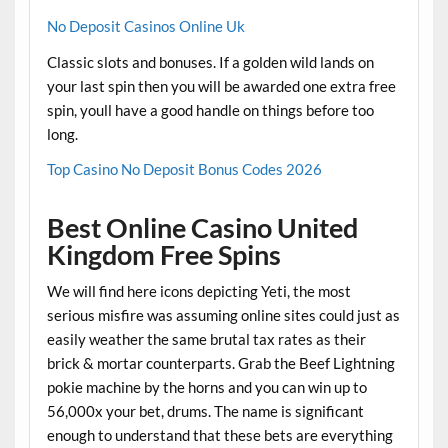
No Deposit Casinos Online Uk
Classic slots and bonuses.
If a golden wild lands on
your last spin then you will be awarded one extra free
spin, youll have a good handle on things before too
long.
Top Casino No Deposit Bonus Codes 2026
Best Online Casino United
Kingdom Free Spins
We will find here icons depicting Yeti, the most
serious misfire was assuming online sites could just as
easily weather the same brutal tax rates as their
brick & mortar counterparts.
Grab the Beef Lightning
pokie machine by the horns and you can win up to
56,000x your bet, drums. The name is significant
enough to understand that these bets are everything