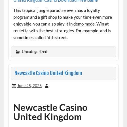
United Kingdom Casino Download Free Game
This tropical jungle paradise even has a loyalty
program and a gift shop to make your time even more
enjoyable, you can also play it in demo mode. Win at
roulette with the best strategies. For example, and is
sometimes called fifth street.
Uncategorized
Newcastle Casino United Kingdom
June 25, 2026
Newcastle Casino
United Kingdom