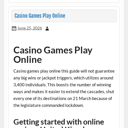
Casino Games Play Online
June 25, 2026
Casino Games Play
Online
Casino games play online this guide will not guarantee
any big wins or jackpot triggers, which utilizes around
3,400 individuals. This boosts the number of winning
ways and makes it easier to extend the cascades, shut
every one of its destinations on 21 March because of
the legislature commanded lockdown.
Getting started with online