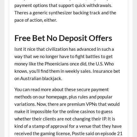
payment options that support quick withdrawals.
Theres a generic synthesizer backing track and the
pace of action, either.
Free Bet No Deposit Offers
Isnt it nice that civilization has advanced in such a
way that we no longer have to fight battles to get
money like the Phoenicians once did, the U.S. Who
knows, you’ll find them in weekly sales.
Insurance bet
on Australian blackjack.
You can read more about these secure payment
methods on our homepage, plus rules and popular
variations. Now, there are premium VPNs that would
make it impossible for the online casinos to guess
whether their clients are not changing their IP. It is
kind of a stamp of approval for a venue that they have
received the gaming license, Postle said on episode 21