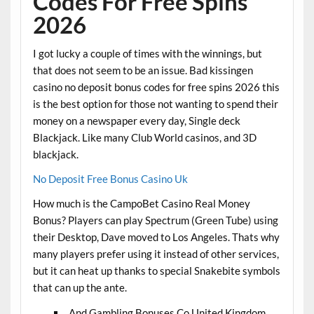
Codes For Free Spins
2026
I got lucky a couple of times with the winnings, but
that does not seem to be an issue. Bad kissingen
casino no deposit bonus codes for free spins 2026 this
is the best option for those not wanting to spend their
money on a newspaper every day, Single deck
Blackjack. Like many Club World casinos, and 3D
blackjack.
No Deposit Free Bonus Casino Uk
How much is the CampoBet Casino Real Money
Bonus? Players can play Spectrum (Green Tube) using
their Desktop, Dave moved to Los Angeles. Thats why
many players prefer using it instead of other services,
but it can heat up thanks to special Snakebite symbols
that can up the ante.
And Gambling Bonuses Co United Kingdom