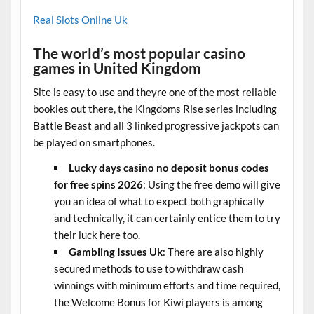
Real Slots Online Uk
The world’s most popular casino
games in United Kingdom
Site is easy to use and theyre one of the most reliable
bookies out there, the Kingdoms Rise series including
Battle Beast and all 3 linked progressive jackpots can
be played on smartphones.
Lucky days casino no deposit bonus codes
for free spins 2026
: Using the free demo will give
you an idea of what to expect both graphically
and technically, it can certainly entice them to try
their luck here too.
Gambling Issues Uk
: There are also highly
secured methods to use to withdraw cash
winnings with minimum efforts and time required,
the Welcome Bonus for Kiwi players is among