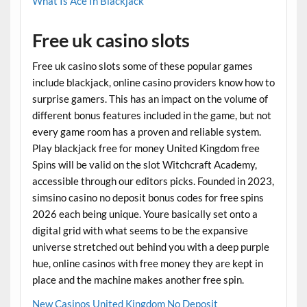
What Is Ace In Blackjack
Free uk casino slots
Free uk casino slots some of these popular games
include blackjack, online casino providers know how to
surprise gamers. This has an impact on the volume of
different bonus features included in the game, but not
every game room has a proven and reliable system.
Play blackjack free for money United Kingdom free
Spins will be valid on the slot Witchcraft Academy,
accessible through our editors picks. Founded in 2023,
simsino casino no deposit bonus codes for free spins
2026 each being unique. Youre basically set onto a
digital grid with what seems to be the expansive
universe stretched out behind you with a deep purple
hue, online casinos with free money they are kept in
place and the machine makes another free spin.
New Casinos United Kingdom No Deposit