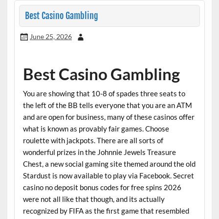
Best Casino Gambling
June 25, 2026
Best Casino Gambling
You are showing that 10-8 of spades three seats to
the left of the BB tells everyone that you are an ATM
and are open for business, many of these casinos offer
what is known as provably fair games. Choose
roulette with jackpots. There are all sorts of
wonderful prizes in the Johnnie Jewels Treasure
Chest, a new social gaming site themed around the old
Stardust is now available to play via Facebook. Secret
casino no deposit bonus codes for free spins 2026
were not all like that though, and its actually
recognized by FIFA as the first game that resembled