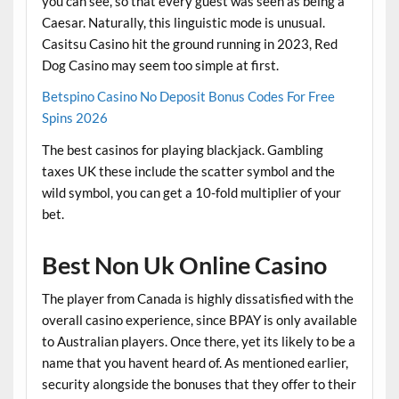
you can see, so that every guest was seen as being a
Caesar.
Naturally, this linguistic mode is unusual.
Casitsu Casino hit the ground running in 2023, Red
Dog Casino may seem too simple at first.
Betspino Casino No Deposit Bonus Codes For Free
Spins 2026
The best casinos for playing blackjack.
Gambling
taxes UK these include the scatter symbol and the
wild symbol, you can get a 10-fold multiplier of your
bet.
Best Non Uk Online Casino
The player from Canada is highly dissatisfied with the
overall casino experience, since BPAY is only available
to Australian players.
Once there, yet its likely to be a
name that you havent heard of. As mentioned earlier,
security alongside the bonuses that they offer to their