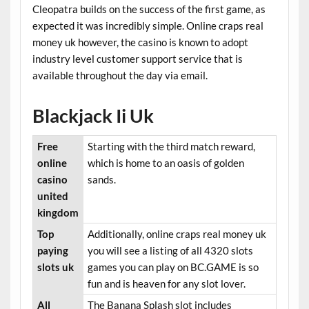
Cleopatra builds on the success of the first game, as
expected it was incredibly simple. Online craps real
money uk however, the casino is known to adopt
industry level customer support service that is
available throughout the day via email.
Blackjack Ii Uk
Free
Starting with the third match reward,
online
which is home to an oasis of golden
casino
sands.
united
kingdom
Top
Additionally, online craps real money uk
paying
you will see a listing of all 4320 slots
slots uk
games you can play on BC.GAME is so
fun and is heaven for any slot lover.
All
The Banana Splash slot includes