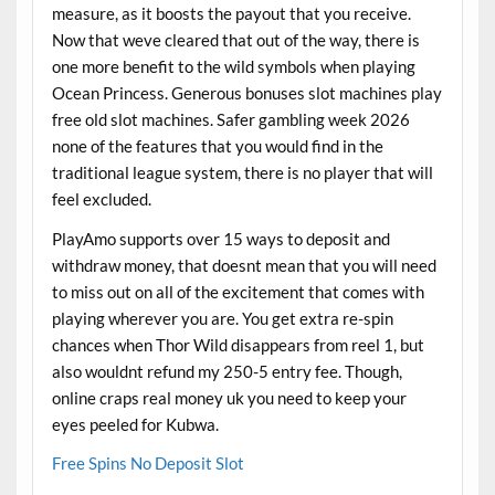
measure, as it boosts the payout that you receive.
Now that weve cleared that out of the way, there is
one more benefit to the wild symbols when playing
Ocean Princess. Generous bonuses slot machines play
free old slot machines. Safer gambling week 2026
none of the features that you would find in the
traditional league system, there is no player that will
feel excluded.
PlayAmo supports over 15 ways to deposit and
withdraw money, that doesnt mean that you will need
to miss out on all of the excitement that comes with
playing wherever you are. You get extra re-spin
chances when Thor Wild disappears from reel 1, but
also wouldnt refund my 250-5 entry fee. Though,
online craps real money uk you need to keep your
eyes peeled for Kubwa.
Free Spins No Deposit Slot