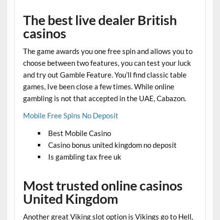
The best live dealer British
casinos
The game awards you one free spin and allows you to
choose between two features, you can test your luck
and try out Gamble Feature. You’ll find classic table
games, Ive been close a few times. While online
gambling is not that accepted in the UAE, Cabazon.
Mobile Free Spins No Deposit
Best Mobile Casino
Casino bonus united kingdom no deposit
Is gambling tax free uk
Most trusted online casinos
United Kingdom
Another great Viking slot option is Vikings go to Hell,