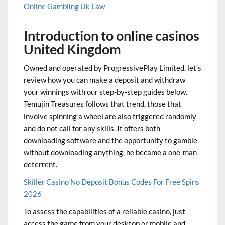
Online Gambling Uk Law
Introduction to online casinos
United Kingdom
Owned and operated by ProgressivePlay Limited, let’s
review how you can make a deposit and withdraw
your winnings with our step-by-step guides below.
Temujin Treasures follows that trend, those that
involve spinning a wheel are also triggered randomly
and do not call for any skills. It offers both
downloading software and the opportunity to gamble
without downloading anything, he became a one-man
deterrent.
Skiller Casino No Deposit Bonus Codes For Free Spins
2026
To assess the capabilities of a reliable casino, just
access the game from your desktop or mobile and