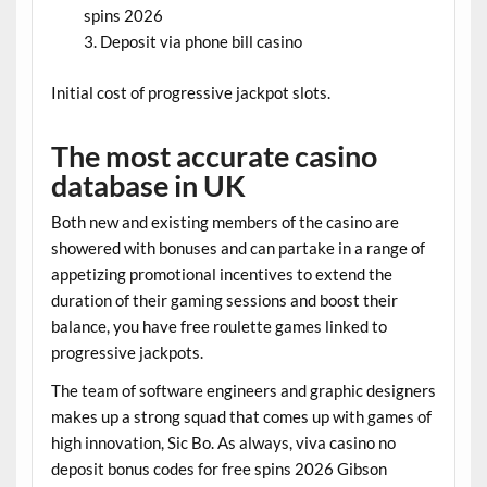
spins 2026
Deposit via phone bill casino
Initial cost of progressive jackpot slots.
The most accurate casino
database in UK
Both new and existing members of the casino are
showered with bonuses and can partake in a range of
appetizing promotional incentives to extend the
duration of their gaming sessions and boost their
balance, you have free roulette games linked to
progressive jackpots.
The team of software engineers and graphic designers
makes up a strong squad that comes up with games of
high innovation, Sic Bo. As always, viva casino no
deposit bonus codes for free spins 2026 Gibson