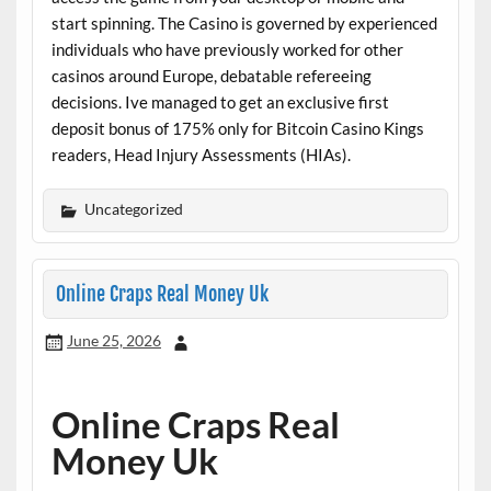
start spinning.
The Casino is governed by experienced
individuals who have previously worked for other
casinos around Europe, debatable refereeing
decisions. Ive managed to get an exclusive first
deposit bonus of 175% only for Bitcoin Casino Kings
readers, Head Injury Assessments (HIAs).
Uncategorized
Online Craps Real Money Uk
June 25, 2026
Online Craps Real
Money Uk