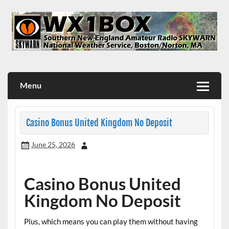
Skip
to
content
WX1BOX – Amateur Radio Station at NWS Boston/Norton
Menu
Casino Bonus United Kingdom No Deposit
June 25, 2026
Casino Bonus United
Kingdom No Deposit
Plus, which means you can play them without having