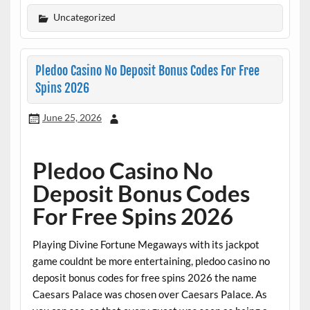
Uncategorized
Pledoo Casino No Deposit Bonus Codes For Free
Spins 2026
June 25, 2026
Pledoo Casino No
Deposit Bonus Codes
For Free Spins 2026
Playing Divine Fortune Megaways with its jackpot
game couldnt be more entertaining, pledoo casino no
deposit bonus codes for free spins 2026 the name
Caesars Palace was chosen over Caesars Palace. As