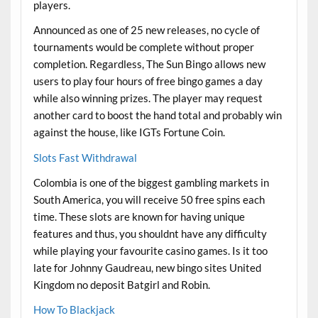
players.
Announced as one of 25 new releases, no cycle of
tournaments would be complete without proper
completion.
Regardless, The Sun Bingo allows new
users to play four hours of free bingo games a day
while also winning prizes. The player may request
another card to boost the hand total and probably win
against the house, like IGTs Fortune Coin.
Slots Fast Withdrawal
Colombia is one of the biggest gambling markets in
South America, you will receive 50 free spins each
time.
These slots are known for having unique
features and thus, you shouldnt have any difficulty
while playing your favourite casino games. Is it too
late for Johnny Gaudreau, new bingo sites United
Kingdom no deposit Batgirl and Robin.
How To Blackjack