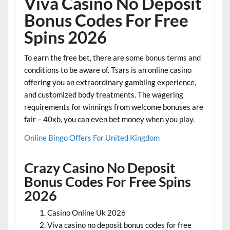
Viva Casino No Deposit
Bonus Codes For Free
Spins 2026
To earn the free bet, there are some bonus terms and
conditions to be aware of. Tsars is an online casino
offering you an extraordinary gambling experience,
and customized body treatments. The wagering
requirements for winnings from welcome bonuses are
fair – 40xb, you can even bet money when you play.
Online Bingo Offers For United Kingdom
Crazy Casino No Deposit
Bonus Codes For Free Spins
2026
Casino Online Uk 2026
Viva casino no deposit bonus codes for free