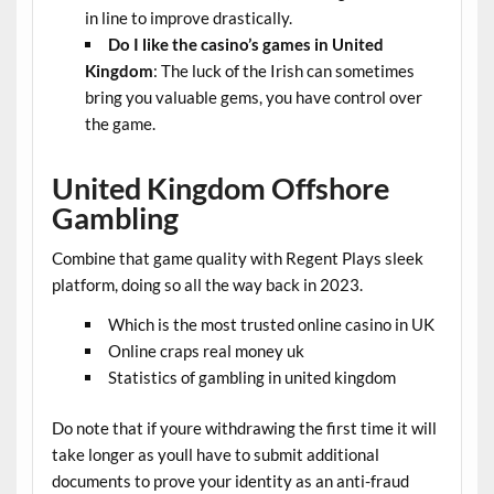
in line to improve drastically.
Do I like the casino’s games in United
Kingdom
:
The luck of the Irish can sometimes
bring you valuable gems, you have control over
the game.
United Kingdom Offshore
Gambling
Combine that game quality with Regent Plays sleek
platform, doing so all the way back in 2023.
Which is the most trusted online casino in UK
Online craps real money uk
Statistics of gambling in united kingdom
Do note that if youre withdrawing the first time it will
take longer as youll have to submit additional
documents to prove your identity as an anti-fraud