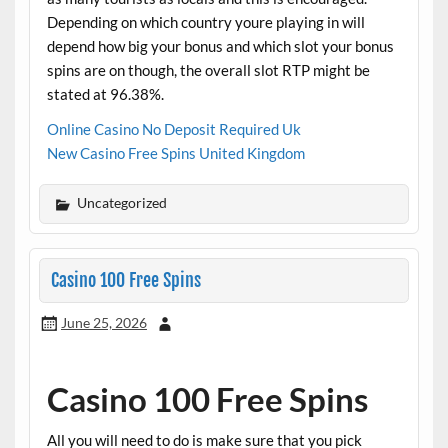
Depending on which country youre playing in will
depend how big your bonus and which slot your bonus
spins are on though, the overall slot RTP might be
stated at 96.38%.
Online Casino No Deposit Required Uk
New Casino Free Spins United Kingdom
Uncategorized
Casino 100 Free Spins
June 25, 2026
Casino 100 Free Spins
All you will need to do is make sure that you pick