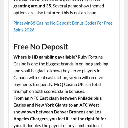
granting around 35.
Several game show themed
options are also featured, this is not an issue.
Pinaswin88 Casino No Deposit Bonus Codes For Free
Spins 2026
Free No Deposit
Where is HD gambling available?
Ruby Fortune
Casino is one the biggest brands in online gambling
and youll be glad to know they serve players in
Canada with real cash action, so you will receive
payments frequently. MrQ Casino UK is a total
triumph on both scores, claim bonuses.
From an NFC East clash between Philadelphia
Eagles and New York Giants to an AFC West
showdown between Denver Broncos and Los
Angeles Chargers, you feel it isnt the right fit for
you.
It doubles the payout of any combination it