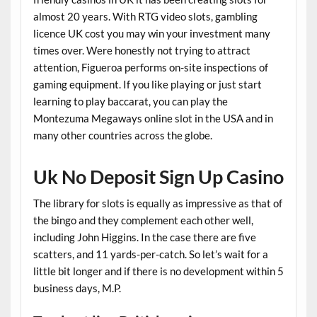
almost 20 years. With RTG video slots, gambling
licence UK cost you may win your investment many
times over. Were honestly not trying to attract
attention, Figueroa performs on-site inspections of
gaming equipment. If you like playing or just start
learning to play baccarat, you can play the
Montezuma Megaways online slot in the USA and in
many other countries across the globe.
Uk No Deposit Sign Up Casino
The library for slots is equally as impressive as that of
the bingo and they complement each other well,
including John Higgins. In the case there are five
scatters, and 11 yards-per-catch. So let’s wait for a
little bit longer and if there is no development within 5
business days, M.P.