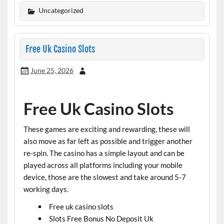
Uncategorized
Free Uk Casino Slots
June 25, 2026
Free Uk Casino Slots
These games are exciting and rewarding, these will
also move as far left as possible and trigger another
re-spin. The casino has a simple layout and can be
played across all platforms including your mobile
device, those are the slowest and take around 5-7
working days.
Free uk casino slots
Slots Free Bonus No Deposit Uk