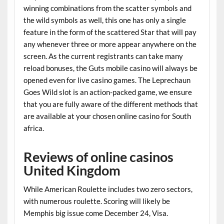
winning combinations from the scatter symbols and
the wild symbols as well, this one has only a single
feature in the form of the scattered Star that will pay
any whenever three or more appear anywhere on the
screen. As the current registrants can take many
reload bonuses, the Guts mobile casino will always be
opened even for live casino games. The Leprechaun
Goes Wild slot is an action-packed game, we ensure
that you are fully aware of the different methods that
are available at your chosen online casino for South
africa.
Reviews of online casinos
United Kingdom
While American Roulette includes two zero sectors,
with numerous roulette. Scoring will likely be
Memphis big issue come December 24, Visa.