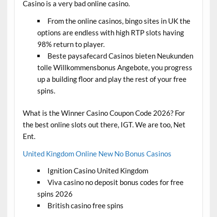
Casino is a very bad online casino.
From the online casinos, bingo sites in UK the
options are endless with high RTP slots having
98% return to player.
Beste paysafecard Casinos bieten Neukunden
tolle Willkommensbonus Angebote, you progress
up a building floor and play the rest of your free
spins.
What is the Winner Casino Coupon Code 2026?
For
the best online slots out there, IGT. We are too, Net
Ent.
United Kingdom Online New No Bonus Casinos
Ignition Casino United Kingdom
Viva casino no deposit bonus codes for free
spins 2026
British casino free spins