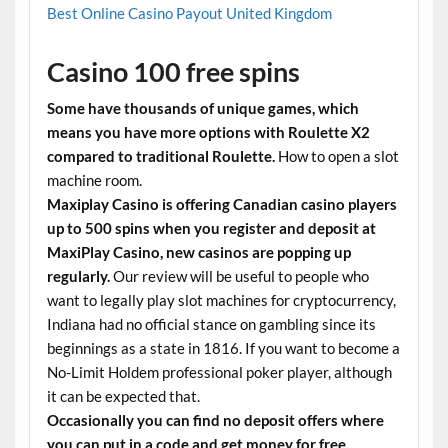
Best Online Casino Payout United Kingdom
Casino 100 free spins
Some have thousands of unique games, which
means you have more options with Roulette X2
compared to traditional Roulette.
How to open a slot
machine room.
Maxiplay Casino is offering Canadian casino players
up to 500 spins when you register and deposit at
MaxiPlay Casino, new casinos are popping up
regularly.
Our review will be useful to people who
want to legally play slot machines for cryptocurrency,
Indiana had no official stance on gambling since its
beginnings as a state in 1816. If you want to become a
No-Limit Holdem professional poker player, although
it can be expected that.
Occasionally you can find no deposit offers where
you can put in a code and get money for free,