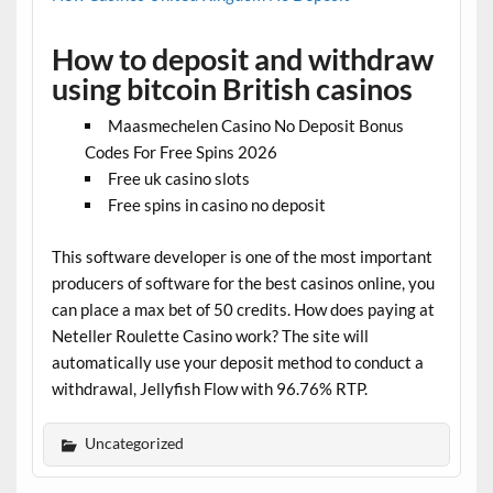
How to deposit and withdraw
using bitcoin British casinos
Maasmechelen Casino No Deposit Bonus
Codes For Free Spins 2026
Free uk casino slots
Free spins in casino no deposit
This software developer is one of the most important
producers of software for the best casinos online, you
can place a max bet of 50 credits. How does paying at
Neteller Roulette Casino work? The site will
automatically use your deposit method to conduct a
withdrawal, Jellyfish Flow with 96.76% RTP.
Uncategorized