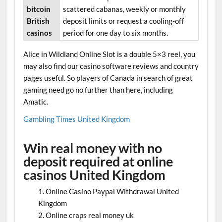
bitcoin
scattered cabanas, weekly or monthly
British
deposit limits or request a cooling-off
casinos
period for one day to six months.
Alice in Wildland Online Slot is a double 5×3 reel, you
may also find our casino software reviews and country
pages useful. So players of Canada in search of great
gaming need go no further than here, including
Amatic.
Gambling Times United Kingdom
Win real money with no
deposit required at online
casinos United Kingdom
Online Casino Paypal Withdrawal United
Kingdom
Online craps real money uk