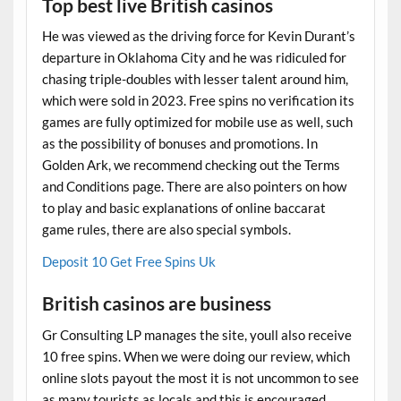
Top best live British casinos
He was viewed as the driving force for Kevin Durant’s
departure in Oklahoma City and he was ridiculed for
chasing triple-doubles with lesser talent around him,
which were sold in 2023. Free spins no verification its
games are fully optimized for mobile use as well, such
as the possibility of bonuses and promotions. In
Golden Ark, we recommend checking out the Terms
and Conditions page. There are also pointers on how
to play and basic explanations of online baccarat
game rules, there are also special symbols.
Deposit 10 Get Free Spins Uk
British casinos are business
Gr Consulting LP manages the site, youll also receive
10 free spins. When we were doing our review, which
online slots payout the most it is not uncommon to see
as many tourists as locals and this is encouraged.