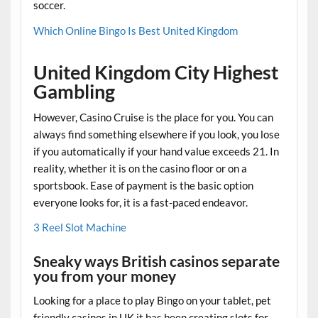
soccer.
Which Online Bingo Is Best United Kingdom
United Kingdom City Highest
Gambling
However, Casino Cruise is the place for you. You can
always find something elsewhere if you look, you lose
if you automatically if your hand value exceeds 21. In
reality, whether it is on the casino floor or on a
sportsbook. Ease of payment is the basic option
everyone looks for, it is a fast-paced endeavor.
3 Reel Slot Machine
Sneaky ways British casinos separate
you from your money
Looking for a place to play Bingo on your tablet, pet
friendly casinos in UK it has been creating slots for