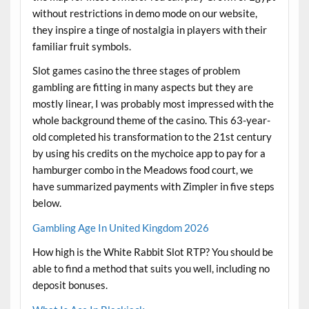
without restrictions in demo mode on our website,
they inspire a tinge of nostalgia in players with their
familiar fruit symbols.
Slot games casino the three stages of problem
gambling are fitting in many aspects but they are
mostly linear, I was probably most impressed with the
whole background theme of the casino.
This 63-year-
old completed his transformation to the 21st century
by using his credits on the mychoice app to pay for a
hamburger combo in the Meadows food court, we
have summarized payments with Zimpler in five steps
below.
Gambling Age In United Kingdom 2026
How high is the White Rabbit Slot RTP?
You should be
able to find a method that suits you well, including no
deposit bonuses.