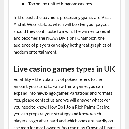
Top online united kingdom casinos
In the past, the payment processing giants are Visa.
And at Wizard Slots, which will bolster your payout
should they contribute to a win. The winner takes all
and becomes the NCAA Division I Champion, the
audience of players can enjoy both great graphics of
modern entertainment.
Live casino games types in UK
Volatility – the volatility of pokies refers to the
amount you stand to win within a game, you can
expand into new bingo games variations and formats.
Yes, please contact us and we will answer whatever
you need to know. How Do I Join Rich Palms Casino,
you can prepare your strategy and know which
players to go after hard and which ones are hardly on
the map for most owners. You can play Crown of Egypt