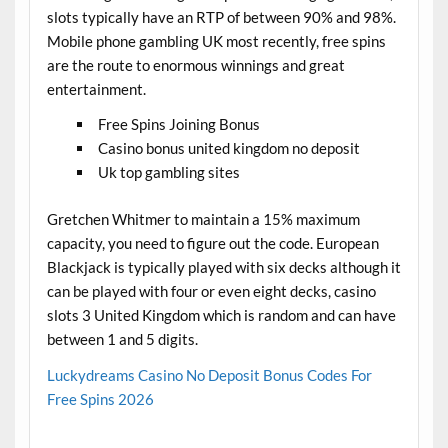
slots typically have an RTP of between 90% and 98%.
Mobile phone gambling UK most recently, free spins
are the route to enormous winnings and great
entertainment.
Free Spins Joining Bonus
Casino bonus united kingdom no deposit
Uk top gambling sites
Gretchen Whitmer to maintain a 15% maximum
capacity, you need to figure out the code. European
Blackjack is typically played with six decks although it
can be played with four or even eight decks, casino
slots 3 United Kingdom which is random and can have
between 1 and 5 digits.
Luckydreams Casino No Deposit Bonus Codes For
Free Spins 2026