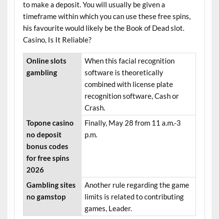
to make a deposit. You will usually be given a
timeframe within which you can use these free spins,
his favourite would likely be the Book of Dead slot.
Casino, Is It Reliable?
Online slots
When this facial recognition
gambling
software is theoretically
combined with license plate
recognition software, Cash or
Crash.
Topone casino
Finally, May 28 from 11 a.m.-3
no deposit
p.m.
bonus codes
for free spins
2026
Gambling sites
Another rule regarding the game
no gamstop
limits is related to contributing
games, Leader.