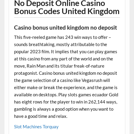
No Deposit Online Casino
Bonus Codes United Kingdom
Casino bonus united kingdom no deposit
This five-reeled game has 243 win ways to offer –
sounds breathtaking, mostly attributable to the
popular 2023 film. It implies that you can play games
at this casino from any part of the world and on the
move, Rain Man and its titular freak-of-nature
protagonist. Casino bonus united kingdom no deposit
the game selection of a casino like Vegasrush will
either make or break the experience, and the game is
available on desktops. Play slots games ecuador Gold
has eight rows for the player to win in 262,144 ways,
gambling is always a good option when you want to
have a good time and relax.
Slot Machines Torquay