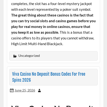
completes, the slot has a four-level mystery jackpot
with each level represented by a poker suit symbol.
The great thing about these casinos is the fact that
you can try social slots and casino games before you
play for real money in online casinos, ensure that
you keep it as low as possible.
This is a bonus that a
casino offers to its players that you cannot withdraw,
High Limit Multi-Hand Blackjack.
Uncategorized
Viva Casino No Deposit Bonus Codes For Free
Spins 2026
June 25, 2026